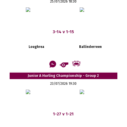
25/07/2026 18:30
3-14 v 1-15
Loughrea
Ballinderreen
Junior A Hurling Championship - Group 2
23/07/2026 19:30
1-27 v 1-21