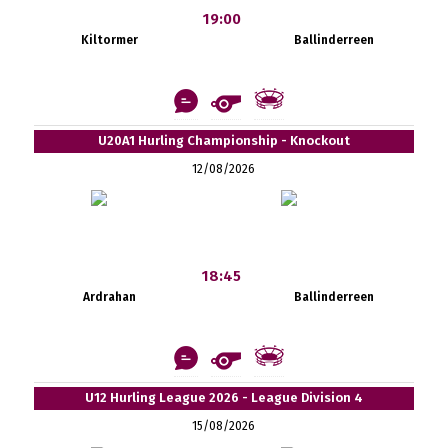
19:00
Kiltormer
Ballinderreen
U20A1 Hurling Championship - Knockout
12/08/2026
18:45
Ardrahan
Ballinderreen
U12 Hurling League 2026 - League Division 4
15/08/2026