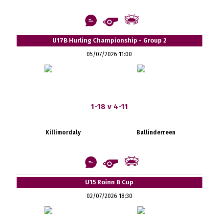
U17B Hurling Championship - Group 2
05/07/2026 11:00
1-18 v 4-11
Killimordaly
Ballinderreen
U15 Roinn B Cup
02/07/2026 18:30