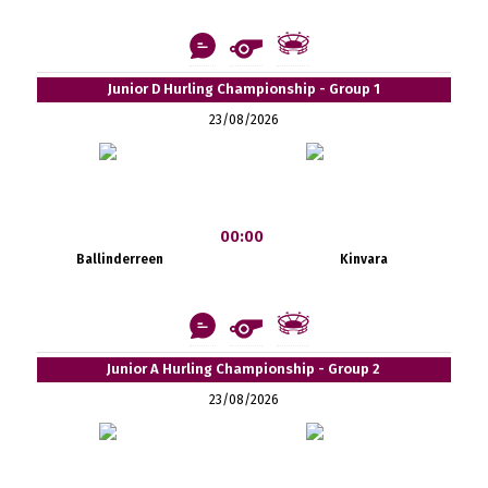
Junior D Hurling Championship - Group 1
23/08/2026
00:00
Ballinderreen
Kinvara
Junior A Hurling Championship - Group 2
23/08/2026