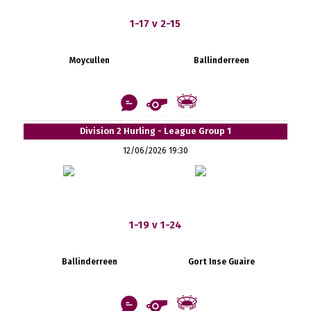
1-17 v 2-15
Moycullen
Ballinderreen
Division 2 Hurling - League Group 1
12/06/2026 19:30
1-19 v 1-24
Ballinderreen
Gort Inse Guaire