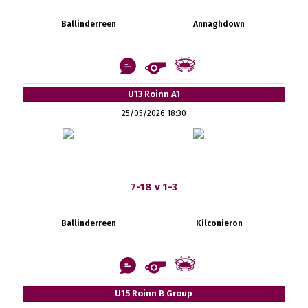
Ballinderreen
Annaghdown
U13 Roinn A1
25/05/2026 18:30
7-18 v 1-3
Ballinderreen
Kilconieron
U15 Roinn B Group