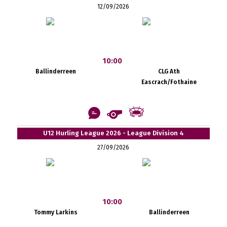
12/09/2026
10:00
Ballinderreen
CLG Ath
Eascrach/Fothaine
U12 Hurling League 2026 - League Division 4
27/09/2026
10:00
Tommy Larkins
Ballinderreen