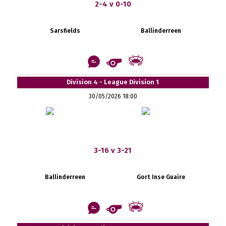
2-4 v 0-10
Sarsfields
Ballinderreen
Division 4 - League Division 1
30/05/2026 18:00
3-16 v 3-21
Ballinderreen
Gort Inse Guaire