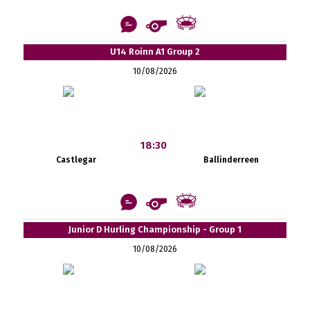
U14 Roinn A1 Group 2
10/08/2026
18:30
Castlegar
Ballinderreen
Junior D Hurling Championship - Group 1
10/08/2026