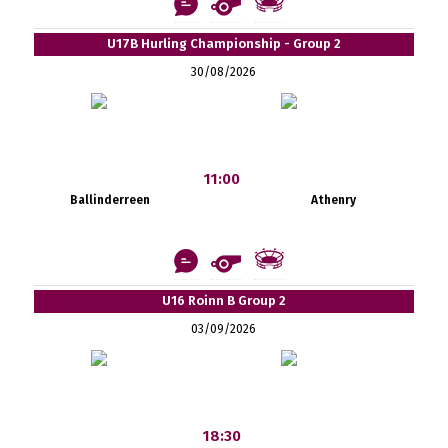
U17B Hurling Championship - Group 2
30/08/2026
11:00
Ballinderreen
Athenry
U16 Roinn B Group 2
03/09/2026
18:30