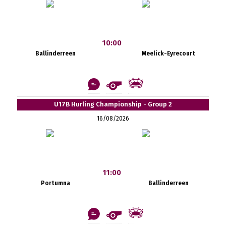
10:00
Ballinderreen
Meelick-Eyrecourt
U17B Hurling Championship - Group 2
16/08/2026
11:00
Portumna
Ballinderreen