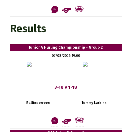
Results
Junior A Hurling Championship - Group 2
07/08/2026 19:00
3-18 v 1-18
Ballinderreen
Tommy Larkins