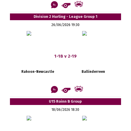
Division 2 Hurling - League Group 1
26/06/2026 19:30
1-18 v 2-19
Rahoon-Newcastle
Ballinderreen
U15 Roinn B Group
18/06/2026 18:30