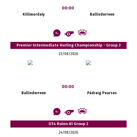
00:00
Killimordaly
Ballinderreen
Premier Intermediate Hurling Championship - Group 3
23/08/2026
00:00
Ballinderreen
Pádraig Pearses
U14 Roinn A1 Group 2
24/08/2026