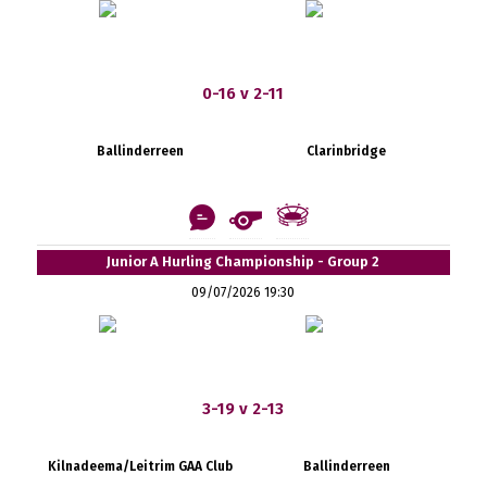
0-16 v 2-11
Ballinderreen
Clarinbridge
Junior A Hurling Championship - Group 2
09/07/2026 19:30
3-19 v 2-13
Kilnadeema/Leitrim GAA Club
Ballinderreen