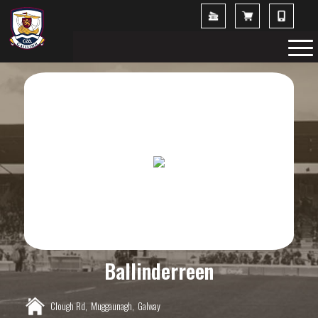
Ballinderreen
Clough Rd,
Muggaunagh,
Galway