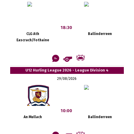
18:30
CLG Ath
Ballinderreen
Eascrach/Fothaine
U12 Hurling League 2026 - League Division 4
29/08/2026
10:00
An Mullach
Ballinderreen