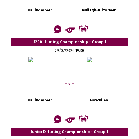
Ballinderreen
Mullagh-Kiltormer
U20A1 Hurling Championship - Group 1
29/07/2026 19:30
- v -
Ballinderreen
Moycullen
Junior D Hurling Championship - Group 1