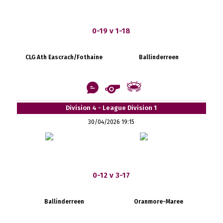
0-19 v 1-18
CLG Ath Eascrach/Fothaine
Ballinderreen
Division 4 - League Division 1
30/04/2026 19:15
0-12 v 3-17
Ballinderreen
Oranmore-Maree