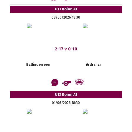
U13 Roinn A1
08/06/2026 18:30
2-17 v 0-10
Ballinderreen
Ardrahan
U13 Roinn A1
01/06/2026 18:30