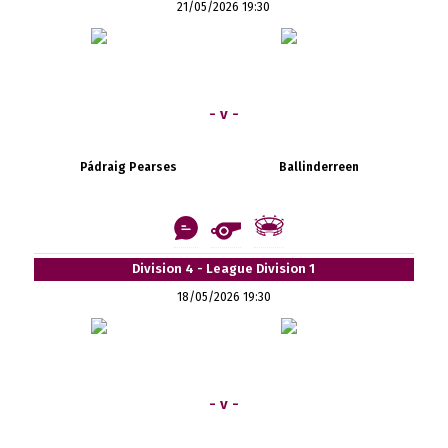
21/05/2026 19:30
- v -
Pádraig Pearses
Ballinderreen
Division 4 - League Division 1
18/05/2026 19:30
- v -