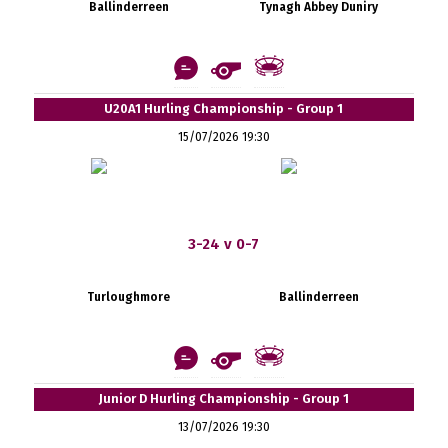
Ballinderreen
Tynagh Abbey Duniry
U20A1 Hurling Championship - Group 1
15/07/2026 19:30
3-24 v 0-7
Turloughmore
Ballinderreen
Junior D Hurling Championship - Group 1
13/07/2026 19:30