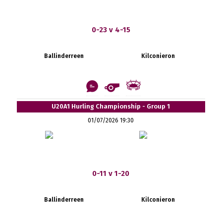
0-23 v 4-15
Ballinderreen
Kilconieron
U20A1 Hurling Championship - Group 1
01/07/2026 19:30
0-11 v 1-20
Ballinderreen
Kilconieron