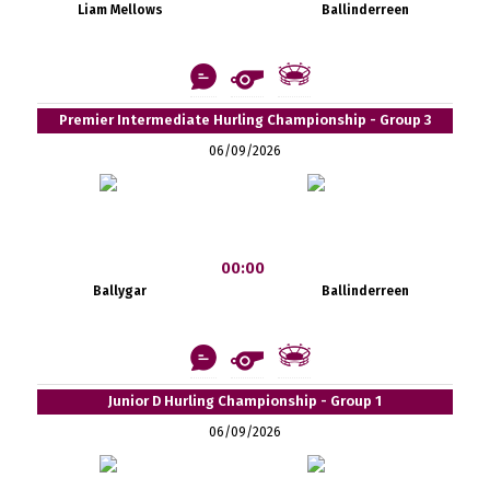
Liam Mellows
Ballinderreen
Premier Intermediate Hurling Championship - Group 3
06/09/2026
00:00
Ballygar
Ballinderreen
Junior D Hurling Championship - Group 1
06/09/2026