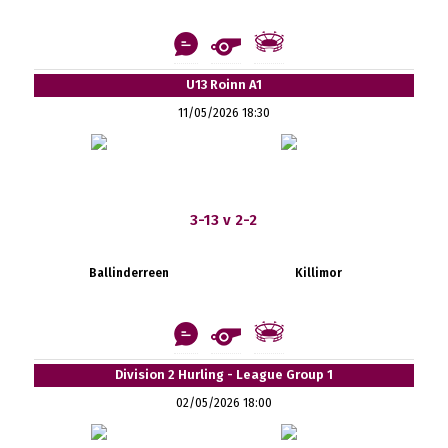
U13 Roinn A1
11/05/2026 18:30
3-13 v 2-2
Ballinderreen
Killimor
Division 2 Hurling - League Group 1
02/05/2026 18:00