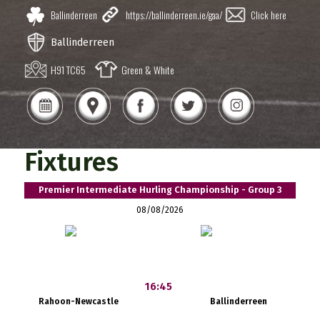
Ballinderreen
https://ballinderreen.ie/gaa/
Click here
Ballinderreen
H91 TC65
Green & White
Fixtures
Premier Intermediate Hurling Championship - Group 3
08/08/2026
16:45
Rahoon-Newcastle
Ballinderreen