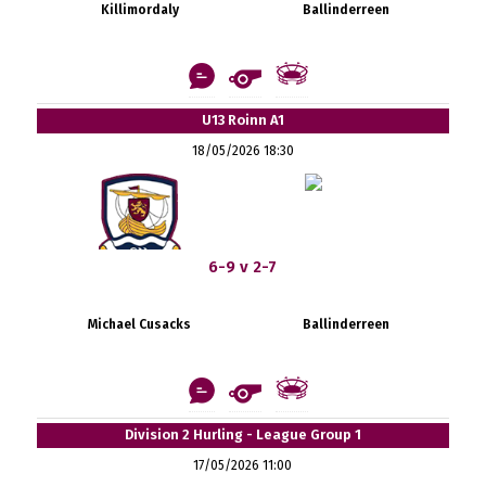
Killimordaly
Ballinderreen
U13 Roinn A1
18/05/2026 18:30
6-9 v 2-7
Michael Cusacks
Ballinderreen
Division 2 Hurling - League Group 1
17/05/2026 11:00