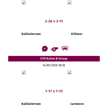
2-26 v 3-11
Ballinderreen
Killimor
U15 Roinn B Group
14/05/2026 18:30
1-17 v 1-13
Ballinderreen
Carnmore