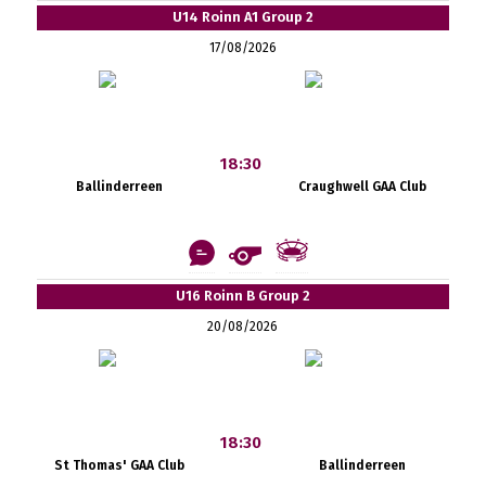
U14 Roinn A1 Group 2
17/08/2026
18:30
Ballinderreen
Craughwell GAA Club
U16 Roinn B Group 2
20/08/2026
18:30
St Thomas' GAA Club
Ballinderreen