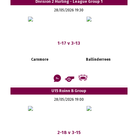
Division 2 Hurling - League Group 1
28/05/2026 19:30
1-17 v 3-13
Carnmore
Ballinderreen
U15 Roinn B Group
28/05/2026 19:00
2-18 v 3-15