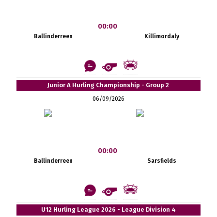
00:00
Ballinderreen
Killimordaly
Junior A Hurling Championship - Group 2
06/09/2026
00:00
Ballinderreen
Sarsfields
U12 Hurling League 2026 - League Division 4