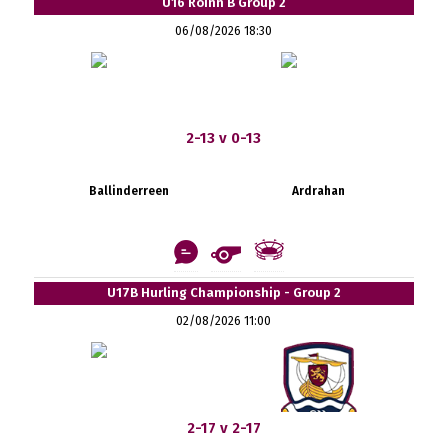
U16 Roinn B Group 2
06/08/2026 18:30
2-13 v 0-13
Ballinderreen
Ardrahan
U17B Hurling Championship - Group 2
02/08/2026 11:00
2-17 v 2-17