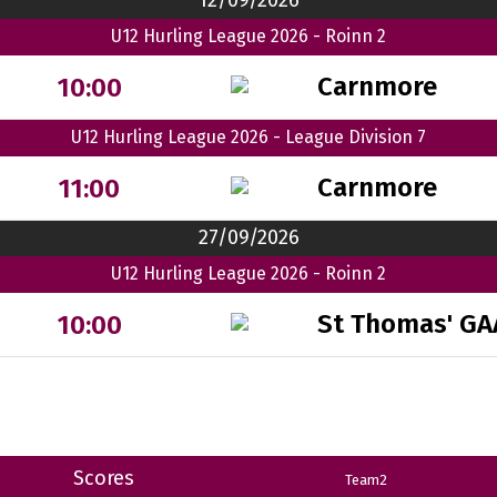
12/09/2026
U12 Hurling League 2026 - Roinn 2
Carnmore
10:00
U12 Hurling League 2026 - League Division 7
Carnmore
11:00
27/09/2026
U12 Hurling League 2026 - Roinn 2
St Thomas' GA
10:00
Scores
Team2