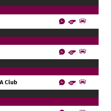
A Club