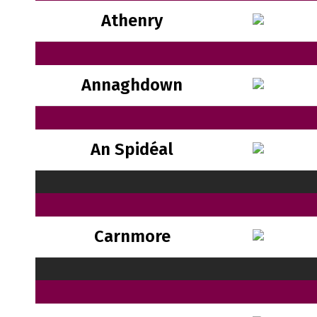
Athenry
Annaghdown
An Spidéal
Carnmore