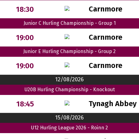
Carnmore
18:30
Junior C Hurling Championship - Group 1
Carnmore
19:00
Junior E Hurling Championship - Group 2
Carnmore
19:00
12/08/2026
U20B Hurling Championship - Knockout
Tynagh Abbey 
18:45
15/08/2026
U12 Hurling League 2026 - Roinn 2