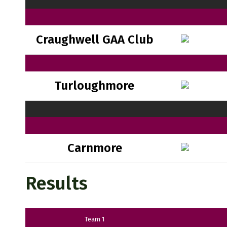
Craughwell GAA Club
Turloughmore
Carnmore
Results
Team 1