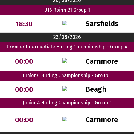
20/08/2026
U16 Roinn B1 Group 1
Sarsfields
18:30
23/08/2026
Premier Intermediate Hurling Championship - Group 4
Carnmore
00:00
Junior C Hurling Championship - Group 1
Beagh
00:00
Junior A Hurling Championship - Group 1
Carnmore
00:00