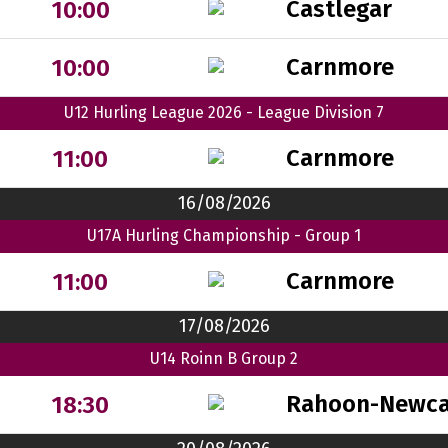
Castlegar
10:00
Carnmore
10:00
U12 Hurling League 2026 - League Division 7
Carnmore
11:00
16/08/2026
U17A Hurling Championship - Group 1
Carnmore
11:00
17/08/2026
U14 Roinn B Group 2
Rahoon-Newca
18:30