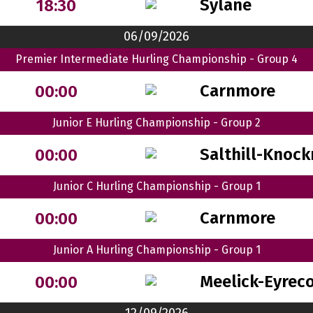
Sylane
18:30
06/09/2026
Premier Intermediate Hurling Championship - Group 4
Carnmore
00:00
Junior E Hurling Championship - Group 2
Salthill-Knock
00:00
Junior C Hurling Championship - Group 1
Carnmore
00:00
Junior A Hurling Championship - Group 1
Meelick-Eyrec
00:00