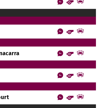
nacarra
ourt