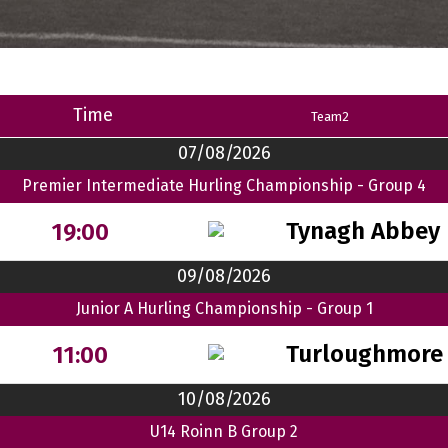
Time
Team2
07/08/2026
Premier Intermediate Hurling Championship - Group 4
Tynagh Abbey 
19:00
09/08/2026
Junior A Hurling Championship - Group 1
Turloughmore
11:00
10/08/2026
U14 Roinn B Group 2