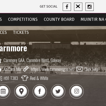
GET SOCIAL
S
COMPETITIONS
COUNTY BOARD
MUINTIR NA 
CES
TICKETS
arnmore
Carnmore GAA,
Carnmore West,
Galway
An Carn Mór
https://www.carnmoregaa.net/
Click here
H91 T383
Red & White