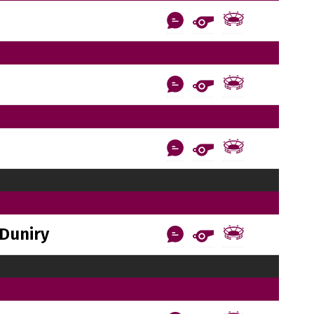
Duniry