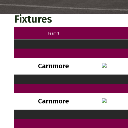
Fixtures
Team 1
Carnmore
Carnmore