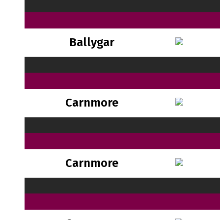
Ballygar
Carnmore
Carnmore