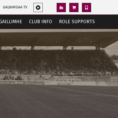
GALWAYGAA TV
GAILLIMHE
CLUB INFO
ROLE SUPPORTS