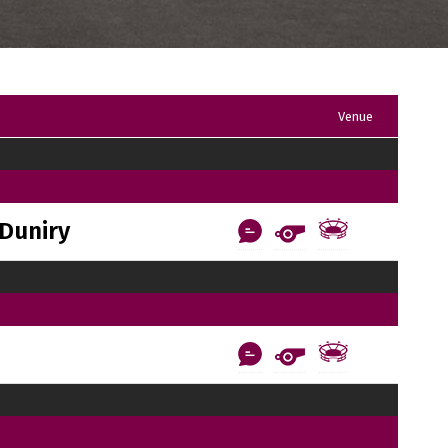
Venue
Duniry