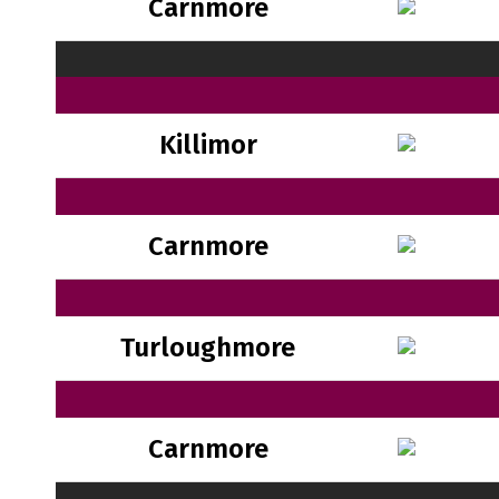
Carnmore
Killimor
Carnmore
Turloughmore
Carnmore