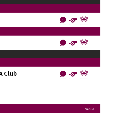
A Club
Venue