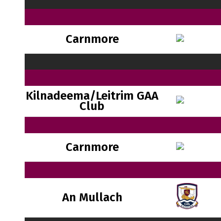
Carnmore
Kilnadeema/Leitrim GAA
Club
Carnmore
An Mullach