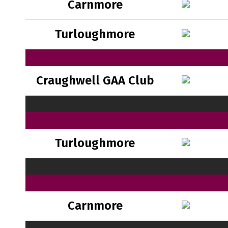
Carnmore
Turloughmore
Craughwell GAA Club
Turloughmore
Carnmore