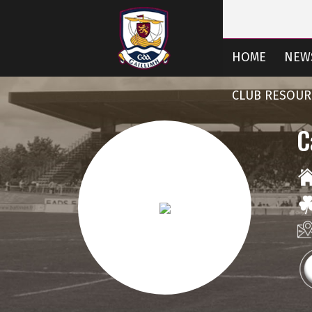
HOME
NEW
CLUB RESOUR
C