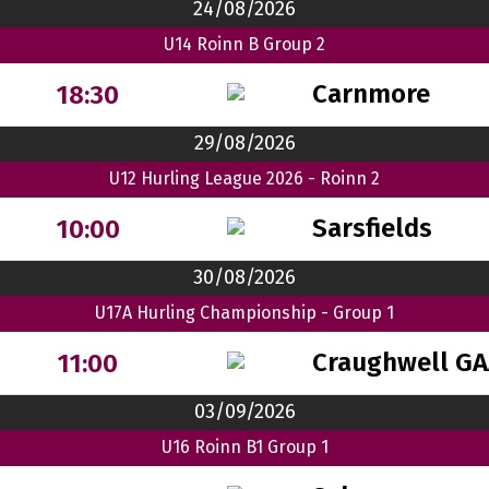
24/08/2026
U14 Roinn B Group 2
Carnmore
18:30
29/08/2026
U12 Hurling League 2026 - Roinn 2
Sarsfields
10:00
30/08/2026
U17A Hurling Championship - Group 1
Craughwell GA
11:00
03/09/2026
U16 Roinn B1 Group 1