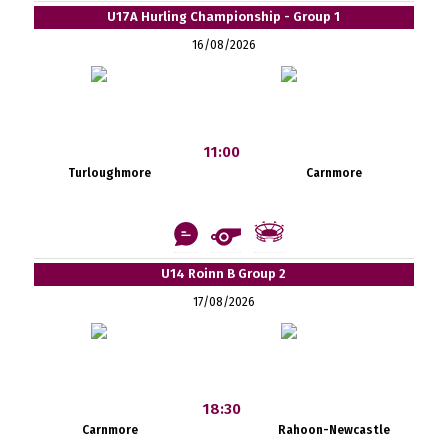
U17A Hurling Championship - Group 1
16/08/2026
11:00
Turloughmore
Carnmore
U14 Roinn B Group 2
17/08/2026
18:30
Carnmore
Rahoon-Newcastle