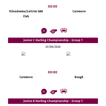
00:00
Kilnadeema/Leitrim GAA
Carnmore
Club
Junior C Hurling Championship - Group 1
23/08/2026
00:00
Carnmore
Beagh
Junior A Hurling Championship - Group 1