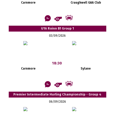
Carnmore
Craughwell GAA Club
U16 Roinn B1 Group 1
03/09/2026
18:30
Carnmore
Sylane
Premier Intermediate Hurling Championship - Group 4
06/09/2026