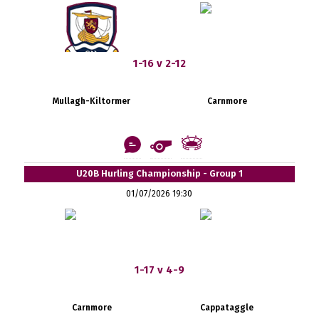
1-16 v 2-12
Mullagh-Kiltormer
Carnmore
U20B Hurling Championship - Group 1
01/07/2026 19:30
1-17 v 4-9
Carnmore
Cappataggle