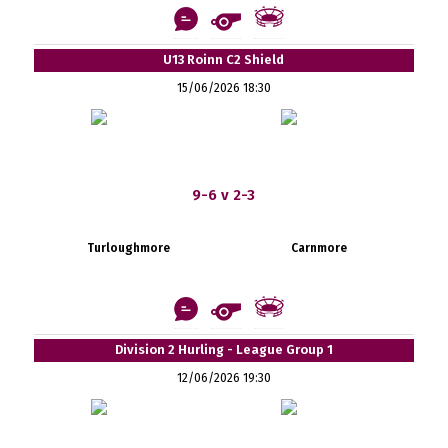
U13 Roinn C2 Shield
15/06/2026 18:30
9-6 v 2-3
Turloughmore
Carnmore
Division 2 Hurling - League Group 1
12/06/2026 19:30