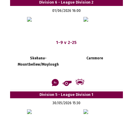
Division 6 - League Division 2
01/06/2026 16:00
1-9 v 2-25
Skehana-
Carnmore
Mountbellew/Moylough
Division 5 - League Division 1
30/05/2026 15:30