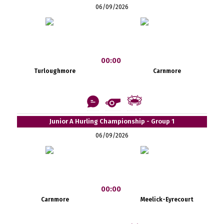
06/09/2026
00:00
Turloughmore
Carnmore
Junior A Hurling Championship - Group 1
06/09/2026
00:00
Carnmore
Meelick-Eyrecourt