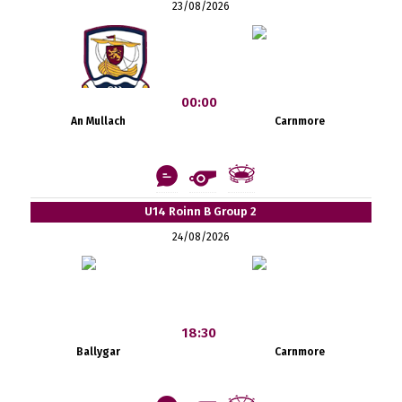
23/08/2026
00:00
An Mullach
Carnmore
U14 Roinn B Group 2
24/08/2026
18:30
Ballygar
Carnmore