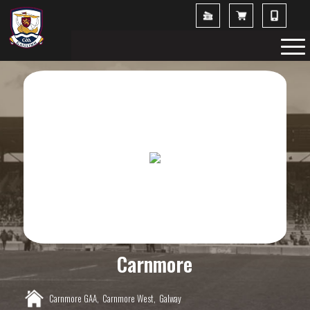
Carnmore
Carnmore GAA,
Carnmore West,
Galway