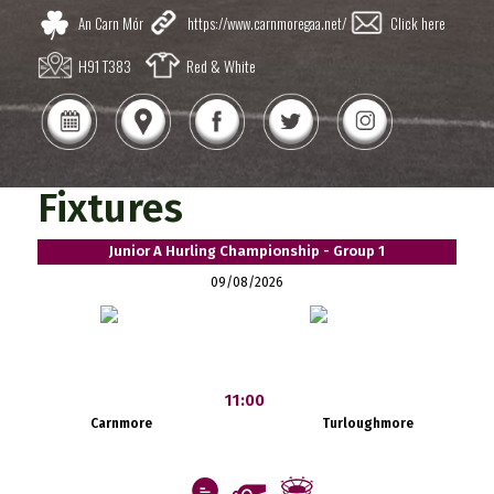
An Carn Mór
https://www.carnmoregaa.net/
Click here
H91 T383
Red & White
Fixtures
Junior A Hurling Championship - Group 1
09/08/2026
11:00
Carnmore
Turloughmore