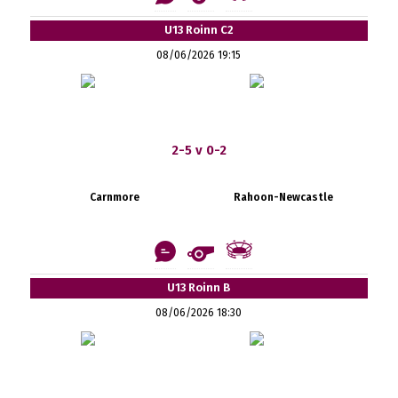
U13 Roinn C2
08/06/2026 19:15
2-5 v 0-2
Carnmore
Rahoon-Newcastle
U13 Roinn B
08/06/2026 18:30