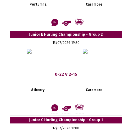
Portumna
Carnmore
Junior E Hurling Championship - Group 2
13/07/2026 19:30
0-22 v 2-15
Athenry
Carnmore
Junior C Hurling Championship - Group 1
12/07/2026 11:00