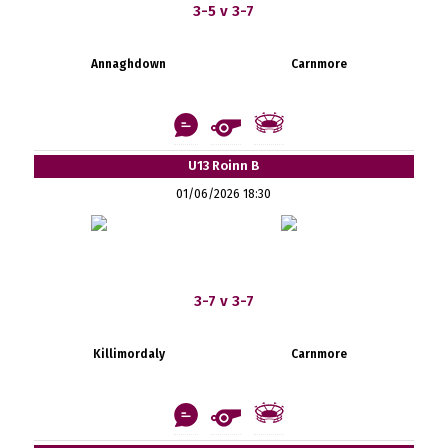
3-5 v 3-7
Annaghdown
Carnmore
U13 Roinn B
01/06/2026 18:30
3-7 v 3-7
Killimordaly
Carnmore