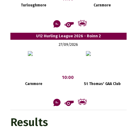
Turloughmore
Carnmore
U12 Hurling League 2026 - Roinn 2
27/09/2026
10:00
Carnmore
St Thomas' GAA Club
Results