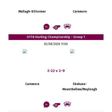
Mullagh-Kiltormer
Carnmore
U17A Hurling Championship - Group 1
02/08/2026 11:00
2-22 v 2-9
Carnmore
Skehana-
Mountbellew/Moylough