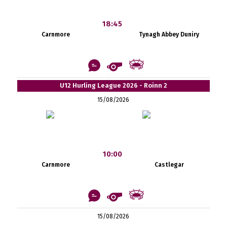
18:45
Carnmore
Tynagh Abbey Duniry
U12 Hurling League 2026 - Roinn 2
15/08/2026
10:00
Carnmore
Castlegar
15/08/2026