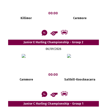
00:00
Killimor
Carnmore
Junior E Hurling Championship - Group 2
06/09/2026
00:00
Carnmore
Salthill-Knocknacarra
Junior C Hurling Championship - Group 1