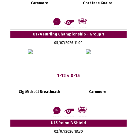
Carnmore
Gort Inse Guaire
U17A Hurling Championship - Group 1
05/07/2026 11:00
1-12 v 0-15
Clg Mícheál Breathnach
Carnmore
U15 Roinn B Shield
02/07/2026 18:30