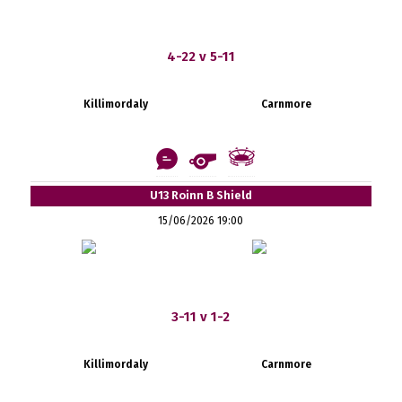
4-22 v 5-11
Killimordaly
Carnmore
U13 Roinn B Shield
15/06/2026 19:00
3-11 v 1-2
Killimordaly
Carnmore