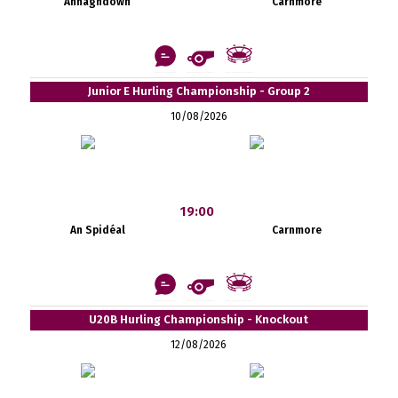
Annaghdown
Carnmore
Junior E Hurling Championship - Group 2
10/08/2026
19:00
An Spidéal
Carnmore
U20B Hurling Championship - Knockout
12/08/2026