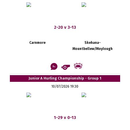
2-20 v 3-13
Carnmore
Skehana-
Mountbellew/Moylough
Junior A Hurling Championship - Group 1
10/07/2026 19:30
1-29 v 0-13