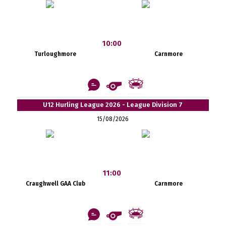
10:00
Turloughmore
Carnmore
U12 Hurling League 2026 - League Division 7
15/08/2026
11:00
Craughwell GAA Club
Carnmore