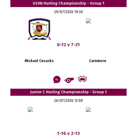
U20B Hurling Championship - Group 1
29/07/2026 19:30
0-12 v 7-21
Michael Cusacks
Carnmore
Junior C Hurling Championship - Group 1
26/07/2026 12:00
1-16 v 2-13