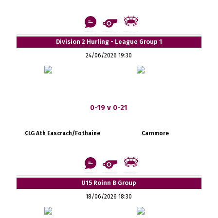
Division 2 Hurling - League Group 1
24/06/2026 19:30
0-19 v 0-21
CLG Ath Eascrach/Fothaine
Carnmore
U15 Roinn B Group
18/06/2026 18:30