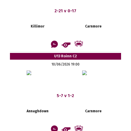
2-21 v 0-17
Killimor
Carnmore
U13 Roinn C2
10/06/2026 19:00
5-7 v 1-2
Annaghdown
Carnmore