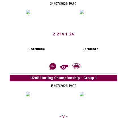
24/07/2026 19:30
2-21 v 1-24
Portumna
Carnmore
U20B Hurling Championship - Group 1
15/07/2026 19:30
- v -