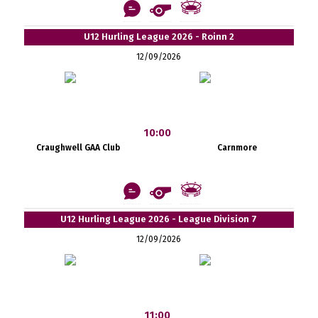
U12 Hurling League 2026 - Roinn 2
12/09/2026
10:00
Craughwell GAA Club
Carnmore
U12 Hurling League 2026 - League Division 7
12/09/2026
11:00