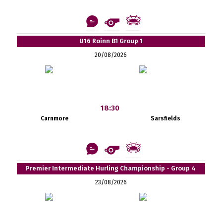
U16 Roinn B1 Group 1
20/08/2026
18:30
Carnmore
Sarsfields
Premier Intermediate Hurling Championship - Group 4
23/08/2026