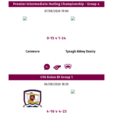
Premier Intermediate Hurling Championship - Group 4
07/08/2026 19:00
0-15 v 1-24
Carnmore
Tynagh Abbey Duniry
U16 Roinn B1 Group 1
06/08/2026 18:30
4-16 v 4-23