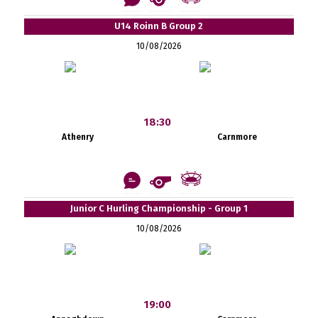
U14 Roinn B Group 2
10/08/2026
18:30
Athenry
Carnmore
Junior C Hurling Championship - Group 1
10/08/2026
19:00