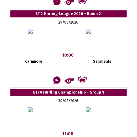
U12 Hurling League 2026 - Roinn 2
29/08/2026
10:00
Carnmore
Sarsfields
U17A Hurling Championship - Group 1
30/08/2026
11:00