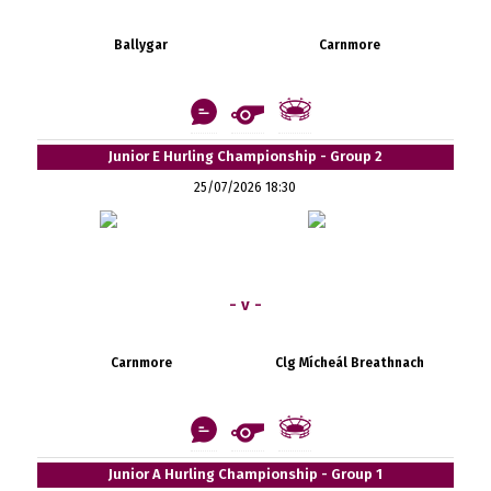
Ballygar
Carnmore
Junior E Hurling Championship - Group 2
25/07/2026 18:30
- v -
Carnmore
Clg Mícheál Breathnach
Junior A Hurling Championship - Group 1