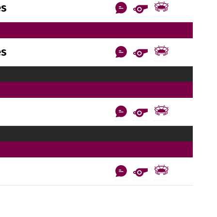
es
es