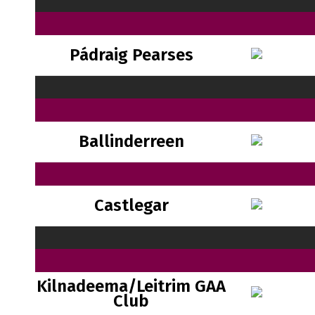
Pádraig Pearses
Ballinderreen
Castlegar
Kilnadeema/Leitrim GAA
Club