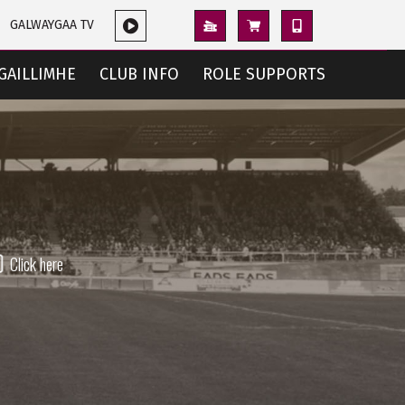
GALWAYGAA TV
GAILLIMHE
CLUB INFO
ROLE SUPPORTS
Click here