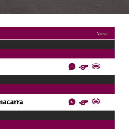
Venue
nacarra