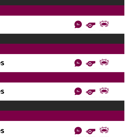
es
es
es