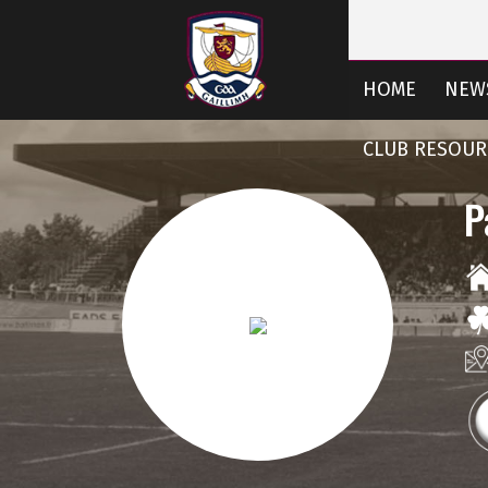
HOME
NEW
CLUB RESOUR
P