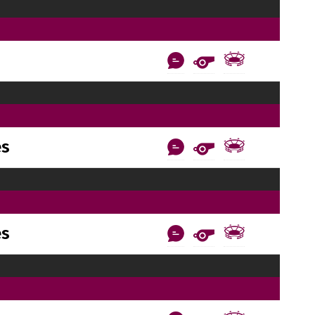
es
es