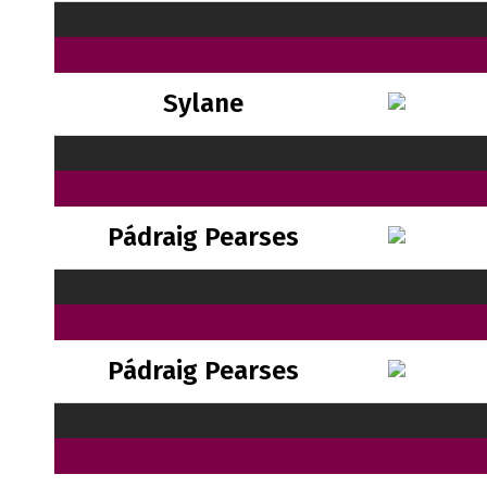
Sylane
Pádraig Pearses
Pádraig Pearses