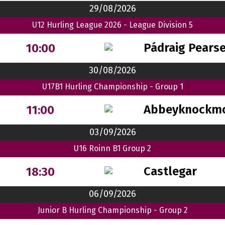
29/08/2026
U12 Hurling League 2026 - League Division 5
Pádraig Pears
10:00
30/08/2026
U17B1 Hurling Championship - Group 1
Abbeyknockm
11:00
03/09/2026
U16 Roinn B1 Group 2
Castlegar
18:30
06/09/2026
Junior B Hurling Championship - Group 2