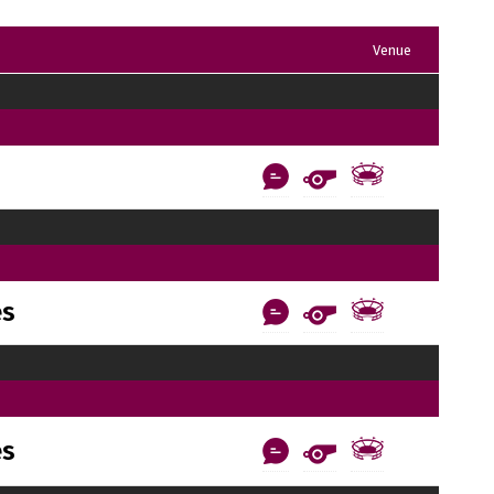
Venue
es
es