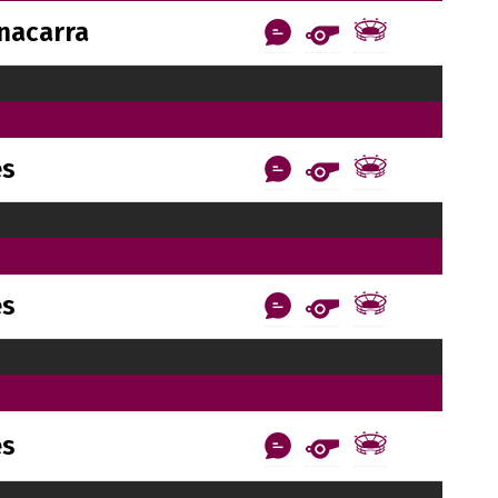
nacarra
es
es
es