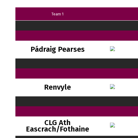
Team 1
Pádraig Pearses
Renvyle
CLG Ath
Eascrach/Fothaine