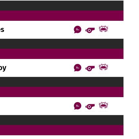
es
oy