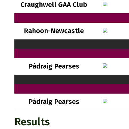
Craughwell GAA Club
Rahoon-Newcastle
Pádraig Pearses
Pádraig Pearses
Results