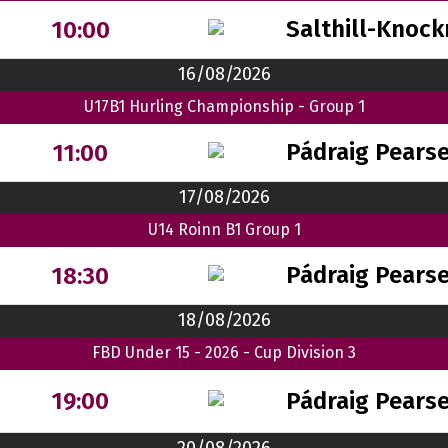
Salthill-Knock
10:00
16/08/2026
U17B1 Hurling Championship - Group 1
Pádraig Pears
11:00
17/08/2026
U14 Roinn B1 Group 1
Pádraig Pears
18:30
18/08/2026
FBD Under 15 - 2026 - Cup Division 3
Pádraig Pears
19:00