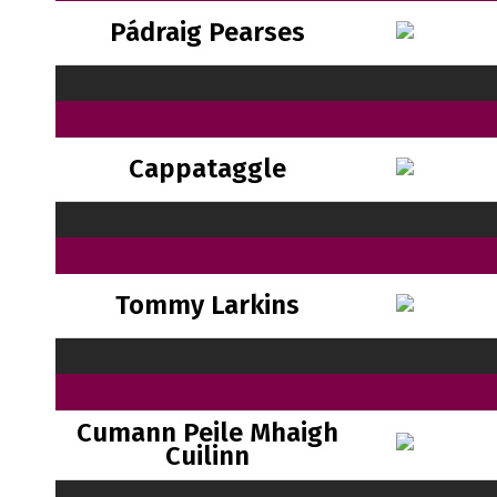
Pádraig Pearses
Cappataggle
Tommy Larkins
Cumann Peile Mhaigh
Cuilinn