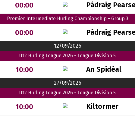
Pádraig Pears
00:00
Premier Intermediate Hurling Championship - Group 3
Pádraig Pears
00:00
12/09/2026
U12 Hurling League 2026 - League Division 5
An Spidéal
10:00
27/09/2026
U12 Hurling League 2026 - League Division 5
Kiltormer
10:00