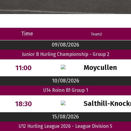
Time
Team2
09/08/2026
Junior B Hurling Championship - Group 2
Moycullen
11:00
10/08/2026
U14 Roinn B1 Group 1
Salthill-Knock
18:30
15/08/2026
U12 Hurling League 2026 - League Division 5