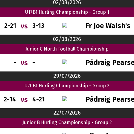
02/08/2026
U17B1 Hurling Championship - Group 1
Fr Joe Walsh's
vs
2-21
3-13
02/08/2026
Junior C North Football Championship
Pádraig Pears
vs
-
-
29/07/2026
U20B1 Hurling Championship - Group 2
Pádraig Pears
vs
2-14
4-21
22/07/2026
Junior B Hurling Championship - Group 2