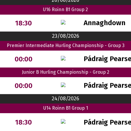
20/08/2026
U16 Roinn B1 Group 2
Annaghdown
18:30
23/08/2026
Premier Intermediate Hurling Championship - Group 3
Pádraig Pears
00:00
Junior B Hurling Championship - Group 2
Pádraig Pears
00:00
24/08/2026
U14 Roinn B1 Group 1
Pádraig Pears
18:30