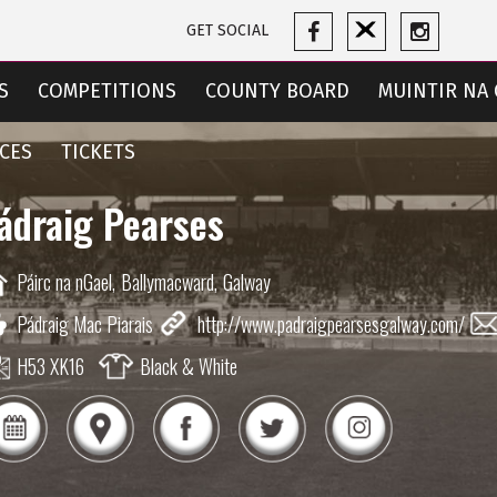
GET SOCIAL
S
COMPETITIONS
COUNTY BOARD
MUINTIR NA 
CES
TICKETS
ádraig Pearses
Páirc na nGael,
Ballymacward,
Galway
Pádraig Mac Piarais
http://www.padraigpearsesgalway.com/
H53 XK16
Black & White