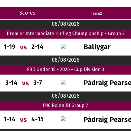
Scores
Team2
08/08/2026
Premier Intermediate Hurling Championship - Group 3
Ballygar
vs
1-19
2-14
08/08/2026
FBD Under 15 - 2026 - Cup Division 3
Pádraig Pears
vs
3-14
3-7
06/08/2026
U16 Roinn B1 Group 2
Pádraig Pears
vs
1-14
4-15