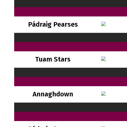
Pádraig Pearses
Tuam Stars
Annaghdown