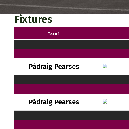
Fixtures
Team 1
Pádraig Pearses
Pádraig Pearses