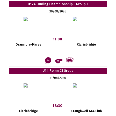
U17A Hurling Championship - Group 2
30/08/2026
11:00
Oranmore-Maree
Clarinbridge
U14 Roinn C1 Group
31/08/2026
18:30
Clarinbridge
Craughwell GAA Club