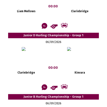
00:00
Liam Mellows
Clarinbridge
Junior D Hurling Championship - Group 1
06/09/2026
00:00
Clarinbridge
Kinvara
Junior B Hurling Championship - Group 1
06/09/2026