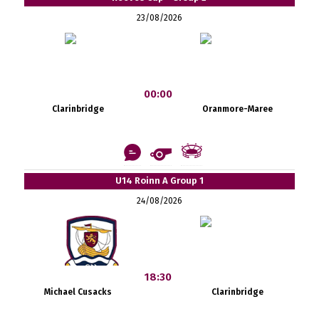
23/08/2026
00:00
Clarinbridge
Oranmore-Maree
U14 Roinn A Group 1
24/08/2026
18:30
Michael Cusacks
Clarinbridge