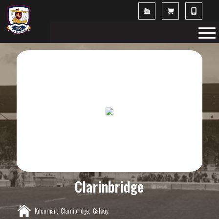
Clarinbridge
Kilcornan,
Clarinbridge,
Galway