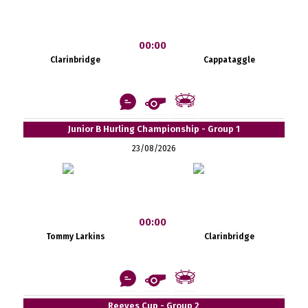
00:00
Clarinbridge
Cappataggle
Junior B Hurling Championship - Group 1
23/08/2026
00:00
Tommy Larkins
Clarinbridge
Reeves Cup - Group 2