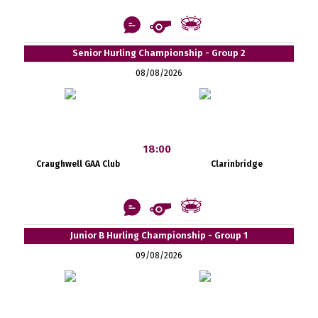
Senior Hurling Championship - Group 2
08/08/2026
18:00
Craughwell GAA Club
Clarinbridge
Junior B Hurling Championship - Group 1
09/08/2026