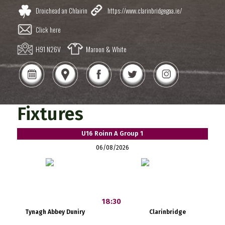
Droichead an Chlairin
https://www.clarinbridgegaa.ie/
Click here
H91 N26V
Maroon & White
Fixtures
U16 Roinn A Group 1
06/08/2026
18:30
Tynagh Abbey Duniry
Clarinbridge