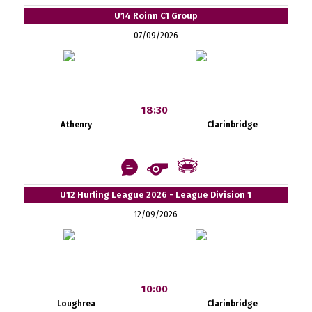
U14 Roinn C1 Group
07/09/2026
18:30
Athenry
Clarinbridge
U12 Hurling League 2026 - League Division 1
12/09/2026
10:00
Loughrea
Clarinbridge