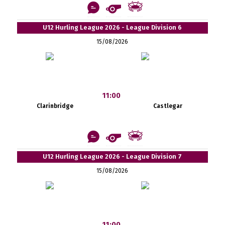
U12 Hurling League 2026 - League Division 6
15/08/2026
11:00
Clarinbridge
Castlegar
U12 Hurling League 2026 - League Division 7
15/08/2026
11:00