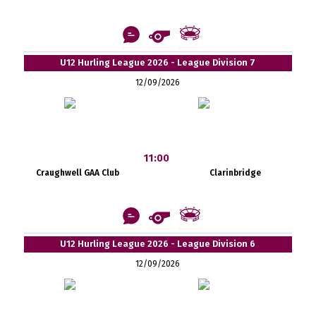
U12 Hurling League 2026 - League Division 7
12/09/2026
11:00
Craughwell GAA Club
Clarinbridge
U12 Hurling League 2026 - League Division 6
12/09/2026