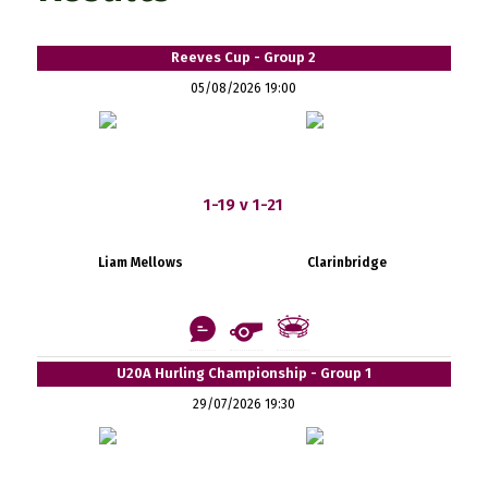
Reeves Cup - Group 2
05/08/2026 19:00
1-19 v 1-21
Liam Mellows
Clarinbridge
U20A Hurling Championship - Group 1
29/07/2026 19:30