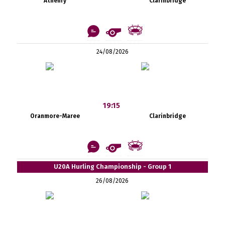
Athenry
Clarinbridge
24/08/2026
19:15
Oranmore-Maree
Clarinbridge
U20A Hurling Championship - Group 1
26/08/2026