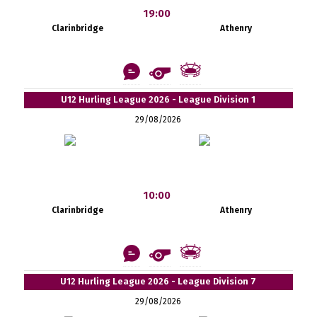
19:00
Clarinbridge
Athenry
U12 Hurling League 2026 - League Division 1
29/08/2026
10:00
Clarinbridge
Athenry
U12 Hurling League 2026 - League Division 7
29/08/2026