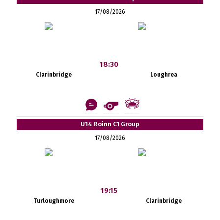
17/08/2026
18:30
Clarinbridge
Loughrea
U14 Roinn C1 Group
17/08/2026
19:15
Turloughmore
Clarinbridge