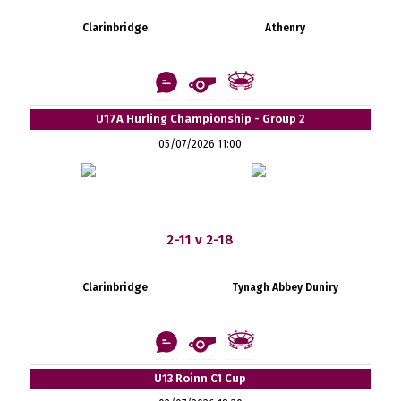
Clarinbridge
Athenry
U17A Hurling Championship - Group 2
05/07/2026 11:00
2-11 v 2-18
Clarinbridge
Tynagh Abbey Duniry
U13 Roinn C1 Cup