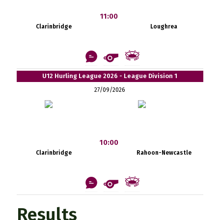
11:00
Clarinbridge
Loughrea
U12 Hurling League 2026 - League Division 1
27/09/2026
10:00
Clarinbridge
Rahoon-Newcastle
Results