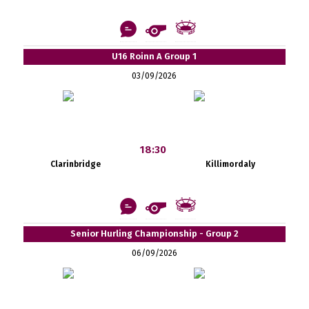
U16 Roinn A Group 1
03/09/2026
18:30
Clarinbridge
Killimordaly
Senior Hurling Championship - Group 2
06/09/2026