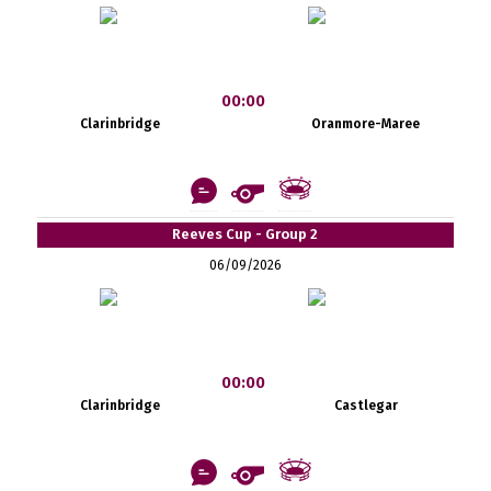
00:00
Clarinbridge
Oranmore-Maree
Reeves Cup - Group 2
06/09/2026
00:00
Clarinbridge
Castlegar