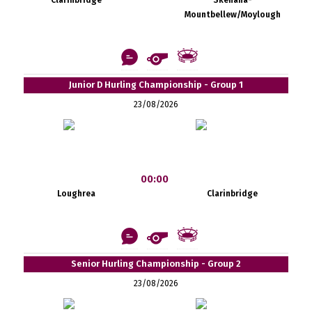
Mountbellew/Moylough
Junior D Hurling Championship - Group 1
23/08/2026
00:00
Loughrea
Clarinbridge
Senior Hurling Championship - Group 2
23/08/2026