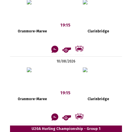
19:15
Oranmore-Maree
Clarinbridge
10/08/2026
19:15
Oranmore-Maree
Clarinbridge
U20A Hurling Championship - Group 1