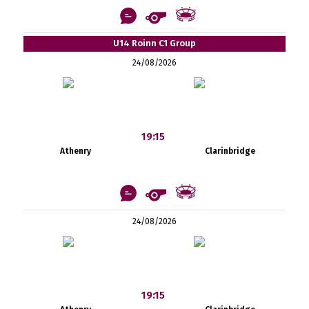
U14 Roinn C1 Group
24/08/2026
19:15
Athenry
Clarinbridge
24/08/2026
19:15