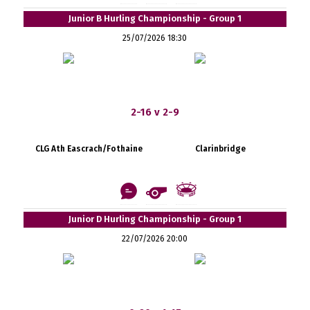
Junior B Hurling Championship - Group 1
25/07/2026 18:30
2-16 v 2-9
CLG Ath Eascrach/Fothaine
Clarinbridge
Junior D Hurling Championship - Group 1
22/07/2026 20:00