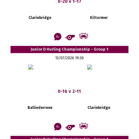
0-20 v 1-17
Clarinbridge
Kiltormer
Junior D Hurling Championship - Group 1
13/07/2026 19:30
0-16 v 2-11
Ballinderreen
Clarinbridge