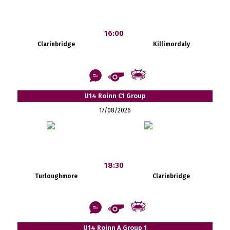
16:00
Clarinbridge
Killimordaly
U14 Roinn C1 Group
17/08/2026
18:30
Turloughmore
Clarinbridge
U14 Roinn A Group 1