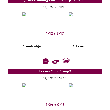
Junior B Hurling Championship - Group 1
12/07/2026 18:00
1-12 v 3-17
Clarinbridge
Athenry
Reeves Cup - Group 2
12/07/2026 16:00
2-24 v 0-13