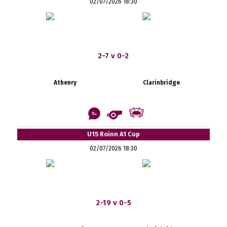
02/07/2026 18:30
2-7 v 0-2
Athenry
Clarinbridge
U15 Roinn A1 Cup
02/07/2026 18:30
2-19 v 0-5