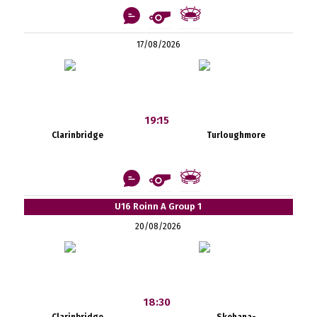
17/08/2026
19:15
Clarinbridge
Turloughmore
U16 Roinn A Group 1
20/08/2026
18:30
Clarinbridge
Skehana-