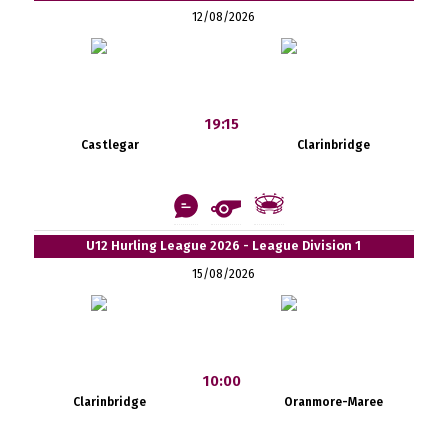
12/08/2026
19:15
Castlegar
Clarinbridge
U12 Hurling League 2026 - League Division 1
15/08/2026
10:00
Clarinbridge
Oranmore-Maree