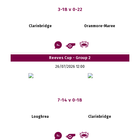
3-18 v 0-22
Clarinbridge
Oranmore-Maree
Reeves Cup - Group 2
26/07/2026 12:00
7-14 v 0-18
Loughrea
Clarinbridge