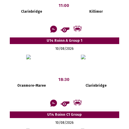
11:00
Clarinbridge
Killimor
U14 Roinn A Group 1
10/08/2026
18:30
Oranmore-Maree
Clarinbridge
U14 Roinn C1 Group
10/08/2026