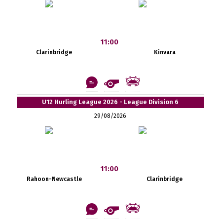
11:00
Clarinbridge
Kinvara
U12 Hurling League 2026 - League Division 6
29/08/2026
11:00
Rahoon-Newcastle
Clarinbridge