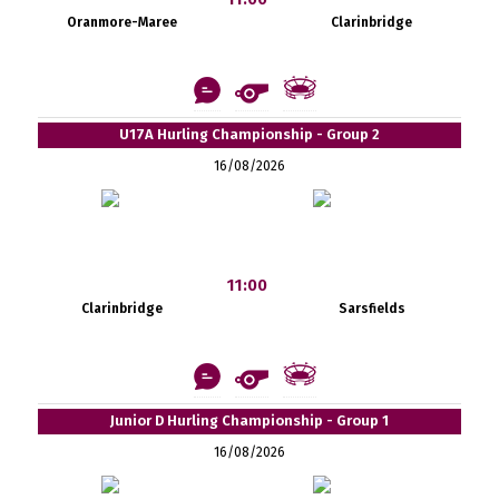
Oranmore-Maree
Clarinbridge
U17A Hurling Championship - Group 2
16/08/2026
11:00
Clarinbridge
Sarsfields
Junior D Hurling Championship - Group 1
16/08/2026