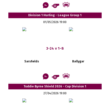
Division 1 Hurling - League Group 1
01/05/2026 19:00
3-24 v 1-8
Sarsfields
Ballygar
Toddie Byrne Shield 2026 - Cup Division 1
27/04/2026 19:00