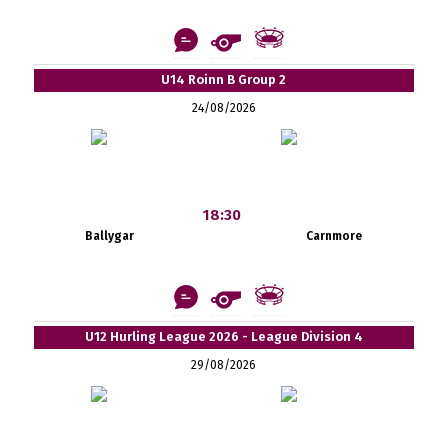
U14 Roinn B Group 2
24/08/2026
18:30
Ballygar
Carnmore
U12 Hurling League 2026 - League Division 4
29/08/2026