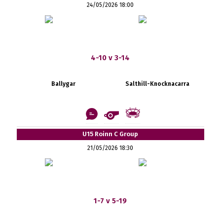
24/05/2026 18:00
4-10 v 3-14
Ballygar
Salthill-Knocknacarra
U15 Roinn C Group
21/05/2026 18:30
1-7 v 5-19