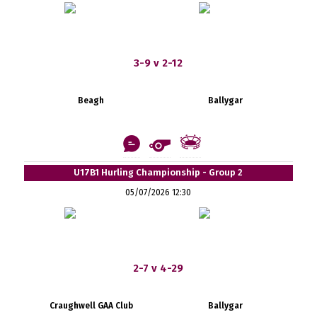
3-9 v 2-12
Beagh
Ballygar
U17B1 Hurling Championship - Group 2
05/07/2026 12:30
2-7 v 4-29
Craughwell GAA Club
Ballygar