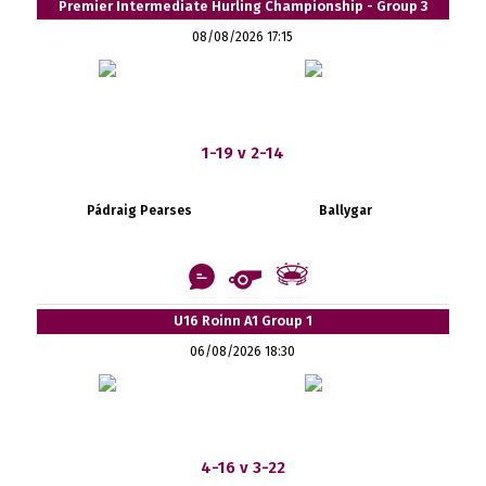
Premier Intermediate Hurling Championship - Group 3
08/08/2026 17:15
1-19 v 2-14
Pádraig Pearses
Ballygar
U16 Roinn A1 Group 1
06/08/2026 18:30
4-16 v 3-22