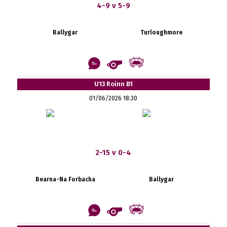
4-9 v 5-9
Ballygar
Turloughmore
U13 Roinn B1
01/06/2026 18:30
2-15 v 0-4
Bearna-Na Forbacha
Ballygar