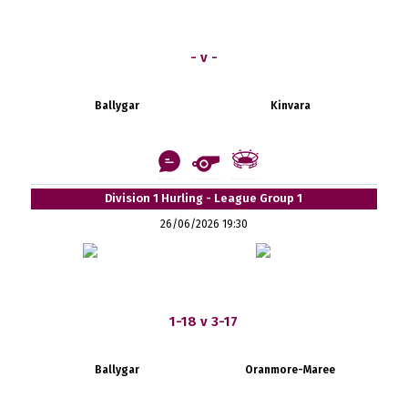
- v -
Ballygar
Kinvara
Division 1 Hurling - League Group 1
26/06/2026 19:30
1-18 v 3-17
Ballygar
Oranmore-Maree