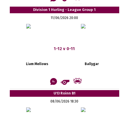
Division 1 Hurling - League Group 1
11/06/2026 20:00
1-12 v 0-11
Liam Mellows
Ballygar
U13 Roinn B1
08/06/2026 18:30