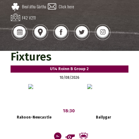
Beal átha Gártha
Click here
F42 V211
Fixtures
U14 Roinn B Group 2
10/08/2026
18:30
Rahoon-Newcastle
Ballygar