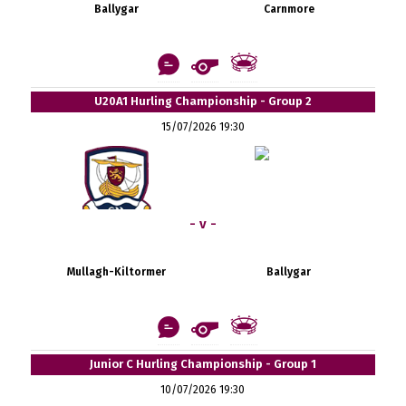
Ballygar
Carnmore
U20A1 Hurling Championship - Group 2
15/07/2026 19:30
- v -
Mullagh-Kiltormer
Ballygar
Junior C Hurling Championship - Group 1
10/07/2026 19:30