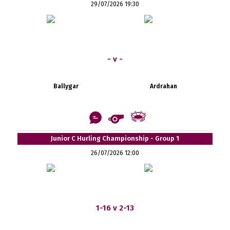
29/07/2026 19:30
- v -
Ballygar
Ardrahan
Junior C Hurling Championship - Group 1
26/07/2026 12:00
1-16 v 2-13