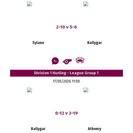
2-10 v 5-6
Sylane
Ballygar
Division 1 Hurling - League Group 1
17/05/2026 11:00
0-12 v 2-19
Ballygar
Athenry