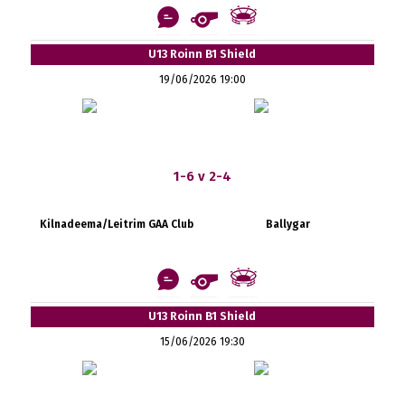
U13 Roinn B1 Shield
19/06/2026 19:00
1-6 v 2-4
Kilnadeema/Leitrim GAA Club
Ballygar
U13 Roinn B1 Shield
15/06/2026 19:30