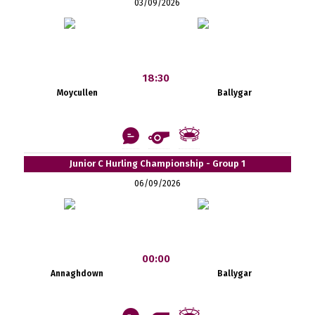
03/09/2026
18:30
Moycullen
Ballygar
Junior C Hurling Championship - Group 1
06/09/2026
00:00
Annaghdown
Ballygar