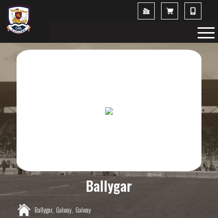
Ballygar
Ballygar,
Galway,
Galway