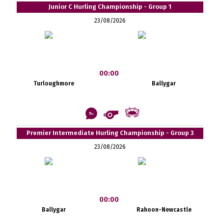
Junior C Hurling Championship - Group 1
23/08/2026
00:00
Turloughmore
Ballygar
Premier Intermediate Hurling Championship - Group 3
23/08/2026
00:00
Ballygar
Rahoon-Newcastle