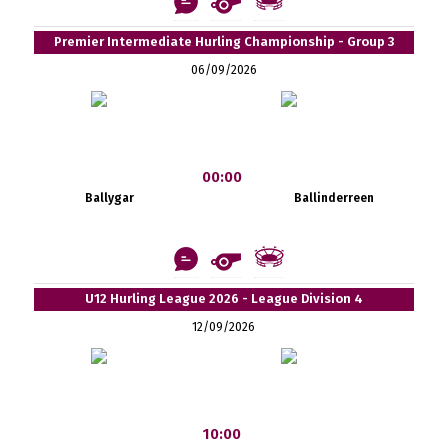
Premier Intermediate Hurling Championship - Group 3
06/09/2026
00:00
Ballygar
Ballinderreen
U12 Hurling League 2026 - League Division 4
12/09/2026
10:00