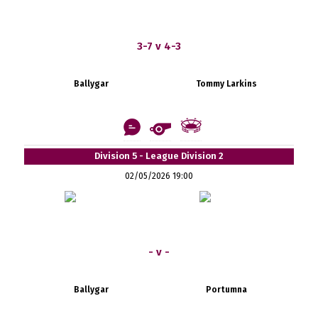
3-7 v 4-3
Ballygar
Tommy Larkins
Division 5 - League Division 2
02/05/2026 19:00
- v -
Ballygar
Portumna