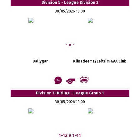
Division 5 - League Division 2
30/05/2026 18:00
- v -
Ballygar
Kilnadeema/Leitrim GAA Club
Division 1 Hurling - League Group 1
30/05/2026 10:00
1-12 v 1-11