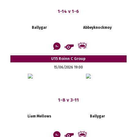
1-14 v 1-6
Ballygar
Abbeyknockmoy
U15 Roinn C Group
15/06/2026 19:00
1-8 v 3-11
Liam Mellows
Ballygar