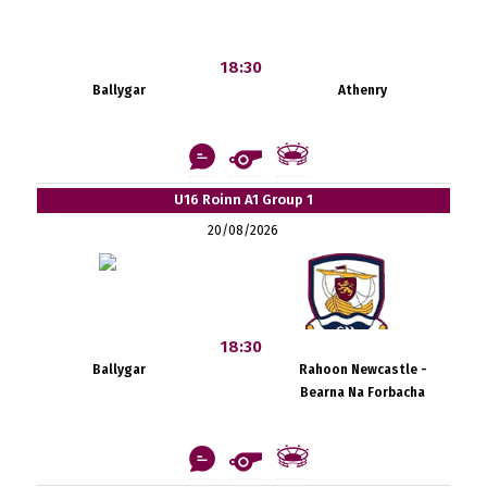
18:30
Ballygar
Athenry
U16 Roinn A1 Group 1
20/08/2026
18:30
Ballygar
Rahoon Newcastle -
Bearna Na Forbacha