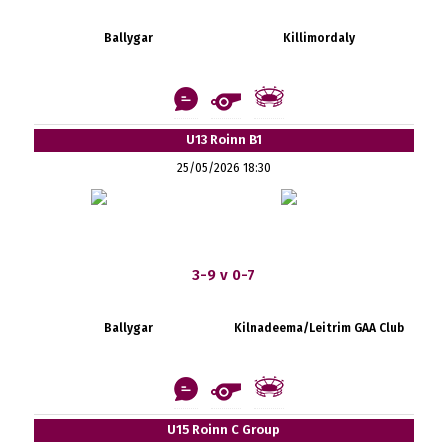
Ballygar
Killimordaly
U13 Roinn B1
25/05/2026 18:30
3-9 v 0-7
Ballygar
Kilnadeema/Leitrim GAA Club
U15 Roinn C Group