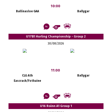
10:00
Ballinasloe GAA
Ballygar
U17B1 Hurling Championship - Group 2
30/08/2026
11:00
CLG Ath
Ballygar
Eascrach/Fothaine
U16 Roinn A1 Group 1