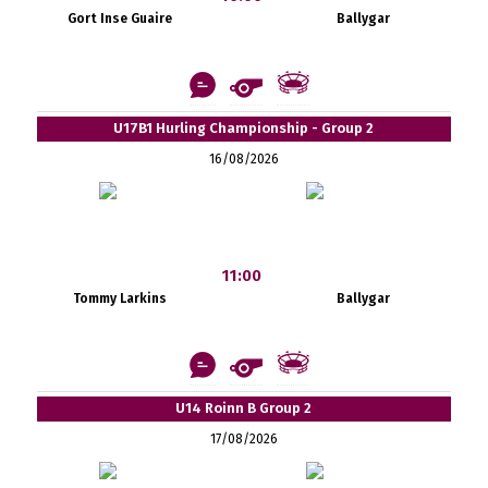
Gort Inse Guaire
Ballygar
U17B1 Hurling Championship - Group 2
16/08/2026
11:00
Tommy Larkins
Ballygar
U14 Roinn B Group 2
17/08/2026