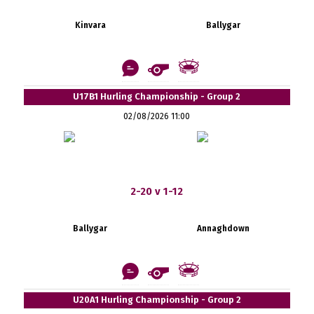
Kinvara
Ballygar
U17B1 Hurling Championship - Group 2
02/08/2026 11:00
2-20 v 1-12
Ballygar
Annaghdown
U20A1 Hurling Championship - Group 2