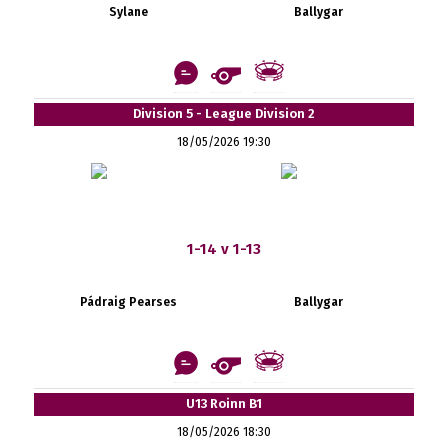
Sylane
Ballygar
Division 5 - League Division 2
18/05/2026 19:30
1-14 v 1-13
Pádraig Pearses
Ballygar
U13 Roinn B1
18/05/2026 18:30