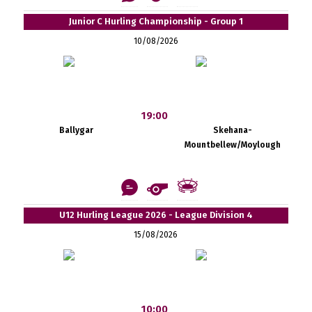
Junior C Hurling Championship - Group 1
10/08/2026
19:00
Ballygar
Skehana-
Mountbellew/Moylough
U12 Hurling League 2026 - League Division 4
15/08/2026
10:00