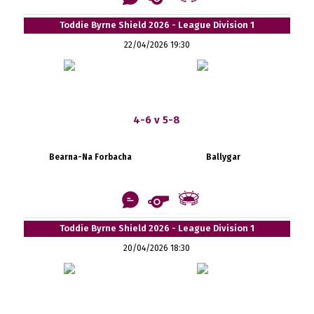
Toddie Byrne Shield 2026 - League Division 1
22/04/2026 19:30
4-6 v 5-8
Bearna-Na Forbacha
Ballygar
Toddie Byrne Shield 2026 - League Division 1
20/04/2026 18:30