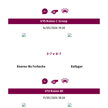
U15 Roinn C Group
14/05/2026 19:30
3-7 v 6-7
Bearna-Na Forbacha
Ballygar
U13 Roinn B1
11/05/2026 18:30