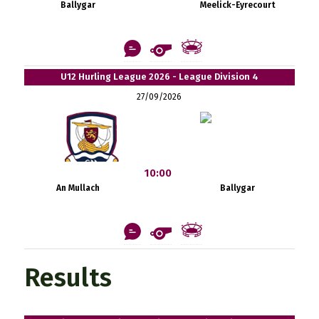
Ballygar
Meelick-Eyrecourt
U12 Hurling League 2026 - League Division 4
27/09/2026
10:00
An Mullach
Ballygar
Results