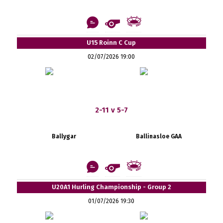
U15 Roinn C Cup
02/07/2026 19:00
2-11 v 5-7
Ballygar
Ballinasloe GAA
U20A1 Hurling Championship - Group 2
01/07/2026 19:30