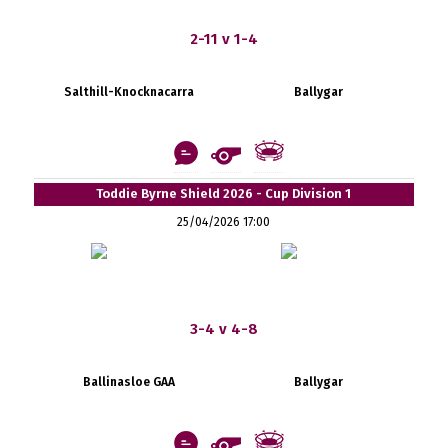
2-11 v 1-4
Salthill-Knocknacarra
Ballygar
Toddie Byrne Shield 2026 - Cup Division 1
25/04/2026 17:00
3-4 v 4-8
Ballinasloe GAA
Ballygar