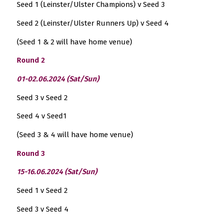
Seed 1 (Leinster/Ulster Champions) v Seed 3
Seed 2 (Leinster/Ulster Runners Up) v Seed 4
(Seed 1 & 2 will have home venue)
Round 2
01-02.06.2024 (Sat/Sun)
Seed 3 v Seed 2
Seed 4 v Seed1
(Seed 3 & 4 will have home venue)
Round 3
15-16.06.2024 (Sat/Sun)
Seed 1 v Seed 2
Seed 3 v Seed 4