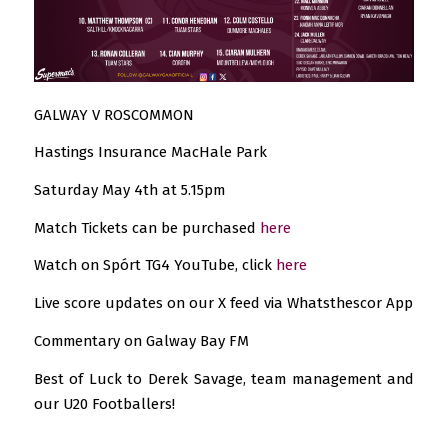
GALWAY V ROSCOMMON
Hastings Insurance MacHale Park
Saturday May 4th at 5.15pm
Match Tickets can be purchased
here
Watch on Spórt TG4 YouTube, click
here
Live score updates on our X feed via Whatsthescor App
Commentary on Galway Bay FM
Best of Luck to Derek Savage, team management and
our U20 Footballers!