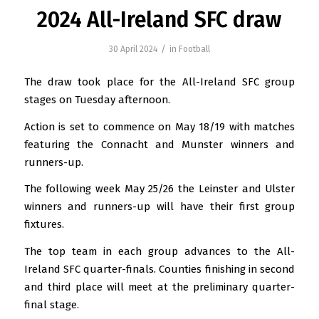
2024 All-Ireland SFC draw
/
30 April 2024
in
Football
The draw took place for the All-Ireland SFC group
stages on Tuesday afternoon.
Action is set to commence on May 18/19 with matches
featuring the Connacht and Munster winners and
runners-up.
The following week May 25/26 the Leinster and Ulster
winners and runners-up will have their first group
fixtures.
The top team in each group advances to the All-
Ireland SFC quarter-finals. Counties finishing in second
and third place will meet at the preliminary quarter-
final stage.