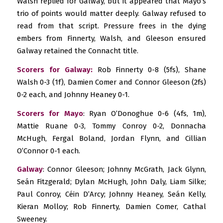
Walsh replied for Galway, but it appeared that Mayo’s
trio of points would matter deeply. Galway refused to
read from that script. Pressure frees in the dying
embers from Finnerty, Walsh, and Gleeson ensured
Galway retained the Connacht title.
Scorers for Galway:
Rob Finnerty 0-8 (5fs), Shane
Walsh 0-3 (1f), Damien Comer and Connor Gleeson (2fs)
0-2 each, and Johnny Heaney 0-1.
Scorers for Mayo
: Ryan O’Donoghue 0-6 (4fs, 1m),
Mattie Ruane 0-3, Tommy Conroy 0-2, Donnacha
McHugh, Fergal Boland, Jordan Flynn, and Cillian
O’Connor 0-1 each.
Galway
: Connor Gleeson; Johnny McGrath, Jack Glynn,
Seán Fitzgerald; Dylan McHugh, John Daly, Liam Silke;
Paul Conroy, Céin D’Arcy; Johnny Heaney, Seán Kelly,
Kieran Molloy; Rob Finnerty, Damien Comer, Cathal
Sweeney.