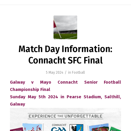
Match Day Information:
Connacht SFC Final
/
5 May 2024
in
Football
Galway v Mayo Connacht Senior Football
Championship Final
Sunday May 5th 2024 in Pearse Stadium, Salthill,
Galway