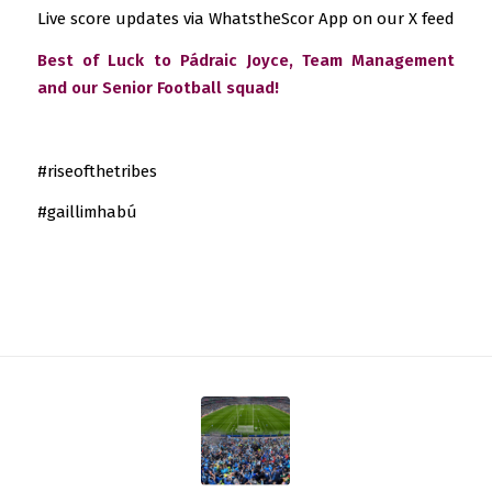
Live score updates via WhatstheScor App on our X feed
Best of Luck to Pádraic Joyce, Team Management
and our Senior Football squad!
#riseofthetribes
#gaillimhabú