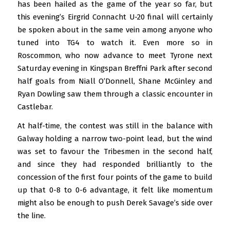
has been hailed as the game of the year so far, but
this evening’s Eirgrid Connacht U-20 final will certainly
be spoken about in the same vein among anyone who
tuned into TG4 to watch it. Even more so in
Roscommon, who now advance to meet Tyrone next
Saturday evening in Kingspan Breffni Park after second
half goals from Niall O’Donnell, Shane McGinley and
Ryan Dowling saw them through a classic encounter in
Castlebar.
At half-time, the contest was still in the balance with
Galway holding a narrow two-point lead, but the wind
was set to favour the Tribesmen in the second half,
and since they had responded brilliantly to the
concession of the first four points of the game to build
up that 0-8 to 0-6 advantage, it felt like momentum
might also be enough to push Derek Savage’s side over
the line.