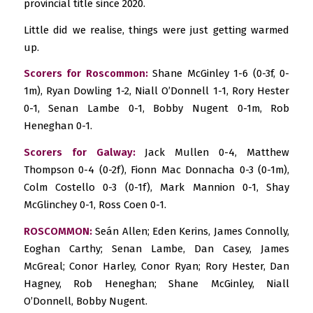
provincial title since 2020.
Little did we realise, things were just getting warmed
up.
Scorers for Roscommon:
Shane McGinley 1-6 (0-3f, 0-
1m), Ryan Dowling 1-2, Niall O’Donnell 1-1, Rory Hester
0-1, Senan Lambe 0-1, Bobby Nugent 0-1m, Rob
Heneghan 0-1.
Scorers for Galway:
Jack Mullen 0-4, Matthew
Thompson 0-4 (0-2f), Fionn Mac Donnacha 0-3 (0-1m),
Colm Costello 0-3 (0-1f), Mark Mannion 0-1, Shay
McGlinchey 0-1, Ross Coen 0-1.
ROSCOMMON:
Seán Allen; Eden Kerins, James Connolly,
Eoghan Carthy; Senan Lambe, Dan Casey, James
McGreal; Conor Harley, Conor Ryan; Rory Hester, Dan
Hagney, Rob Heneghan; Shane McGinley, Niall
O’Donnell, Bobby Nugent.