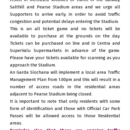
Salthill and Pearse Stadium areas and we urge all
Supporters to arrive early, in order to avoid traffic
congestion and potential delays entering the Stadium.
This is an all ticket game and no tickets will be
available to purchase at the grounds on the day.
Tickets can be purchased on line and in Centra and
SuperValu Supermarkets in advance of the game.
Please have your tickets available for scanning as you
approach the Stadium.
An Garda Síochana will implement a local area Traffic
Management Plan from 1.00pm and this will result in a
number of access roads in the residential areas
adjacent to Pearse Stadium being closed.
It is important to note that only residents with some
form of identification and those with Official Car Park
Passes will be allowed access to those Residential
areas.