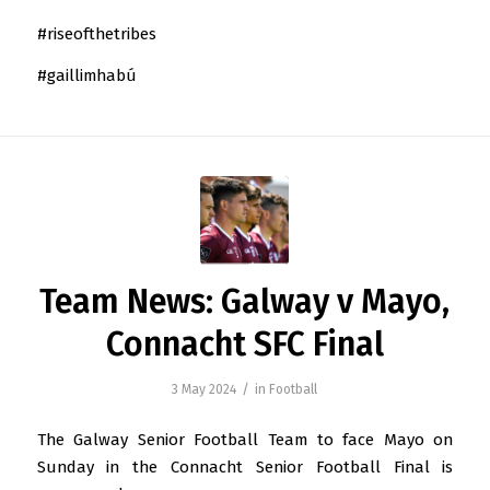
#riseofthetribes
#gaillimhabú
Team News: Galway v Mayo,
Connacht SFC Final
/
3 May 2024
in
Football
The Galway Senior Football Team to face Mayo on
Sunday in the Connacht Senior Football Final is