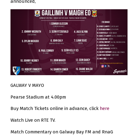
announced,
GALWAY V MAYO
Pearse Stadium at 4.00pm
Buy Match Tickets online in advance, click
here
Watch Live on RTE TV.
Match Commentary on Galway Bay FM and RnaG