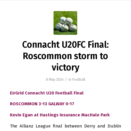
Connacht U20FC Final:
Roscommon storm to
victory
/
8 May 2024
in
Football
EirGrid Connacht U20 Football Final
ROSCOMMON 3-13
GALWAY 0-17
Kevin Egan at Hastings Insurance MacHale Park
The Allianz League final between Derry and Dublin