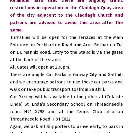
Reminder also that there are ongoing traffic
restrictions in operation in the Claddagh Quay area
of the city adjacent to the Claddagh Church and
patrons are advised to avoid this area after the
game.
Turnstiles will be open for the Terraces at the Main
Entrance on Rockbarton Road and Arus Bóthar na Trá
on Dr. Mannix Road. Entry to the Stand is via the gates
at the back of the stand.
All Gates will open at 2.30pm.
There are ample Car Parks in Galway City and Salthill
and we encourage patrons to use these car parks and
walk or take public transport to/from Salthill.
Car Parking will be available to the public at (Colaiste
Éinde) St. Enda’s Secondary School on Threadneedle
road. H91 X798 and at the Tennis Club also on
Threadneedle Road. H91 E622
Again, we ask all Supporters to arrive early, to park in