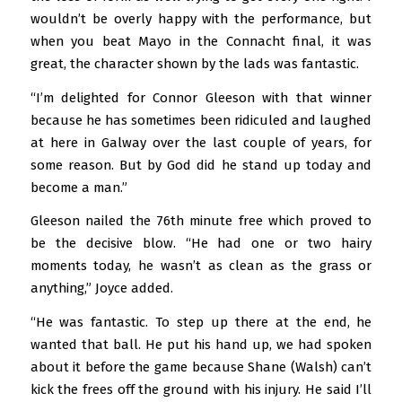
wouldn’t be overly happy with the performance, but
when you beat Mayo in the Connacht final, it was
great, the character shown by the lads was fantastic.
“I’m delighted for Connor Gleeson with that winner
because he has sometimes been ridiculed and laughed
at here in Galway over the last couple of years, for
some reason. But by God did he stand up today and
become a man.”
Gleeson nailed the 76th minute free which proved to
be the decisive blow. “He had one or two hairy
moments today, he wasn’t as clean as the grass or
anything,” Joyce added.
“He was fantastic. To step up there at the end, he
wanted that ball. He put his hand up, we had spoken
about it before the game because Shane (Walsh) can’t
kick the frees off the ground with his injury. He said I’ll