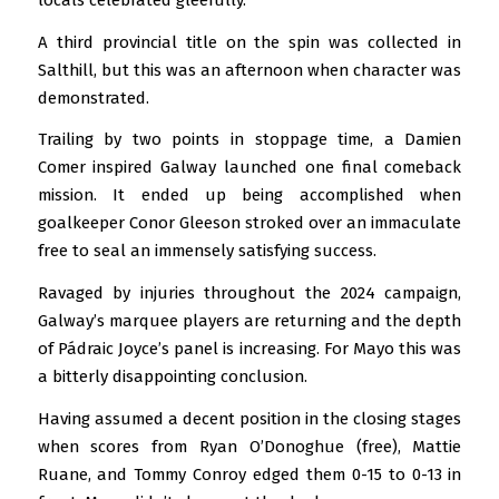
locals celebrated gleefully.
A third provincial title on the spin was collected in
Salthill, but this was an afternoon when character was
demonstrated.
Trailing by two points in stoppage time, a Damien
Comer inspired Galway launched one final comeback
mission. It ended up being accomplished when
goalkeeper Conor Gleeson stroked over an immaculate
free to seal an immensely satisfying success.
Ravaged by injuries throughout the 2024 campaign,
Galway’s marquee players are returning and the depth
of Pádraic Joyce’s panel is increasing. For Mayo this was
a bitterly disappointing conclusion.
Having assumed a decent position in the closing stages
when scores from Ryan O’Donoghue (free), Mattie
Ruane, and Tommy Conroy edged them 0-15 to 0-13 in