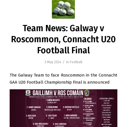
Team News: Galway v
Roscommon, Connacht U20
Football Final
/
3 May 2024
in
Football
The Galway Team to face Roscommon in the Connacht
GAA U20 Football Championship Final is announced