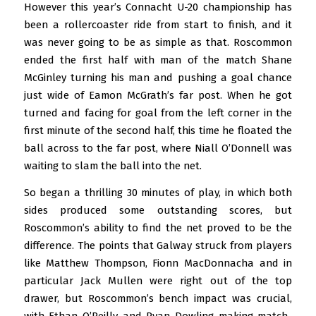
However this year’s Connacht U-20 championship has
been a rollercoaster ride from start to finish, and it
was never going to be as simple as that. Roscommon
ended the first half with man of the match Shane
McGinley turning his man and pushing a goal chance
just wide of Eamon McGrath’s far post. When he got
turned and facing for goal from the left corner in the
first minute of the second half, this time he floated the
ball across to the far post, where Niall O’Donnell was
waiting to slam the ball into the net.
So began a thrilling 30 minutes of play, in which both
sides produced some outstanding scores, but
Roscommon’s ability to find the net proved to be the
difference. The points that Galway struck from players
like Matthew Thompson, Fionn MacDonnacha and in
particular Jack Mullen were right out of the top
drawer, but Roscommon’s bench impact was crucial,
with Ethan O’Reilly and Ryan Dowling making match-