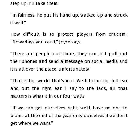
step up, I’ll take them.
“In fairness, he put his hand up, walked up and struck
it well.”
How difficult is to protect players from criticism?
“Nowadays you can’t,” Joyce says.
“There are people out there, they can just pull out
their phones and send a message on social media and
it is all over the place, unfortunately.
“That is the world that’s in it. We let it in the left ear
and out the right ear. I say to the lads, all that
matters is what is in our four walls.
“If we can get ourselves right, we’ll have no one to
blame at the end of the year only ourselves if we don’t
get where we want.”