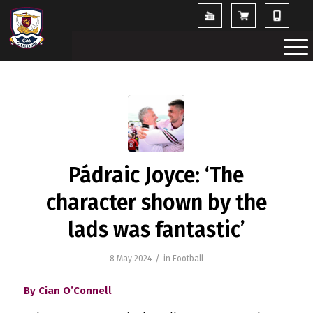
Pádraic Joyce: ‘The
character shown by the
lads was fantastic’
/
8 May 2024
in
Football
By Cian O’Connell