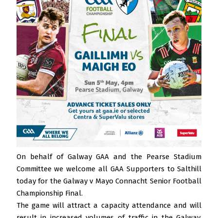
On behalf of Galway GAA and the Pearse Stadium
Committee we welcome all GAA Supporters to Salthill
today for the Galway v Mayo Connacht Senior Football
Championship Final.
The game will attract a capacity attendance and will
result in increased volumes of traffic in the Galway,