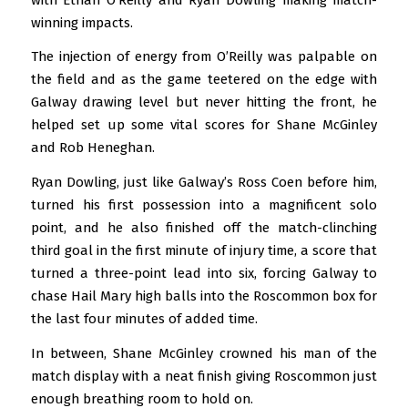
winning impacts.
The injection of energy from O’Reilly was palpable on
the field and as the game teetered on the edge with
Galway drawing level but never hitting the front, he
helped set up some vital scores for Shane McGinley
and Rob Heneghan.
Ryan Dowling, just like Galway’s Ross Coen before him,
turned his first possession into a magnificent solo
point, and he also finished off the match-clinching
third goal in the first minute of injury time, a score that
turned a three-point lead into six, forcing Galway to
chase Hail Mary high balls into the Roscommon box for
the last four minutes of added time.
In between, Shane McGinley crowned his man of the
match display with a neat finish giving Roscommon just
enough breathing room to hold on.