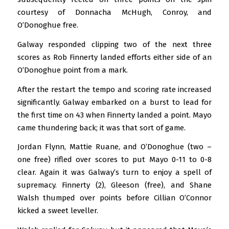
courtesy of Donnacha McHugh, Conroy, and
O’Donoghue free.
Galway responded clipping two of the next three
scores as Rob Finnerty landed efforts either side of an
O’Donoghue point from a mark.
After the restart the tempo and scoring rate increased
significantly. Galway embarked on a burst to lead for
the first time on 43 when Finnerty landed a point. Mayo
came thundering back; it was that sort of game.
Jordan Flynn, Mattie Ruane, and O’Donoghue (two –
one free) rifled over scores to put Mayo 0-11 to 0-8
clear. Again it was Galway’s turn to enjoy a spell of
supremacy. Finnerty (2), Gleeson (free), and Shane
Walsh thumped over points before Cillian O’Connor
kicked a sweet leveller.