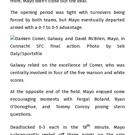
front, Mayo didn’t close out the deal.
The opening period was tight with turnovers being
forced by both teams, but Mayo eventually departed
armed with a 0-7 to 0-5 advantage.
Galway relied on the excellence of Comer, who was
centrally involved in four of the five maroon and white
scores.
At the opposite end of the field, Mayo enjoyed some
encouraging moments with Fergal Boland, Ryan
O’Donoghue, and Tommy Conroy posing stern
questions.
th
Deadlocked 0-3 each in the 18
minute, Mayo
subsequently reeled off three points on the spin