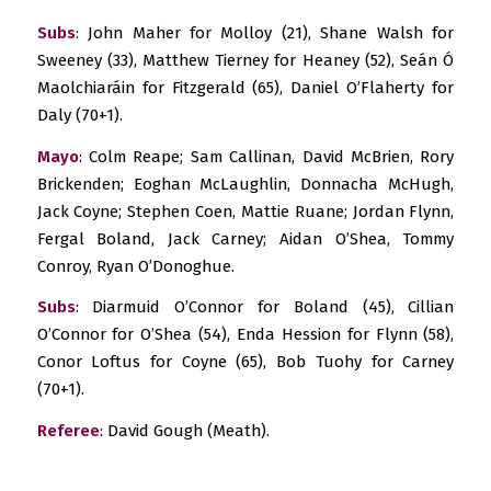
Subs
: John Maher for Molloy (21), Shane Walsh for
Sweeney (33), Matthew Tierney for Heaney (52), Seán Ó
Maolchiaráin for Fitzgerald (65), Daniel O’Flaherty for
Daly (70+1).
Mayo
: Colm Reape; Sam Callinan, David McBrien, Rory
Brickenden; Eoghan McLaughlin, Donnacha McHugh,
Jack Coyne; Stephen Coen, Mattie Ruane; Jordan Flynn,
Fergal Boland, Jack Carney; Aidan O’Shea, Tommy
Conroy, Ryan O’Donoghue.
Subs
: Diarmuid O’Connor for Boland (45), Cillian
O’Connor for O’Shea (54), Enda Hession for Flynn (58),
Conor Loftus for Coyne (65), Bob Tuohy for Carney
(70+1).
Referee
: David Gough (Meath).