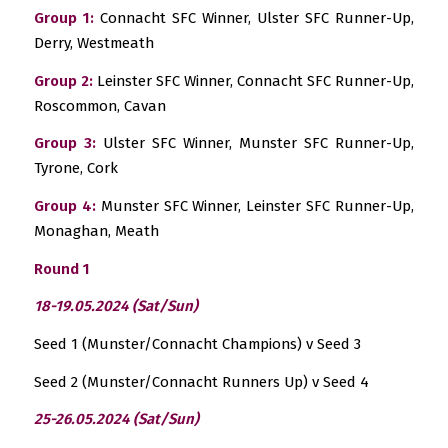
Group 1:
Connacht SFC Winner, Ulster SFC Runner-Up,
Derry, Westmeath
Group 2:
Leinster SFC Winner, Connacht SFC Runner-Up,
Roscommon, Cavan
Group 3:
Ulster SFC Winner, Munster SFC Runner-Up,
Tyrone, Cork
Group 4:
Munster SFC Winner, Leinster SFC Runner-Up,
Monaghan, Meath
Round 1
18-19.05.2024 (Sat/Sun)
Seed 1 (Munster/Connacht Champions) v Seed 3
Seed 2 (Munster/Connacht Runners Up) v Seed 4
25-26.05.2024 (Sat/Sun)