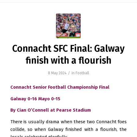
Connacht SFC Final: Galway
finish with a flourish
/
8 May 2024
in
Football
Connacht Senior Football Championship Final
Galway 0-16 Mayo 0-15
By Cian O’Connell at Pearse Stadium
There is usually drama when these two Connacht foes
collide, so when Galway finished with a flourish, the