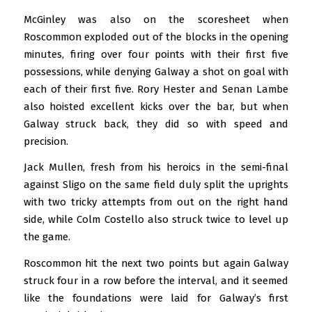
McGinley was also on the scoresheet when
Roscommon exploded out of the blocks in the opening
minutes, firing over four points with their first five
possessions, while denying Galway a shot on goal with
each of their first five. Rory Hester and Senan Lambe
also hoisted excellent kicks over the bar, but when
Galway struck back, they did so with speed and
precision.
Jack Mullen, fresh from his heroics in the semi-final
against Sligo on the same field duly split the uprights
with two tricky attempts from out on the right hand
side, while Colm Costello also struck twice to level up
the game.
Roscommon hit the next two points but again Galway
struck four in a row before the interval, and it seemed
like the foundations were laid for Galway’s first