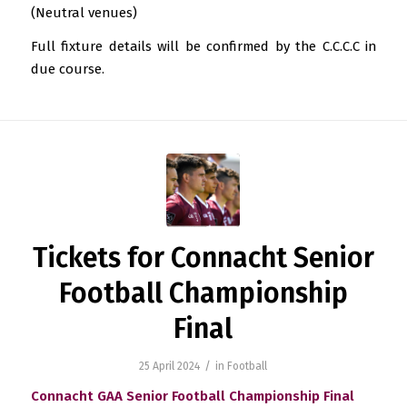
(Neutral venues)
Full fixture details will be confirmed by the C.C.C.C in
due course.
Tickets for Connacht Senior
Football Championship
Final
/
25 April 2024
in
Football
Connacht GAA Senior Football Championship Final