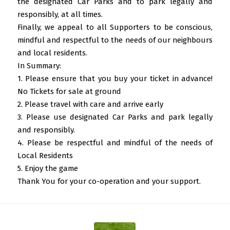
the designated Car Parks and to park legally and
responsibly, at all times.
Finally, we appeal to all Supporters to be conscious,
mindful and respectful to the needs of our neighbours
and local residents.
In Summary:
1. Please ensure that you buy your ticket in advance!
No Tickets for sale at ground
2. Please travel with care and arrive early
3. Please use designated Car Parks and park legally
and responsibly.
4. Please be respectful and mindful of the needs of
Local Residents
5. Enjoy the game
Thank You for your co-operation and your support.