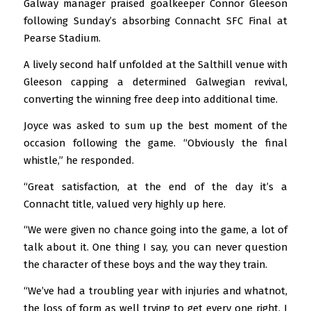
Galway manager praised goalkeeper Connor Gleeson
following Sunday’s absorbing Connacht SFC Final at
Pearse Stadium.
A lively second half unfolded at the Salthill venue with
Gleeson capping a determined Galwegian revival,
converting the winning free deep into additional time.
Joyce was asked to sum up the best moment of the
occasion following the game. “Obviously the final
whistle,” he responded.
“Great satisfaction, at the end of the day it’s a
Connacht title, valued very highly up here.
“We were given no chance going into the game, a lot of
talk about it. One thing I say, you can never question
the character of these boys and the way they train.
“We’ve had a troubling year with injuries and whatnot,
the loss of form as well trying to get every one right. I