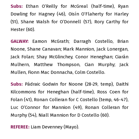
Subs:
Ethan O’Reilly for McGreal (half-time), Ryan
Dowling for Hagney (46), Oisín O’Flaherty for Harley
(51), Shane Walsh for O’Donnell (57), Rory Carthy for
Hester (60).
GALWAY:
Eamon McGrath; Darragh Costello, Brian
Noone, Shane Canavan; Mark Mannion, Jack Lonergan,
Jack Folan; Shay McGlinchey, Conor Heneghan; Ciarán
Mulhern, Matthew Thompson, Cian Murphy; Jack
Mullen, Fionn Mac Donnacha, Colm Costello.
Subs:
Pádraic Godwin for Noone (28-29, temp), Daithi
Kilcommons for Heneghan (half-time), Ross Coen for
Folan (41), Ronan Colleran for C Costello (temp, 46-47),
Luc O’Connor for Mannion (49), Ronan Colleran for
Murphy (54), Niall Mannion for D Costello (60).
REFEREE:
Liam Devenney (Mayo).