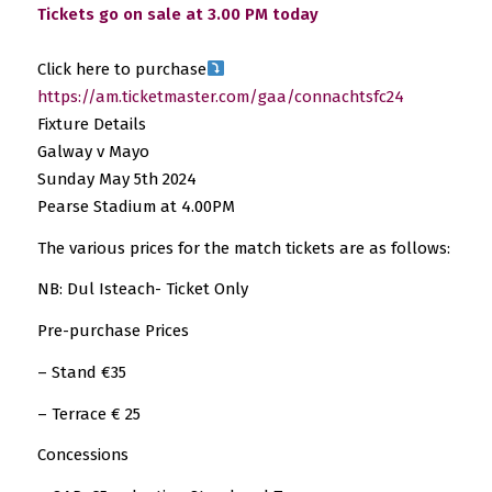
Tickets go on sale at 3.00 PM today
Click here to purchase
https://am.ticketmaster.com/gaa/connachtsfc24
Fixture Details
Galway v Mayo
Sunday May 5th 2024
Pearse Stadium at 4.00PM
The various prices for the match tickets are as follows:
NB: Dul Isteach- Ticket Only
Pre-purchase Prices
– Stand €35
– Terrace € 25
Concessions