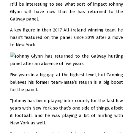
It’ll be interesting to see what sort of impact Johnny
Glynn will have now that he has returned to the
Galway panel.
A key figure in their 2017 All-Ireland winning team, he
hasn’t featured on the panel since 2019 after a move
to New York.
Five years in a big gap at the highest level, but Canning
believes his former team-mate’s return is a big boost
for the panel.
“Johnny has been playing inter-county for the last few
years with New York so that’s one side of things, albeit
it football, and he was playing a bit of hurling with
New York as well.