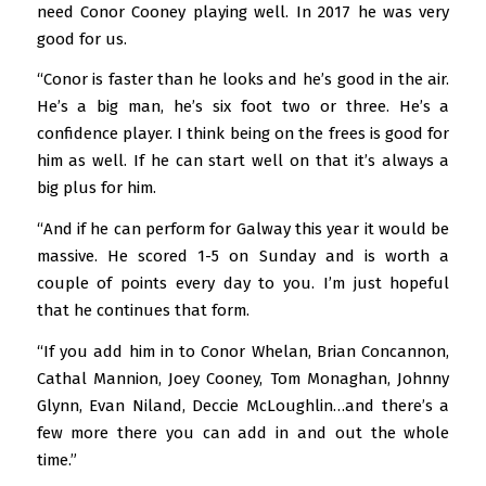
need Conor Cooney playing well. In 2017 he was very
good for us.
“Conor is faster than he looks and he’s good in the air.
He’s a big man, he’s six foot two or three. He’s a
confidence player. I think being on the frees is good for
him as well. If he can start well on that it’s always a
big plus for him.
“And if he can perform for Galway this year it would be
massive. He scored 1-5 on Sunday and is worth a
couple of points every day to you. I’m just hopeful
that he continues that form.
“If you add him in to Conor Whelan, Brian Concannon,
Cathal Mannion, Joey Cooney, Tom Monaghan, Johnny
Glynn, Evan Niland, Deccie McLoughlin…and there’s a
few more there you can add in and out the whole
time.”