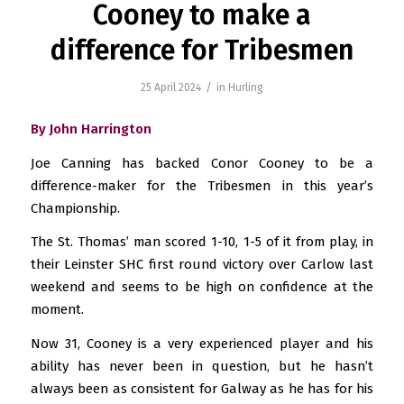
Cooney to make a
difference for Tribesmen
/
25 April 2024
in
Hurling
By John Harrington
Joe Canning has backed Conor Cooney to be a
difference-maker for the Tribesmen in this year’s
Championship.
The St. Thomas’ man scored 1-10, 1-5 of it from play, in
their Leinster SHC first round victory over Carlow last
weekend and seems to be high on confidence at the
moment.
Now 31, Cooney is a very experienced player and his
ability has never been in question, but he hasn’t
always been as consistent for Galway as he has for his