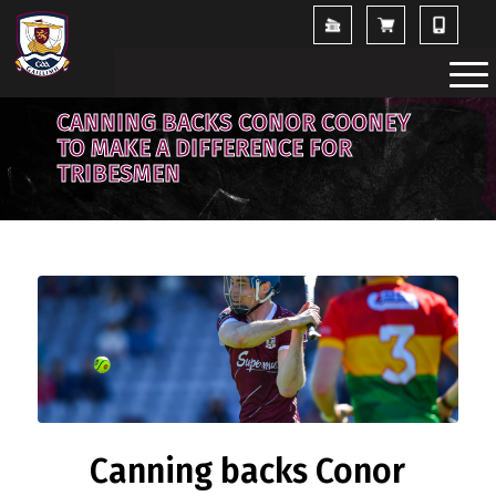
CANNING BACKS CONOR COONEY
TO MAKE A DIFFERENCE FOR
TRIBESMEN
Canning backs Conor