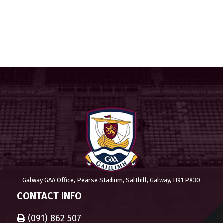
Galway GAA Office, Pearse Stadium, Salthill, Galway, H91 PX30
CONTACT INFO
(091) 862 507