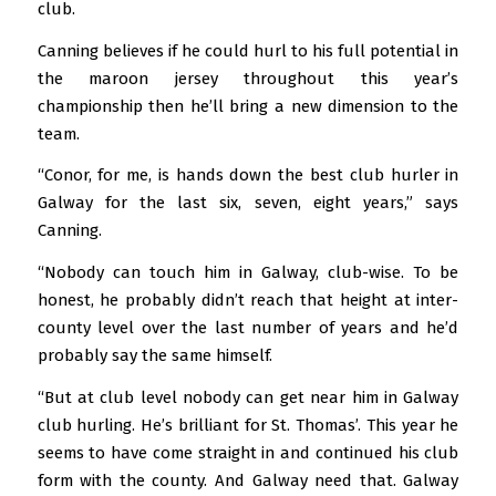
club.
Canning believes if he could hurl to his full potential in
the maroon jersey throughout this year’s
championship then he’ll bring a new dimension to the
team.
“Conor, for me, is hands down the best club hurler in
Galway for the last six, seven, eight years,” says
Canning.
“Nobody can touch him in Galway, club-wise. To be
honest, he probably didn’t reach that height at inter-
county level over the last number of years and he’d
probably say the same himself.
“But at club level nobody can get near him in Galway
club hurling. He’s brilliant for St. Thomas’. This year he
seems to have come straight in and continued his club
form with the county. And Galway need that. Galway