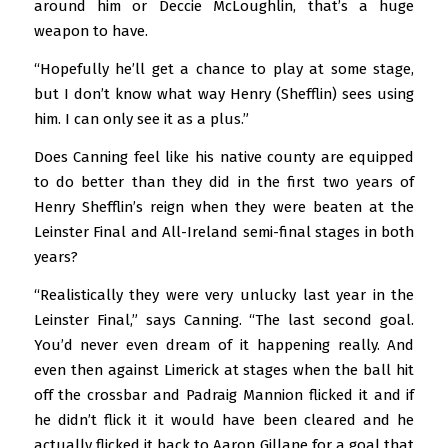
around him or Deccie McLoughlin, that’s a huge
weapon to have.
“Hopefully he’ll get a chance to play at some stage,
but I don’t know what way Henry (Shefflin) sees using
him. I can only see it as a plus.”
Does Canning feel like his native county are equipped
to do better than they did in the first two years of
Henry Shefflin’s reign when they were beaten at the
Leinster Final and All-Ireland semi-final stages in both
years?
“Realistically they were very unlucky last year in the
Leinster Final,” says Canning. “The last second goal.
You’d never even dream of it happening really. And
even then against Limerick at stages when the ball hit
off the crossbar and Padraig Mannion flicked it and if
he didn’t flick it it would have been cleared and he
actually flicked it back to Aaron Gillane for a goal that