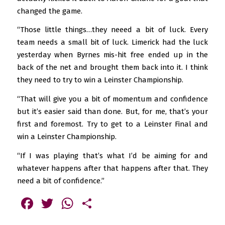
changed the game.
“Those little things…they neeed a bit of luck. Every
team needs a small bit of luck. Limerick had the luck
yesterday when Byrnes mis-hit free ended up in the
back of the net and brought them back into it. I think
they need to try to win a Leinster Championship.
“That will give you a bit of momentum and confidence
but it’s easier said than done. But, for me, that’s your
first and foremost. Try to get to a Leinster Final and
win a Leinster Championship.
“If I was playing that’s what I’d be aiming for and
whatever happens after that happens after that. They
need a bit of confidence.”
Facebook
Twitter
WhatsApp
Share