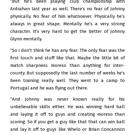
“But he’s been playing club championship with
Ardrahan last year as well. There’s no fear of Johnny
physically. No fear of him whatsoever. Physically he’s
always in great shape. Mentally he’s a very strong
character. It’s very hard to get the better of Johnny
Glynn mentally.
“So I don’t think he has any fear. The only fear was the
first touch and stuff like that. Maybe the little bit of
match sharpness moreso than anything for inter-
county. But supposedly the last number of weeks he’s
been training really well. They went to a camp to
Portugal and he was flying out there.
“And Johnny was never known really for his
unbelievable skills either. He was winning hard ball
and laying it off to guys and creating moreso than
scoring. So if you get a guy like that that can win ball
and lay it off to guys like Whelo or Brian Concannon