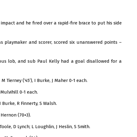
mpact and he fired over a rapid-fire brace to put his side
 as playmaker and scorer, scored six unanswered points –
ous lob, and sub Paul Kelly had a goal disallowed for a
M Tierney (‘45’), I Burke, J Maher 0-1 each.
Mulvihill 0-1 each.
I Burke, R Finnerty, S Walsh.
r Hernon (70+3).
oole, D Lynch; L Loughlin, J Heslin, S Smith.