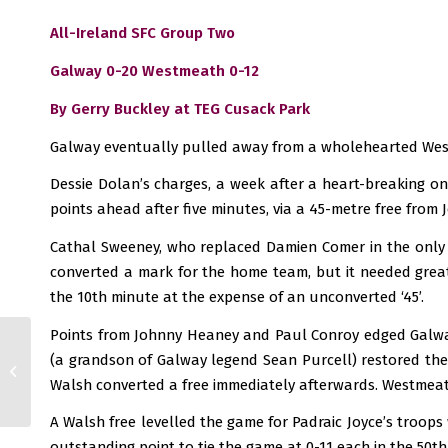
All-Ireland SFC Group Two
Galway 0-20 Westmeath 0-12
By Gerry Buckley at TEG Cusack Park
Galway eventually pulled away from a wholehearted Westm
Dessie Dolan’s charges, a week after a heart-breaking on
points ahead after five minutes, via a 45-metre free from
Cathal Sweeney, who replaced Damien Comer in the only 
converted a mark for the home team, but it needed great
the 10th minute at the expense of an unconverted ‘45’.
Points from Johnny Heaney and Paul Conroy edged Galway
(a grandson of Galway legend Sean Purcell) restored the
Leinster SHC: Spoils
divided at Croke Park
Walsh converted a free immediately afterwards. Westmeath 
A Walsh free levelled the game for Padraic Joyce’s troops
outstanding point to tie the game at 0-11 each in the 50th