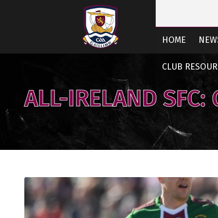
HOME
NEW
CLUB RESOUR
ALL-IRELAND SFC: