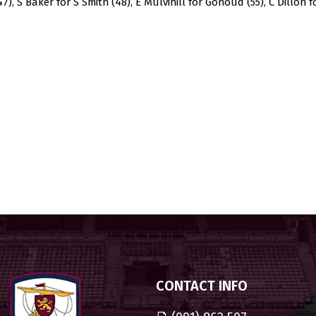
., 47), S Baker for S Smith (48), E Mulvihill for Gonoud (55), C Dillon
CONTACT INFO