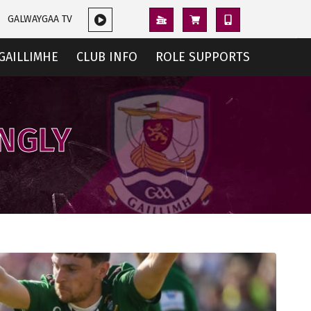
GALWAYGAA TV
GAILLIMHE
CLUB INFO
ROLE SUPPORTS
ONGLY