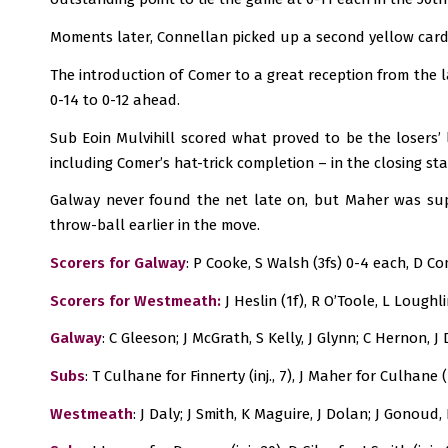
Moments later, Connellan picked up a second yellow card
The introduction of Comer to a great reception from the l
0-14 to 0-12 ahead.
Sub Eoin Mulvihill scored what proved to be the losers’
including Comer’s hat-trick completion – in the closing stag
Galway never found the net late on, but Maher was supe
throw-ball earlier in the move.
Scorers for Galway
: P Cooke, S Walsh (3fs) 0-4 each, D Co
Scorers for Westmeath:
J Heslin (1f), R O’Toole, L Loughl
Galway
: C Gleeson; J McGrath, S Kelly, J Glynn; C Hernon, 
Subs
: T Culhane for Finnerty (inj., 7), J Maher for Culhane
Westmeath
: J Daly; J Smith, K Maguire, J Dolan; J Gonoud