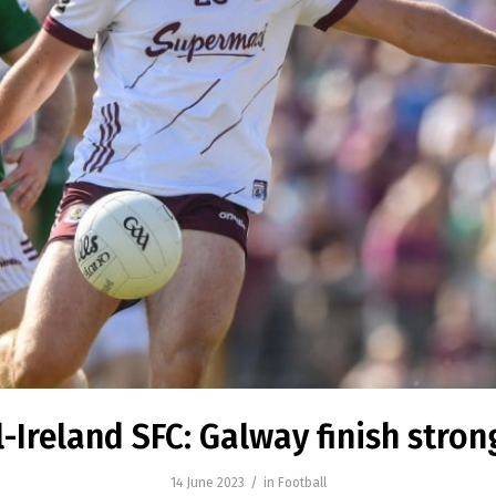
l-Ireland SFC: Galway finish stron
/
14 June 2023
in
Football