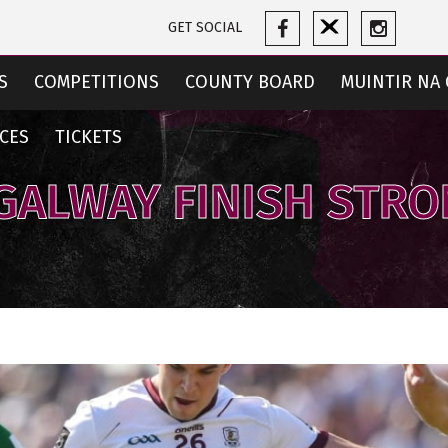
GET SOCIAL
S
COMPETITIONS
COUNTY BOARD
MUINTIR NA 
CES
TICKETS
 GALWAY FINISH STR