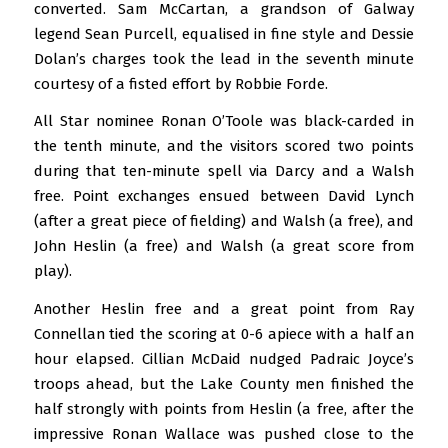
converted. Sam McCartan, a grandson of Galway
legend Sean Purcell, equalised in fine style and Dessie
Dolan’s charges took the lead in the seventh minute
courtesy of a fisted effort by Robbie Forde.
All Star nominee Ronan O’Toole was black-carded in
the tenth minute, and the visitors scored two points
during that ten-minute spell via Darcy and a Walsh
free. Point exchanges ensued between David Lynch
(after a great piece of fielding) and Walsh (a free), and
John Heslin (a free) and Walsh (a great score from
play).
Another Heslin free and a great point from Ray
Connellan tied the scoring at 0-6 apiece with a half an
hour elapsed. Cillian McDaid nudged Padraic Joyce’s
troops ahead, but the Lake County men finished the
half strongly with points from Heslin (a free, after the
impressive Ronan Wallace was pushed close to the