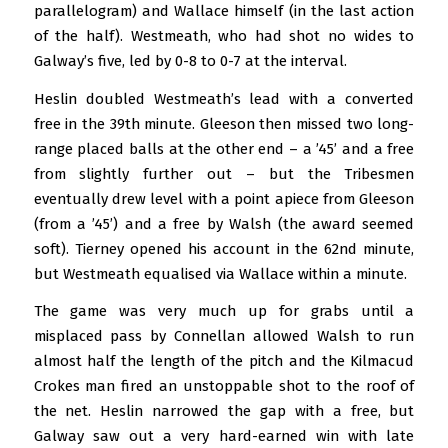
parallelogram) and Wallace himself (in the last action
of the half). Westmeath, who had shot no wides to
Galway’s five, led by 0-8 to 0-7 at the interval.
Heslin doubled Westmeath’s lead with a converted
free in the 39th minute. Gleeson then missed two long-
range placed balls at the other end – a ’45’ and a free
from slightly further out – but the Tribesmen
eventually drew level with a point apiece from Gleeson
(from a ’45’) and a free by Walsh (the award seemed
soft). Tierney opened his account in the 62nd minute,
but Westmeath equalised via Wallace within a minute.
The game was very much up for grabs until a
misplaced pass by Connellan allowed Walsh to run
almost half the length of the pitch and the Kilmacud
Crokes man fired an unstoppable shot to the roof of
the net. Heslin narrowed the gap with a free, but
Galway saw out a very hard-earned win with late