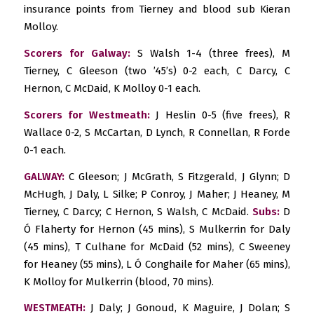
insurance points from Tierney and blood sub Kieran
Molloy.
Scorers for Galway:
S Walsh 1-4 (three frees), M
Tierney, C Gleeson (two ’45’s) 0-2 each, C Darcy, C
Hernon, C McDaid, K Molloy 0-1 each.
Scorers for Westmeath:
J Heslin 0-5 (five frees), R
Wallace 0-2, S McCartan, D Lynch, R Connellan, R Forde
0-1 each.
GALWAY:
C Gleeson; J McGrath, S Fitzgerald, J Glynn; D
McHugh, J Daly, L Silke; P Conroy, J Maher; J Heaney, M
Tierney, C Darcy; C Hernon, S Walsh, C McDaid.
Subs:
D
Ó Flaherty for Hernon (45 mins), S Mulkerrin for Daly
(45 mins), T Culhane for McDaid (52 mins), C Sweeney
for Heaney (55 mins), L Ó Conghaile for Maher (65 mins),
K Molloy for Mulkerrin (blood, 70 mins).
WESTMEATH:
J Daly; J Gonoud, K Maguire, J Dolan; S