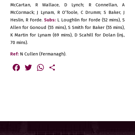
McCartan, R Wallace, D Lynch; R Connellan, A
McCormack; J Lynam, R O’Toole, C Drumm; S Baker, J
Heslin, R Forde.
Subs:
L Loughlin for Forde (52 mins), S
Allen for Gonoud (55 mins), S Smith for Baker (55 mins),
K Martin for Lynam (69 mins), D Scahill for Dolan (inj.,
70 mins).
Ref:
N Cullen (Fermanagh).
Facebook
Twitter
WhatsApp
Share