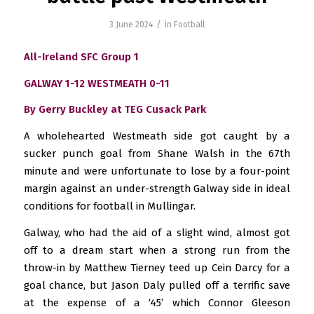
/
3 June 2024
in
Football
All-Ireland SFC Group 1
GALWAY 1-12 WESTMEATH 0-11
By Gerry Buckley at TEG Cusack Park
A wholehearted Westmeath side got caught by a
sucker punch goal from Shane Walsh in the 67th
minute and were unfortunate to lose by a four-point
margin against an under-strength Galway side in ideal
conditions for football in Mullingar.
Galway, who had the aid of a slight wind, almost got
off to a dream start when a strong run from the
throw-in by Matthew Tierney teed up Cein Darcy for a
goal chance, but Jason Daly pulled off a terrific save
at the expense of a ‘45’ which Connor Gleeson