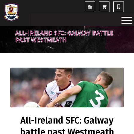
ALL-IRELAND SFC: GALWAY BATTLE
PAST WESTMEATH
All-Ireland SFC: Galway
battle past Westmeath