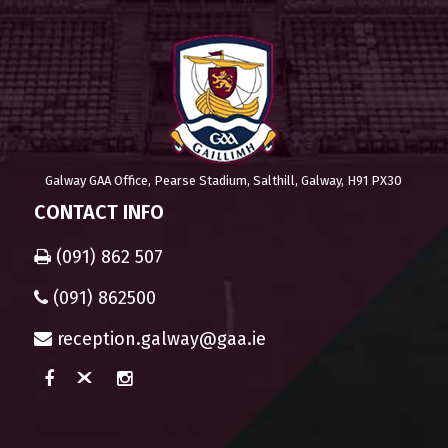
Galway GAA Office, Pearse Stadium, Salthill, Galway, H91 PX30
CONTACT INFO
(091) 862 507
(091) 862500
reception.galway@gaa.ie