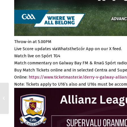
Throw-in at 5.00PM
Live Score updates viaWhatstheScór App on our X feed.
Watch live on Spórt TG4
Match commentary on Galway Bay FM & RnaG Spórt radio
Buy Match Tickets online and in selected Centra and Supe
Online:
https://www.ticketmaster.ie/derry-v-galway-allia
Note: Tickets apply to U16’s also and U16s must be accom
Remembering Michael
Coleman, R.I.P.