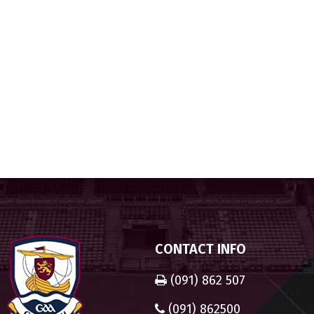
CONTACT INFO
(091) 862 507
(091) 862500