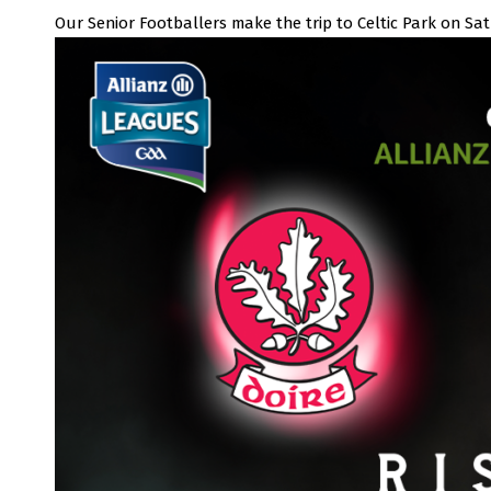
Our Senior Footballers make the trip to Celtic Park on Sa