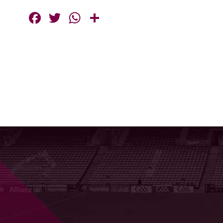
Facebook
Twitter
WhatsApp
Share