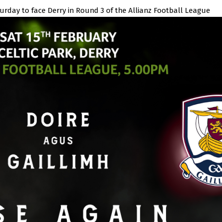
turday to face Derry in Round 3 of the Allianz Football League