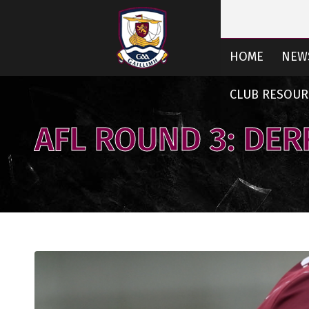
HOME
NEW
CLUB RESOUR
AFL ROUND 3: DER