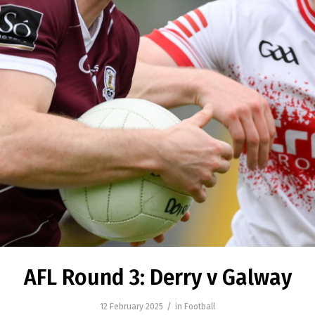
AFL Round 3: Derry v Galway
/
12 February 2025
in
Football