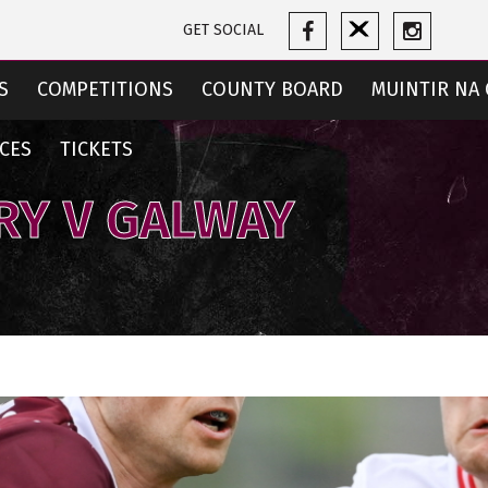
GET SOCIAL
S
COMPETITIONS
COUNTY BOARD
MUINTIR NA 
CES
TICKETS
RY V GALWAY