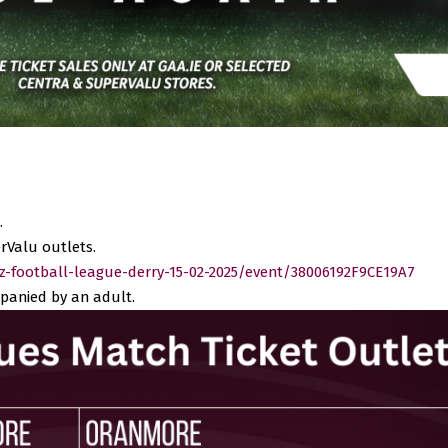
.
rValu outlets.
nz-football-league-derry-15-02-2025/event/38006192F9CE19A7
panied by an adult.