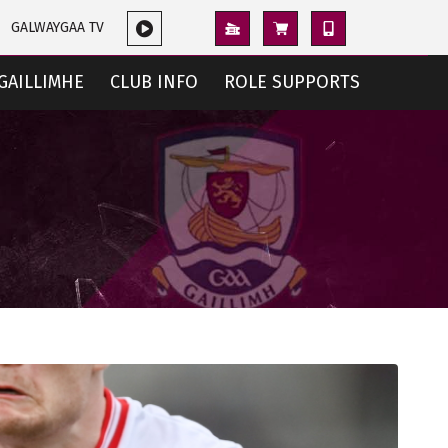
GALWAYGAA TV
GAILLIMHE
CLUB INFO
ROLE SUPPORTS