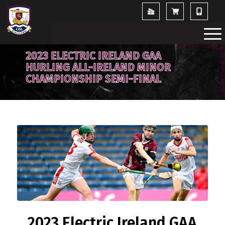
2023 ELECTRIC IRELAND GAA
HURLING ALL-IRELAND MINOR
CHAMPIONSHIP SEMI-FINAL
2023 Electric Ireland GAA