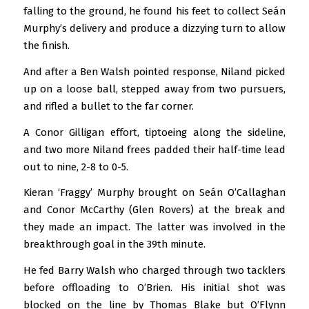
falling to the ground, he found his feet to collect Seán
Murphy’s delivery and produce a dizzying turn to allow
the finish.
And after a Ben Walsh pointed response, Niland picked
up on a loose ball, stepped away from two pursuers,
and rifled a bullet to the far corner.
A Conor Gilligan effort, tiptoeing along the sideline,
and two more Niland frees padded their half-time lead
out to nine, 2-8 to 0-5.
Kieran ‘Fraggy’ Murphy brought on Seán O’Callaghan
and Conor McCarthy (Glen Rovers) at the break and
they made an impact. The latter was involved in the
breakthrough goal in the 39th minute.
He fed Barry Walsh who charged through two tacklers
before offloading to O’Brien. His initial shot was
blocked on the line by Thomas Blake but O’Flynn