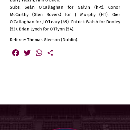
Subs: Seán O’Callaghan for Galvin (h-t), Conor
McCarthy (Glen Rovers) for J Murphy (HT), Oier
O’Callaghan for J O’Leary (49), Patrick Walsh for Dooley
(53), Brian Lynch for O’Flynn (54).
Referee: Thomas Gleeson (Dublin).
Facebook
Twitter
WhatsApp
Share