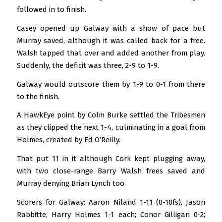
followed in to finish.
Casey opened up Galway with a show of pace but
Murray saved, although it was called back for a free.
Walsh tapped that over and added another from play.
Suddenly, the deficit was three, 2-9 to 1-9.
Galway would outscore them by 1-9 to 0-1 from there
to the finish.
A HawkEye point by Colm Burke settled the Tribesmen
as they clipped the next 1-4, culminating in a goal from
Holmes, created by Ed O’Reilly.
That put 11 in it although Cork kept plugging away,
with two close-range Barry Walsh frees saved and
Murray denying Brian Lynch too.
Scorers for Galway: Aaron Niland 1-11 (0-10fs), Jason
Rabbitte, Harry Holmes 1-1 each; Conor Gilligan 0-2;