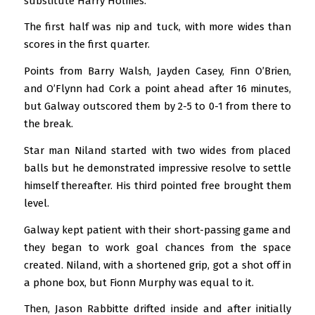
substitute Harry Holmes.
The first half was nip and tuck, with more wides than
scores in the first quarter.
Points from Barry Walsh, Jayden Casey, Finn O’Brien,
and O’Flynn had Cork a point ahead after 16 minutes,
but Galway outscored them by 2-5 to 0-1 from there to
the break.
Star man Niland started with two wides from placed
balls but he demonstrated impressive resolve to settle
himself thereafter. His third pointed free brought them
level.
Galway kept patient with their short-passing game and
they began to work goal chances from the space
created. Niland, with a shortened grip, got a shot off in
a phone box, but Fionn Murphy was equal to it.
Then, Jason Rabbitte drifted inside and after initially