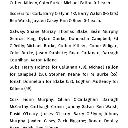
Cullen Killeen, Colm Burke, Michael Fallon 0-1 each.
Scorers for Cork: Barry O’Flynn 1-2, Barry Walsh 0-5 (3fs)
Ben Walsh, Jayden Casey, Finn O’Brien 0-1 each.
Galway: Shane Murray; Thomas Blake, Seán Murphy,
Gearóid King; Dylan Quirke, Donnacha Campbell, Ed
O’Reilly; Michael Burke, Cullen Killeen; Conor Gilligan,
Colm Burke, Jason Rabbitte; Brian Callanan, Darragh
Counihan, Aaron Niland.
Subs: Harry Holmes for Callanan (39), Michael Fallon
for Campbell (50), Stephen Keane for M Burke (55),
Jonah Donnellan for Blake (58), Eoghan Mulleady for
Killeen (59).
Cork: Fionn Murphy; Cillian O’Callaghan, Darragh
McCarthy, Cárthaigh Cronin; Johnny Galvin, Ben Walsh,
David O’Leary; James O’Leary, Barry O’Flynn; Johnny
Murphy, Jayden Casey, Zack Biggane; Ronan Dooley,
Barry Walsh, Finn O’Brien.