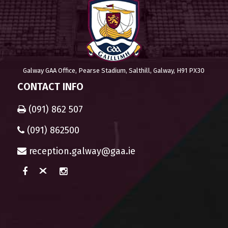
Galway GAA Office, Pearse Stadium, Salthill, Galway, H91 PX30
CONTACT INFO
(091) 862 507
(091) 862500
reception.galway@gaa.ie