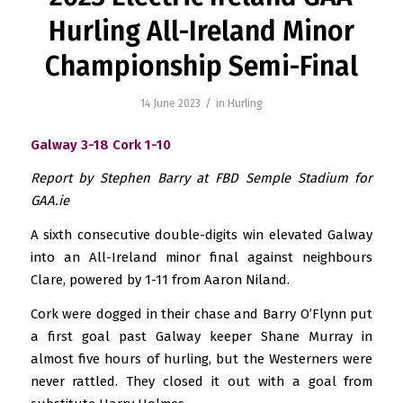
Hurling All-Ireland Minor
Championship Semi-Final
/
14 June 2023
in
Hurling
Galway 3-18 Cork 1-10
Report by Stephen Barry at FBD Semple Stadium for
GAA.ie
A sixth consecutive double-digits win elevated Galway
into an All-Ireland minor final against neighbours
Clare, powered by 1-11 from Aaron Niland.
Cork were dogged in their chase and Barry O’Flynn put
a first goal past Galway keeper Shane Murray in
almost five hours of hurling, but the Westerners were
never rattled. They closed it out with a goal from