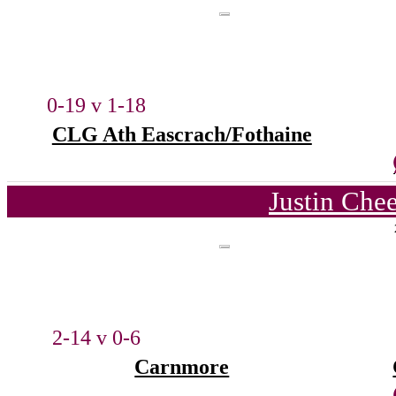
0-19 v 1-18
CLG Ath Eascrach/Fothaine
Justin Che
2-14 v 0-6
Carnmore