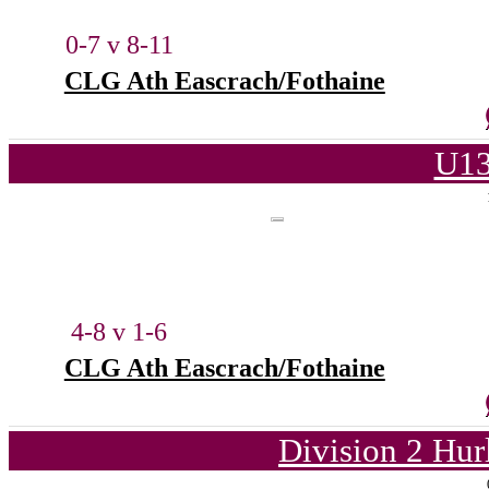
0-7 v 8-11
CLG Ath Eascrach/Fothaine
U13
4-8 v 1-6
CLG Ath Eascrach/Fothaine
Division 2 Hur