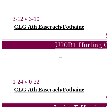
3-12 v 3-10
CLG Ath Eascrach/Fothaine
U20B1 Hurling C
1-24 v 0-22
CLG Ath Eascrach/Fothaine