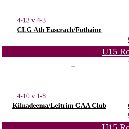
4-13 v 4-3
CLG Ath Eascrach/Fothaine
U15 Ro
4-10 v 1-8
Kilnadeema/Leitrim GAA Club
U15 Ro