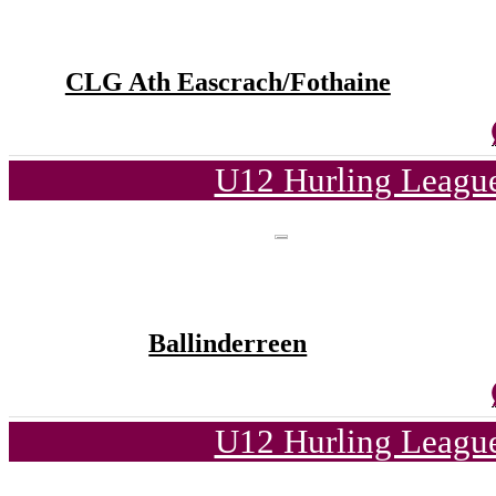
CLG Ath Eascrach/Fothaine
U12 Hurling League
Ballinderreen
U12 Hurling League