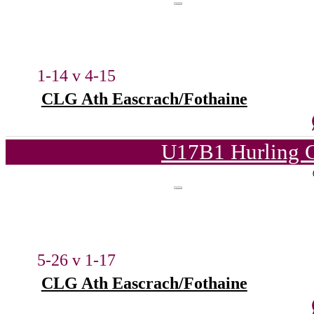
1-14 v 4-15
CLG Ath Eascrach/Fothaine
U17B1 Hurling C
5-26 v 1-17
CLG Ath Eascrach/Fothaine