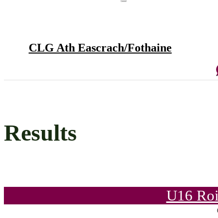
CLG Ath Eascrach/Fothaine
Results
U16 Roi