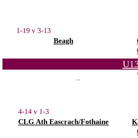
1-19 v 3-13
Beagh
U13
4-14 v 1-3
CLG Ath Eascrach/Fothaine
K