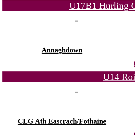
U17B1 Hurling C
Annaghdown
U14 Roi
CLG Ath Eascrach/Fothaine