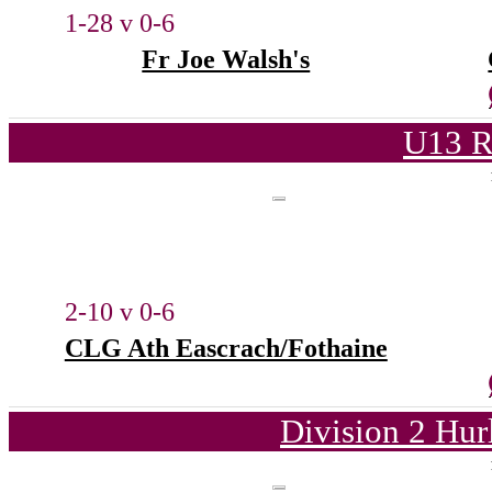
1-28 v 0-6
Fr Joe Walsh's
U13 R
2-10 v 0-6
CLG Ath Eascrach/Fothaine
Division 2 Hur