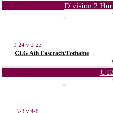
Division 2 Hur
0-24 v 1-23
CLG Ath Eascrach/Fothaine
U13
5-3 v 4-8