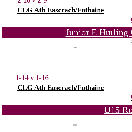
2-16 v 2-9
CLG Ath Eascrach/Fothaine
Junior E Hurling
1-14 v 1-16
CLG Ath Eascrach/Fothaine
U15 Ro