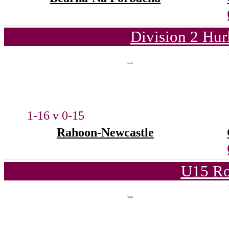
Division 2 Hur
1-16 v 0-15
Rahoon-Newcastle
U15 Ro