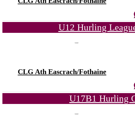
CLG Ath Eascrach/Fothaine
U12 Hurling League
CLG Ath Eascrach/Fothaine
U17B1 Hurling C