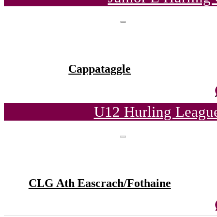
Cappataggle
U12 Hurling League
CLG Ath Eascrach/Fothaine