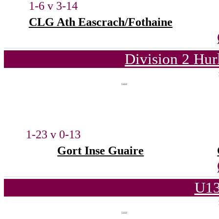
1-6 v 3-14
CLG Ath Eascrach/Fothaine
Division 2 Hur
1-23 v 0-13
Gort Inse Guaire
U13