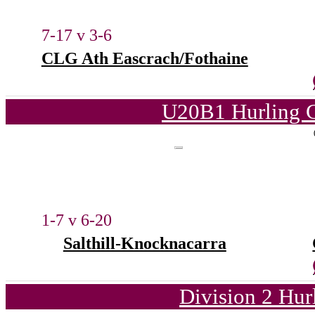
7-17 v 3-6
CLG Ath Eascrach/Fothaine
U20B1 Hurling C
1-7 v 6-20
Salthill-Knocknacarra
Division 2 Hur