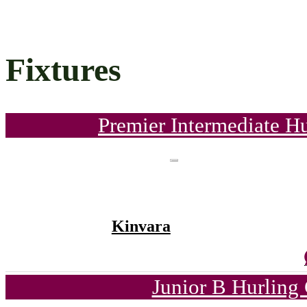
Fixtures
Premier Intermediate H
Kinvara
Junior B Hurling