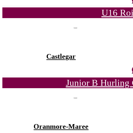
U16 Roi
Castlegar
Junior B Hurling
Oranmore-Maree