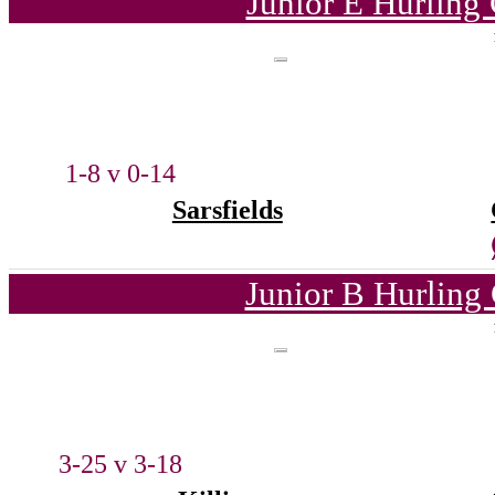
Junior E Hurling
1-8 v 0-14
Sarsfields
Junior B Hurling
3-25 v 3-18