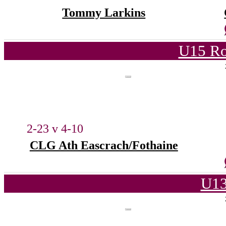
Tommy Larkins
U15 Ro
2-23 v 4-10
CLG Ath Eascrach/Fothaine
U13