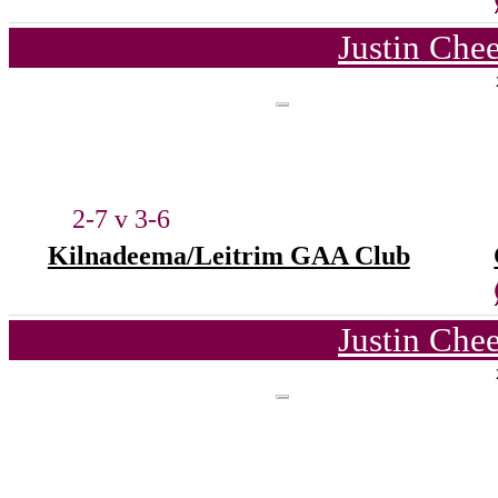
Justin Che
2-7 v 3-6
Kilnadeema/Leitrim GAA Club
Justin Che