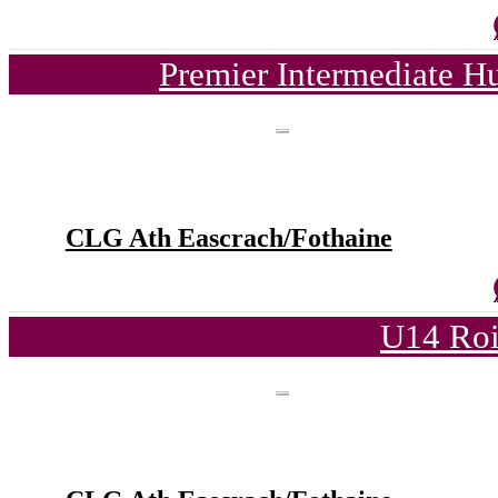
Premier Intermediate H
CLG Ath Eascrach/Fothaine
U14 Roi