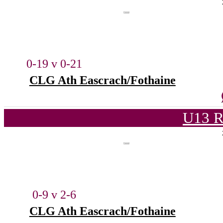
0-19 v 0-21
CLG Ath Eascrach/Fothaine
U13 R
0-9 v 2-6
CLG Ath Eascrach/Fothaine