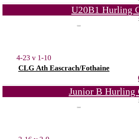
U20B1 Hurling C
4-23 v 1-10
CLG Ath Eascrach/Fothaine
Junior B Hurling