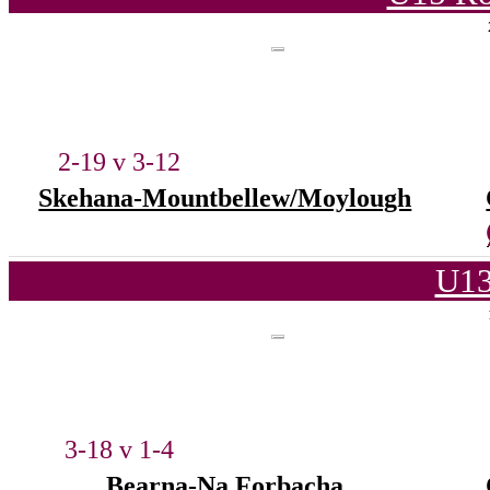
2-19 v 3-12
Skehana-Mountbellew/Moylough
U13
3-18 v 1-4
Bearna-Na Forbacha