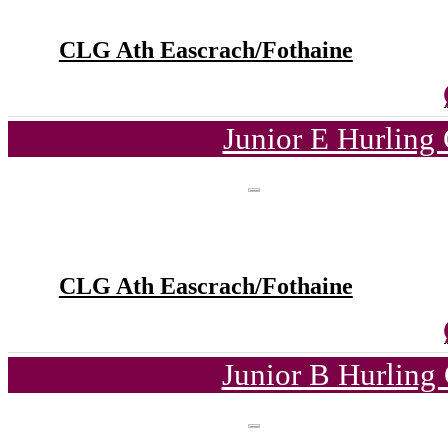
CLG Ath Eascrach/Fothaine
Junior E Hurling
CLG Ath Eascrach/Fothaine
Junior B Hurling