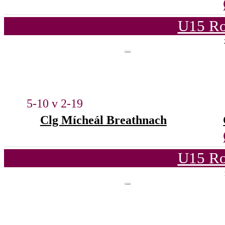
U15 Ro
5-10 v 2-19
Clg Mícheál Breathnach
U15 Ro