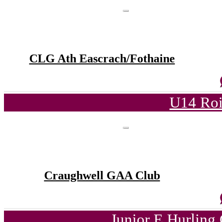
CLG Ath Eascrach/Fothaine
U14 Roi
Craughwell GAA Club
Junior E Hurling