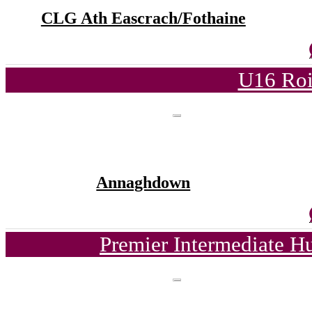
CLG Ath Eascrach/Fothaine
U16 Roi
Annaghdown
Premier Intermediate H