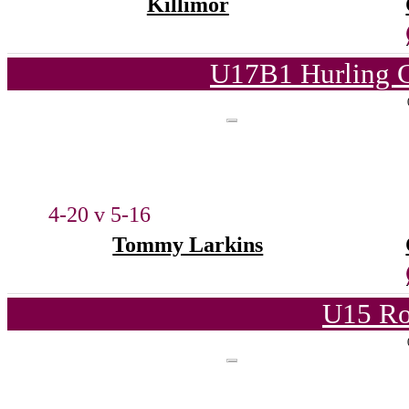
Killimor
U17B1 Hurling C
4-20 v 5-16
Tommy Larkins
U15 Ro