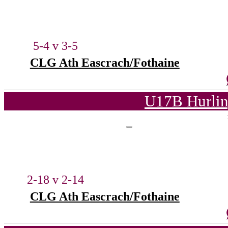
5-4 v 3-5
CLG Ath Eascrach/Fothaine
U17B Hurlin
2-18 v 2-14
CLG Ath Eascrach/Fothaine