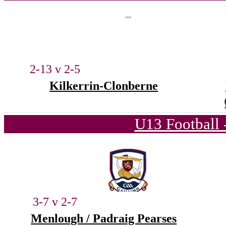
2-13 v 2-5
Kilkerrin-Clonberne
U13 Football 
3-7 v 2-7
Menlough / Padraig Pearses