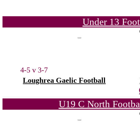
Under 13 Foot
4-5 v 3-7
Loughrea Gaelic Football
U19 C North Footba