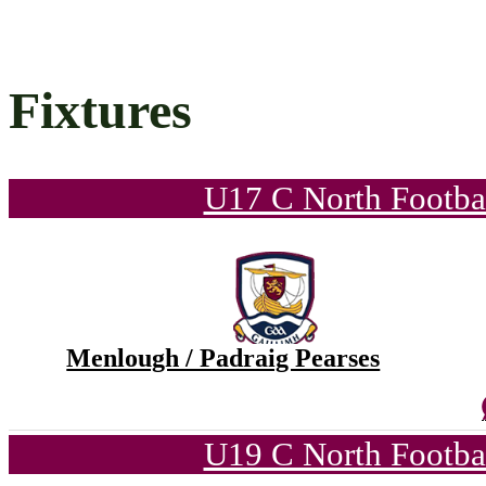
Fixtures
U17 C North Footba
Menlough / Padraig Pearses
U19 C North Footba