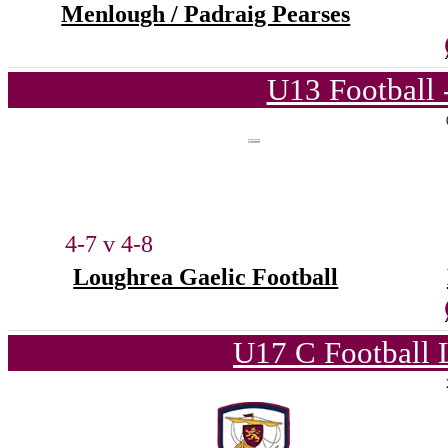
Menlough / Padraig Pearses
U13 Football 
4-7 v 4-8
Loughrea Gaelic Football
U17 C Football 