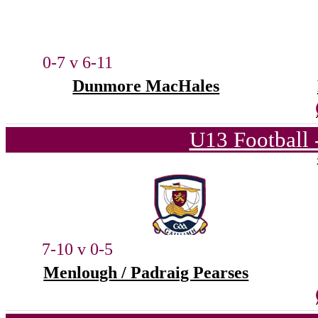
0-7 v 6-11
Dunmore MacHales
U13 Football 
7-10 v 0-5
Menlough / Padraig Pearses