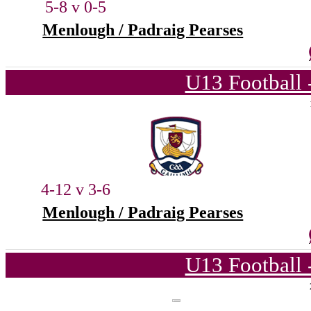
5-8 v 0-5
Menlough / Padraig Pearses
U13 Football 
4-12 v 3-6
Menlough / Padraig Pearses
U13 Football 