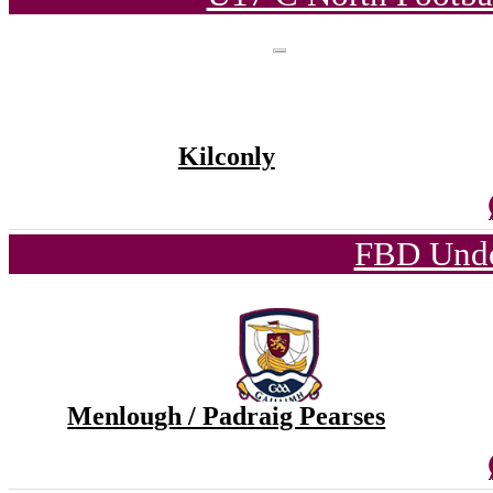
Kilconly
FBD Unde
Menlough / Padraig Pearses