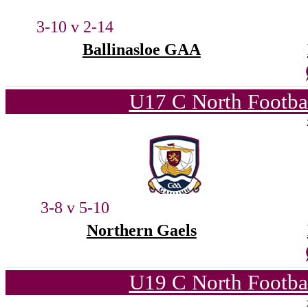
3-10 v 2-14
Ballinasloe GAA
U17 C North Footba
3-8 v 5-10
Northern Gaels
U19 C North Footba