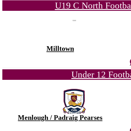
U19 C North Footba
Milltown
Under 12 Footba
Menlough / Padraig Pearses