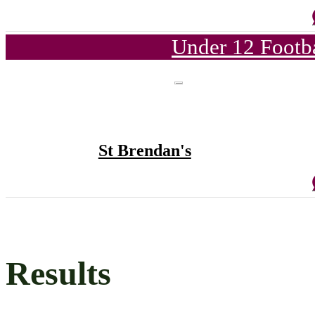
Under 12 Footba
St Brendan's
Results