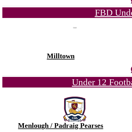
FBD Unde
Milltown
Under 12 Footba
Menlough / Padraig Pearses