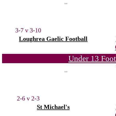
3-7 v 3-10
Loughrea Gaelic Football
Under 13 Foot
2-6 v 2-3
St Michael's