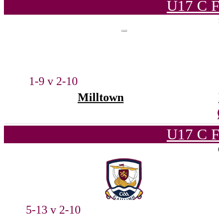
U17 C F
1-9 v 2-10
Milltown
U17 C F
5-13 v 2-10