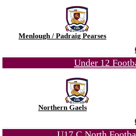
Menlough / Padraig Pearses
Under 12 Footba
Northern Gaels
U17 C North Footba