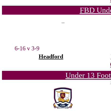
FBD Unde
6-16 v 3-9
Headford
Under 13 Foot