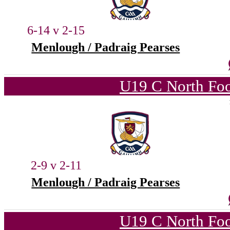
6-14 v 2-15
Menlough / Padraig Pearses
U19 C North Foo
2-9 v 2-11
Menlough / Padraig Pearses
U19 C North Foo