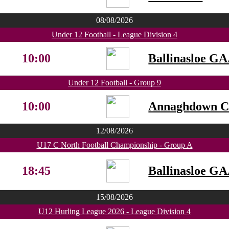
08/08/2026
Under 12 Football - League Division 4
10:00
Ballinasloe G
Under 12 Football - Group 9
10:00
Annaghdown 
12/08/2026
U17 C North Football Championship - Group A
18:45
Ballinasloe G
15/08/2026
U12 Hurling League 2026 - League Division 4