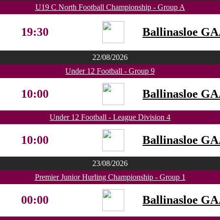
U19 C North Football Championship - Group A
19:30
Ballinasloe G
22/08/2026
Under 12 Football - Group 9
10:00
Ballinasloe G
Under 12 Football - League Division 4
10:00
Ballinasloe G
23/08/2026
Premier Junior Hurling Championship - Group 1
00:00
Ballinasloe G