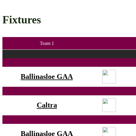
Fixtures
Team 1
Ballinasloe GAA
Caltra
Ballinasloe GAA