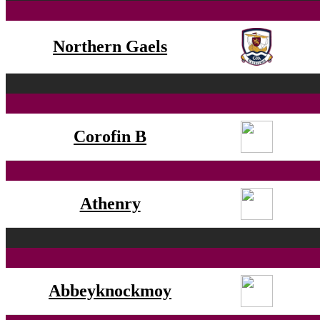
Northern Gaels
Corofin B
Athenry
Abbeyknockmoy