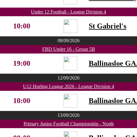
Under 12 Football - League Division 4
10:00
St Gabriel's
08/09/2026
FBD Under 16 - Group 5B
19:00
Ballinasloe G
12/09/2026
U12 Hurling League 2026 - League Division 4
10:00
Ballinasloe G
13/09/2026
Primary Junior Football Championship - North