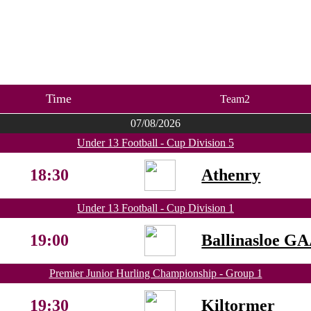
Time
Team2
07/08/2026
Under 13 Football - Cup Division 5
18:30
Athenry
Under 13 Football - Cup Division 1
19:00
Ballinasloe G
Premier Junior Hurling Championship - Group 1
19:30
Kiltormer