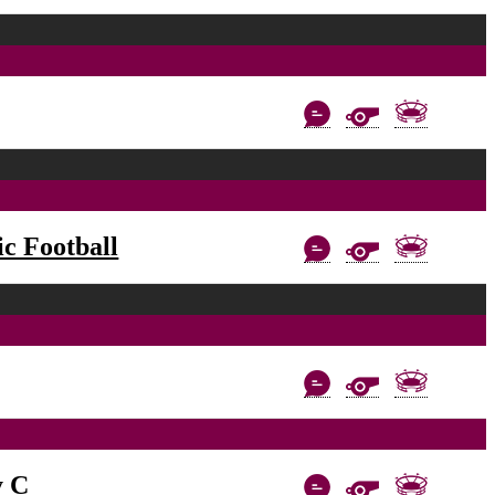
c Football
y C