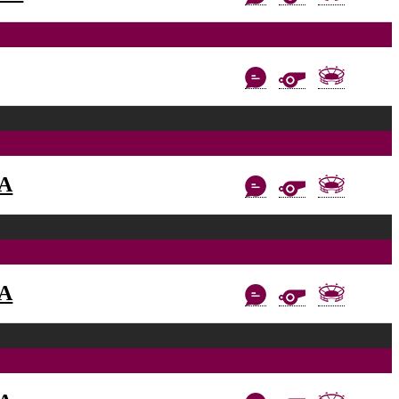
AA
AA