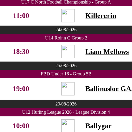
U17 C North Football Championship - Group A
11:00
Killererin
24/08/2026
U14 Roinn C Group 2
18:30
Liam Mellows
25/08/2026
FBD Under 16 - Group 5B
19:00
Ballinasloe G
29/08/2026
U12 Hurling League 2026 - League Division 4
10:00
Ballygar