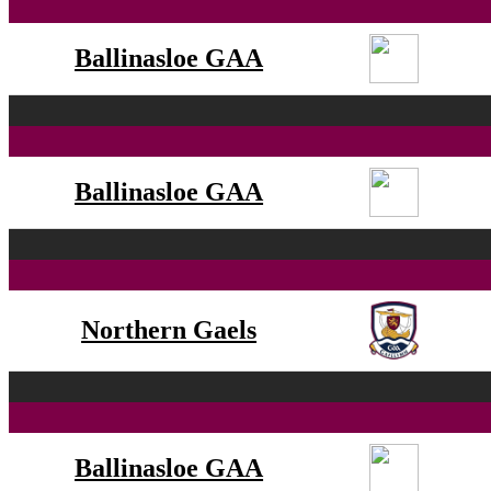
Ballinasloe GAA
Ballinasloe GAA
Northern Gaels
Ballinasloe GAA