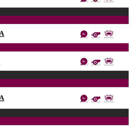
AA
C
AA