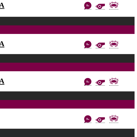
AA
AA
AA