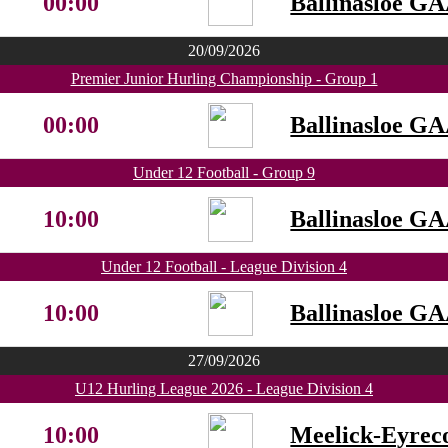
00:00
Ballinasloe G
20/09/2026
Premier Junior Hurling Championship - Group 1
00:00
Ballinasloe G
Under 12 Football - Group 9
10:00
Ballinasloe G
Under 12 Football - League Division 4
10:00
Ballinasloe G
27/09/2026
U12 Hurling League 2026 - League Division 4
10:00
Meelick-Eyrec