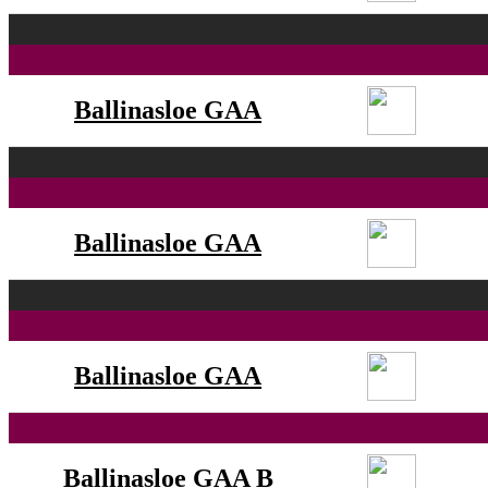
Ballinasloe GAA
Ballinasloe GAA
Ballinasloe GAA
Ballinasloe GAA B