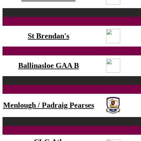
St Brendan's
Ballinasloe GAA B
Menlough / Padraig Pearses