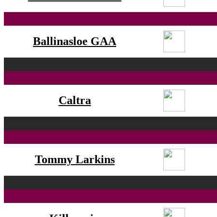
Ballinasloe GAA
Caltra
Tommy Larkins