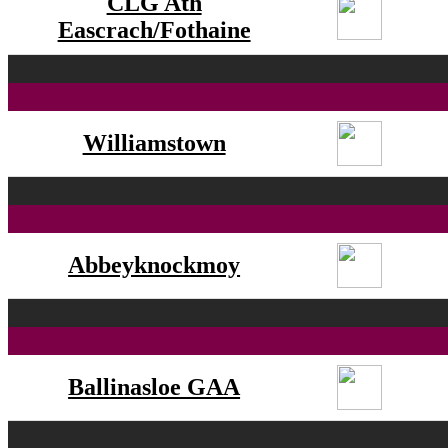
CLG Ath
Eascrach/Fothaine
Williamstown
Abbeyknockmoy
Ballinasloe GAA