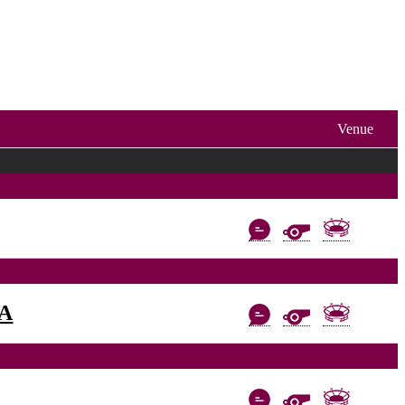
Venue
AA