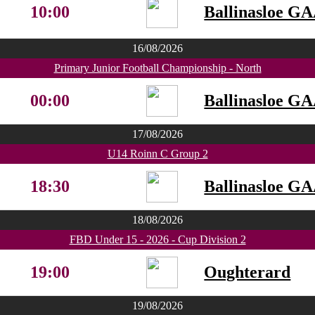
10:00
Ballinasloe G
16/08/2026
Primary Junior Football Championship - North
00:00
Ballinasloe G
17/08/2026
U14 Roinn C Group 2
18:30
Ballinasloe G
18/08/2026
FBD Under 15 - 2026 - Cup Division 2
19:00
Oughterard
19/08/2026