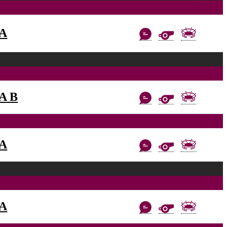
AA
AA B
AA
AA