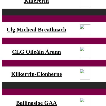
Killererin
Clg Mícheál Breathnach
CLG Oileáin Árann
Kilkerrin-Clonberne
Ballinasloe GAA