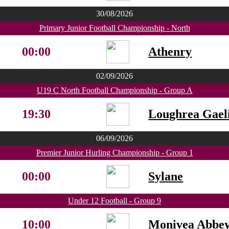
30/08/2026
Primary Junior Football Championship - North
00:00
Athenry
02/09/2026
U19 C North Football Championship - Group A
19:30
Loughrea Gaeli
06/09/2026
Premier Junior Hurling Championship - Group 1
00:00
Sylane
Under 12 Football - Group 9
10:00
Monivea Abbe