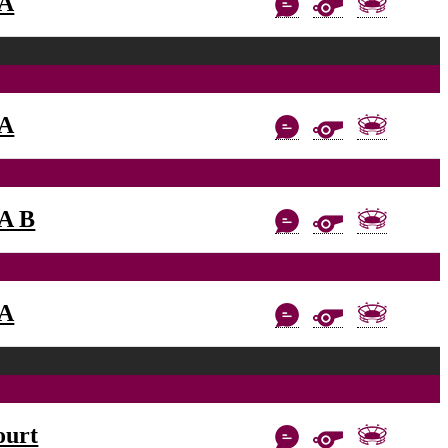
AA
AA
AA B
AA
ourt