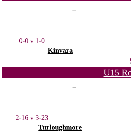
0-0 v 1-0
Kinvara
U15 Ro
2-16 v 3-23
Turloughmore