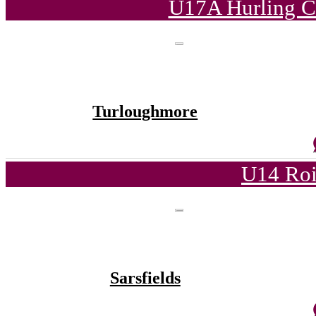
U17A Hurling C
Turloughmore
U14 Roi
Sarsfields