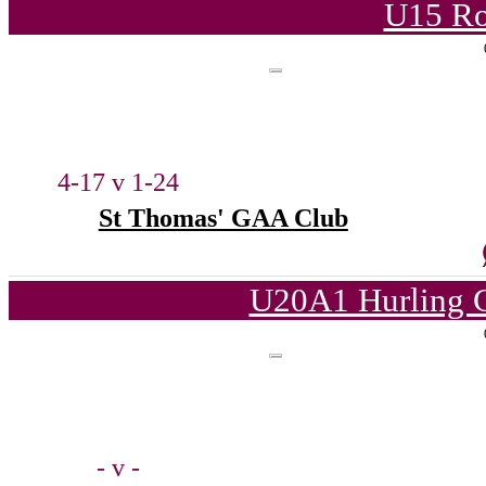
U15 Ro
4-17 v 1-24
St Thomas' GAA Club
U20A1 Hurling C
- v -