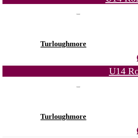
Turloughmore
U14 Ro
Turloughmore