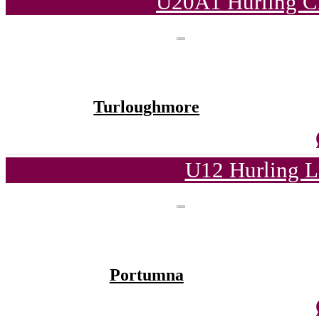
U20A1 Hurling C
Turloughmore
U12 Hurling L
Portumna