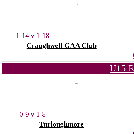
1-14 v 1-18
Craughwell GAA Club
U15 R
0-9 v 1-8
Turloughmore