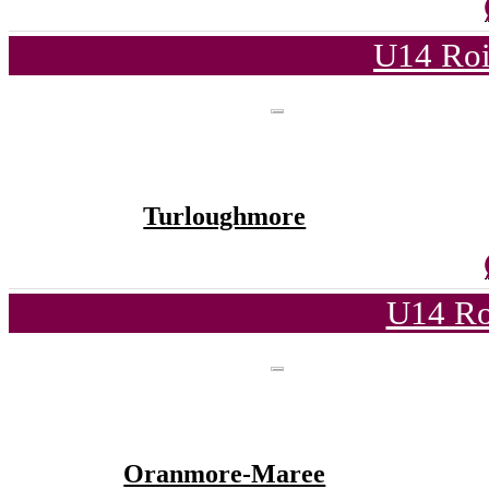
U14 Roi
Turloughmore
U14 Ro
Oranmore-Maree