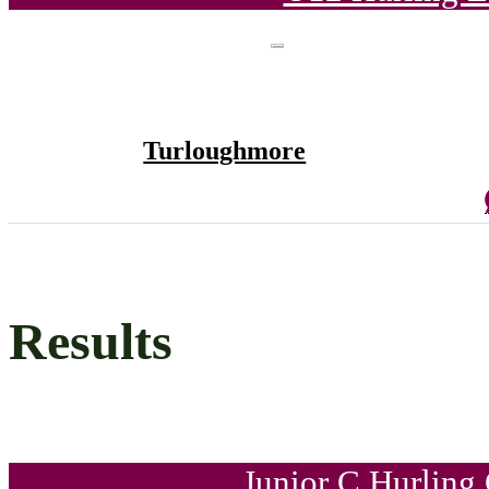
Turloughmore
Results
Junior C Hurling