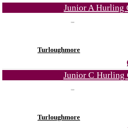
Junior A Hurling
Turloughmore
Junior C Hurling
Turloughmore