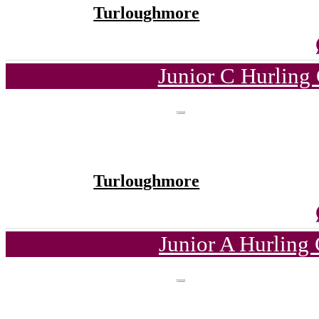
Turloughmore
Junior C Hurling
Turloughmore
Junior A Hurling