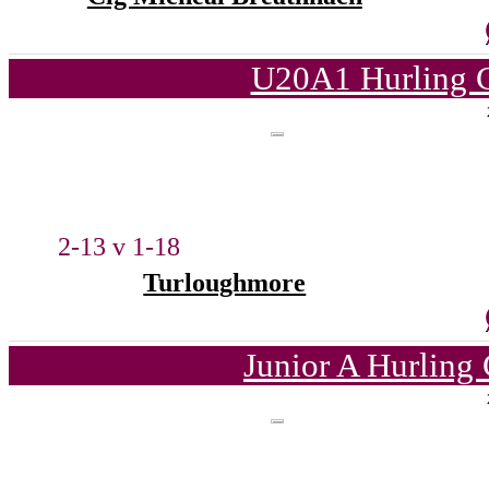
U20A1 Hurling C
2-13 v 1-18
Turloughmore
Junior A Hurling