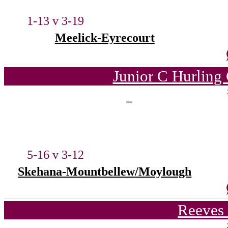
1-13 v 3-19
Meelick-Eyrecourt
Junior C Hurling
5-16 v 3-12
Skehana-Mountbellew/Moylough
Reeves 