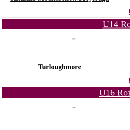
U14 Ro
Turloughmore
U16 Roi