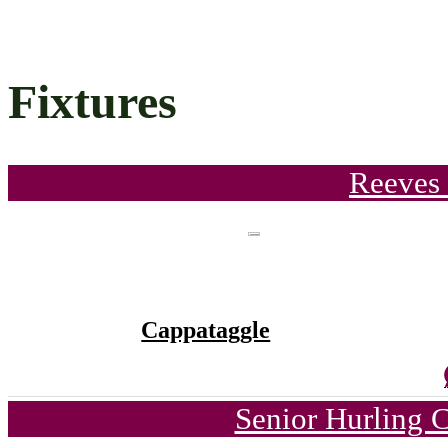
Fixtures
Reeves 
Cappataggle
Senior Hurling 