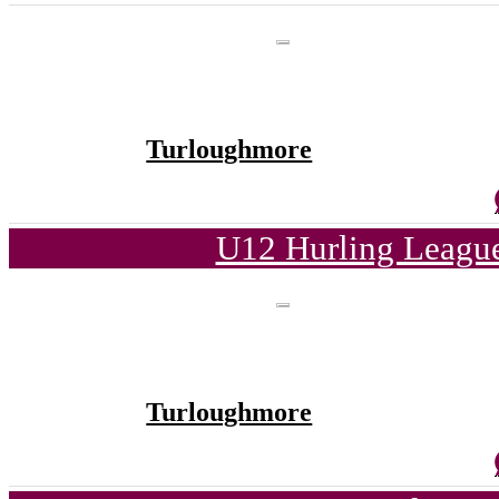
Turloughmore
U12 Hurling League
Turloughmore