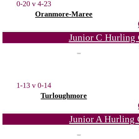
0-20 v 4-23
Oranmore-Maree
Junior C Hurling
1-13 v 0-14
Turloughmore
Junior A Hurling