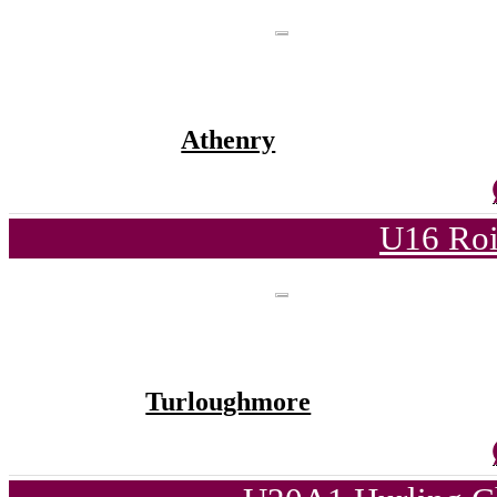
Athenry
U16 Roi
Turloughmore