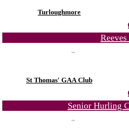
Turloughmore
Reeves 
St Thomas' GAA Club
Senior Hurling 