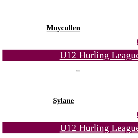
Moycullen
U12 Hurling League
Sylane
U12 Hurling League