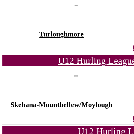
Turloughmore
U12 Hurling League
Skehana-Mountbellew/Moylough
U12 Hurling L