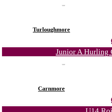
Turloughmore
Junior A Hurling
Carnmore
U14 Roi