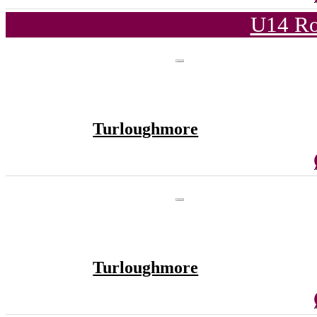
U14 Ro
Turloughmore
Turloughmore