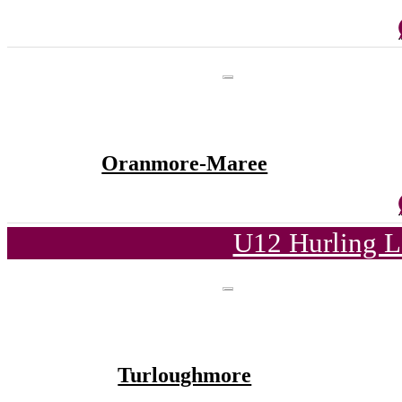
Oranmore-Maree
U12 Hurling L
Turloughmore