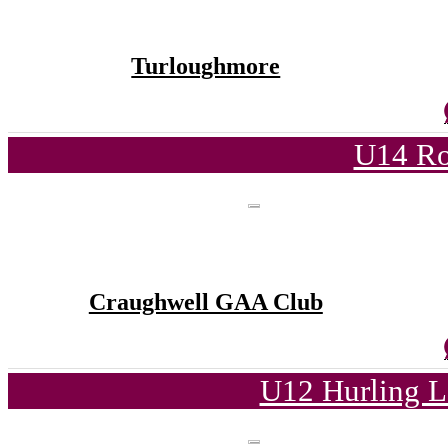
Turloughmore
U14 Ro
Craughwell GAA Club
U12 Hurling L