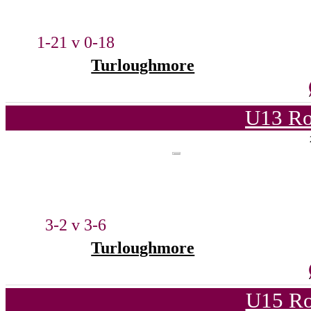
1-21 v 0-18
Turloughmore
U13 Ro
3-2 v 3-6
Turloughmore
U15 Ro