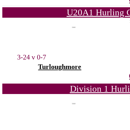
U20A1 Hurling C
3-24 v 0-7
Turloughmore
Division 1 Hurl