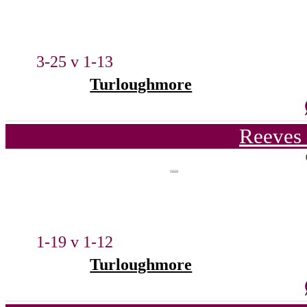
3-25 v 1-13
Turloughmore
Reeves 
1-19 v 1-12
Turloughmore