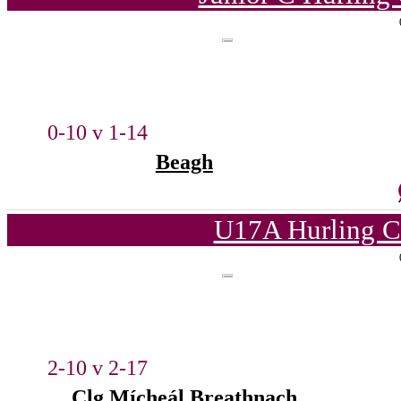
0-10 v 1-14
Beagh
U17A Hurling C
2-10 v 2-17
Clg Mícheál Breathnach