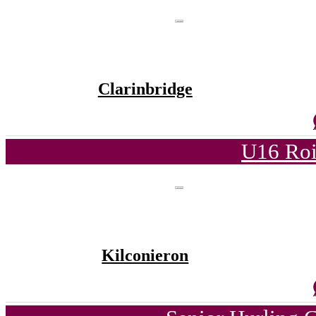
Clarinbridge
U16 Roi
Kilconieron