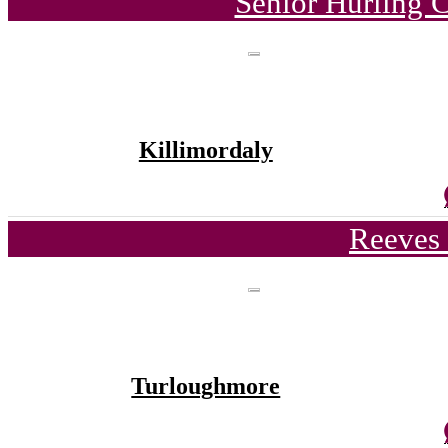
Senior Hurling 
Killimordaly
Reeves 
Turloughmore