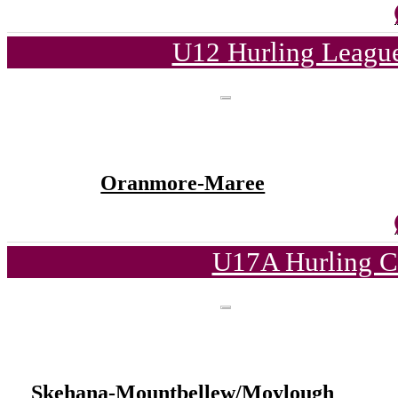
U12 Hurling League
Oranmore-Maree
U17A Hurling C
Skehana-Mountbellew/Moylough