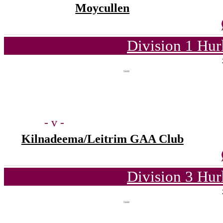
Moycullen
Division 1 Hur
- v -
Kilnadeema/Leitrim GAA Club
Division 3 Hur