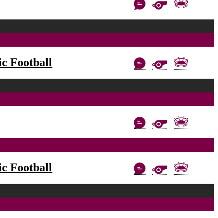
c Football
c Football