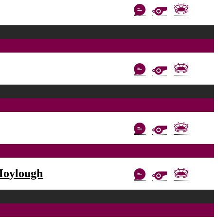
Moylough