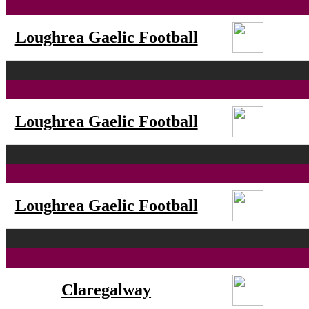
Loughrea Gaelic Football
Loughrea Gaelic Football
Loughrea Gaelic Football
Claregalway