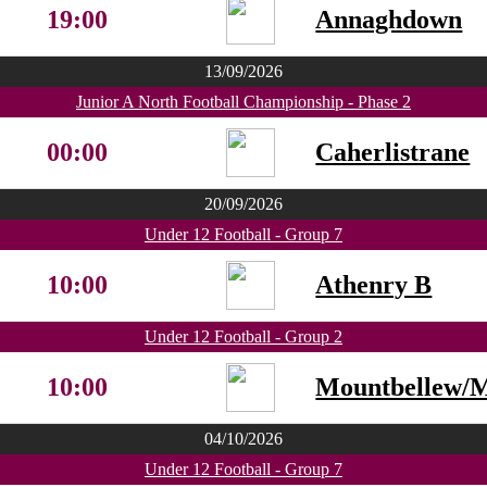
19:00
Annaghdown
13/09/2026
Junior A North Football Championship - Phase 2
00:00
Caherlistrane
20/09/2026
Under 12 Football - Group 7
10:00
Athenry B
Under 12 Football - Group 2
10:00
Mountbellew/
04/10/2026
Under 12 Football - Group 7