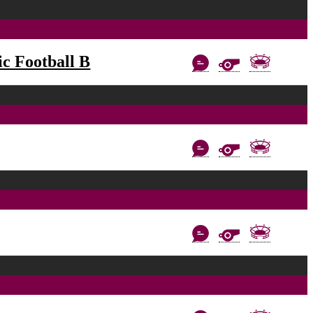
c Football B