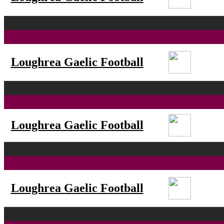
Loughrea Gaelic Football
Loughrea Gaelic Football
Loughrea Gaelic Football