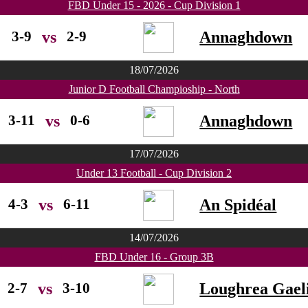
FBD Under 15 - 2026 - Cup Division 1
3-9
2-9
Annaghdown
vs
18/07/2026
Junior D Football Champioship - North
3-11
0-6
Annaghdown
vs
17/07/2026
Under 13 Football - Cup Division 2
4-3
6-11
An Spidéal
vs
14/07/2026
FBD Under 16 - Group 3B
2-7
3-10
Loughrea Gaeli
vs