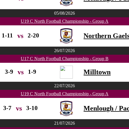
05/08/2026
U19 C North Football Championship - Group A
1-11
2-20
Northern Gael
vs
26/07/2026
U17 C North Football Championship - Group B
3-9
1-9
Milltown
vs
22/07/2026
U19 C North Football Championship - Group A
3-7
3-10
Menlough / Pad
vs
21/07/2026