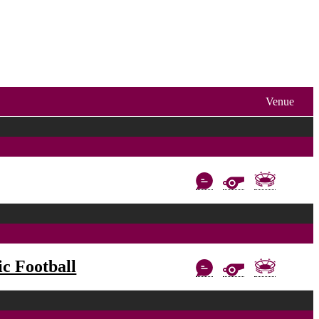
Venue
c Football