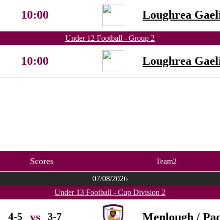
10:00
Loughrea Gaeli
Under 12 Football - Group 2
10:00
Loughrea Gaeli
Scores
Team2
07/08/2026
Under 13 Football - Cup Division 2
4-5
3-7
Menlough / Pad
vs