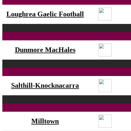
Loughrea Gaelic Football
Dunmore MacHales
Salthill-Knocknacarra
Milltown