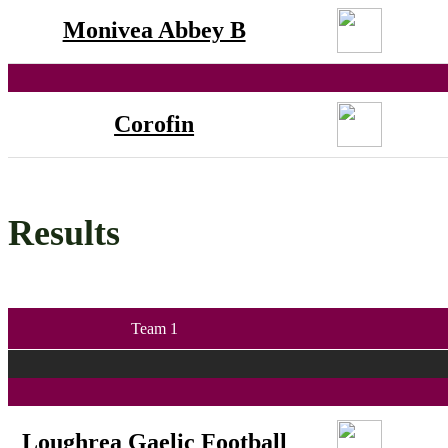
Monivea Abbey B
Corofin
Results
Team 1
Loughrea Gaelic Football