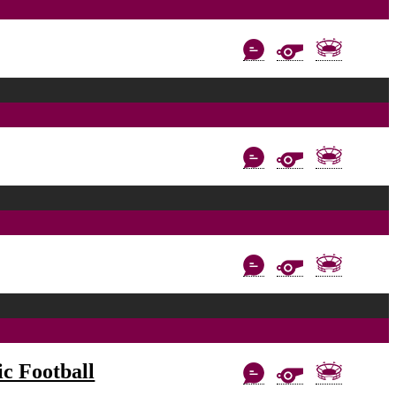
c Football