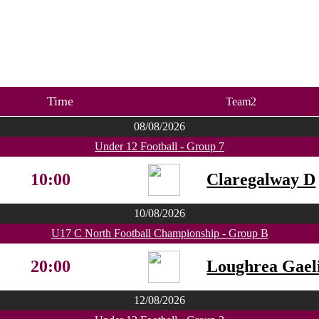
Time
Team2
08/08/2026
Under 12 Football - Group 7
10:00
Claregalway D
10/08/2026
U17 C North Football Championship - Group B
20:00
Loughrea Gaeli
12/08/2026