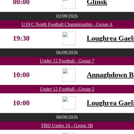
00:00
Glinsk
02/09/2026
U19 C North Football Championship - Group A
19:30
Loughrea Gaeli
06/09/2026
Under 12 Football - Group 7
10:00
Annaghdown B
Under 12 Football - Group 2
10:00
Loughrea Gaeli
08/09/2026
FBD Under 16 - Group 3B