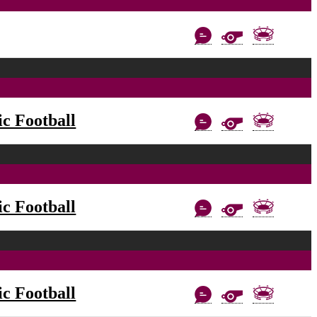
c Football
c Football
c Football