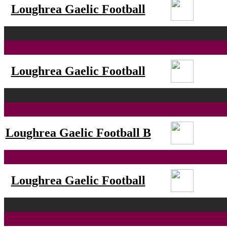
Loughrea Gaelic Football
Loughrea Gaelic Football
Loughrea Gaelic Football B
Loughrea Gaelic Football