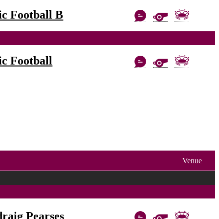
c Football B
c Football
Venue
raig Pearses