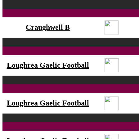
Craughwell B
Loughrea Gaelic Football
Loughrea Gaelic Football