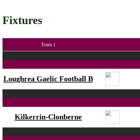
Fixtures
Team 1
Loughrea Gaelic Football B
Kilkerrin-Clonberne