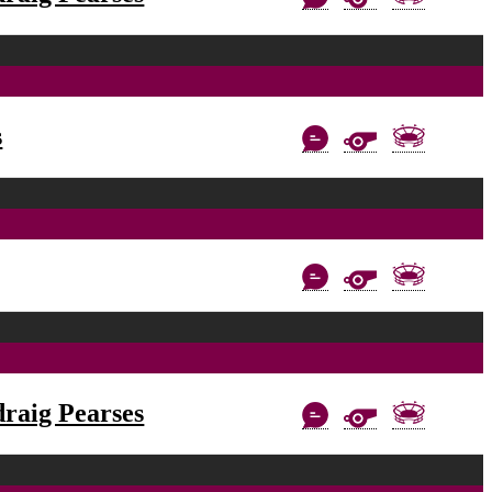
s
raig Pearses