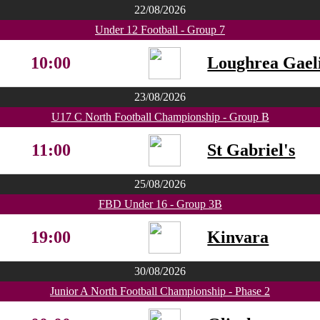
22/08/2026
Under 12 Football - Group 7
10:00
Loughrea Gaeli
23/08/2026
U17 C North Football Championship - Group B
11:00
St Gabriel's
25/08/2026
FBD Under 16 - Group 3B
19:00
Kinvara
30/08/2026
Junior A North Football Championship - Phase 2