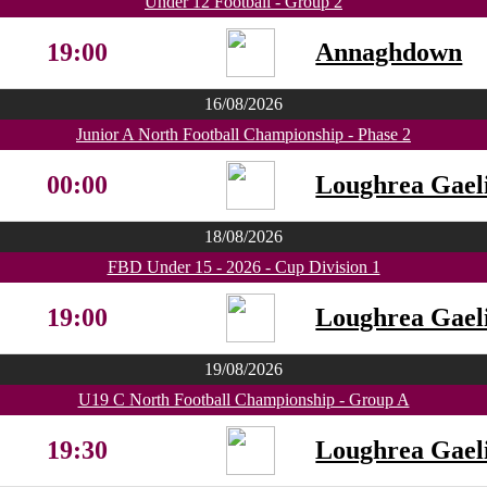
Under 12 Football - Group 2
19:00
Annaghdown
16/08/2026
Junior A North Football Championship - Phase 2
00:00
Loughrea Gaeli
18/08/2026
FBD Under 15 - 2026 - Cup Division 1
19:00
Loughrea Gaeli
19/08/2026
U19 C North Football Championship - Group A
19:30
Loughrea Gaeli