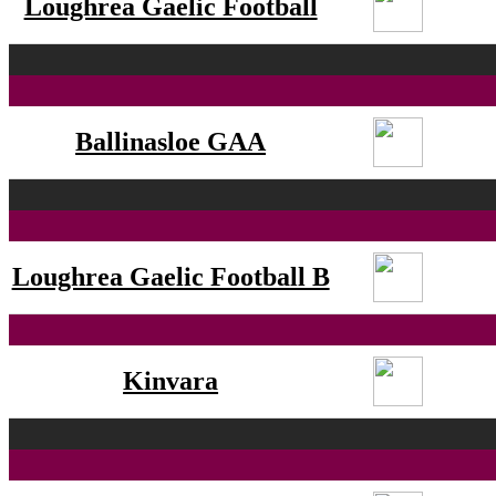
Loughrea Gaelic Football
Ballinasloe GAA
Loughrea Gaelic Football B
Kinvara