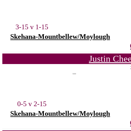
3-15 v 1-15
Skehana-Mountbellew/Moylough
Justin Che
0-5 v 2-15
Skehana-Mountbellew/Moylough