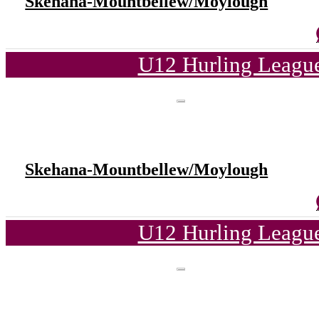
Skehana-Mountbellew/Moylough
U12 Hurling League
Skehana-Mountbellew/Moylough
U12 Hurling League