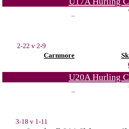
U17A Hurling C
2-22 v 2-9
Carnmore
Sk
U20A Hurling C
3-18 v 1-11