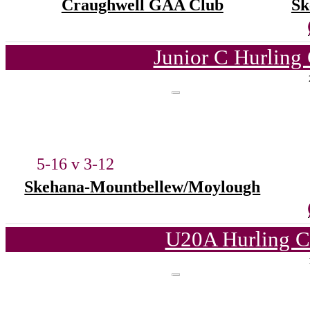
Craughwell GAA Club
Sk
Junior C Hurling
5-16 v 3-12
Skehana-Mountbellew/Moylough
U20A Hurling C