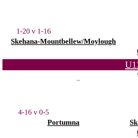
1-20 v 1-16
Skehana-Mountbellew/Moylough
U1
4-16 v 0-5
Portumna
Sk