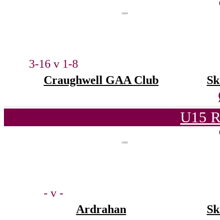
3-16 v 1-8
Craughwell GAA Club
Sk
U15 R
- v -
Ardrahan
Sk