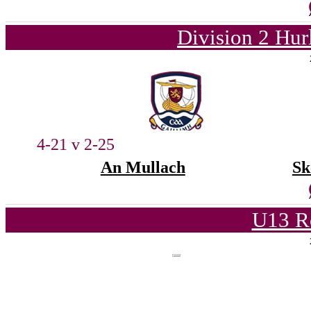
Division 2 Hur
4-21 v 2-25
An Mullach
Sk
U13 Ro