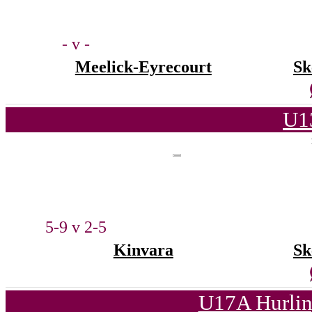
- v -
Meelick-Eyrecourt
Sk
U1
5-9 v 2-5
Kinvara
Sk
U17A Hurlin