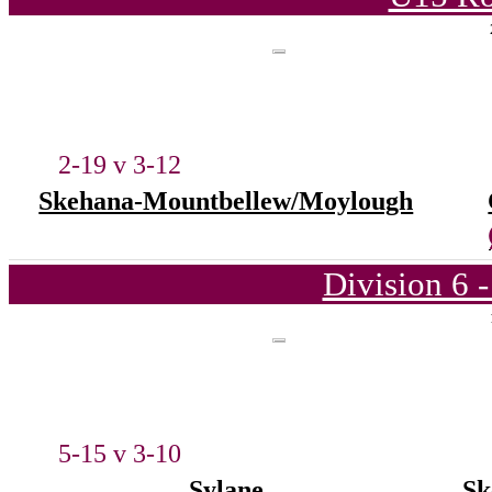
2-19 v 3-12
Skehana-Mountbellew/Moylough
Division 6 
5-15 v 3-10
Sylane
Sk