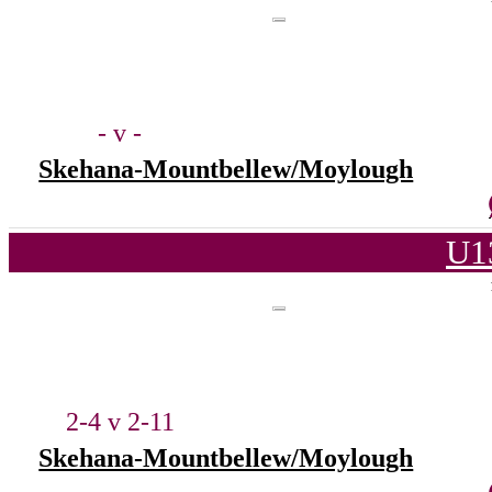
- v -
Skehana-Mountbellew/Moylough
U1
2-4 v 2-11
Skehana-Mountbellew/Moylough