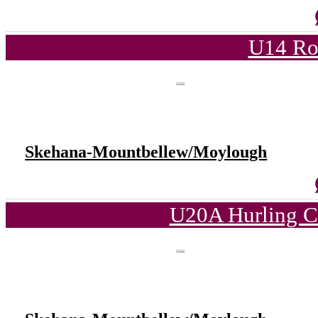
U14 Ro
Skehana-Mountbellew/Moylough
U20A Hurling C