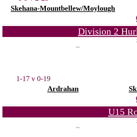
Skehana-Mountbellew/Moylough
Division 2 Hur
1-17 v 0-19
Ardrahan
Sk
U15 Ro