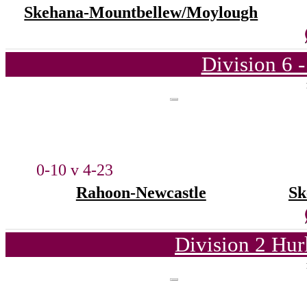
Skehana-Mountbellew/Moylough
Division 6 
0-10 v 4-23
Rahoon-Newcastle
Sk
Division 2 Hur