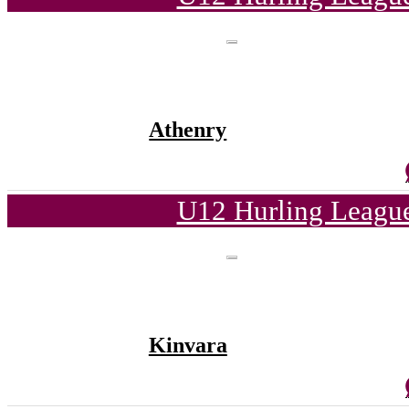
Athenry
U12 Hurling League
Kinvara