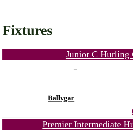
Fixtures
Junior C Hurling
Ballygar
Premier Intermediate H