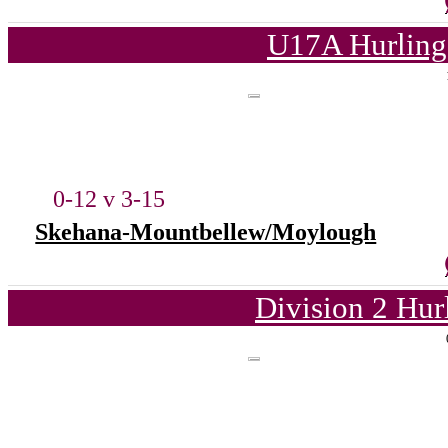
U17A Hurling
0-12 v 3-15
Skehana-Mountbellew/Moylough
Division 2 Hur