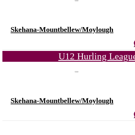
Skehana-Mountbellew/Moylough
U12 Hurling League
Skehana-Mountbellew/Moylough