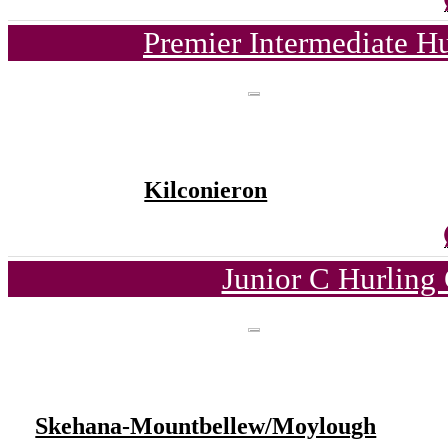
Premier Intermediate H
Kilconieron
Junior C Hurling
Skehana-Mountbellew/Moylough