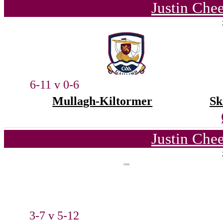
Justin Che
6-11 v 0-6
Mullagh-Kiltormer
Sk
Justin Che
3-7 v 5-12