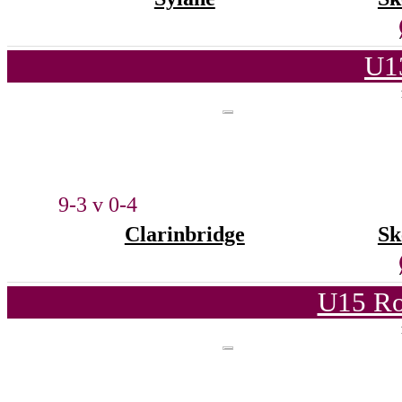
U1
9-3 v 0-4
Clarinbridge
Sk
U15 Ro