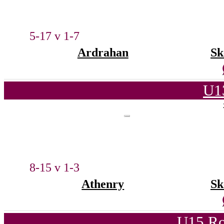
5-17 v 1-7
Ardrahan
Sk
U1
8-15 v 1-3
Athenry
Sk
U15 Ro