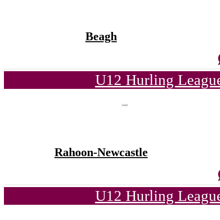
Beagh
U12 Hurling League
Rahoon-Newcastle
U12 Hurling League