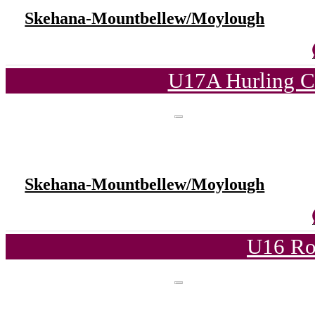
Skehana-Mountbellew/Moylough
U17A Hurling C
Skehana-Mountbellew/Moylough
U16 Ro