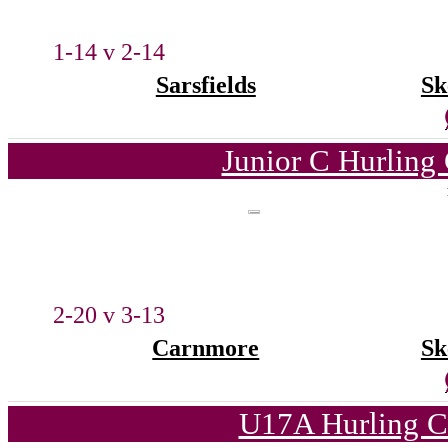
1-14 v 2-14
Sarsfields
Sk
Junior C Hurling
2-20 v 3-13
Carnmore
Sk
U17A Hurling C