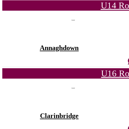
U14 Ro
Annaghdown
U16 Ro
Clarinbridge