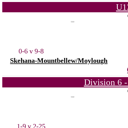
U1
0-6 v 9-8
Skehana-Mountbellew/Moylough
Division 6 
1-9 v 2-25