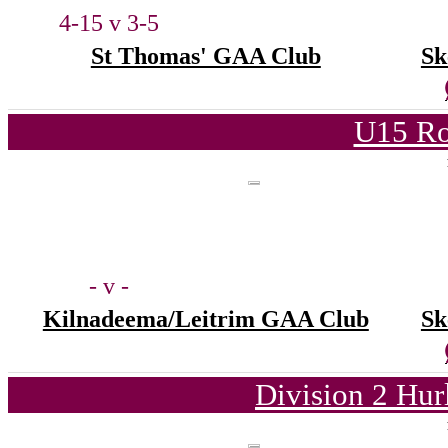
4-15 v 3-5
St Thomas' GAA Club
Sk
U15 Ro
- v -
Kilnadeema/Leitrim GAA Club
Sk
Division 2 Hur