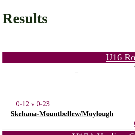
Results
U16 Ro
0-12 v 0-23
Skehana-Mountbellew/Moylough