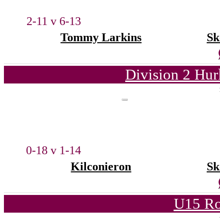
2-11 v 6-13
Tommy Larkins
Sk
Division 2 Hur
0-18 v 1-14
Kilconieron
Sk
U15 Ro