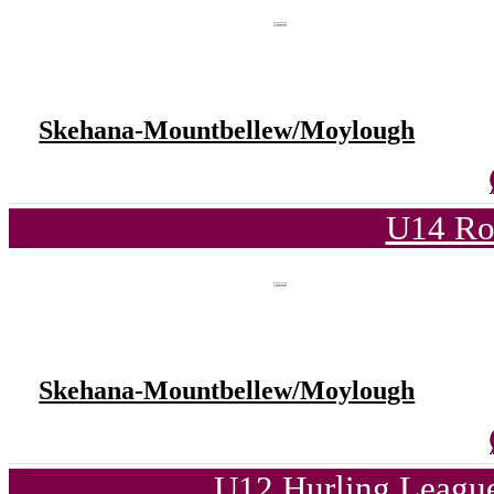
Skehana-Mountbellew/Moylough
U14 Ro
Skehana-Mountbellew/Moylough
U12 Hurling League