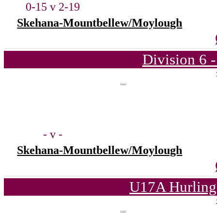
0-15 v 2-19
Skehana-Mountbellew/Moylough
Division 6 
- v -
Skehana-Mountbellew/Moylough
U17A Hurling