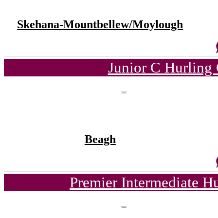
Skehana-Mountbellew/Moylough
Junior C Hurling
Beagh
Premier Intermediate H