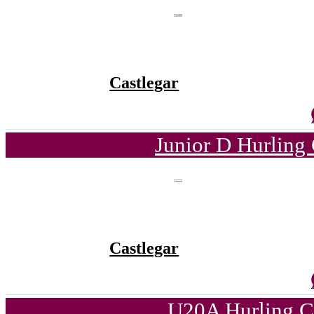
Castlegar
Junior D Hurling
Castlegar
U20A Hurling C