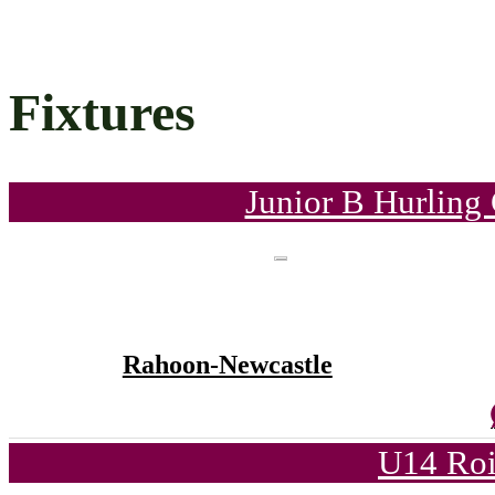
Fixtures
Junior B Hurling
Rahoon-Newcastle
U14 Roi