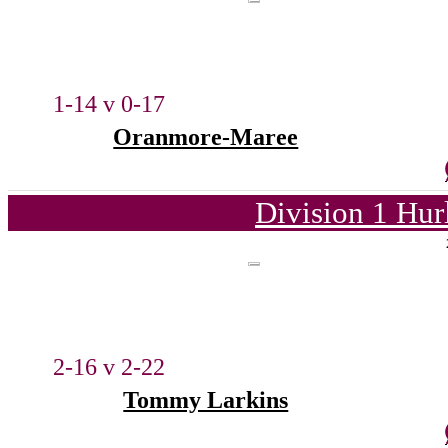
1-14 v 0-17
Oranmore-Maree
Division 1 Hur
2-16 v 2-22
Tommy Larkins