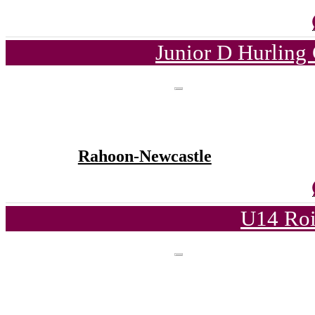
Junior D Hurling
Rahoon-Newcastle
U14 Roi