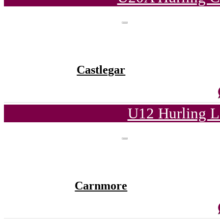
Castlegar
U12 Hurling L
Carnmore