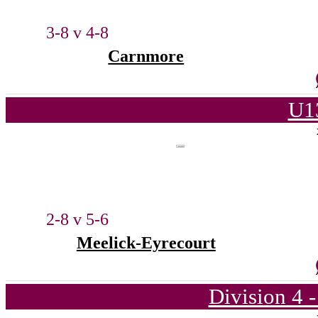
3-8 v 4-8
Carnmore
U1
2-8 v 5-6
Meelick-Eyrecourt
Division 4 