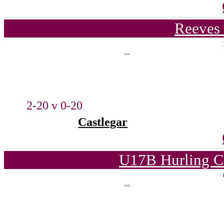
Reeves 
2-20 v 0-20
Castlegar
U17B Hurling C