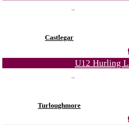
Castlegar
U12 Hurling L
Turloughmore