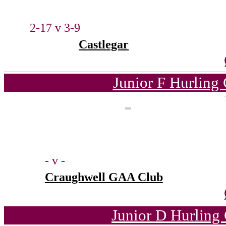
2-17 v 3-9
Castlegar
Junior F Hurling
- v -
Craughwell GAA Club
Junior D Hurling