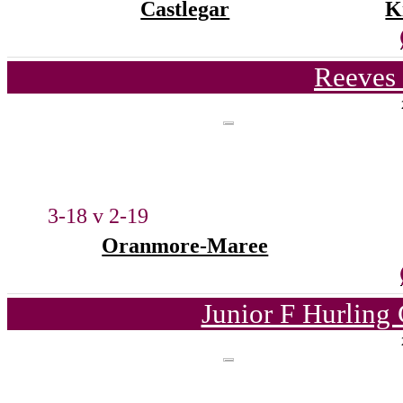
Castlegar
K
Reeves 
3-18 v 2-19
Oranmore-Maree
Junior F Hurling