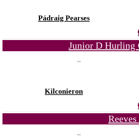
Pádraig Pearses
Junior D Hurling
Kilconieron
Reeves 