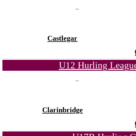
Castlegar
U12 Hurling League
Clarinbridge