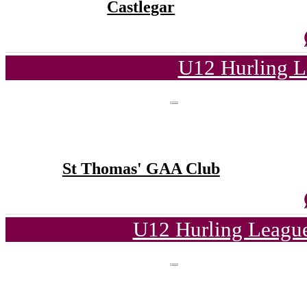
Castlegar
U12 Hurling L
St Thomas' GAA Club
U12 Hurling League