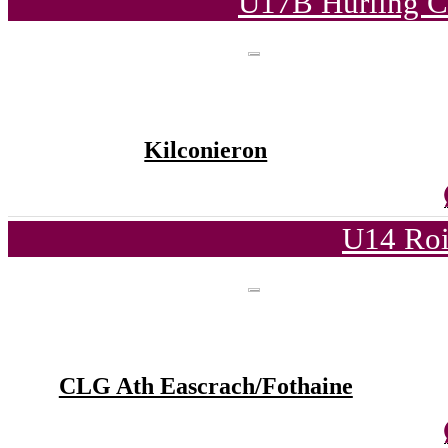
U17B Hurling C
Kilconieron
U14 Roi
CLG Ath Eascrach/Fothaine