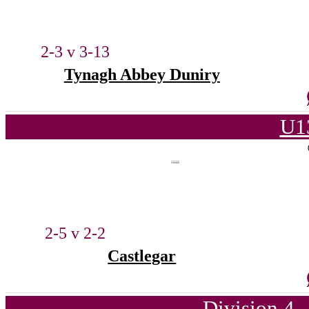
2-3 v 3-13
Tynagh Abbey Duniry
U1
2-5 v 2-2
Castlegar
Division 4 