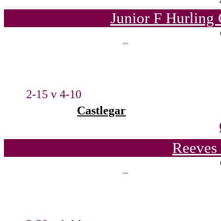
Junior F Hurling
2-15 v 4-10
Castlegar
Reeves 