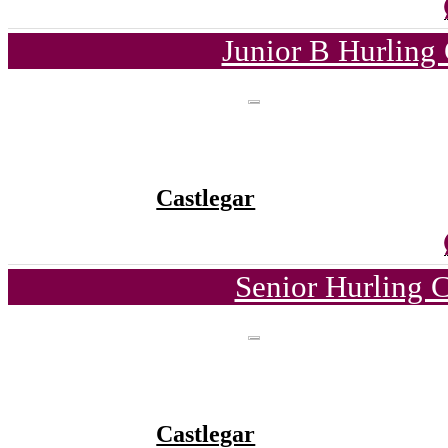
Junior B Hurling
Castlegar
Senior Hurling 
Castlegar