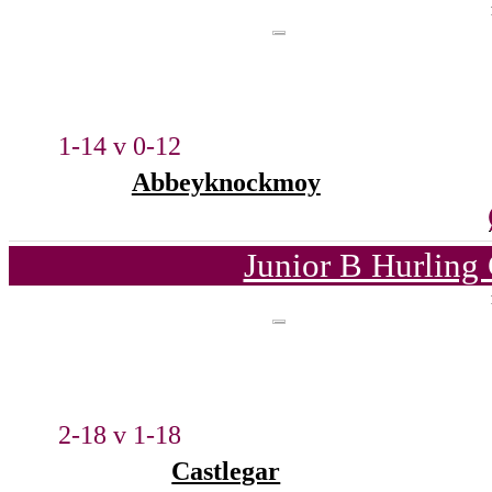
1-14 v 0-12
Abbeyknockmoy
Junior B Hurling
2-18 v 1-18
Castlegar