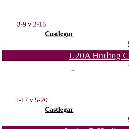
3-9 v 2-16
Castlegar
U20A Hurling C
1-17 v 5-20
Castlegar