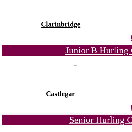
Clarinbridge
Junior B Hurling
Castlegar
Senior Hurling 