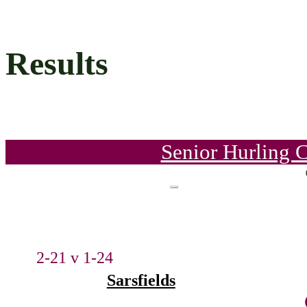
Results
Senior Hurling 
2-21 v 1-24
Sarsfields