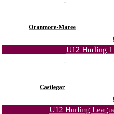
Oranmore-Maree
U12 Hurling L
Castlegar
U12 Hurling League