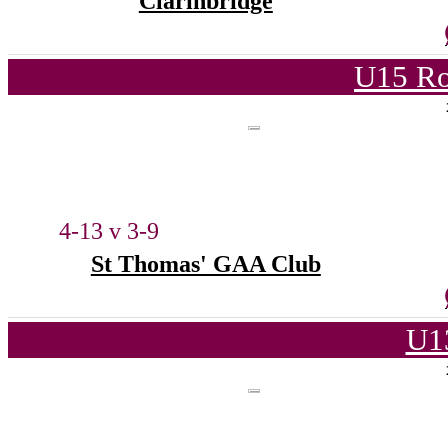
Clarinbridge
U15 Ro
4-13 v 3-9
St Thomas' GAA Club
U1