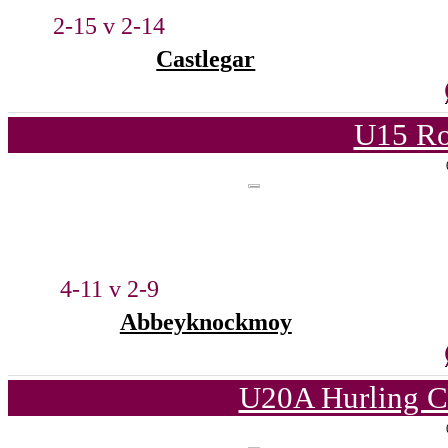
2-15 v 2-14
Castlegar
U15 Ro
4-11 v 2-9
Abbeyknockmoy
U20A Hurling C