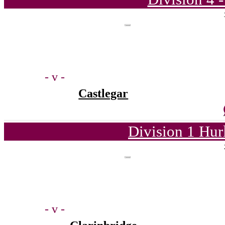
- v -
Castlegar
Division 1 Hur
- v -