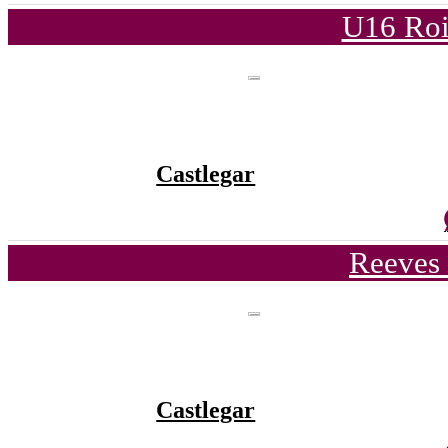
U16 Roi
Castlegar
Reeves 
Castlegar