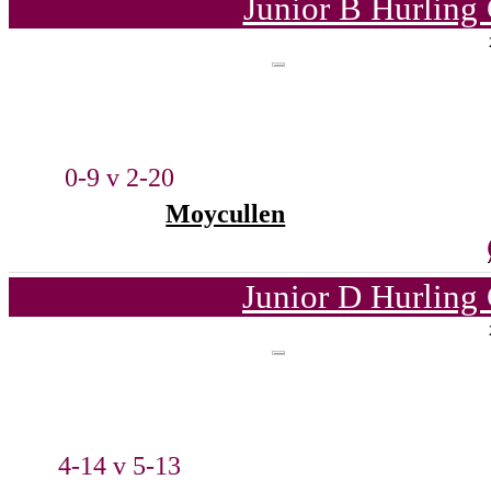
Junior B Hurling
0-9 v 2-20
Moycullen
Junior D Hurling
4-14 v 5-13