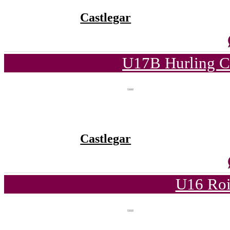
Castlegar
U17B Hurling C
Castlegar
U16 Roi