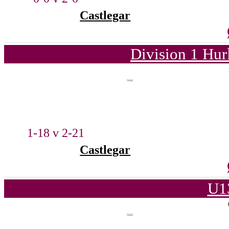
Castlegar
Division 1 Hur
1-18 v 2-21
Castlegar
U1