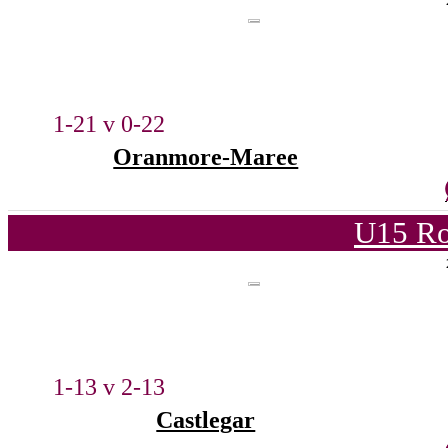
1-21 v 0-22
Oranmore-Maree
U15 Ro
1-13 v 2-13
Castlegar