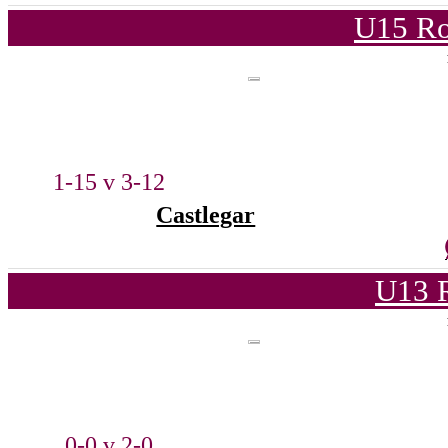
U15 Ro
1-15 v 3-12
Castlegar
U13 
0-0 v 2-0