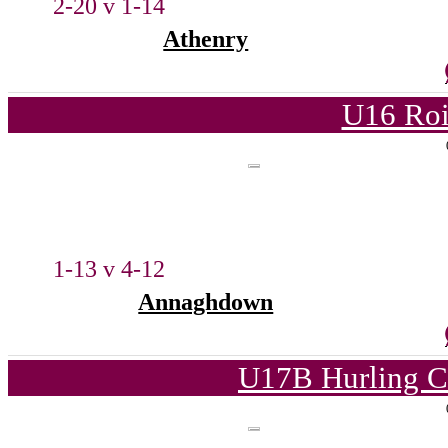
2-20 v 1-14
Athenry
U16 Roi
1-13 v 4-12
Annaghdown
U17B Hurling C