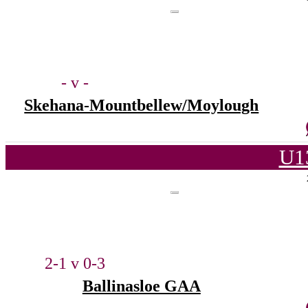
- v -
Skehana-Mountbellew/Moylough
U1
2-1 v 0-3
Ballinasloe GAA