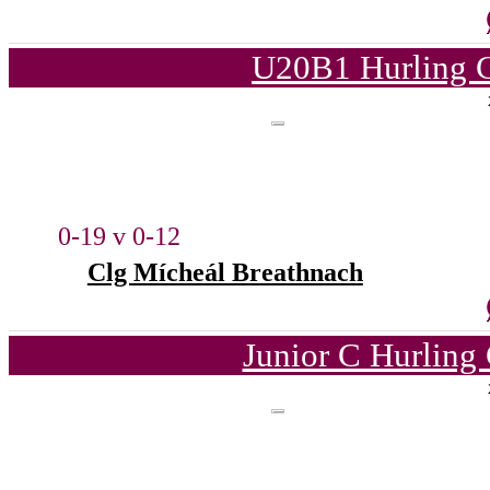
U20B1 Hurling C
0-19 v 0-12
Clg Mícheál Breathnach
Junior C Hurling