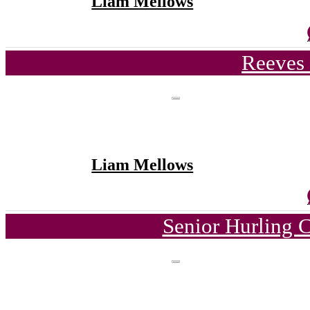
Liam Mellows
Reeves 
Liam Mellows
Senior Hurling 