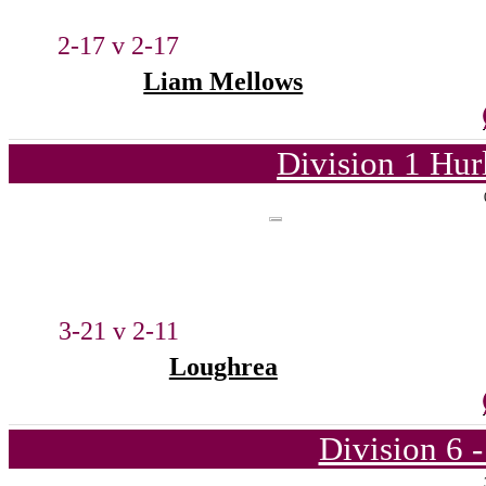
2-17 v 2-17
Liam Mellows
Division 1 Hur
3-21 v 2-11
Loughrea
Division 6 