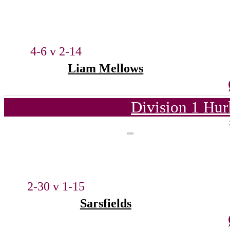
4-6 v 2-14
Liam Mellows
Division 1 Hur
2-30 v 1-15
Sarsfields