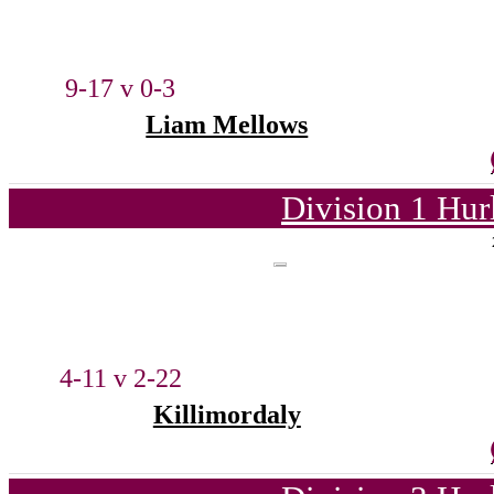
9-17 v 0-3
Liam Mellows
Division 1 Hur
4-11 v 2-22
Killimordaly