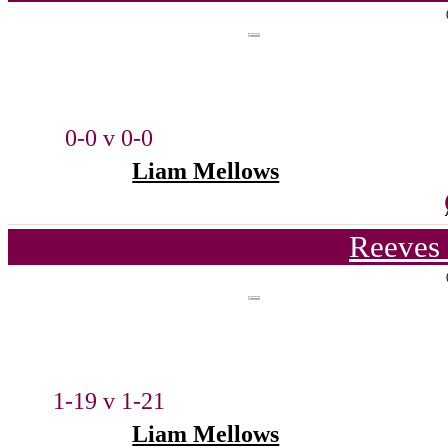
0-0 v 0-0
Liam Mellows
Reeves 
1-19 v 1-21
Liam Mellows