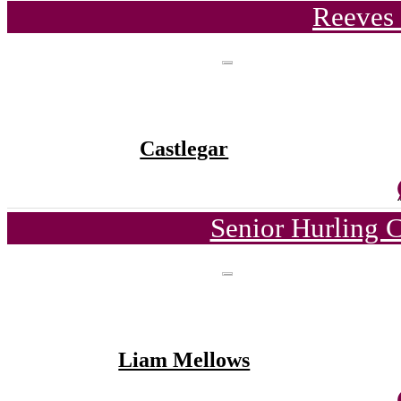
Reeves 
Castlegar
Senior Hurling 
Liam Mellows