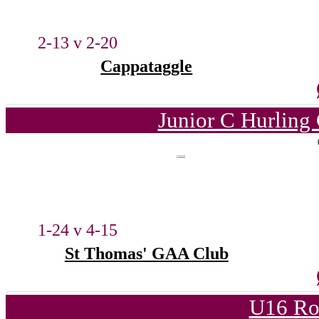
2-13 v 2-20
Cappataggle
Junior C Hurling
1-24 v 4-15
St Thomas' GAA Club
U16 Ro