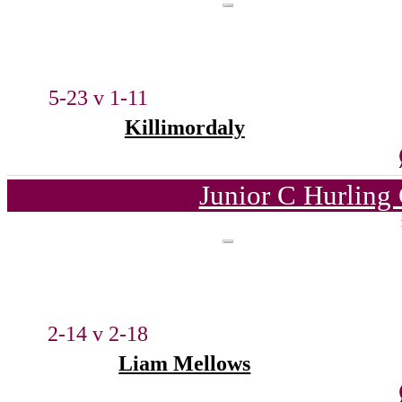
5-23 v 1-11
Killimordaly
Junior C Hurling
2-14 v 2-18
Liam Mellows