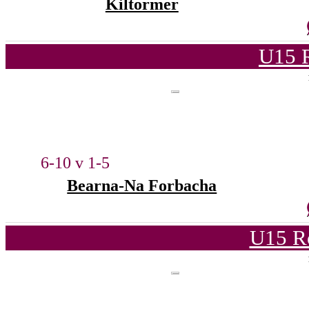
Kiltormer
U15 
6-10 v 1-5
Bearna-Na Forbacha
U15 R