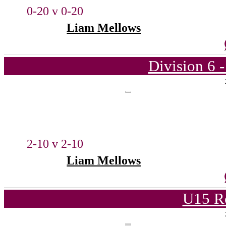
0-20 v 0-20
Liam Mellows
Division 6 
2-10 v 2-10
Liam Mellows
U15 R