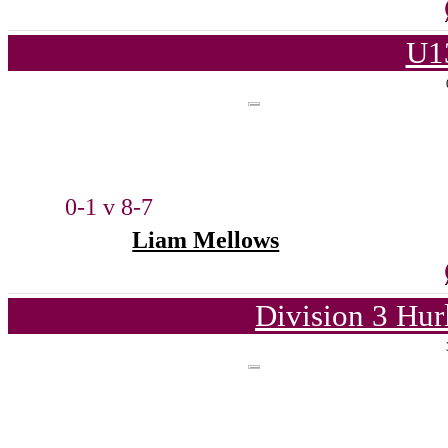
U1
0-1 v 8-7
Liam Mellows
Division 3 Hur