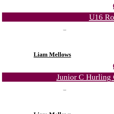
U16 Ro
Liam Mellows
Junior C Hurling