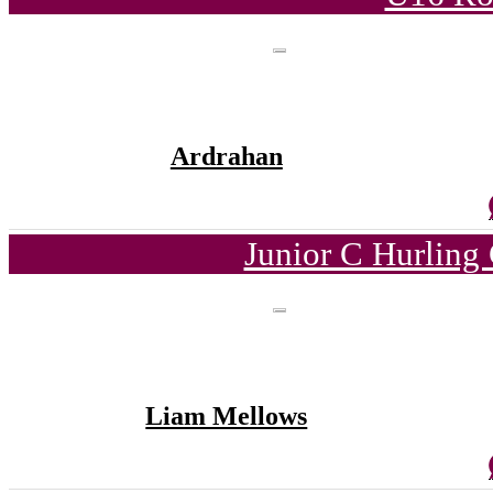
Ardrahan
Junior C Hurling
Liam Mellows