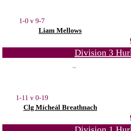
1-0 v 9-7
Liam Mellows
Division 3 Hur
1-11 v 0-19
Clg Mícheál Breathnach
Division 1 Hur