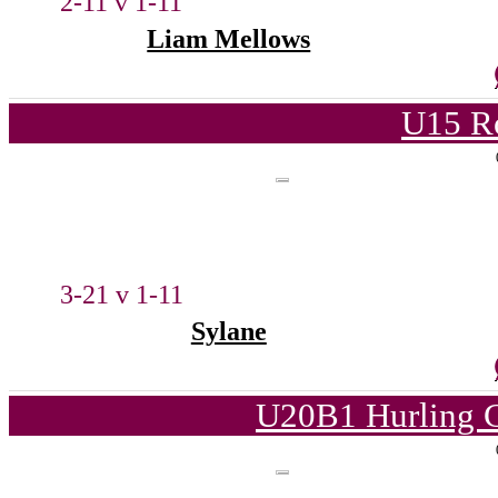
2-11 v 1-11
Liam Mellows
U15 Ro
3-21 v 1-11
Sylane
U20B1 Hurling C