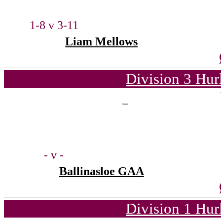
1-8 v 3-11
Liam Mellows
Division 3 Hur
- v -
Ballinasloe GAA
Division 1 Hur