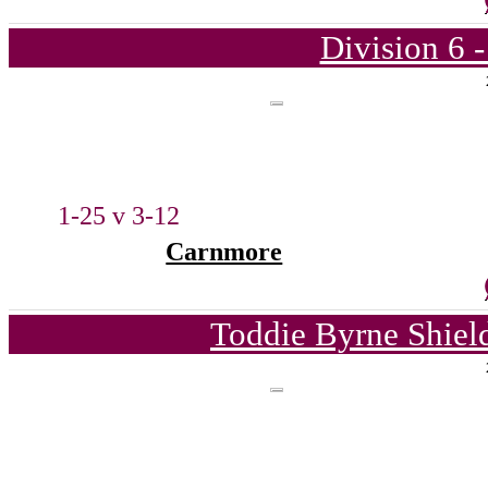
Division 6 
1-25 v 3-12
Carnmore
Toddie Byrne Shiel