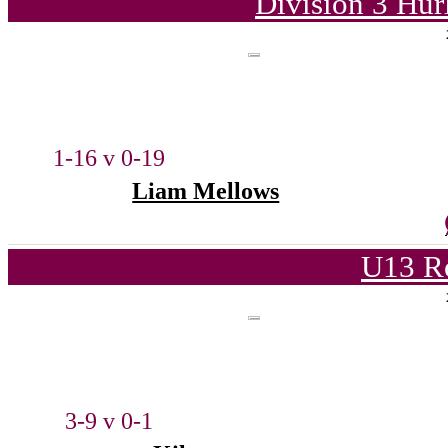
Division 3 Hur
1-16 v 0-19
Liam Mellows
U13 Ro
3-9 v 0-1