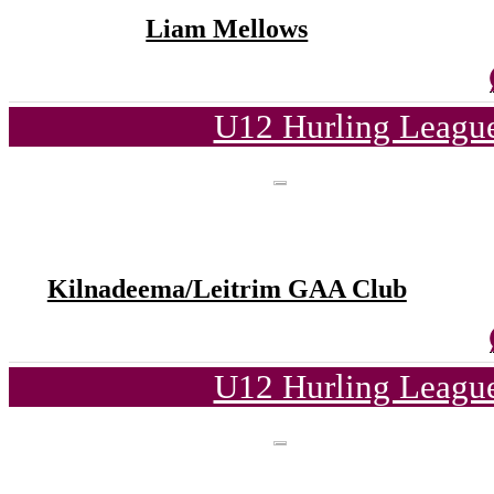
Liam Mellows
U12 Hurling League
Kilnadeema/Leitrim GAA Club
U12 Hurling League