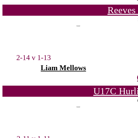
Reeves 
2-14 v 1-13
Liam Mellows
U17C Hurl