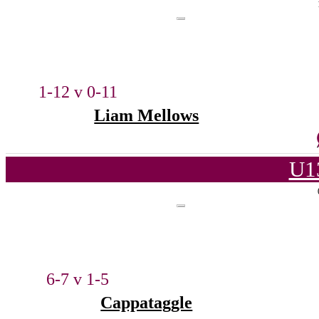
1-12 v 0-11
Liam Mellows
U1
6-7 v 1-5
Cappataggle