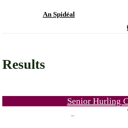
An Spidéal
Results
Senior Hurling 