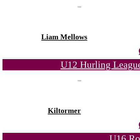
Liam Mellows
U12 Hurling League
Kiltormer
U16 Ro