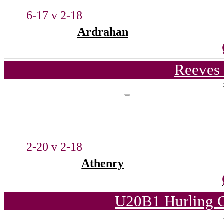
6-17 v 2-18
Ardrahan
Reeves 
2-20 v 2-18
Athenry
U20B1 Hurling C