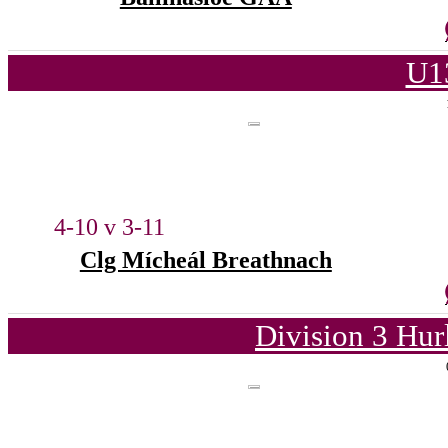
U1
4-10 v 3-11
Clg Mícheál Breathnach
Division 3 Hur