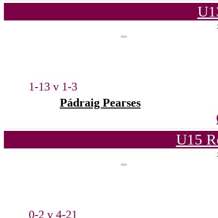
U1
1-13 v 1-3
Pádraig Pearses
U15 R
0-2 v 4-21