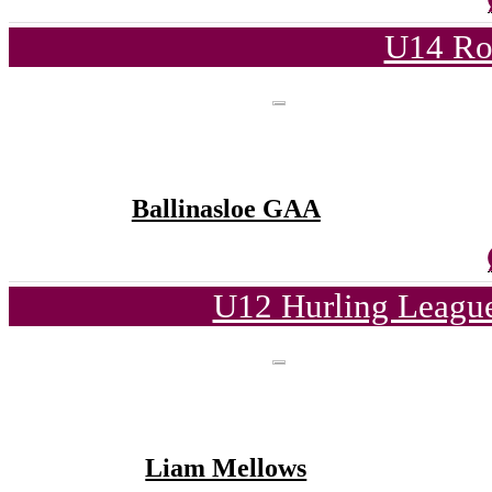
U14 Ro
Ballinasloe GAA
U12 Hurling League
Liam Mellows