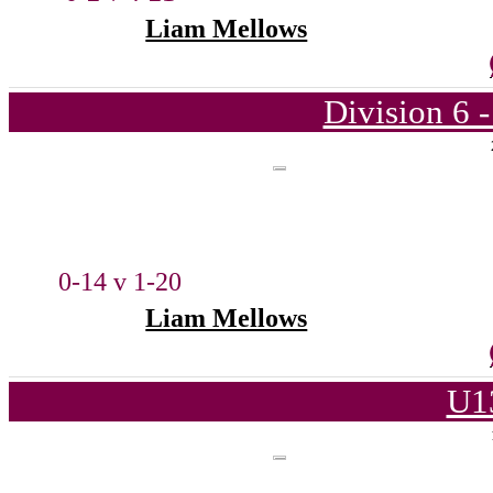
Liam Mellows
Division 6 
0-14 v 1-20
Liam Mellows
U1