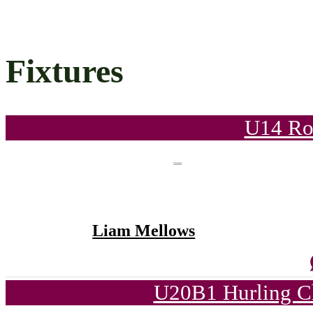
Fixtures
U14 Ro
Liam Mellows
U20B1 Hurling C