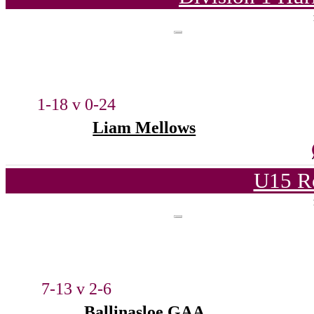
1-18 v 0-24
Liam Mellows
U15 R
7-13 v 2-6
Ballinasloe GAA