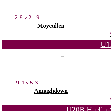
2-8 v 2-19
Moycullen
U1
9-4 v 5-3
Annaghdown
U20B Hurling