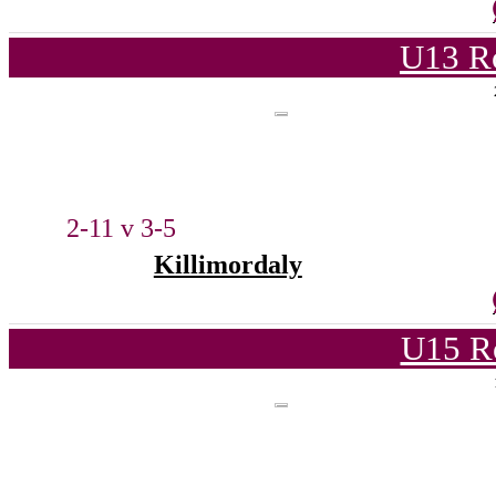
U13 Ro
2-11 v 3-5
Killimordaly
U15 R