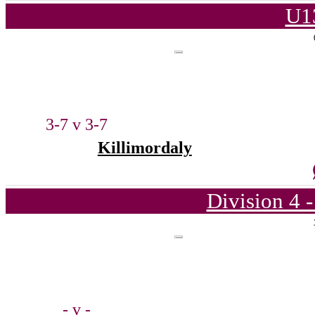
U1
3-7 v 3-7
Killimordaly
Division 4 
- v -