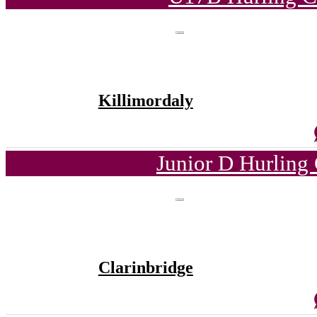
Killimordaly
Junior D Hurling
Clarinbridge