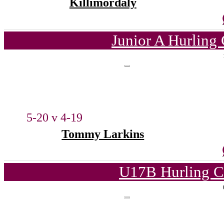
Killimordaly
Junior A Hurling
5-20 v 4-19
Tommy Larkins
U17B Hurling C