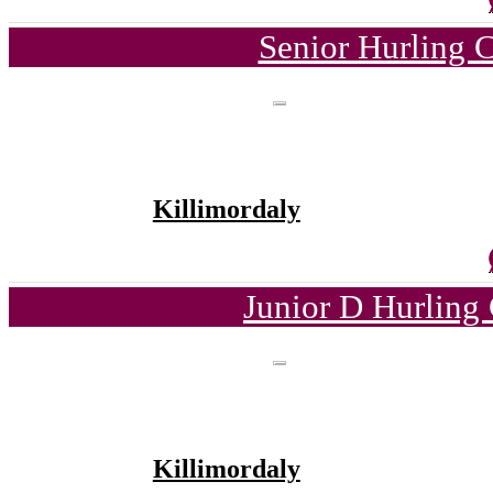
Senior Hurling 
Killimordaly
Junior D Hurling
Killimordaly