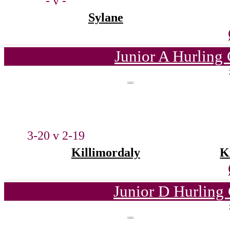
- v -
Sylane
Junior A Hurling
3-20 v 2-19
Killimordaly
K
Junior D Hurling