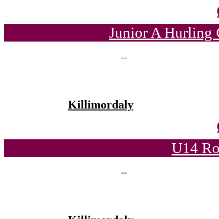
Junior A Hurling
Killimordaly
U14 Ro