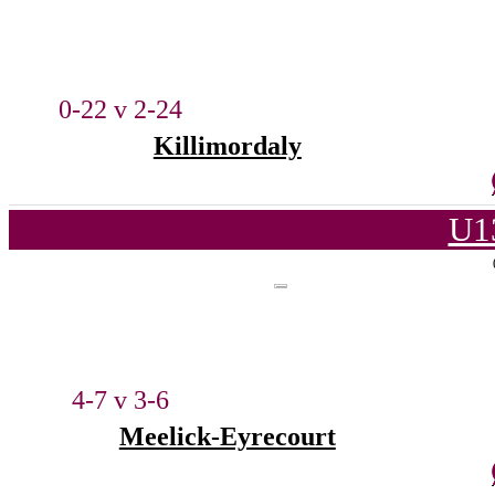
0-22 v 2-24
Killimordaly
U1
4-7 v 3-6
Meelick-Eyrecourt