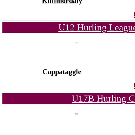
Killimordaly
U12 Hurling League
Cappataggle
U17B Hurling C