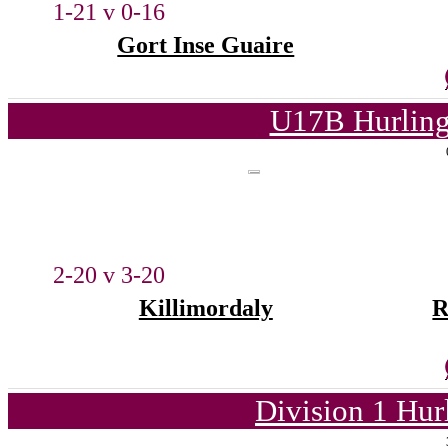
1-21 v 0-16
Gort Inse Guaire
U17B Hurling
2-20 v 3-20
Killimordaly
R
Division 1 Hur