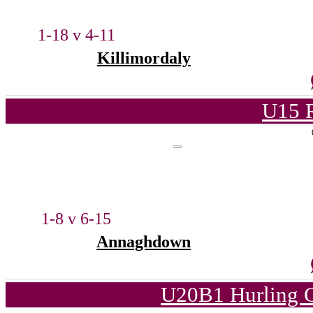
1-18 v 4-11
Killimordaly
U15 
1-8 v 6-15
Annaghdown
U20B1 Hurling C