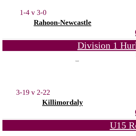
1-4 v 3-0
Rahoon-Newcastle
Division 1 Hur
3-19 v 2-22
Killimordaly
U15 R