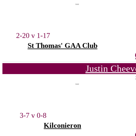
2-20 v 1-17
St Thomas' GAA Club
Justin Cheev
3-7 v 0-8
Kilconieron