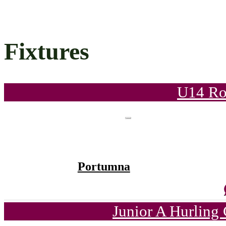
Fixtures
U14 Ro
Portumna
Junior A Hurling