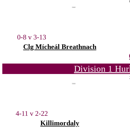
0-8 v 3-13
Clg Mícheál Breathnach
Division 1 Hur
4-11 v 2-22
Killimordaly