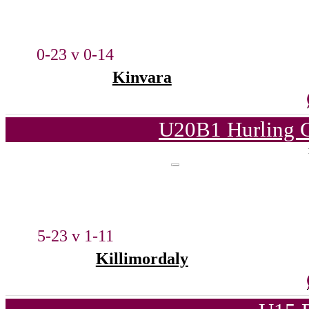
0-23 v 0-14
Kinvara
U20B1 Hurling C
5-23 v 1-11
Killimordaly