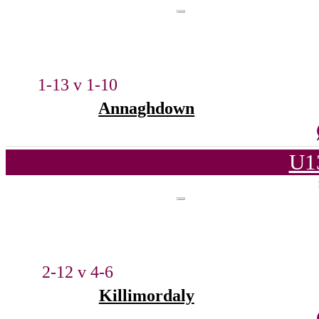
1-13 v 1-10
Annaghdown
U1
2-12 v 4-6
Killimordaly