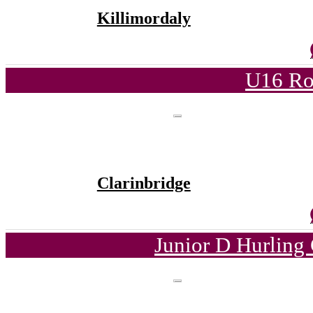
Killimordaly
U16 Ro
Clarinbridge
Junior D Hurling