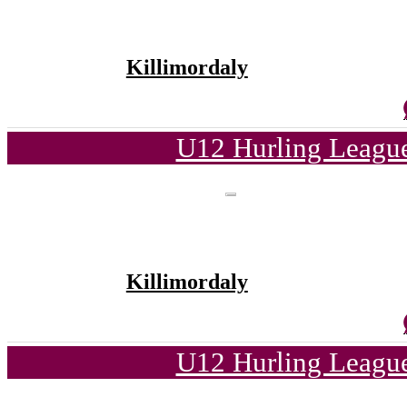
Killimordaly
U12 Hurling League
Killimordaly
U12 Hurling League