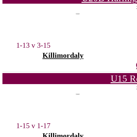
1-13 v 3-15
Killimordaly
U15 R
1-15 v 1-17
Killimordaly