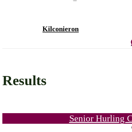
Kilconieron
Results
Senior Hurling 