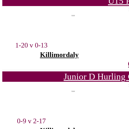
U15 
1-20 v 0-13
Killimordaly
Junior D Hurling
0-9 v 2-17