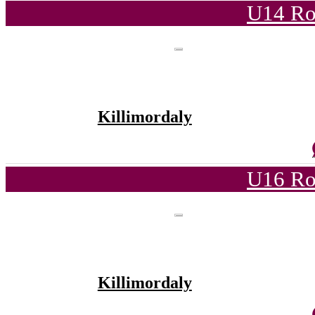
U14 Ro
Killimordaly
U16 Ro
Killimordaly