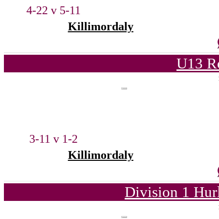
4-22 v 5-11
Killimordaly
U13 Ro
3-11 v 1-2
Killimordaly
Division 1 Hur