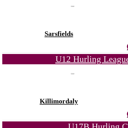
Sarsfields
U12 Hurling League
Killimordaly
U17B Hurling C