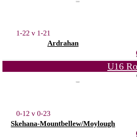
1-22 v 1-21
Ardrahan
U16 Ro
0-12 v 0-23
Skehana-Mountbellew/Moylough