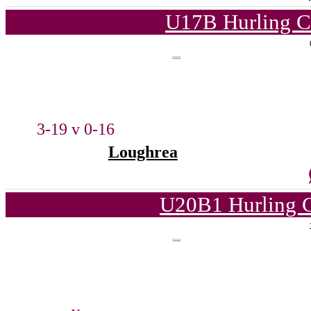
U17B Hurling C
3-19 v 0-16
Loughrea
U20B1 Hurling C