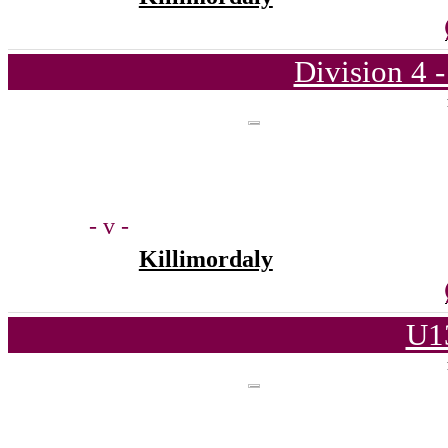
Division 4 
- v -
Killimordaly
U1