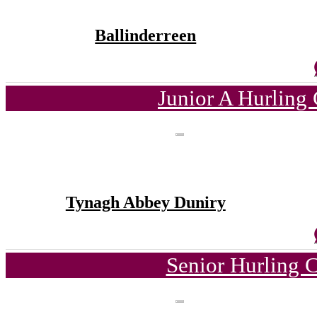
Ballinderreen
Junior A Hurling
Tynagh Abbey Duniry
Senior Hurling 