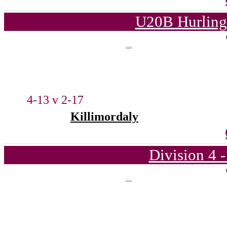
U20B Hurling
4-13 v 2-17
Killimordaly
Division 4 