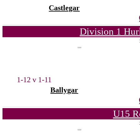
Castlegar
Division 1 Hur
1-12 v 1-11
Ballygar
U15 R