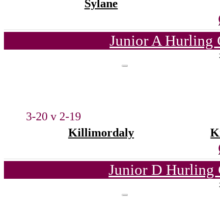
Sylane
Junior A Hurling
3-20 v 2-19
Killimordaly
K
Junior D Hurling