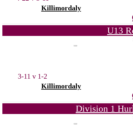
Killimordaly
U13 Ro
3-11 v 1-2
Killimordaly
Division 1 Hur