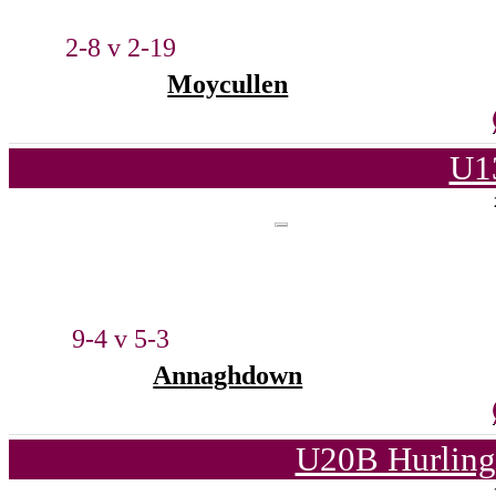
2-8 v 2-19
Moycullen
U1
9-4 v 5-3
Annaghdown
U20B Hurling