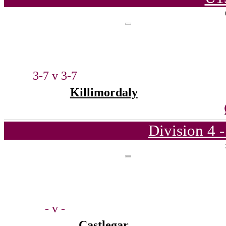
3-7 v 3-7
Killimordaly
Division 4 
- v -
Castlegar