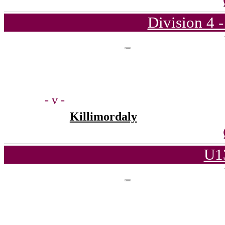
Division 4 
- v -
Killimordaly
U1