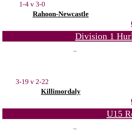
1-4 v 3-0
Rahoon-Newcastle
Division 1 Hur
3-19 v 2-22
Killimordaly
U15 R