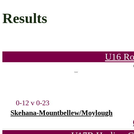
Results
U16 Ro
0-12 v 0-23
Skehana-Mountbellew/Moylough