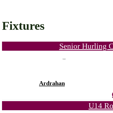
Fixtures
Senior Hurling 
Ardrahan
U14 Ro