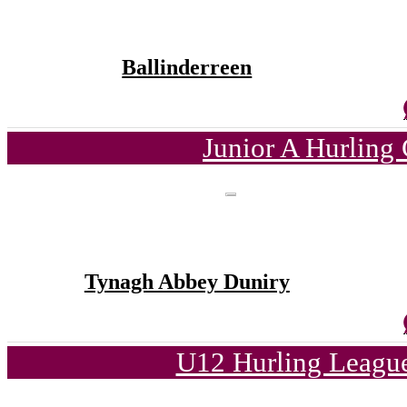
Ballinderreen
Junior A Hurling
Tynagh Abbey Duniry
U12 Hurling League