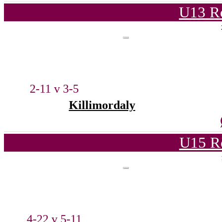
U13 Ro
2-11 v 3-5
Killimordaly
U15 R
4-22 v 5-11