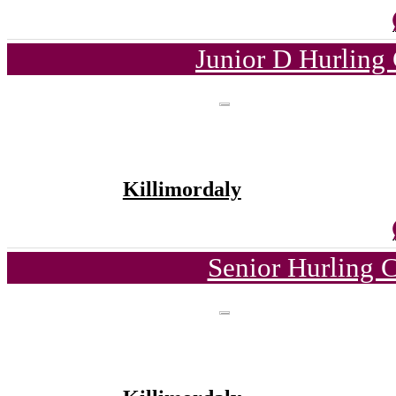
Junior D Hurling
Killimordaly
Senior Hurling 