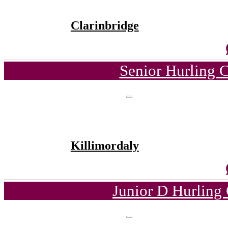
Clarinbridge
Senior Hurling 
Killimordaly
Junior D Hurling