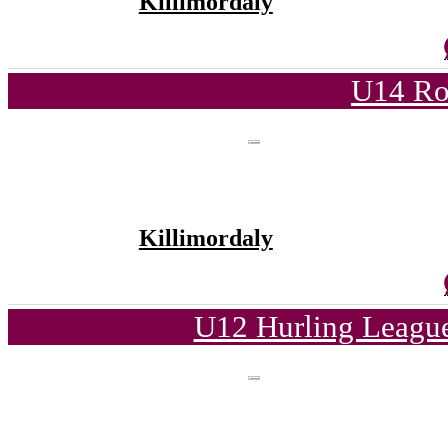
Killimordaly
U14 Ro
Killimordaly
U12 Hurling League