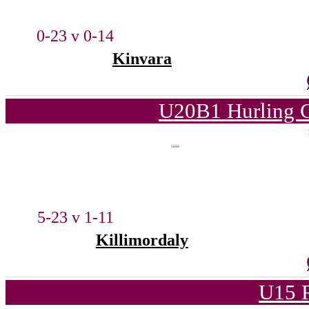
0-23 v 0-14
Kinvara
U20B1 Hurling C
5-23 v 1-11
Killimordaly
U15 