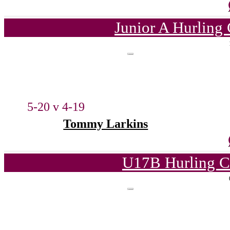
Junior A Hurling
5-20 v 4-19
Tommy Larkins
U17B Hurling C