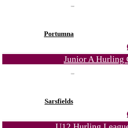
Portumna
Junior A Hurling
Sarsfields
U12 Hurling League