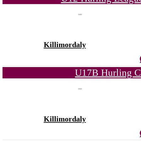
Killimordaly
U17B Hurling C
Killimordaly