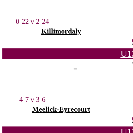
0-22 v 2-24
Killimordaly
U1
4-7 v 3-6
Meelick-Eyrecourt
U1