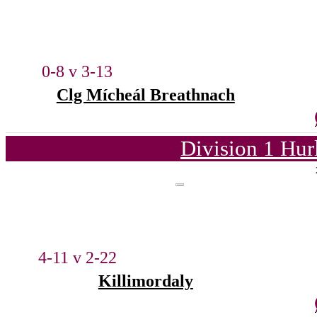
0-8 v 3-13
Clg Mícheál Breathnach
Division 1 Hur
4-11 v 2-22
Killimordaly