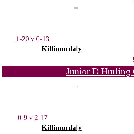
1-20 v 0-13
Killimordaly
Junior D Hurling
0-9 v 2-17
Killimordaly