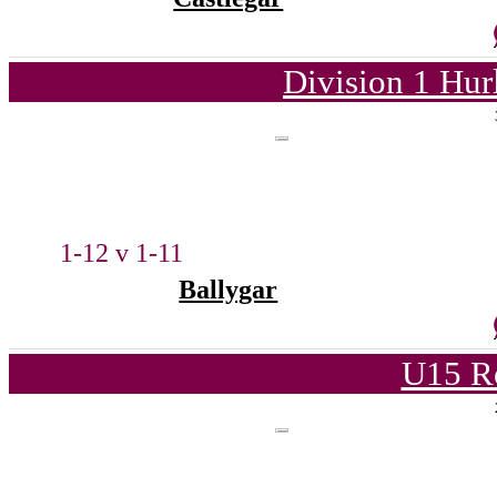
Division 1 Hur
1-12 v 1-11
Ballygar
U15 R