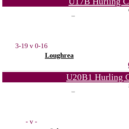
U17B Hurling C
3-19 v 0-16
Loughrea
U20B1 Hurling C
- v -