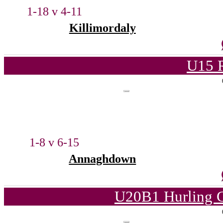
1-18 v 4-11
Killimordaly
U15 
1-8 v 6-15
Annaghdown
U20B1 Hurling C