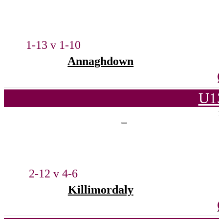
1-13 v 1-10
Annaghdown
U1
2-12 v 4-6
Killimordaly