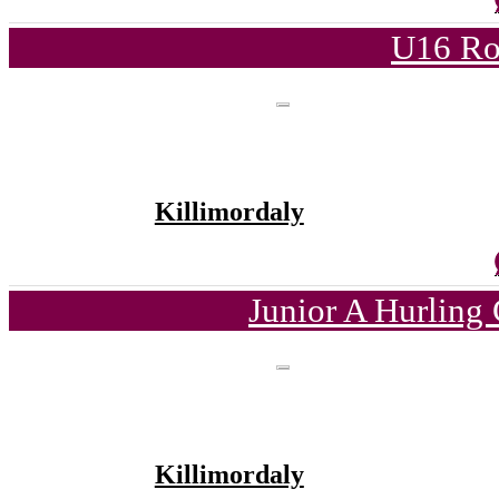
U16 Ro
Killimordaly
Junior A Hurling
Killimordaly