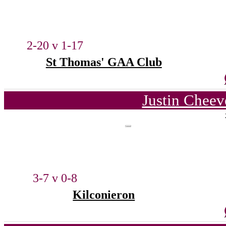
2-20 v 1-17
St Thomas' GAA Club
Justin Cheev
3-7 v 0-8
Kilconieron