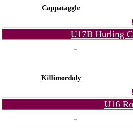
Cappataggle
U17B Hurling C
Killimordaly
U16 Ro