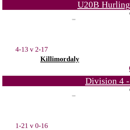
U20B Hurling
4-13 v 2-17
Killimordaly
Division 4 
1-21 v 0-16