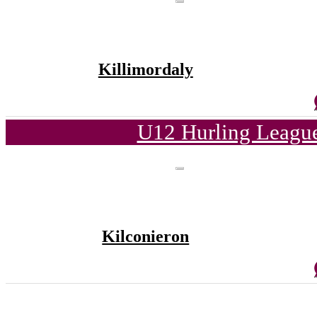
Killimordaly
U12 Hurling League
Kilconieron