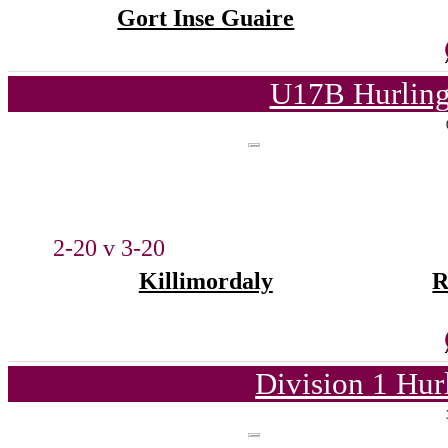
Gort Inse Guaire
U17B Hurling
2-20 v 3-20
Killimordaly
R
Division 1 Hur