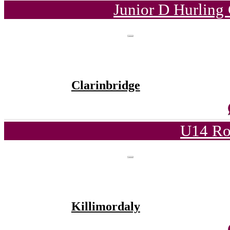
Junior D Hurling
Clarinbridge
U14 Ro
Killimordaly