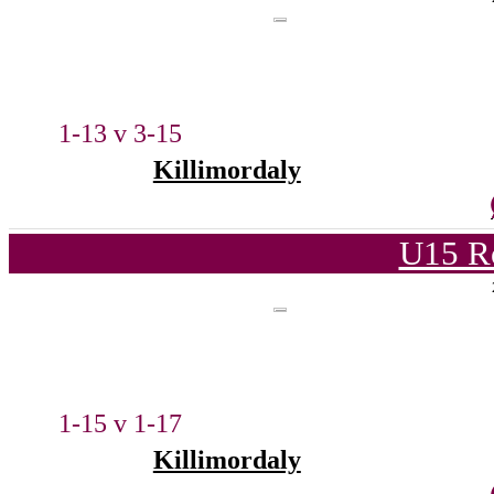
1-13 v 3-15
Killimordaly
U15 R
1-15 v 1-17
Killimordaly