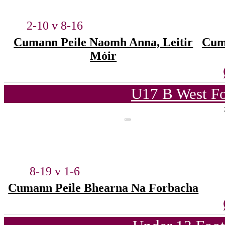
2-10 v 8-16
Cumann Peile Naomh Anna, Leitir
Cum
Móir
U17 B West Fo
8-19 v 1-6
Cumann Peile Bhearna Na Forbacha