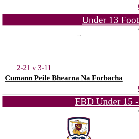
Under 13 Foot
2-21 v 3-11
Cumann Peile Bhearna Na Forbacha
FBD Under 15 -