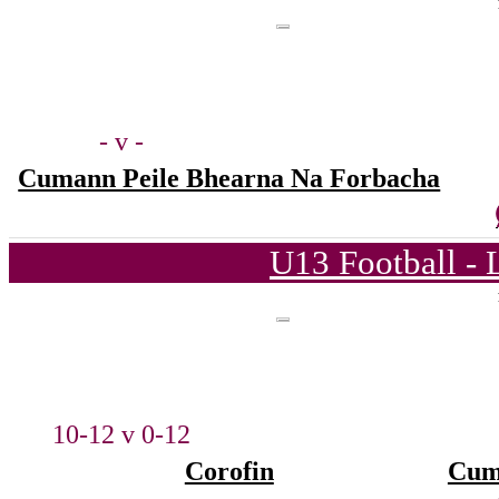
- v -
Cumann Peile Bhearna Na Forbacha
U13 Football - 
10-12 v 0-12
Corofin
Cum