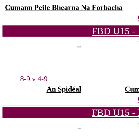
Cumann Peile Bhearna Na Forbacha
FBD U15 - 
8-9 v 4-9
An Spidéal
Cum
FBD U15 - 