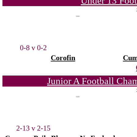
Under 13 Foot
0-8 v 0-2
Corofin
Cum
Junior A Football Cha
2-13 v 2-15