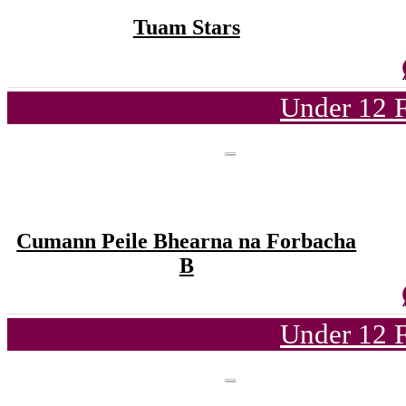
Tuam Stars
Under 12 F
Cumann Peile Bhearna na Forbacha
B
Under 12 F