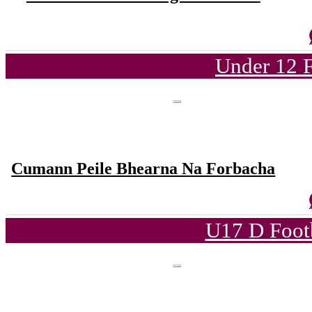
Under 12 F
Cumann Peile Bhearna Na Forbacha
U17 D Foot