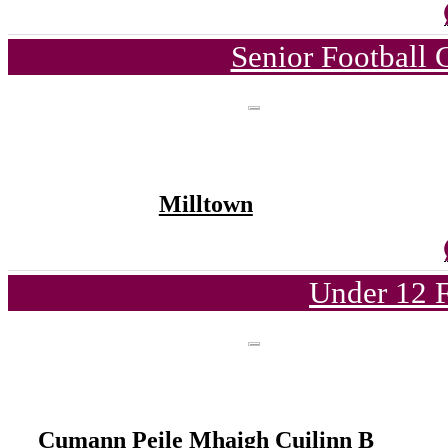
Senior Football
Milltown
Under 12 F
Cumann Peile Mhaigh Cuilinn B