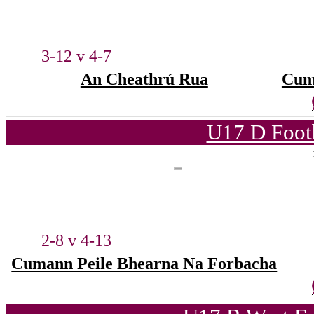
3-12 v 4-7
An Cheathrú Rua
Cum
U17 D Foot
2-8 v 4-13
Cumann Peile Bhearna Na Forbacha