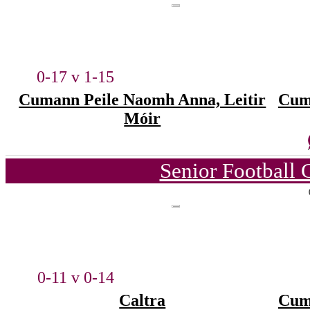
0-17 v 1-15
Cumann Peile Naomh Anna, Leitir
Cum
Móir
Senior Football
0-11 v 0-14
Caltra
Cum