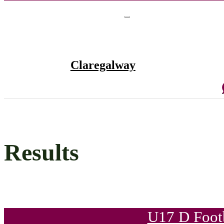
Claregalway
Results
U17 D Foot