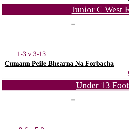
Junior C West 
1-3 v 3-13
Cumann Peile Bhearna Na Forbacha
Under 13 Foot