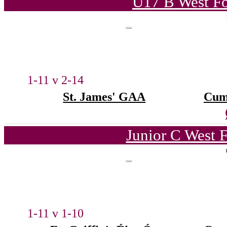
U17 B West Fo
1-11 v 2-14
St. James' GAA
Cum
Junior C West 
1-11 v 1-10