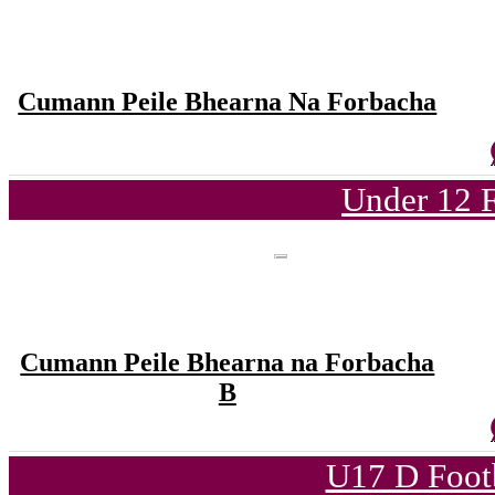
Cumann Peile Bhearna Na Forbacha
Under 12 F
Cumann Peile Bhearna na Forbacha
B
U17 D Foot