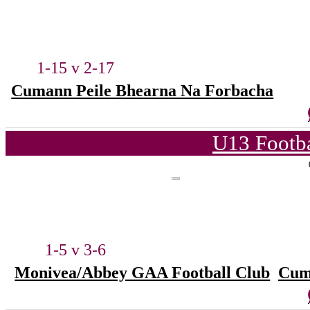
1-15 v 2-17
Cumann Peile Bhearna Na Forbacha
U13 Footba
1-5 v 3-6
Monivea/Abbey GAA Football Club
Cum