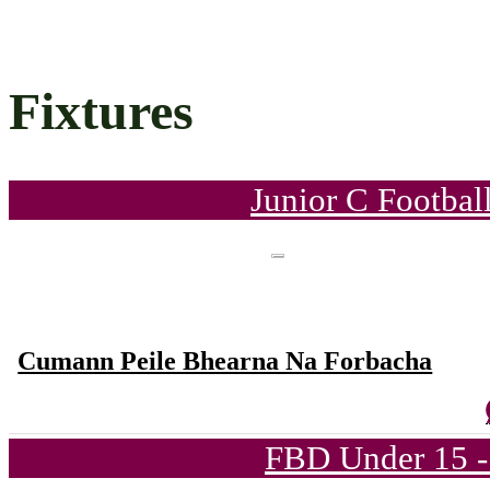
Fixtures
Junior C Footbal
Cumann Peile Bhearna Na Forbacha
FBD Under 15 -