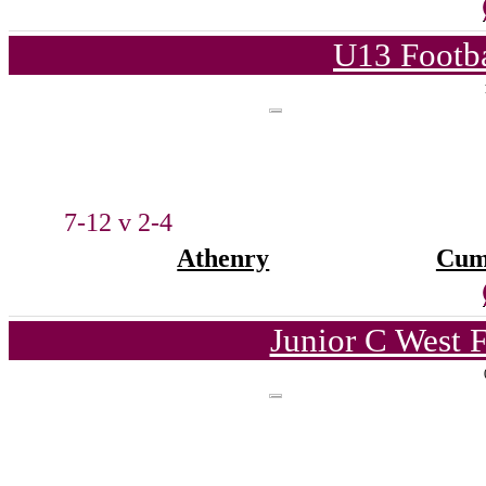
U13 Footba
7-12 v 2-4
Athenry
Cum
Junior C West 