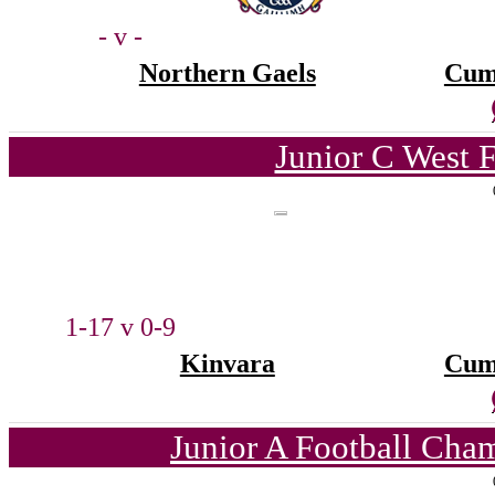
- v -
Northern Gaels
Cum
Junior C West 
1-17 v 0-9
Kinvara
Cum
Junior A Football Cha