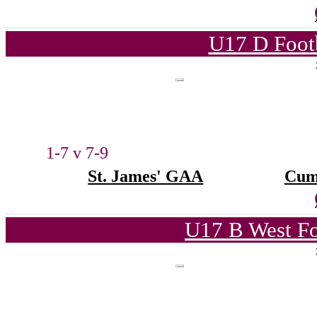
U17 D Foot
1-7 v 7-9
St. James' GAA
Cum
U17 B West Fo