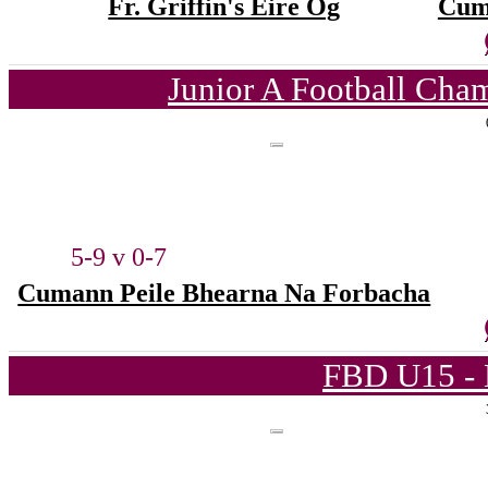
Fr. Griffin's Éire Óg
Cum
Junior A Football Cha
5-9 v 0-7
Cumann Peile Bhearna Na Forbacha
FBD U15 - 