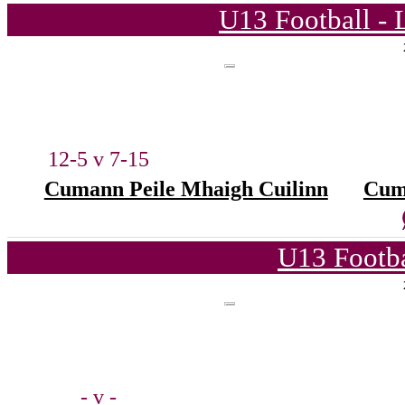
U13 Football - 
12-5 v 7-15
Cumann Peile Mhaigh Cuilinn
Cum
U13 Footba
- v -