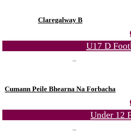
Claregalway B
U17 D Foot
Cumann Peile Bhearna Na Forbacha
Under 12 F