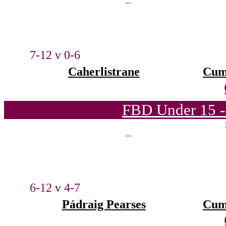
7-12 v 0-6
Caherlistrane
Cum
FBD Under 15 -
6-12 v 4-7
Pádraig Pearses
Cum