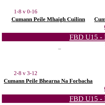
1-8 v 0-16
Cumann Peile Mhaigh Cuilinn
Cum
FBD U15 - 
2-8 v 3-12
Cumann Peile Bhearna Na Forbacha
FBD U15 - 