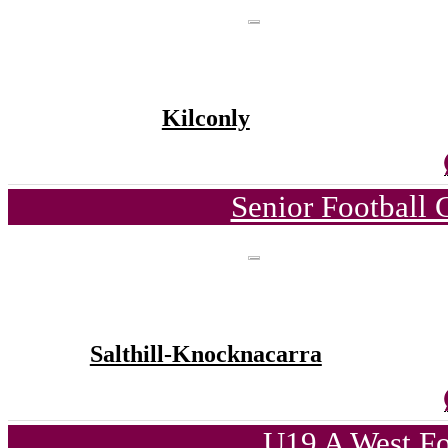
Kilconly
Senior Football
Salthill-Knocknacarra
U19 A West Fo