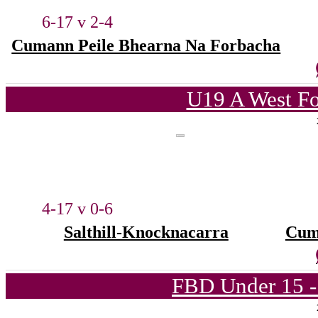
6-17 v 2-4
Cumann Peile Bhearna Na Forbacha
U19 A West Fo
4-17 v 0-6
Salthill-Knocknacarra
Cum
FBD Under 15 -