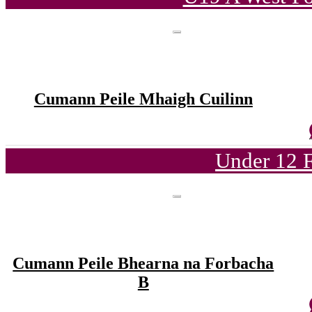
Cumann Peile Mhaigh Cuilinn
Under 12 F
Cumann Peile Bhearna na Forbacha
B