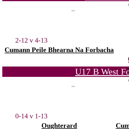
2-12 v 4-13
Cumann Peile Bhearna Na Forbacha
U17 B West Fo
0-14 v 1-13
Oughterard
Cum