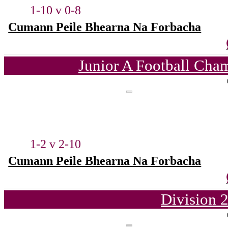
1-10 v 0-8
Cumann Peile Bhearna Na Forbacha
Junior A Football Cha
1-2 v 2-10
Cumann Peile Bhearna Na Forbacha
Division 