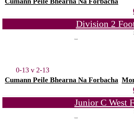
Cumann Peile Bhearna Na Forbacha
Division 2 Foo
0-13 v 2-13
Cumann Peile Bhearna Na Forbacha
Mon
Junior C West 