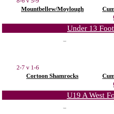
8-6 v 5-9
Mountbellew/Moylough
Cum
Under 13 Foot
2-7 v 1-6
Cortoon Shamrocks
Cum
U19 A West Fo