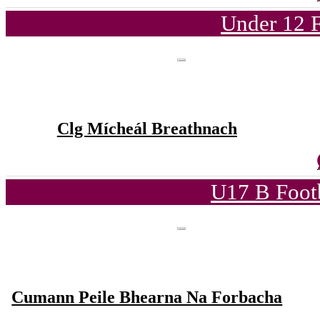
Under 12 F
Clg Mícheál Breathnach
U17 B Foot
Cumann Peile Bhearna Na Forbacha