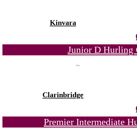
Kinvara
Junior D Hurling
Clarinbridge
Premier Intermediate H