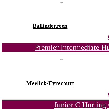
Ballinderreen
Premier Intermediate H
Meelick-Eyrecourt
Junior C Hurling