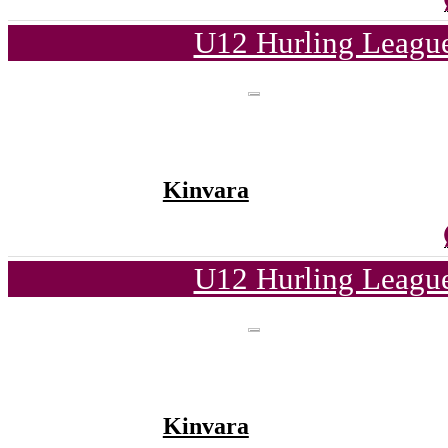
U12 Hurling League
Kinvara
U12 Hurling League
Kinvara