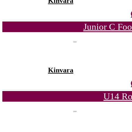
Kinvara
Junior C Fo
Kinvara
U14 Ro