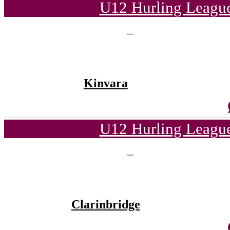
U12 Hurling League
Kinvara
U12 Hurling League
Clarinbridge