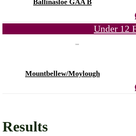
Ballinasloe GAA B
Under 12 F
Mountbellew/Moylough
Results