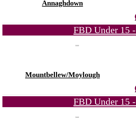
Annaghdown
FBD Under 15 -
Mountbellew/Moylough
FBD Under 15 -