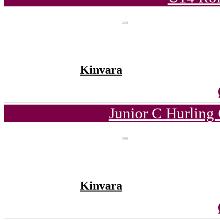
Kinvara
Junior C Hurling
Kinvara