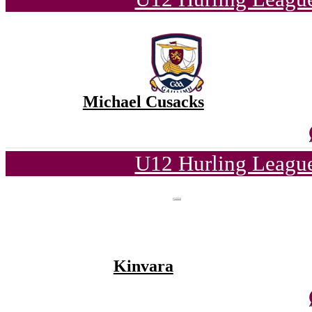
Michael Cusacks
U12 Hurling League
Kinvara