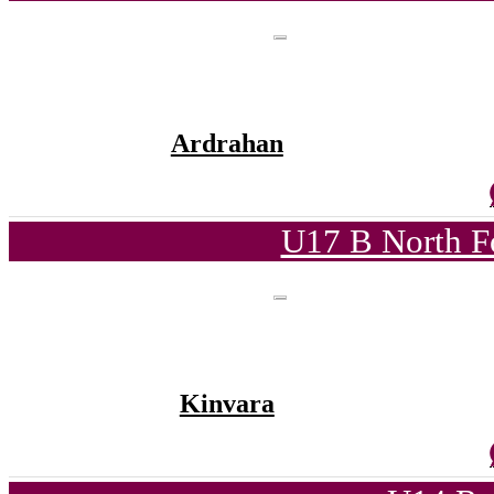
Ardrahan
U17 B North F
Kinvara