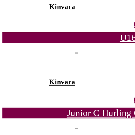
Kinvara
U16
Kinvara
Junior C Hurling