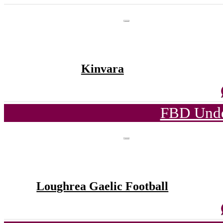
Kinvara
FBD Unde
Loughrea Gaelic Football