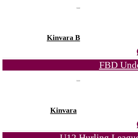
Kinvara B
FBD Unde
Kinvara
U12 Hurling League