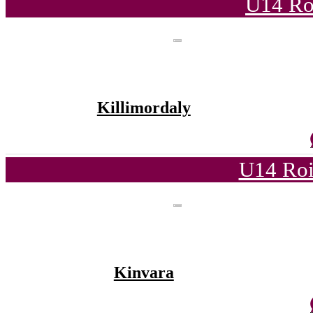
U14 Ro
Killimordaly
U14 Roi
Kinvara