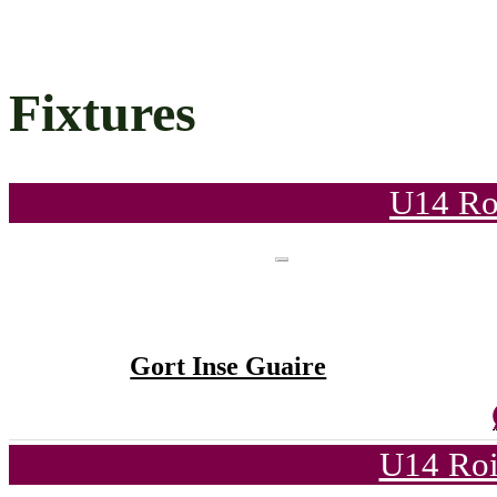
Fixtures
U14 Ro
Gort Inse Guaire
U14 Roi