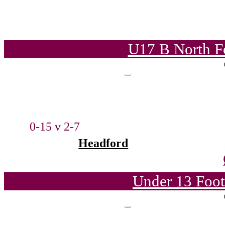
U17 B North F
0-15 v 2-7
Headford
Under 13 Foot