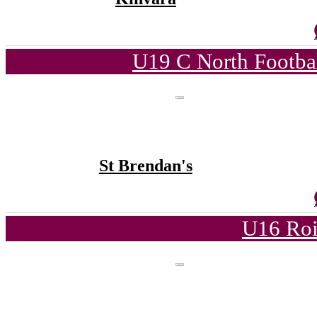
U19 C North Footba
St Brendan's
U16 Roi