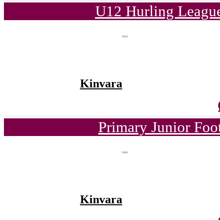
U12 Hurling League
Kinvara
Primary Junior Foo
Kinvara