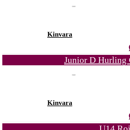
Kinvara
Junior D Hurling
Kinvara
U14 Roi