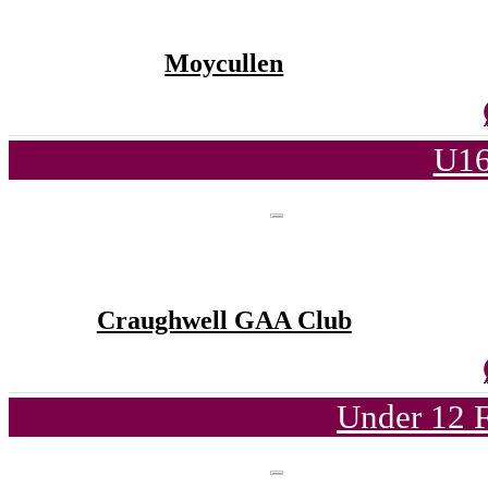
Moycullen
U16
Craughwell GAA Club
Under 12 F