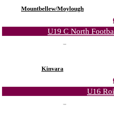
Mountbellew/Moylough
U19 C North Footba
Kinvara
U16 Roi