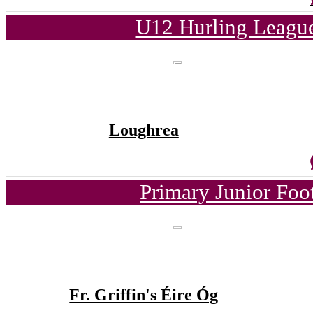
U12 Hurling League
Loughrea
Primary Junior Foo
Fr. Griffin's Éire Óg