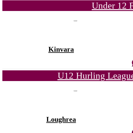
Under 12 F
Kinvara
U12 Hurling League
Loughrea