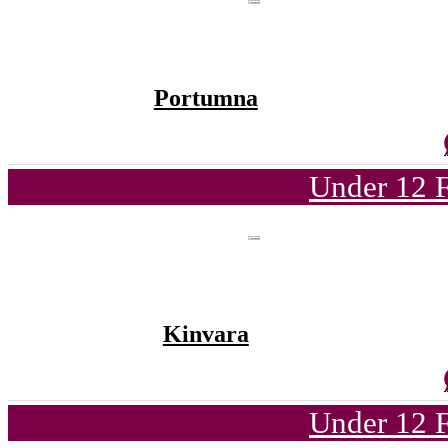
Portumna
Under 12 F
Kinvara
Under 12 F