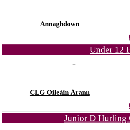
Annaghdown
Under 12 F
CLG Oileáin Árann
Junior D Hurling