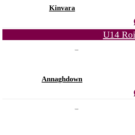
Kinvara
U14 Roi
Annaghdown