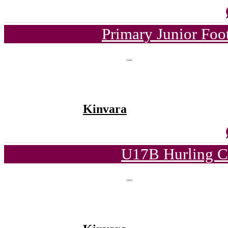
Primary Junior Foo
Kinvara
U17B Hurling C