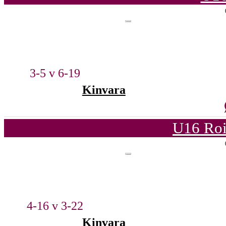
3-5 v 6-19
Kinvara
U16 Roi
4-16 v 3-22
Kinvara