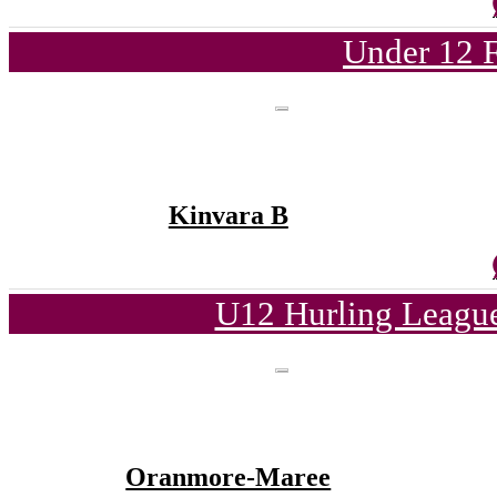
Under 12 F
Kinvara B
U12 Hurling League
Oranmore-Maree