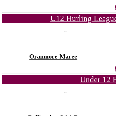
U12 Hurling League
Oranmore-Maree
Under 12 F