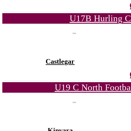
U17B Hurling C
Castlegar
U19 C North Footba
Kinvara