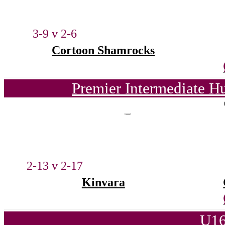
3-9 v 2-6
Cortoon Shamrocks
Premier Intermediate H
2-13 v 2-17
Kinvara
U16