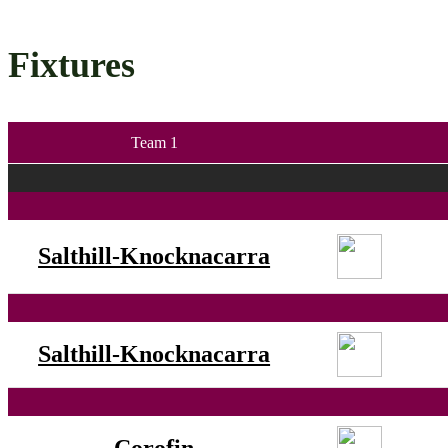
Fixtures
Team 1
Salthill-Knocknacarra
Salthill-Knocknacarra