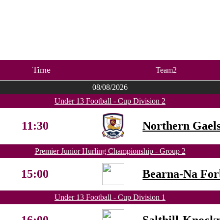
Time
Team2
08/08/2026
Under 13 Football - Cup Division 2
11:30
Northern Gael
Premier Junior Hurling Championship - Group 2
15:00
Bearna-Na For
Under 13 Football - Cup Division 1