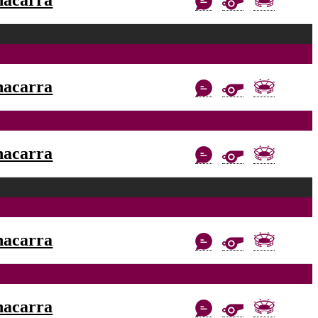
nacarra
nacarra
nacarra
nacarra
nacarra