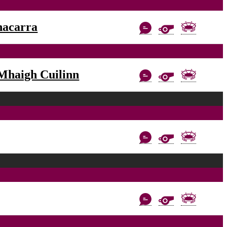
nacarra
Mhaigh Cuilinn