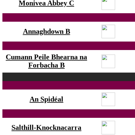
Monivea Abbey C
Annaghdown B
Cumann Peile Bhearna na
Forbacha B
An Spidéal
Salthill-Knocknacarra