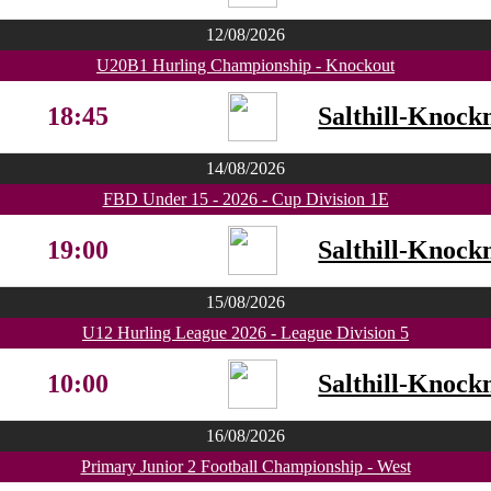
12/08/2026
U20B1 Hurling Championship - Knockout
18:45
Salthill-Knock
14/08/2026
FBD Under 15 - 2026 - Cup Division 1E
19:00
Salthill-Knock
15/08/2026
U12 Hurling League 2026 - League Division 5
10:00
Salthill-Knock
16/08/2026
Primary Junior 2 Football Championship - West