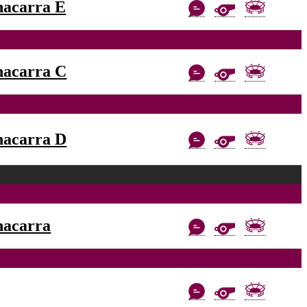
nacarra E
nacarra C
nacarra D
nacarra