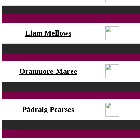
Liam Mellows
Oranmore-Maree
Pádraig Pearses