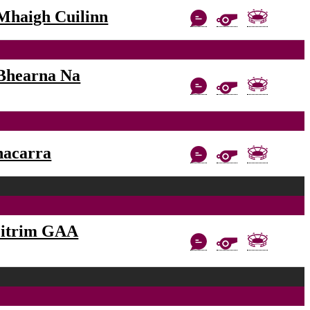
Mhaigh Cuilinn
Bhearna Na
nacarra
eitrim GAA