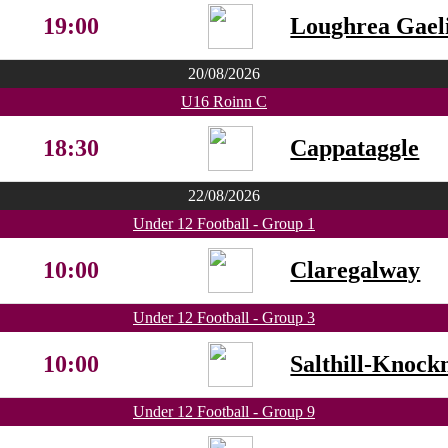
19:00
Loughrea Gaeli
20/08/2026
U16 Roinn C
18:30
Cappataggle
22/08/2026
Under 12 Football - Group 1
10:00
Claregalway
Under 12 Football - Group 3
10:00
Salthill-Knock
Under 12 Football - Group 9