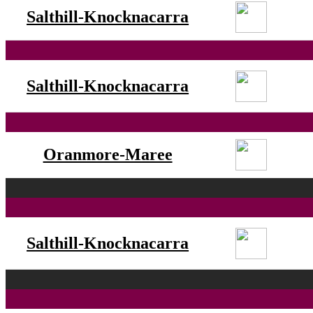
Salthill-Knocknacarra
Salthill-Knocknacarra
Oranmore-Maree
Salthill-Knocknacarra