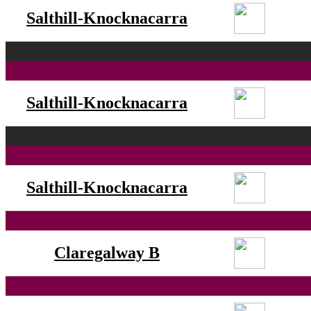
Salthill-Knocknacarra
Salthill-Knocknacarra
Salthill-Knocknacarra
Claregalway B