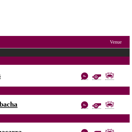
Venue
s
bacha