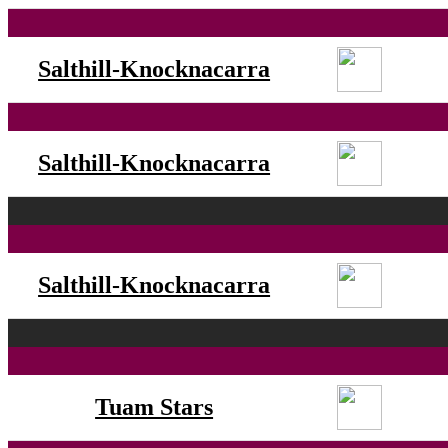
Salthill-Knocknacarra
Salthill-Knocknacarra
Salthill-Knocknacarra
Tuam Stars