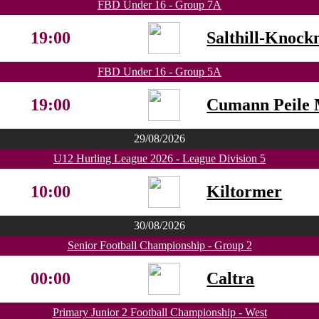
FBD Under 16 - Group 7A
19:00
Salthill-Knock
FBD Under 16 - Group 5A
19:00
Cumann Peile 
29/08/2026
U12 Hurling League 2026 - League Division 5
10:00
Kiltormer
30/08/2026
Senior Football Championship - Group 2
00:00
Caltra
Primary Junior 2 Football Championship - West