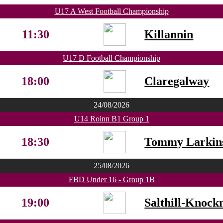
U17 A West Football Championship
11:30
Killannin
U17 D Football Championship
18:00
Claregalway
24/08/2026
U14 Roinn B1 Group 1
18:30
Tommy Larkin
25/08/2026
FBD Under 16 - Group 1B
19:00
Salthill-Knock