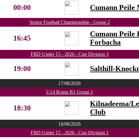
00:00
Cumann Peile 
Senior Football Championship - Group 2
Cumann Peile 
16:45
Forbacha
FBD Under 15 - 2026 - Cup Division 3
19:00
Salthill-Knock
17/08/2026
U14 Roinn B1 Group 1
Kilnadeema/L
18:30
Club
18/08/2026
FBD Under 15 - 2026 - Cup Division 1