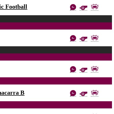
c Football
nacarra B