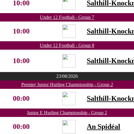
10:00
Salthill-Knock
Under 12 Football - Group 7
10:00
Salthill-Knock
Under 12 Football - Group 8
10:00
Salthill-Knock
23/08/2026
Premier Junior Hurling Championship - Group 2
00:00
Salthill-Knock
Junior E Hurling Championship - Group 2
00:00
An Spidéal