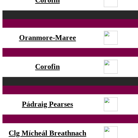
Corofin
Oranmore-Maree
Corofin
Pádraig Pearses
Clg Mícheál Breathnach