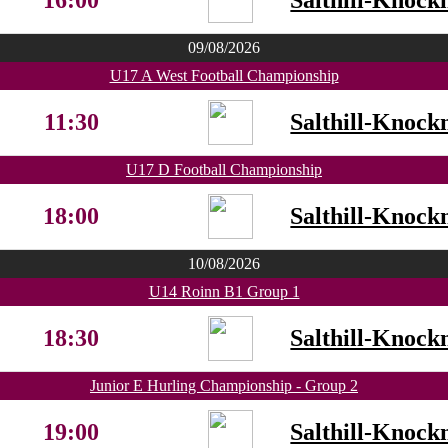
16:00
Salthill-Knock
09/08/2026
U17 A West Football Championship
11:30
Salthill-Knock
U17 D Football Championship
18:00
Salthill-Knock
10/08/2026
U14 Roinn B1 Group 1
18:30
Salthill-Knock
Junior E Hurling Championship - Group 2
19:00
Salthill-Knock