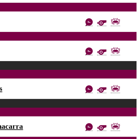
s
nacarra