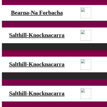
Bearna-Na Forbacha
Salthill-Knocknacarra
Salthill-Knocknacarra
Salthill-Knocknacarra