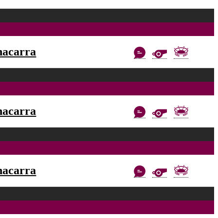
nacarra
nacarra
nacarra