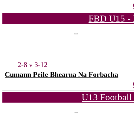
FBD U15 - 
2-8 v 3-12
Cumann Peile Bhearna Na Forbacha
U13 Football