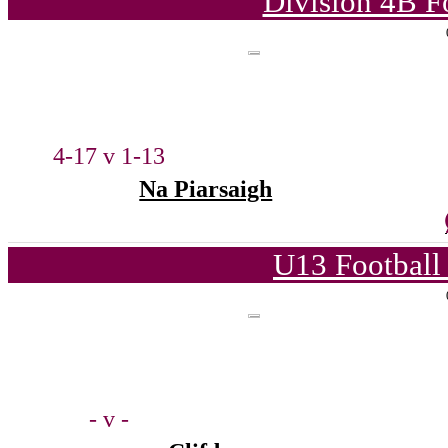
Division 4B F
4-17 v 1-13
Na Piarsaigh
U13 Football
- v -