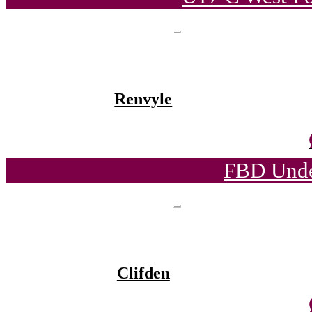
Renvyle
FBD Unde
Clifden