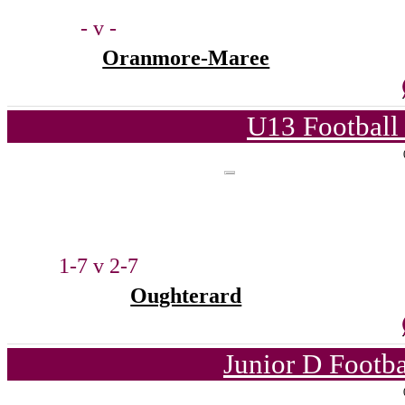
- v -
Oranmore-Maree
U13 Football
1-7 v 2-7
Oughterard
Junior D Footb