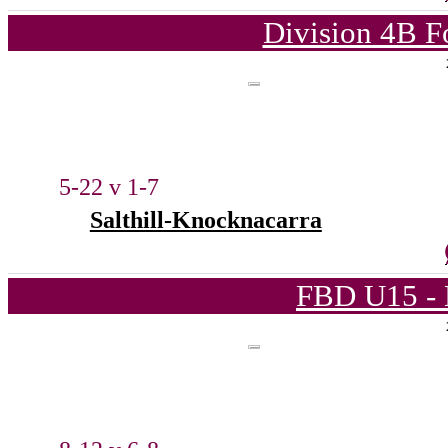
Division 4B F
5-22 v 1-7
Salthill-Knocknacarra
FBD U15 - 