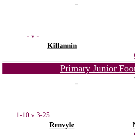
- v -
Killannin
Primary Junior Foo
1-10 v 3-25
Renvyle