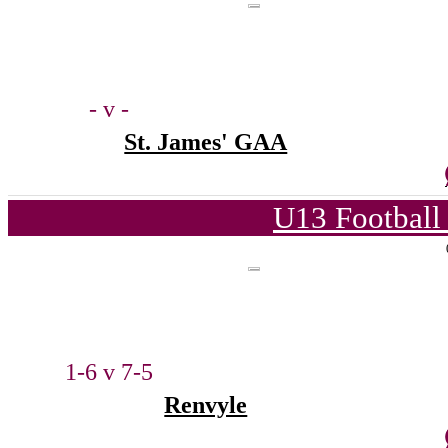
- v -
St. James' GAA
U13 Football
1-6 v 7-5
Renvyle