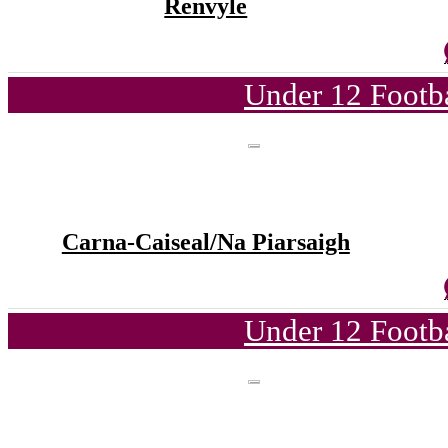
Renvyle
Under 12 Footba
Carna-Caiseal/Na Piarsaigh
Under 12 Footba