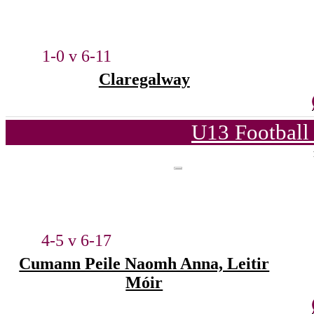
1-0 v 6-11
Claregalway
U13 Football
4-5 v 6-17
Cumann Peile Naomh Anna, Leitir
Móir