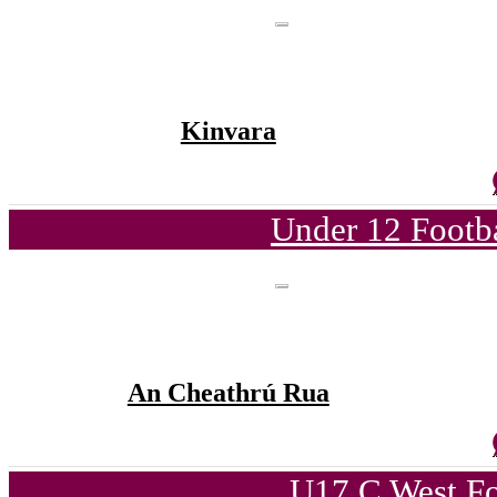
Kinvara
Under 12 Footba
An Cheathrú Rua
U17 C West Fo