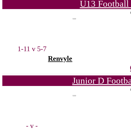
U13 Football
1-11 v 5-7
Renvyle
Junior D Footb
- v -