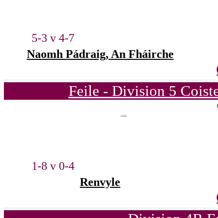
5-3 v 4-7
Naomh Pádraig, An Fháirche
Feile - Division 5 Cois
1-8 v 0-4
Renvyle