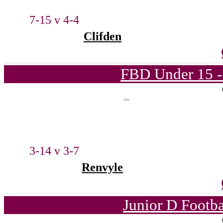
7-15 v 4-4
Clifden
FBD Under 15 -
3-14 v 3-7
Renvyle
Junior D Footb