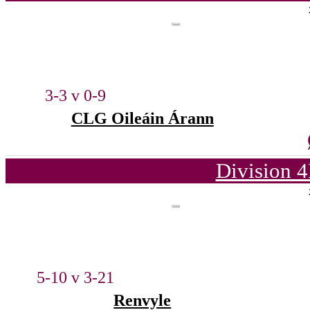
3-3 v 0-9
CLG Oileáin Árann
Division 4
5-10 v 3-21
Renvyle