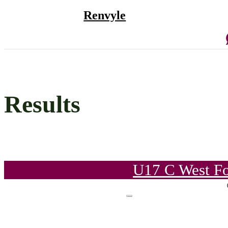
Renvyle
Results
U17 C West Fo