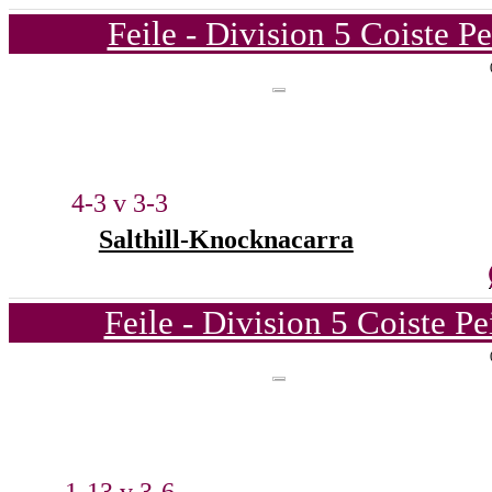
Feile - Division 5 Coiste P
4-3 v 3-3
Salthill-Knocknacarra
Feile - Division 5 Coiste P