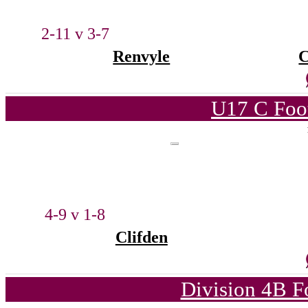
2-11 v 3-7
Renvyle
C
U17 C Foot
4-9 v 1-8
Clifden
Division 4B F