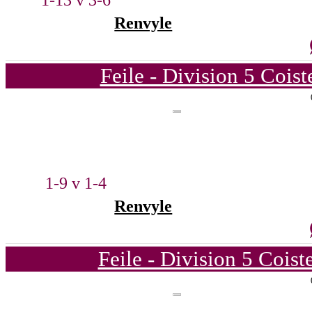
1-13 v 3-6
Renvyle
Feile - Division 5 Cois
1-9 v 1-4
Renvyle
Feile - Division 5 Cois