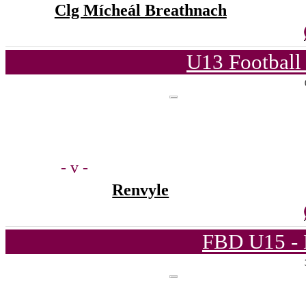
Clg Mícheál Breathnach
U13 Football
- v -
Renvyle
FBD U15 - 