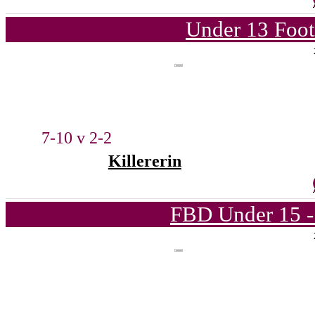
Under 13 Foot
7-10 v 2-2
Killererin
FBD Under 15 -