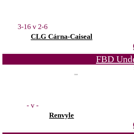
3-16 v 2-6
CLG Cárna-Caiseal
FBD Unde
- v -
Renvyle