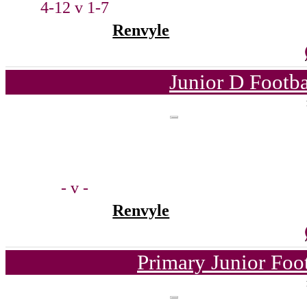
4-12 v 1-7
Renvyle
Junior D Footb
- v -
Renvyle
Primary Junior Foo