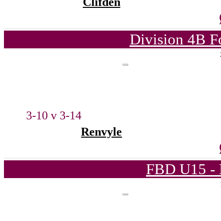
Clifden
Division 4B F
3-10 v 3-14
Renvyle
FBD U15 - 