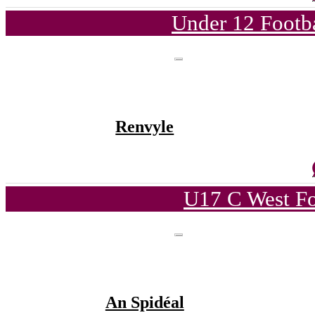
Under 12 Footba
Renvyle
U17 C West Fo
An Spidéal