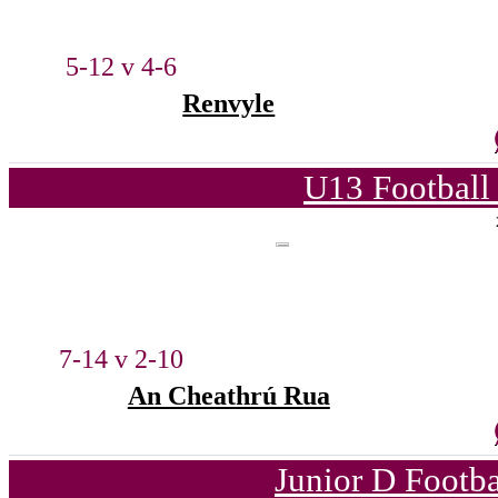
5-12 v 4-6
Renvyle
U13 Football
7-14 v 2-10
An Cheathrú Rua
Junior D Footb