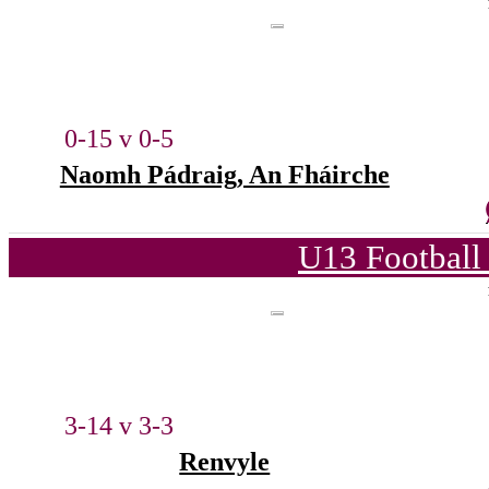
0-15 v 0-5
Naomh Pádraig, An Fháirche
U13 Football
3-14 v 3-3
Renvyle