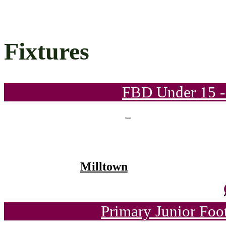
Fixtures
FBD Under 15 -
Milltown
Primary Junior Foo