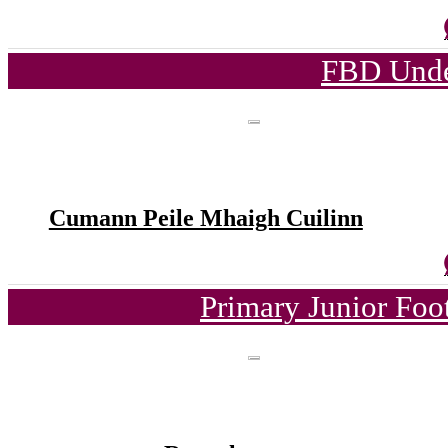
FBD Unde
Cumann Peile Mhaigh Cuilinn
Primary Junior Foo