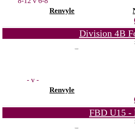
8-12 v 6-8
Renvyle
Division 4B F
- v -
Renvyle
FBD U15 - 