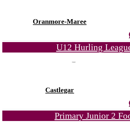
Oranmore-Maree
U12 Hurling League
Castlegar
Primary Junior 2 Fo