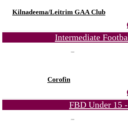
Kilnadeema/Leitrim GAA Club
Intermediate Footb
Corofin
FBD Under 15 -