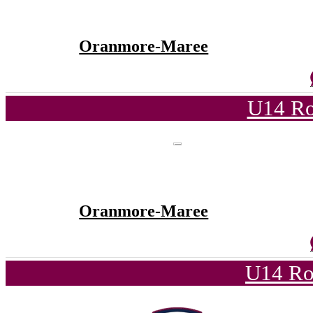
Oranmore-Maree
U14 Ro
Oranmore-Maree
U14 Ro