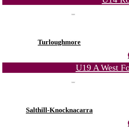
Turloughmore
U19 A West Fo
Salthill-Knocknacarra