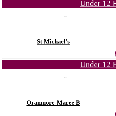
Under 12 F
St Michael's
Under 12 F
Oranmore-Maree B