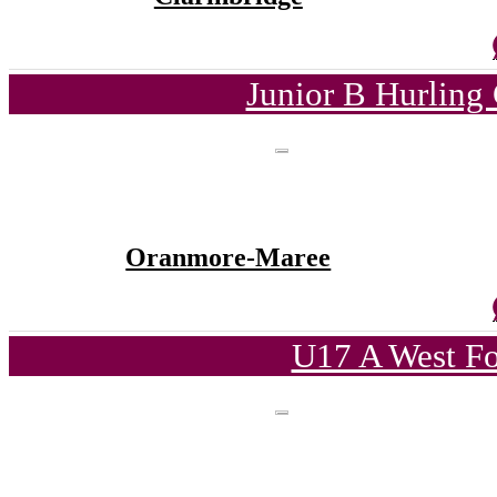
Junior B Hurling
Oranmore-Maree
U17 A West Fo