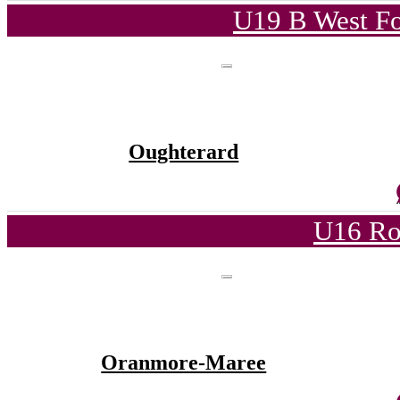
U19 B West Fo
Oughterard
U16 Ro
Oranmore-Maree