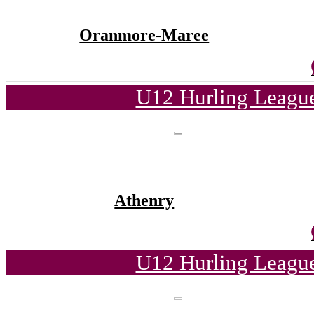
Oranmore-Maree
U12 Hurling League
Athenry
U12 Hurling League