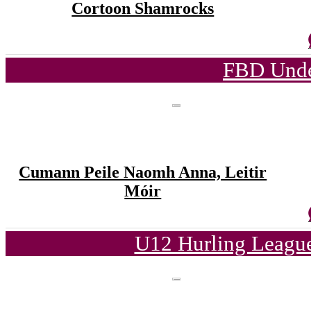
Cortoon Shamrocks
FBD Unde
Cumann Peile Naomh Anna, Leitir
Móir
U12 Hurling League