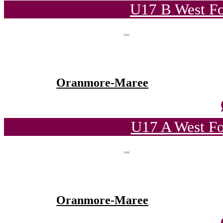
U17 B West Fo
Oranmore-Maree
U17 A West Fo
Oranmore-Maree