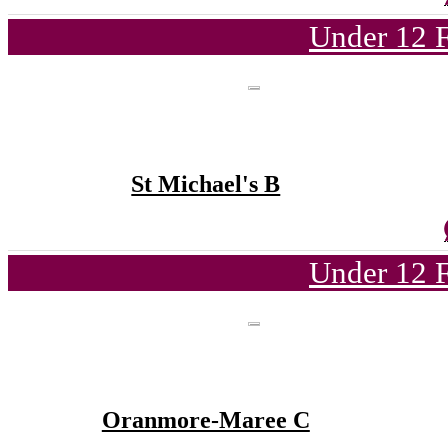
Under 12 F
St Michael's B
Under 12 F
Oranmore-Maree C