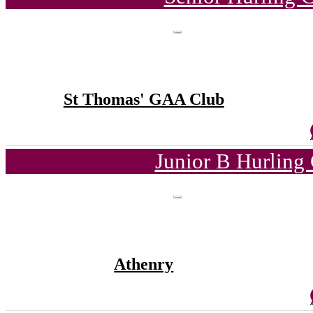
St Thomas' GAA Club
Junior B Hurling
Athenry