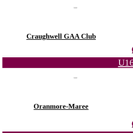
Craughwell GAA Club
U16
Oranmore-Maree