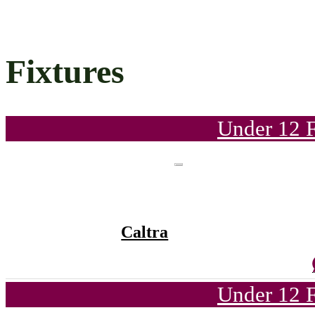
Fixtures
Under 12 F
Caltra
Under 12 F