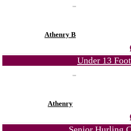
Athenry B
Under 13 Foot
Athenry
Senior Hurling 