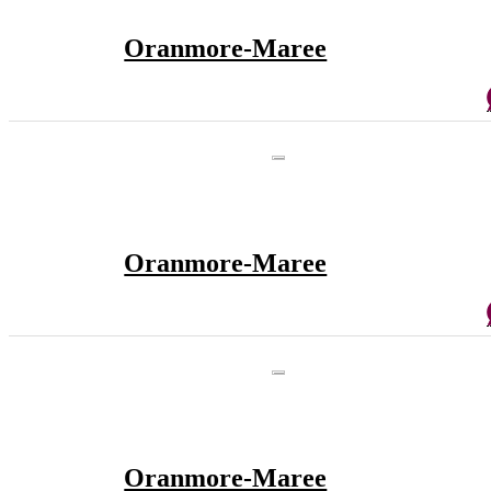
Oranmore-Maree
Oranmore-Maree
Oranmore-Maree