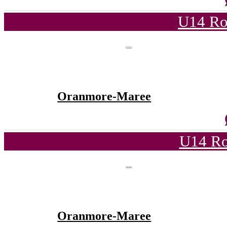
U14 Ro
Oranmore-Maree
U14 Ro
Oranmore-Maree