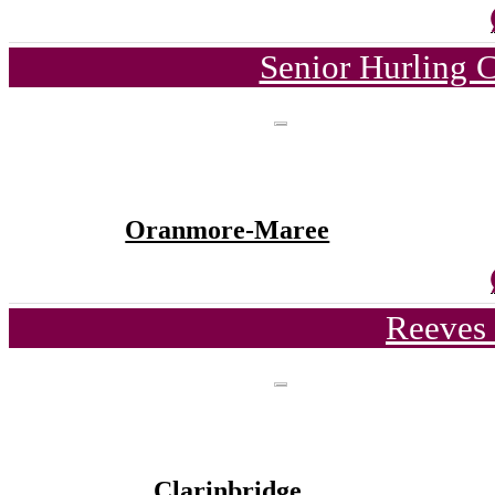
Senior Hurling 
Oranmore-Maree
Reeves 
Clarinbridge