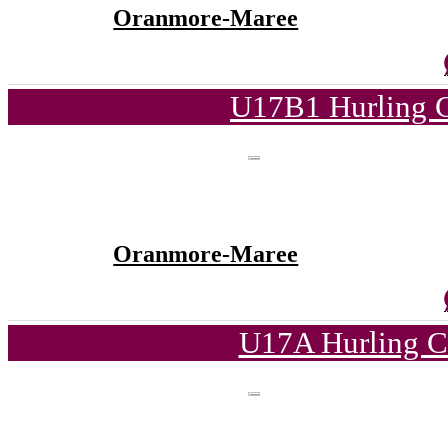
Oranmore-Maree
U17B1 Hurling C
Oranmore-Maree
U17A Hurling C