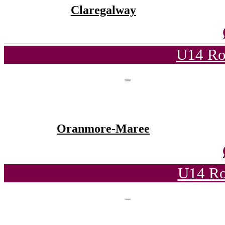
Claregalway
U14 Ro
Oranmore-Maree
U14 Ro