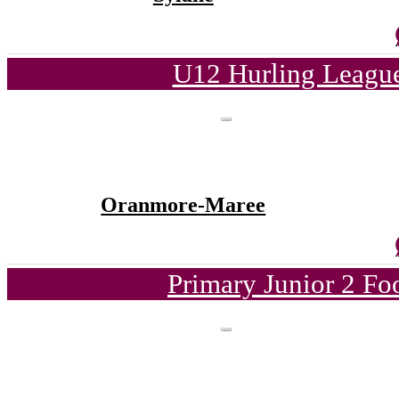
U12 Hurling League
Oranmore-Maree
Primary Junior 2 Fo