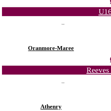
U16
Oranmore-Maree
Reeves 
Athenry