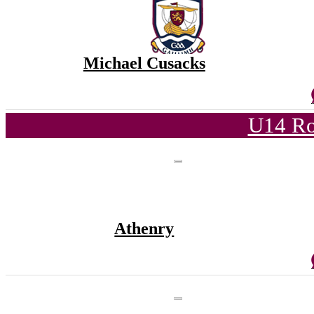
Michael Cusacks
U14 Ro
Athenry