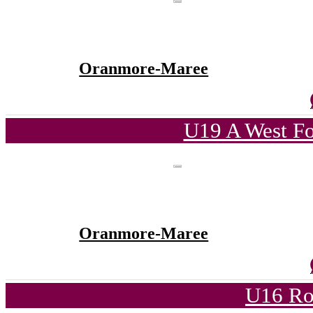
Oranmore-Maree
U19 A West Fo
Oranmore-Maree
U16 Ro