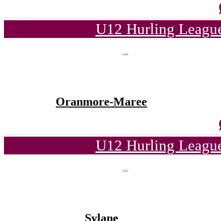
U12 Hurling League
Oranmore-Maree
U12 Hurling League
Sylane