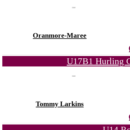
Oranmore-Maree
U17B1 Hurling C
Tommy Larkins
U14 Ro