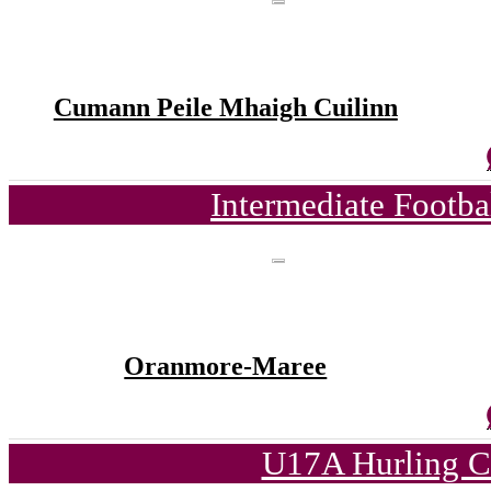
Cumann Peile Mhaigh Cuilinn
Intermediate Footb
Oranmore-Maree
U17A Hurling C