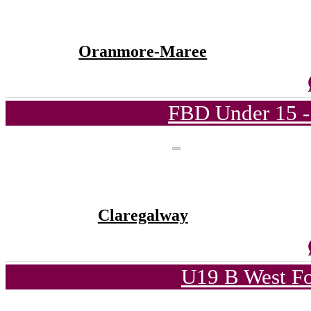
Oranmore-Maree
FBD Under 15 -
Claregalway
U19 B West Fo