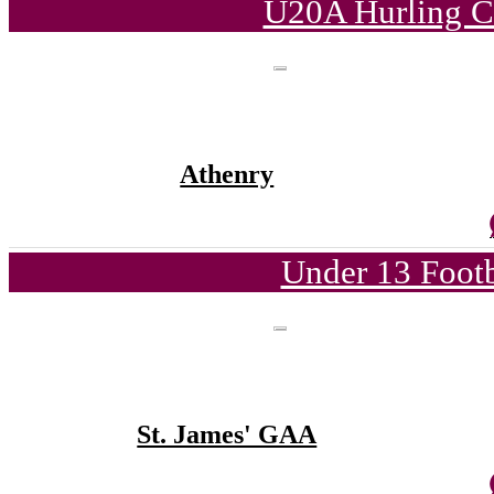
U20A Hurling C
Athenry
Under 13 Footb
St. James' GAA