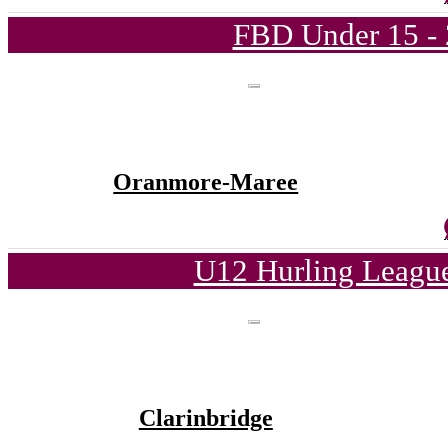
FBD Under 15 - 
Oranmore-Maree
U12 Hurling League
Clarinbridge