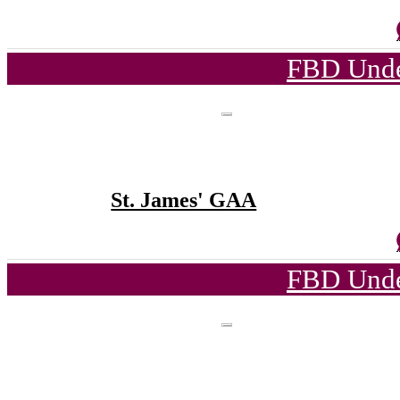
FBD Unde
St. James' GAA
FBD Unde