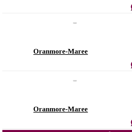
Oranmore-Maree
Oranmore-Maree