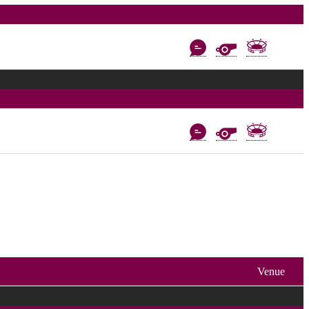
Venue