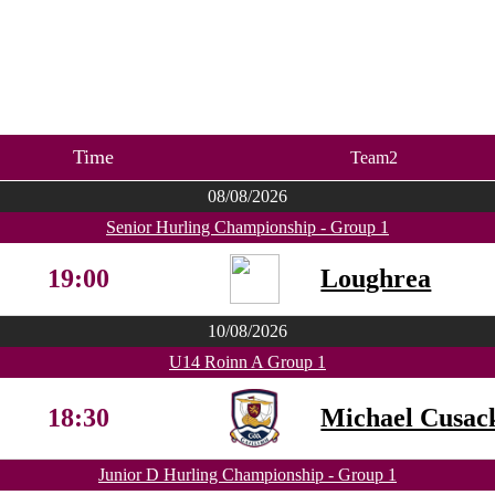
Time
Team2
08/08/2026
Senior Hurling Championship - Group 1
19:00
Loughrea
10/08/2026
U14 Roinn A Group 1
18:30
Michael Cusac
Junior D Hurling Championship - Group 1