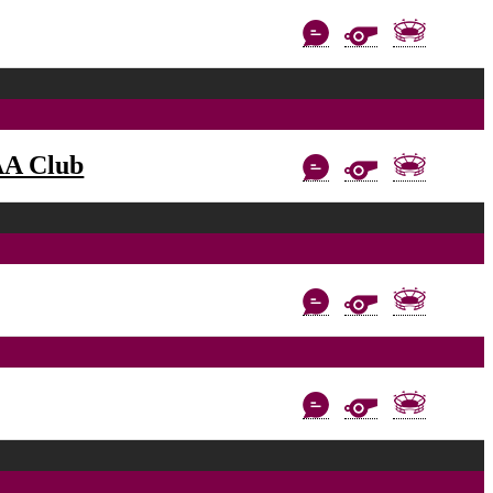
AA Club