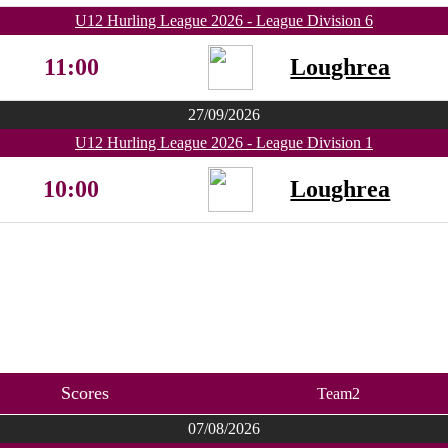
U12 Hurling League 2026 - League Division 6
11:00
Loughrea
27/09/2026
U12 Hurling League 2026 - League Division 1
10:00
Loughrea
Scores
Team2
07/08/2026