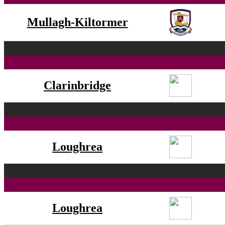
Mullagh-Kiltormer
Clarinbridge
Loughrea
Loughrea