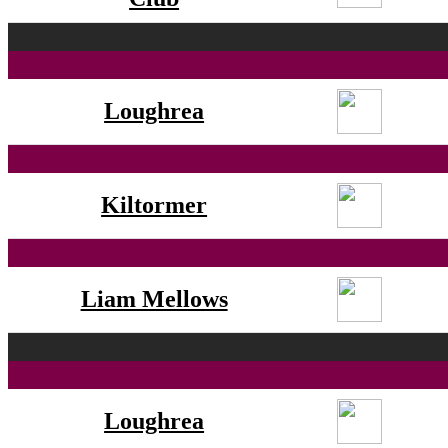
Loughrea
Kiltormer
Liam Mellows
Loughrea