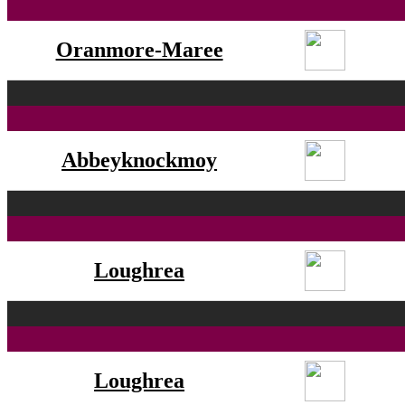
Oranmore-Maree
Abbeyknockmoy
Loughrea
Loughrea