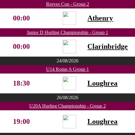
Reeves Cup - Group 2
00:00
Athenry
Junior D Hurling Championship - Group 1
00:00
Clarinbridge
24/08/2026
U14 Roinn A Group 1
18:30
Loughrea
26/08/2026
U20A Hurling Championship - Group 2
19:00
Loughrea