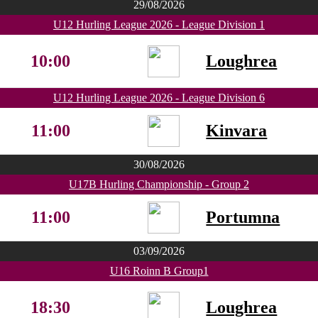
29/08/2026
U12 Hurling League 2026 - League Division 1
10:00
Loughrea
U12 Hurling League 2026 - League Division 6
11:00
Kinvara
30/08/2026
U17B Hurling Championship - Group 2
11:00
Portumna
03/09/2026
U16 Roinn B Group1
18:30
Loughrea