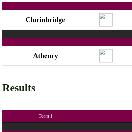
Clarinbridge
Athenry
Results
Team 1