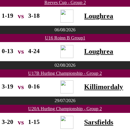
Reeves Cup - Group 2
1-19
3-18
Loughrea
vs
06/08/2026
U16 Roinn B Group1
0-13
4-24
Loughrea
vs
02/08/2026
U17B Hurling Championship - Group 2
3-19
0-16
Killimordaly
vs
29/07/2026
U20A Hurling Championship - Group 2
3-20
1-15
Sarsfields
vs