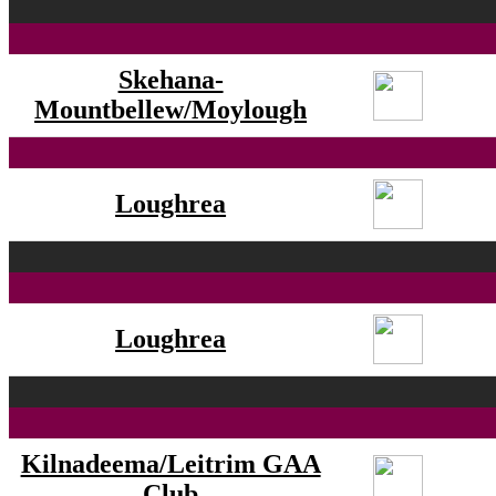
Skehana-
Mountbellew/Moylough
Loughrea
Loughrea
Kilnadeema/Leitrim GAA
Club