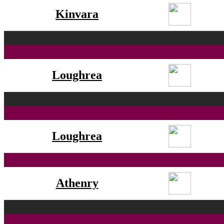
Kinvara
Loughrea
Loughrea
Athenry