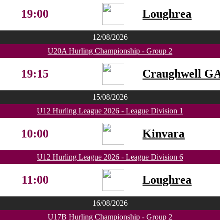
19:00
Loughrea
12/08/2026
U20A Hurling Championship - Group 2
19:15
Craughwell G
15/08/2026
U12 Hurling League 2026 - League Division 1
10:00
Kinvara
U12 Hurling League 2026 - League Division 6
11:00
Loughrea
16/08/2026
U17B Hurling Championship - Group 2