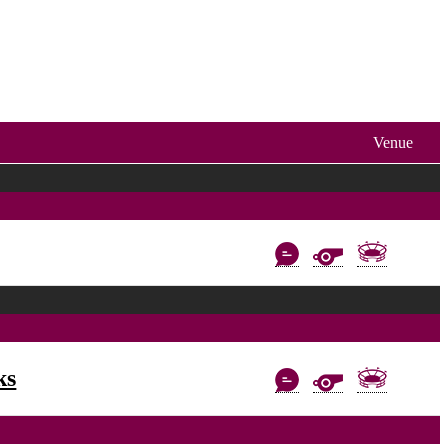
Venue
ks