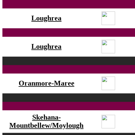
Loughrea
Loughrea
Oranmore-Maree
Skehana-
Mountbellew/Moylough