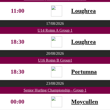
11:00
Loughrea
17/08/2026
U14 Roinn A Group 1
18:30
Loughrea
20/08/2026
U16 Roinn B Group1
18:30
Portumna
23/08/2026
Senior Hurling Championship - Group 1
00:00
Moycullen