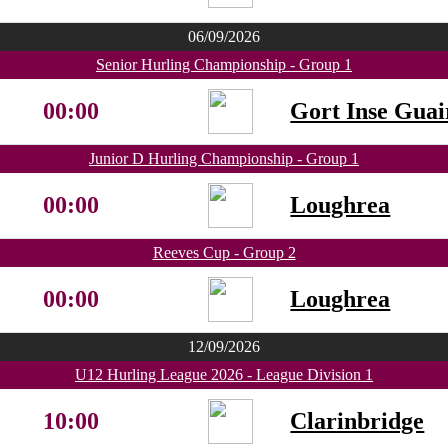
06/09/2026
Senior Hurling Championship - Group 1
00:00
Gort Inse Guai
Junior D Hurling Championship - Group 1
00:00
Loughrea
Reeves Cup - Group 2
00:00
Loughrea
12/09/2026
U12 Hurling League 2026 - League Division 1
10:00
Clarinbridge