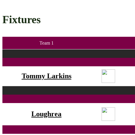
Fixtures
Team 1
Tommy Larkins
Loughrea