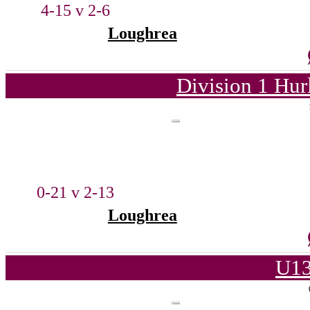
4-15 v 2-6
Loughrea
Division 1 Hur
0-21 v 2-13
Loughrea
U13