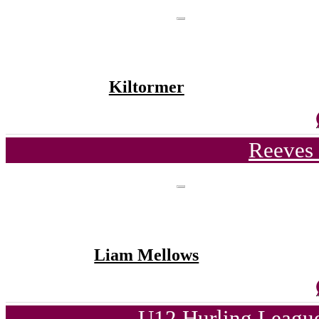
Kiltormer
Reeves 
Liam Mellows
U12 Hurling League