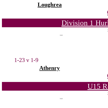
Loughrea
Division 1 Hur
1-23 v 1-9
Athenry
U15 R