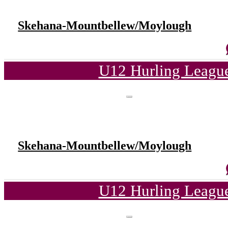
Skehana-Mountbellew/Moylough
U12 Hurling League
Skehana-Mountbellew/Moylough
U12 Hurling League