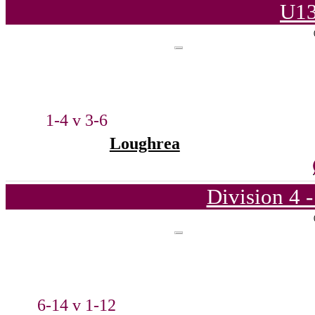
U13
1-4 v 3-6
Loughrea
Division 4 
6-14 v 1-12