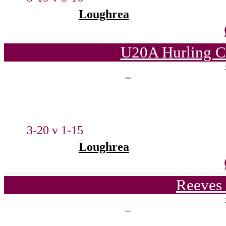
Loughrea
U20A Hurling C
3-20 v 1-15
Loughrea
Reeves 