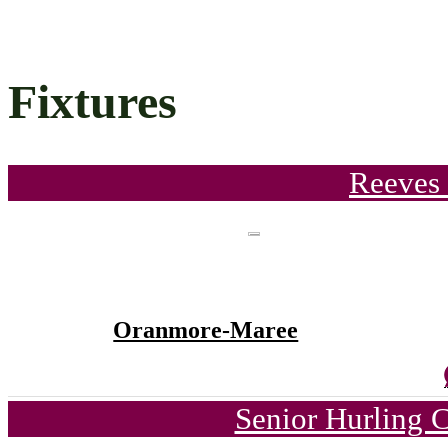
Fixtures
Reeves 
Oranmore-Maree
Senior Hurling 