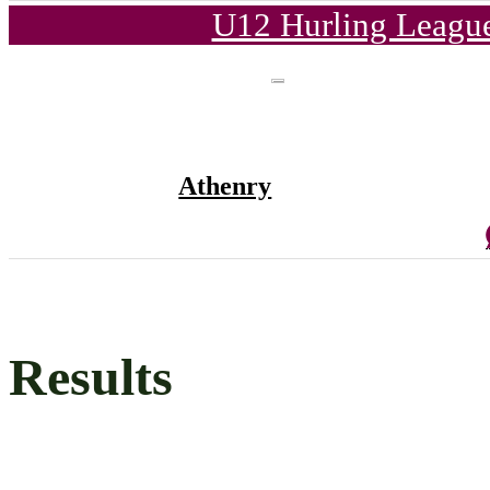
U12 Hurling League
Athenry
Results