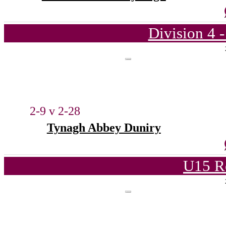
Division 4 
2-9 v 2-28
Tynagh Abbey Duniry
U15 R