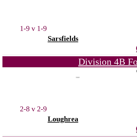
1-9 v 1-9
Sarsfields
Division 4B Fo
2-8 v 2-9
Loughrea