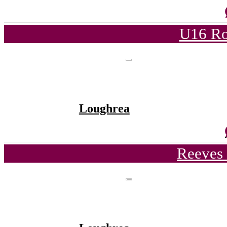
U16 Ro
Loughrea
Reeves 