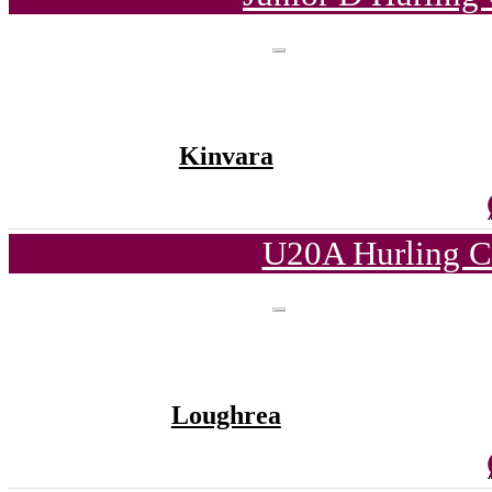
Kinvara
U20A Hurling C
Loughrea