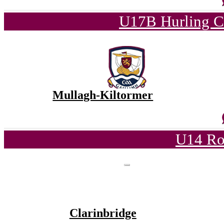
U17B Hurling C
Mullagh-Kiltormer
U14 Ro
Clarinbridge