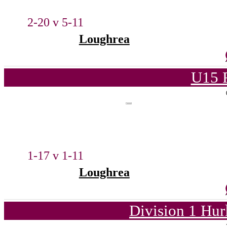
2-20 v 5-11
Loughrea
U15 
1-17 v 1-11
Loughrea
Division 1 Hur