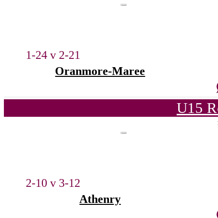
1-24 v 2-21
Oranmore-Maree
U15 R
2-10 v 3-12
Athenry