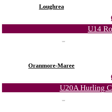
Loughrea
U14 Ro
Oranmore-Maree
U20A Hurling C