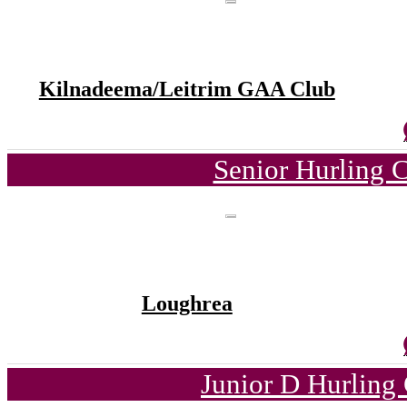
Kilnadeema/Leitrim GAA Club
Senior Hurling 
Loughrea
Junior D Hurling