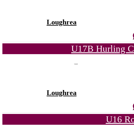
Loughrea
U17B Hurling C
Loughrea
U16 Ro