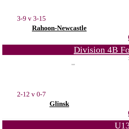
3-9 v 3-15
Rahoon-Newcastle
Division 4B Fo
2-12 v 0-7
Glinsk
U13