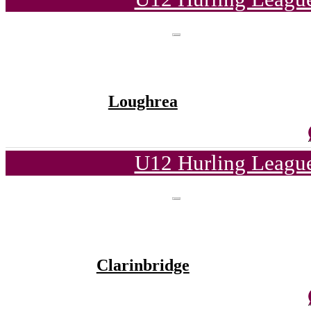
Loughrea
U12 Hurling League
Clarinbridge