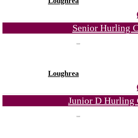
Loughrea
Senior Hurling 
Loughrea
Junior D Hurling