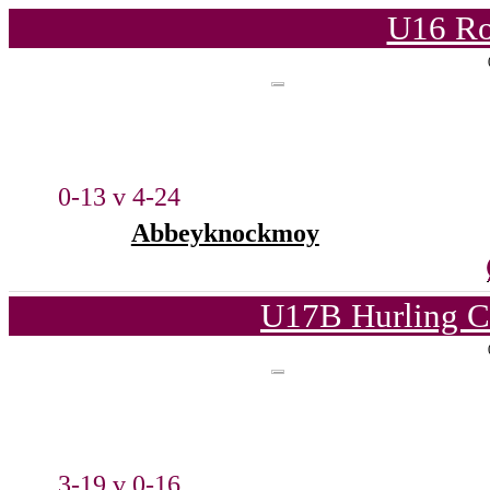
U16 Ro
0-13 v 4-24
Abbeyknockmoy
U17B Hurling C
3-19 v 0-16