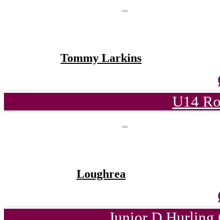
Tommy Larkins
U14 Ro
Loughrea
Junior D Hurling