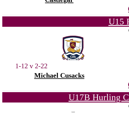
U15 
1-12 v 2-22
Michael Cusacks
U17B Hurling C