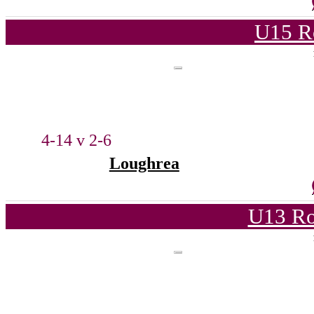
U15 R
4-14 v 2-6
Loughrea
U13 Ro