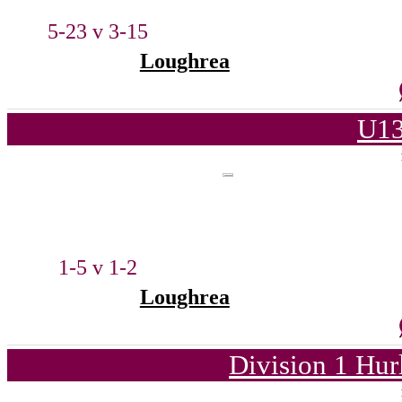
5-23 v 3-15
Loughrea
U13
1-5 v 1-2
Loughrea
Division 1 Hur