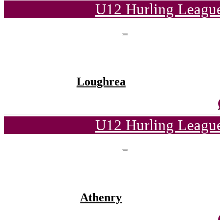
U12 Hurling League
Loughrea
U12 Hurling League
Athenry