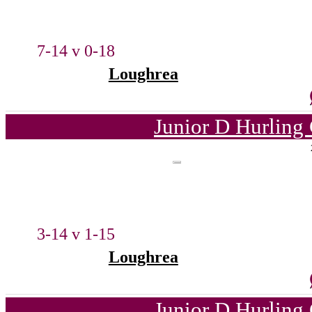
7-14 v 0-18
Loughrea
Junior D Hurling
3-14 v 1-15
Loughrea
Junior D Hurling