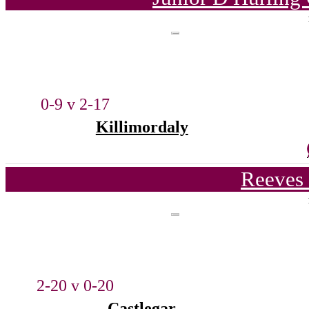
0-9 v 2-17
Killimordaly
Reeves 
2-20 v 0-20
Castlegar