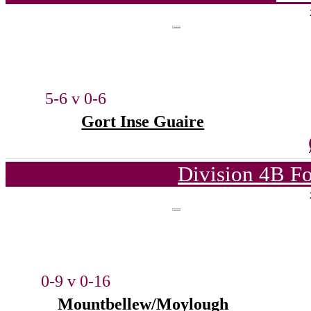
5-6 v 0-6
Gort Inse Guaire
Division 4B Fo
0-9 v 0-16
Mountbellew/Moylough