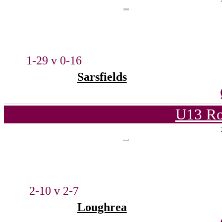
1-29 v 0-16
Sarsfields
U13 Ro
2-10 v 2-7
Loughrea