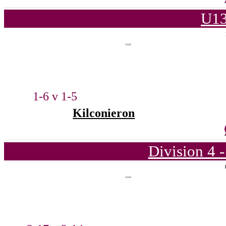
U13
1-6 v 1-5
Kilconieron
Division 4 