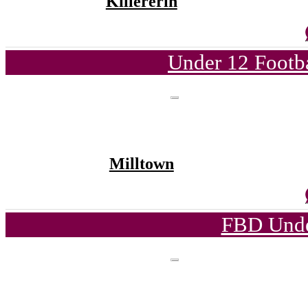
Killererin
Under 12 Footba
Milltown
FBD Unde