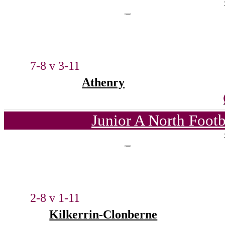
7-8 v 3-11
Athenry
Junior A North Foot
2-8 v 1-11
Kilkerrin-Clonberne