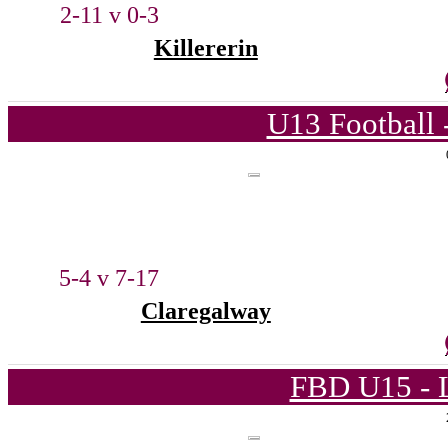
2-11 v 0-3
Killererin
U13 Football 
5-4 v 7-17
Claregalway
FBD U15 - L