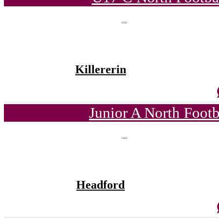
Killererin
Junior A North Foot
Headford