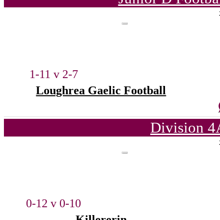
1-11 v 2-7
Loughrea Gaelic Football
Division 4
0-12 v 0-10
Killererin