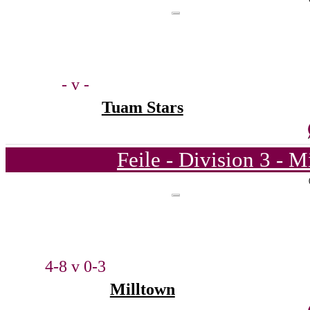
- v -
Tuam Stars
Feile - Division 3 - 
4-8 v 0-3
Milltown