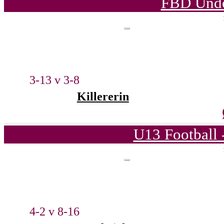
FBD Unde
3-13 v 3-8
Killererin
U13 Football 
4-2 v 8-16