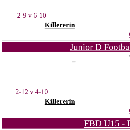
2-9 v 6-10
Killererin
Junior D Footba
2-12 v 4-10
Killererin
FBD U15 - L