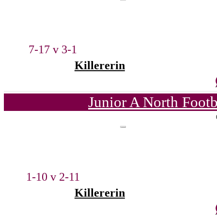
7-17 v 3-1
Killererin
Junior A North Foot
1-10 v 2-11
Killererin