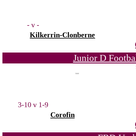
- v -
Kilkerrin-Clonberne
Junior D Footba
3-10 v 1-9
Corofin