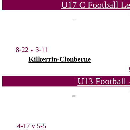
U17 C Football Le
8-22 v 3-11
Kilkerrin-Clonberne
U13 Football 
4-17 v 5-5