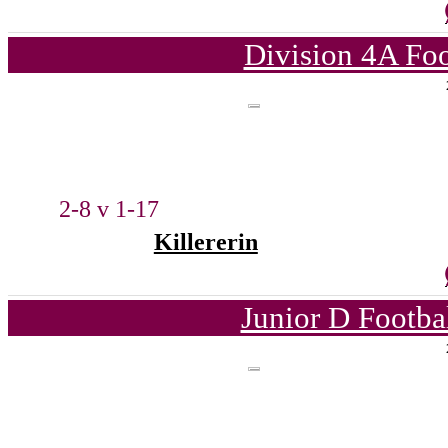
Division 4A Foo
2-8 v 1-17
Killererin
Junior D Footba