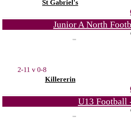
St Gabriel's
Junior A North Foot
2-11 v 0-8
Killererin
U13 Football 