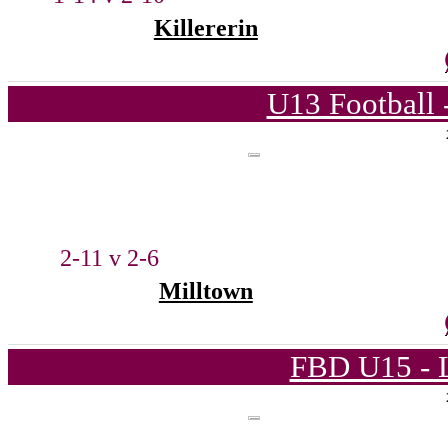
Killererin
U13 Football 
2-11 v 2-6
Milltown
FBD U15 - L