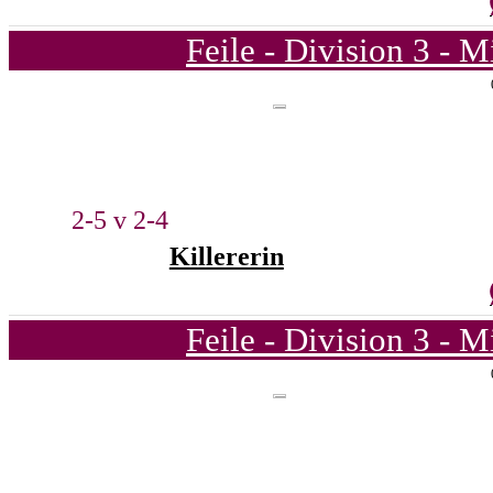
Feile - Division 3 - 
2-5 v 2-4
Killererin
Feile - Division 3 - 