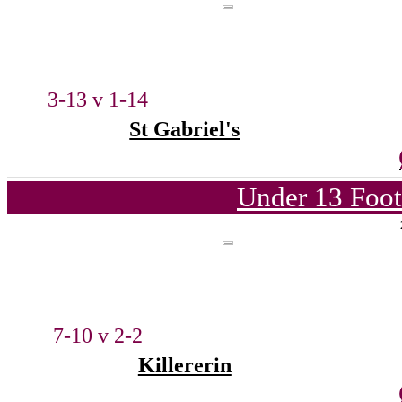
3-13 v 1-14
St Gabriel's
Under 13 Foot
7-10 v 2-2
Killererin