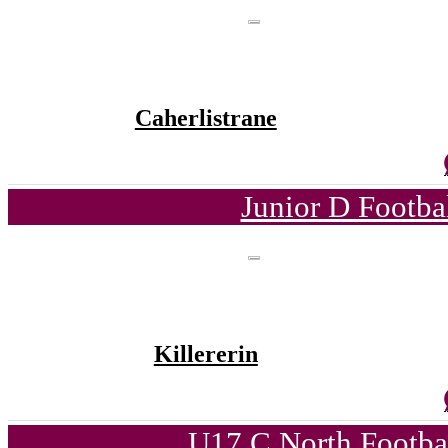
Caherlistrane
Junior D Footba
Killererin
U17 C North Footba