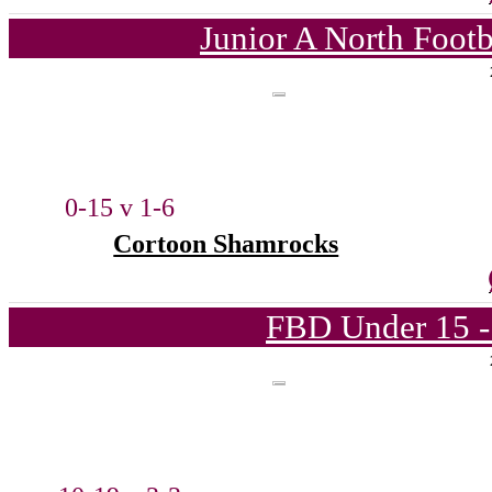
Junior A North Foot
0-15 v 1-6
Cortoon Shamrocks
FBD Under 15 -