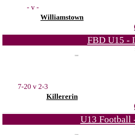
- v -
Williamstown
FBD U15 - L
7-20 v 2-3
Killererin
U13 Football 