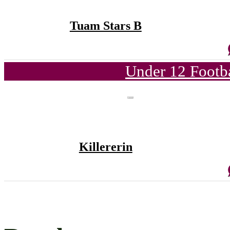
Tuam Stars B
Under 12 Footba
Killererin