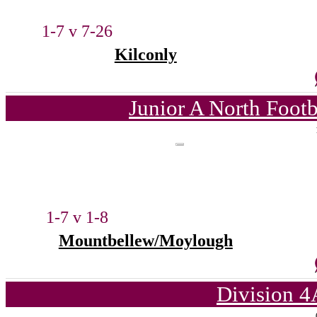
1-7 v 7-26
Kilconly
Junior A North Foot
1-7 v 1-8
Mountbellew/Moylough
Division 4