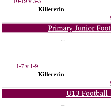
10-19 v 3-3
Killererin
Primary Junior Foo
1-7 v 1-9
Killererin
U13 Football 