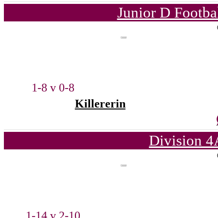
Junior D Footba
1-8 v 0-8
Killererin
Division 4
1-14 v 2-10