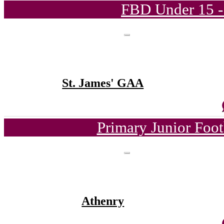
FBD Under 15 -
St. James' GAA
Primary Junior Foo
Athenry