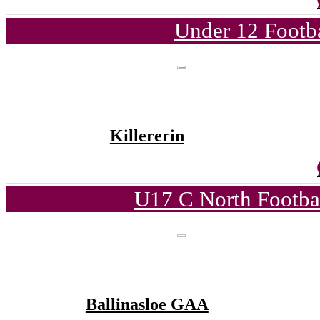
Under 12 Footba
Killererin
U17 C North Footba
Ballinasloe GAA