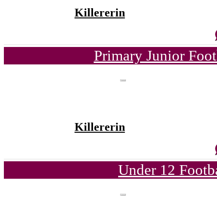
Killererin
Primary Junior Foo
Killererin
Under 12 Footba