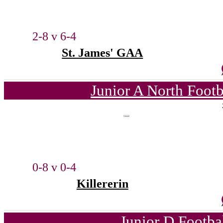
2-8 v 6-4
St. James' GAA
Junior A North Foot
0-8 v 0-4
Killererin
Junior D Footba