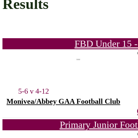
Results
FBD Under 15 -
5-6 v 4-12
Monivea/Abbey GAA Football Club
Primary Junior Foo