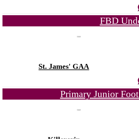
FBD Unde
St. James' GAA
Primary Junior Foo