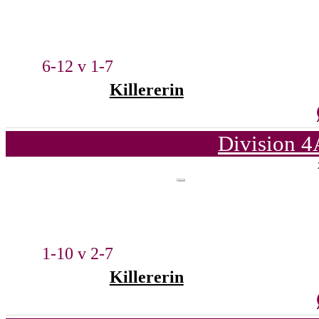
6-12 v 1-7
Killererin
Division 4
1-10 v 2-7
Killererin