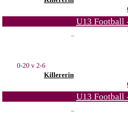
U13 Football 
0-20 v 2-6
Killererin
U13 Football 