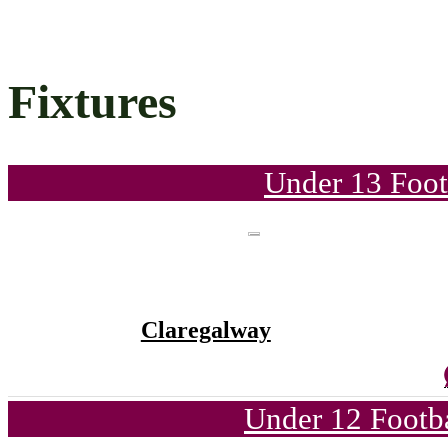
Fixtures
Under 13 Foot
Claregalway
Under 12 Footba