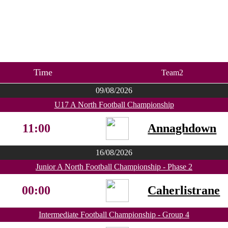
Time
Team2
09/08/2026
U17 A North Football Championship
11:00
Annaghdown
16/08/2026
Junior A North Football Championship - Phase 2
00:00
Caherlistrane
Intermediate Football Championship - Group 4