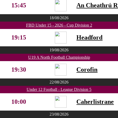
15:45
An Cheathrú 
18/08/2026
FBD Under 15 - 2026 - Cup Division 2
19:15
Headford
19/08/2026
U19 A North Football Championship
19:30
Corofin
22/08/2026
Under 12 Football - League Division 5
10:00
Caherlistrane
23/08/2026