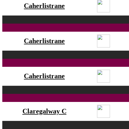
Caherlistrane
Caherlistrane
Caherlistrane
Claregalway C