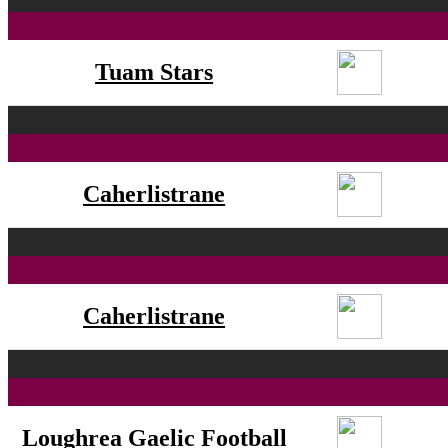
Tuam Stars
Caherlistrane
Caherlistrane
Loughrea Gaelic Football