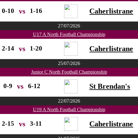
0-10
1-16
Caherlistrane
vs
27/07/2026
U17 A North Football Championship
2-14
1-20
Caherlistrane
vs
25/07/2026
Junior C North Football Championship
0-9
6-12
St Brendan's
vs
22/07/2026
U19 A North Football Championship
2-15
3-11
Caherlistrane
vs