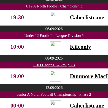
U19 A North Football Championship
19:30
Caherlistrane
06/09/2026
Under 12 Football - League Division 5
10:00
Kilconly
08/09/2026
FBD Under 16 - Group 2B
19:00
Dunmore MacH
13/09/2026
Junior A North Football Championship - Phase 2
00:00
Caherlistrane