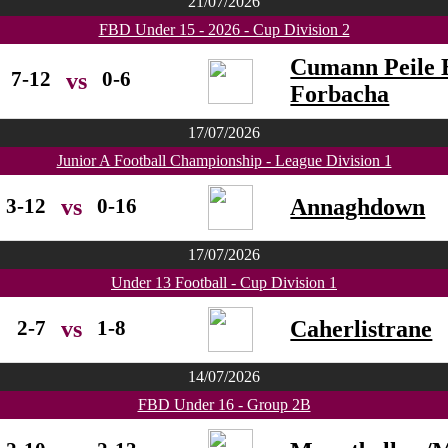
21/07/2026
FBD Under 15 - 2026 - Cup Division 2
Cumann Peile 
7-12
0-6
vs
Forbacha
17/07/2026
Junior A Football Championship - League Division 1
3-12
0-16
Annaghdown
vs
17/07/2026
Under 13 Football - Cup Division 1
2-7
1-8
Caherlistrane
vs
14/07/2026
FBD Under 16 - Group 2B