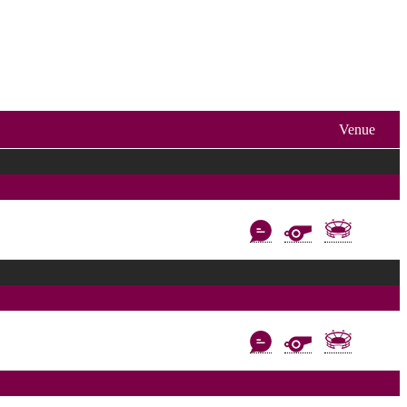
Venue