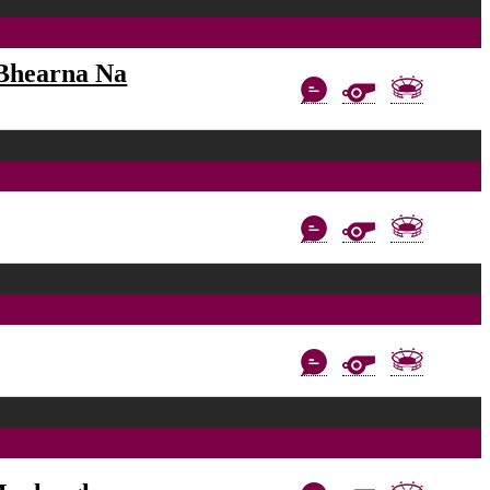
Bhearna Na