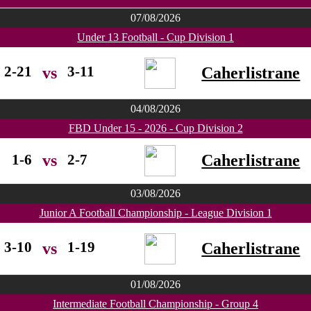
07/08/2026
Under 13 Football - Cup Division 1
2-21
3-11
Caherlistrane
vs
04/08/2026
FBD Under 15 - 2026 - Cup Division 2
1-6
2-7
Caherlistrane
vs
03/08/2026
Junior A Football Championship - League Division 1
3-10
1-19
Caherlistrane
vs
01/08/2026
Intermediate Football Championship - Group 4