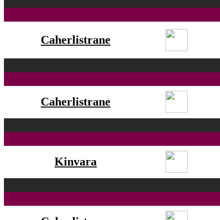
Caherlistrane
Caherlistrane
Kinvara