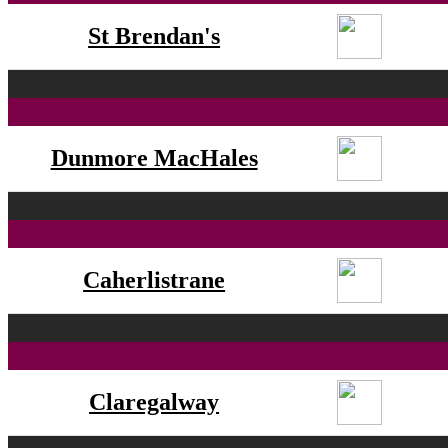
St Brendan's
Dunmore MacHales
Caherlistrane
Claregalway