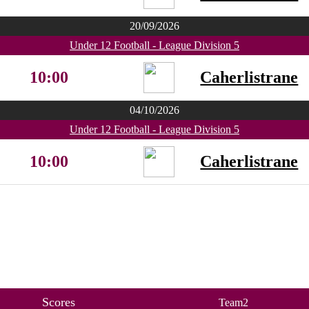
20/09/2026
Under 12 Football - League Division 5
10:00
Caherlistrane
04/10/2026
Under 12 Football - League Division 5
10:00
Caherlistrane
Scores
Team2