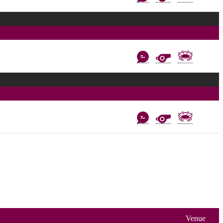
Venue