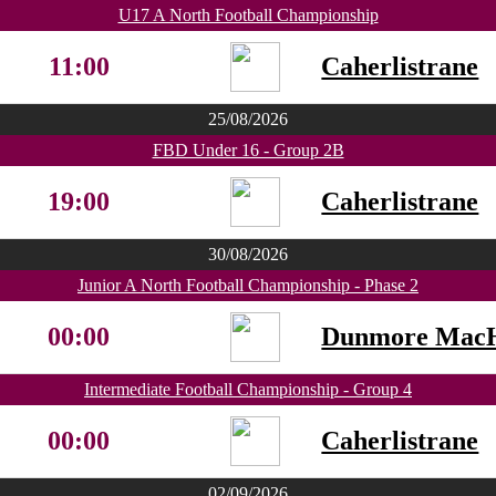
U17 A North Football Championship
11:00
Caherlistrane
25/08/2026
FBD Under 16 - Group 2B
19:00
Caherlistrane
30/08/2026
Junior A North Football Championship - Phase 2
00:00
Dunmore MacH
Intermediate Football Championship - Group 4
00:00
Caherlistrane
02/09/2026