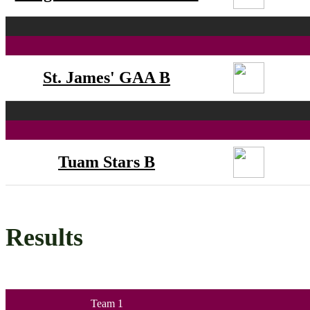
St. James' GAA B
Tuam Stars B
Results
Team 1