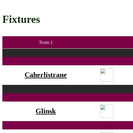
Fixtures
Team 1
Caherlistrane
Glinsk