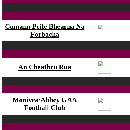
Cumann Peile Bhearna Na
Forbacha
An Cheathrú Rua
Monivea/Abbey GAA
Football Club