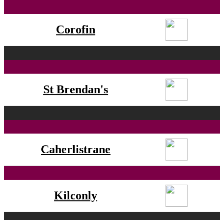
Corofin
St Brendan's
Caherlistrane
Kilconly