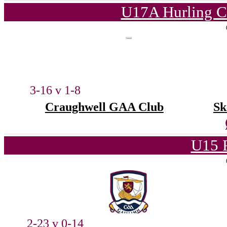
U17A Hurling C
3-16 v 1-8
Craughwell GAA Club
Sk
U15 
2-23 v 0-14