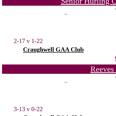
Senior Hurling 
2-17 v 1-22
Craughwell GAA Club
Reeves 
3-13 v 0-22