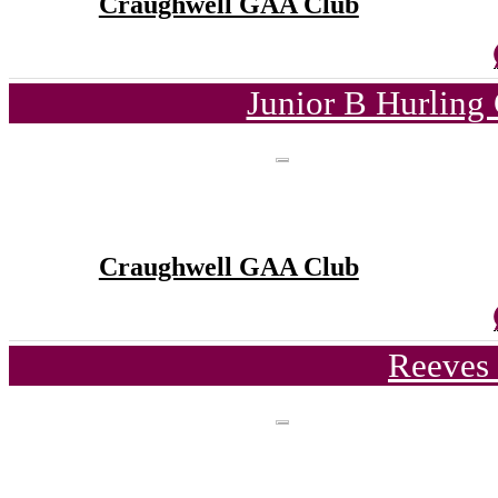
Craughwell GAA Club
Junior B Hurling
Craughwell GAA Club
Reeves 