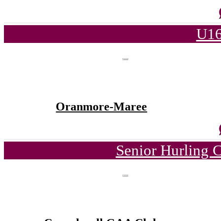
U16
Oranmore-Maree
Senior Hurling 