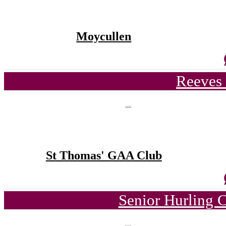
Moycullen
Reeves 
St Thomas' GAA Club
Senior Hurling 