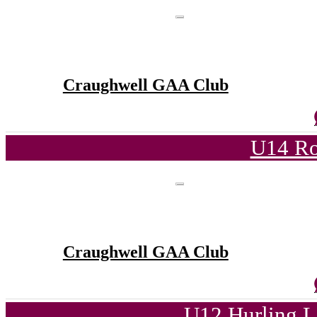
Craughwell GAA Club
U14 Ro
Craughwell GAA Club
U12 Hurling L