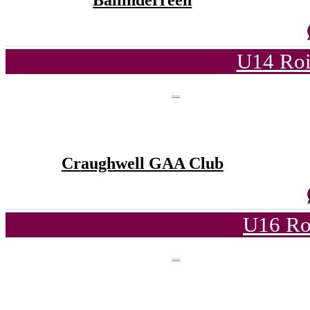
Ballinderreen
U14 Roi
Craughwell GAA Club
U16 Ro