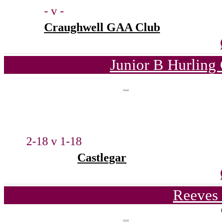
- v -
Craughwell GAA Club
Junior B Hurling
2-18 v 1-18
Castlegar
Reeves 