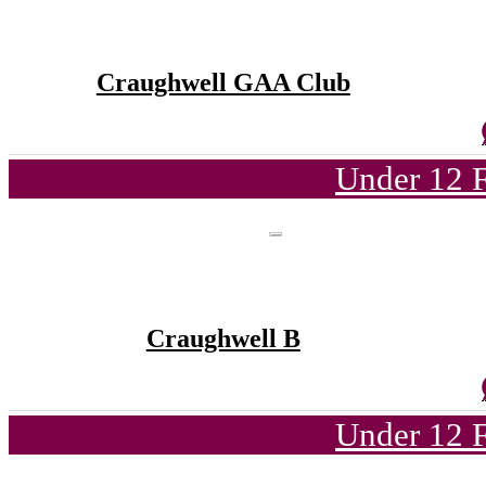
Craughwell GAA Club
Under 12 F
Craughwell B
Under 12 F