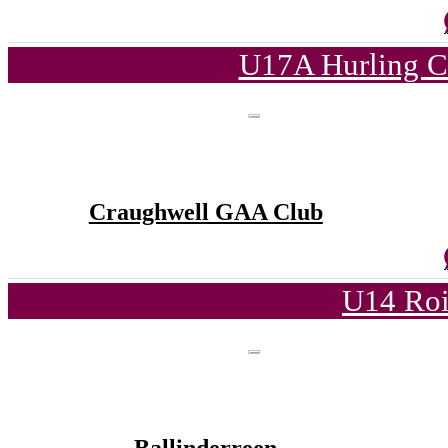
U17A Hurling C
Craughwell GAA Club
U14 Roi