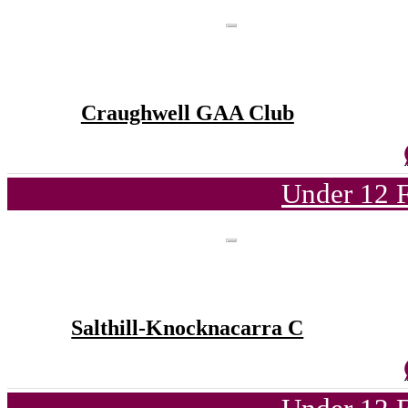
Craughwell GAA Club
Under 12 F
Salthill-Knocknacarra C