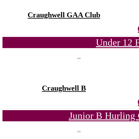
Craughwell GAA Club
Under 12 F
Craughwell B
Junior B Hurling