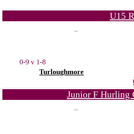
U15 R
0-9 v 1-8
Turloughmore
Junior F Hurling