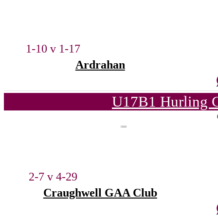
1-10 v 1-17
Ardrahan
U17B1 Hurling C
2-7 v 4-29
Craughwell GAA Club