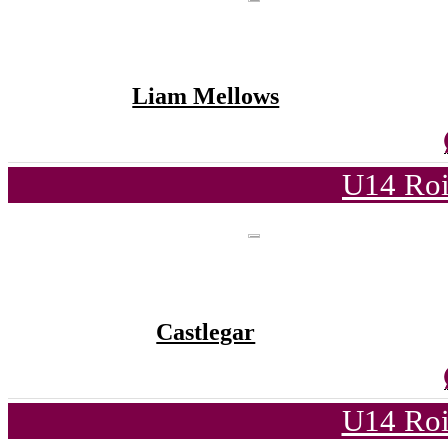
Liam Mellows
U14 Roi
Castlegar
U14 Roi