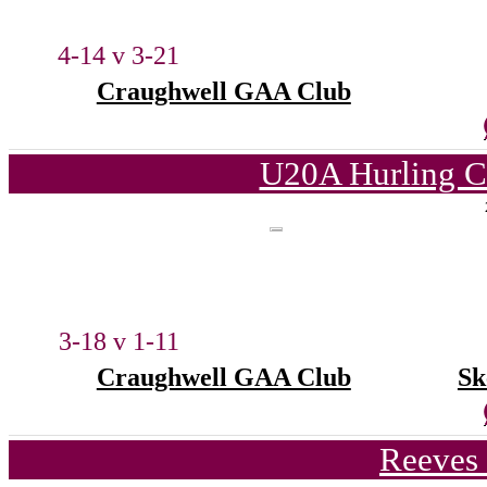
4-14 v 3-21
Craughwell GAA Club
U20A Hurling C
3-18 v 1-11
Craughwell GAA Club
Sk
Reeves 