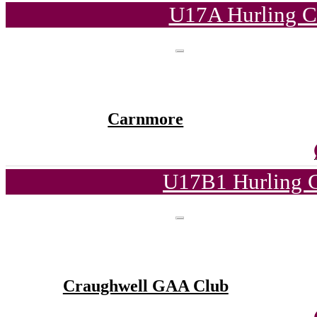
U17A Hurling C
Carnmore
U17B1 Hurling C
Craughwell GAA Club