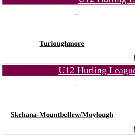
Turloughmore
U12 Hurling League
Skehana-Mountbellew/Moylough