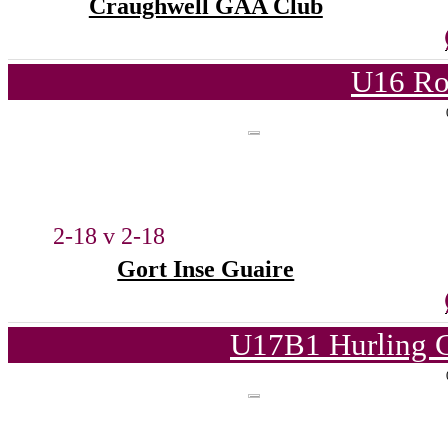
Craughwell GAA Club
U16 Ro
2-18 v 2-18
Gort Inse Guaire
U17B1 Hurling C