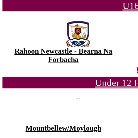
U16
Rahoon Newcastle - Bearna Na
Forbacha
Under 12 F
Mountbellew/Moylough