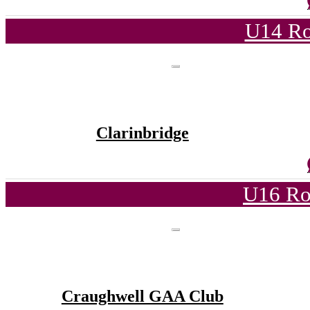
U14 Ro
Clarinbridge
U16 Ro
Craughwell GAA Club