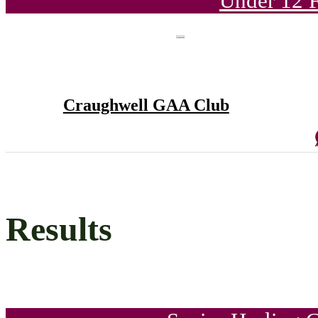
Under 12 F
Craughwell GAA Club
Results