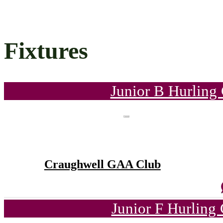
Fixtures
Junior B Hurling
Craughwell GAA Club
Junior F Hurling