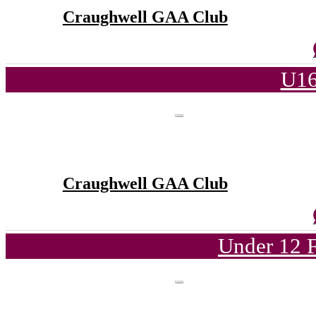
Craughwell GAA Club
U16
Craughwell GAA Club
Under 12 F