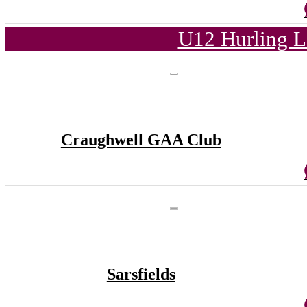
U12 Hurling L
Craughwell GAA Club
Sarsfields