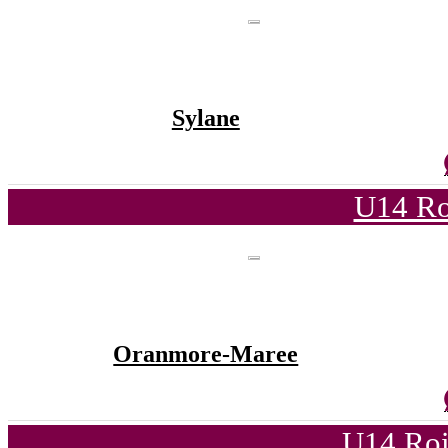
Sylane
U14 Ro
Oranmore-Maree
U14 Roi