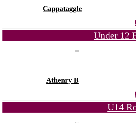
Cappataggle
Under 12 F
Athenry B
U14 Ro