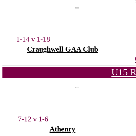
1-14 v 1-18
Craughwell GAA Club
U15 R
7-12 v 1-6
Athenry