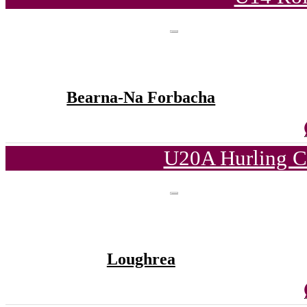
Bearna-Na Forbacha
U20A Hurling C
Loughrea