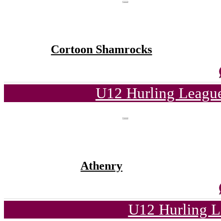
Cortoon Shamrocks
U12 Hurling League
Athenry
U12 Hurling L