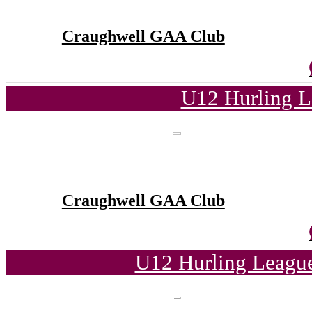
Craughwell GAA Club
U12 Hurling L
Craughwell GAA Club
U12 Hurling League