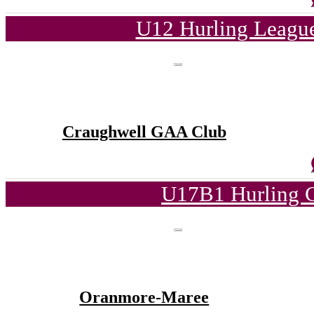
U12 Hurling League
Craughwell GAA Club
U17B1 Hurling C
Oranmore-Maree