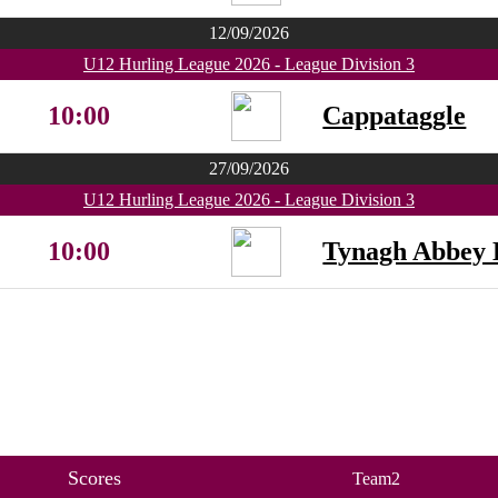
12/09/2026
U12 Hurling League 2026 - League Division 3
10:00
Cappataggle
27/09/2026
U12 Hurling League 2026 - League Division 3
10:00
Tynagh Abbey 
Scores
Team2