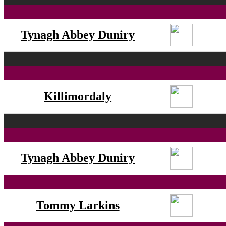
Tynagh Abbey Duniry
Killimordaly
Tynagh Abbey Duniry
Tommy Larkins