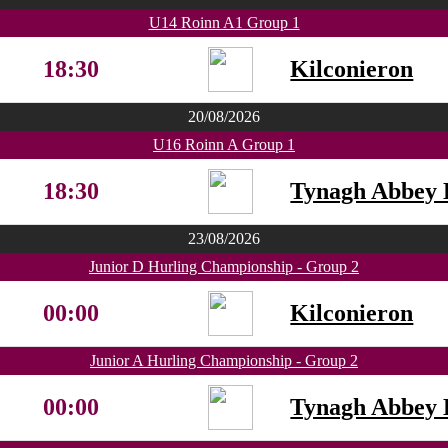
U14 Roinn A1 Group 1
18:30
Kilconieron
20/08/2026
U16 Roinn A Group 1
18:30
Tynagh Abbey 
23/08/2026
Junior D Hurling Championship - Group 2
00:00
Kilconieron
Junior A Hurling Championship - Group 2
00:00
Tynagh Abbey 