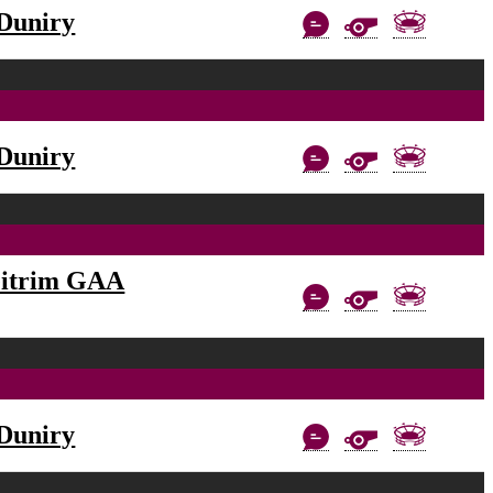
Duniry
Duniry
eitrim GAA
Duniry