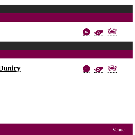
Duniry
Venue