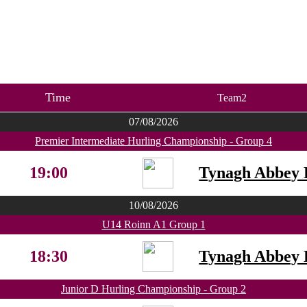
Time
Team2
07/08/2026
Premier Intermediate Hurling Championship - Group 4
19:00
Tynagh Abbey 
10/08/2026
U14 Roinn A1 Group 1
18:30
Tynagh Abbey 
Junior D Hurling Championship - Group 2