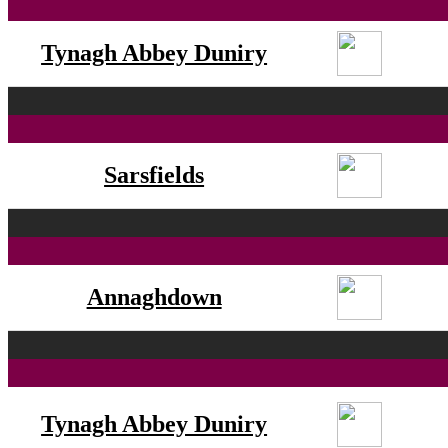
Tynagh Abbey Duniry
Sarsfields
Annaghdown
Tynagh Abbey Duniry