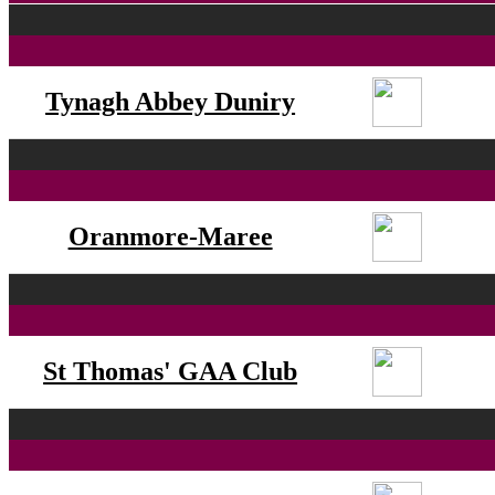
Tynagh Abbey Duniry
Oranmore-Maree
St Thomas' GAA Club