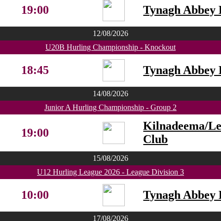
19:00
Tynagh Abbey 
12/08/2026
U20B Hurling Championship - Knockout
18:45
Tynagh Abbey 
14/08/2026
Junior A Hurling Championship - Group 2
Kilnadeema/L
19:00
Club
15/08/2026
U12 Hurling League 2026 - League Division 3
10:00
Tynagh Abbey 
17/08/2026