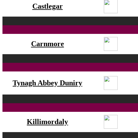
Castlegar
Carnmore
Tynagh Abbey Duniry
Killimordaly