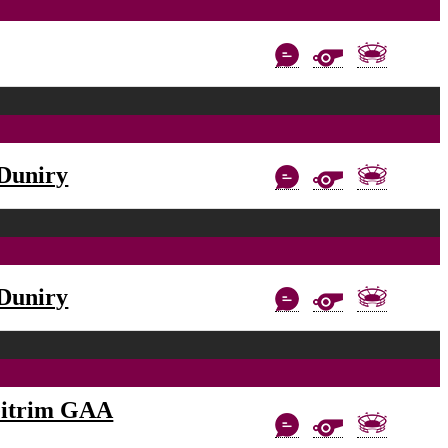
Duniry
Duniry
eitrim GAA