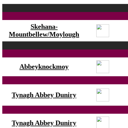
Skehana-
Mountbellew/Moylough
Abbeyknockmoy
Tynagh Abbey Duniry
Tynagh Abbey Duniry