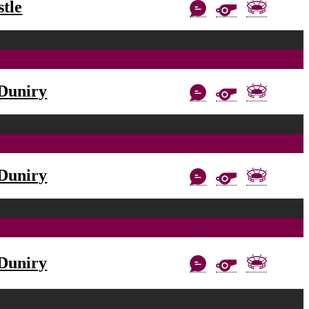
tle
Duniry
Duniry
Duniry