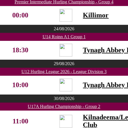
Premier Intermediate Hurling Championship - Group 4
00:00
Killimor
24/08/2026
U14 Roinn A1 Group 1
18:30
Tynagh Abbey 
29/08/2026
U12 Hurling League 2026 - League Division 3
10:00
Tynagh Abbey 
30/08/2026
U17A Hurling Championship - Group 2
Kilnadeema/L
11:00
Club