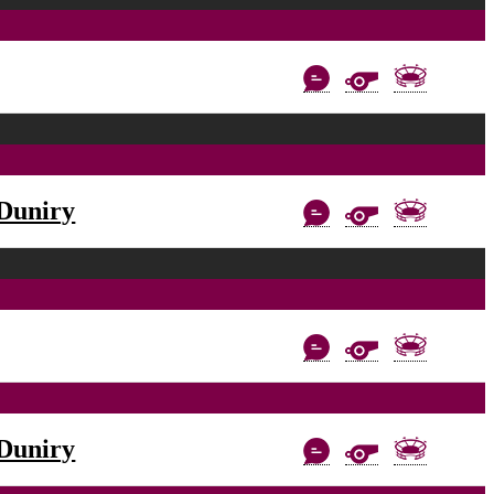
Duniry
Duniry