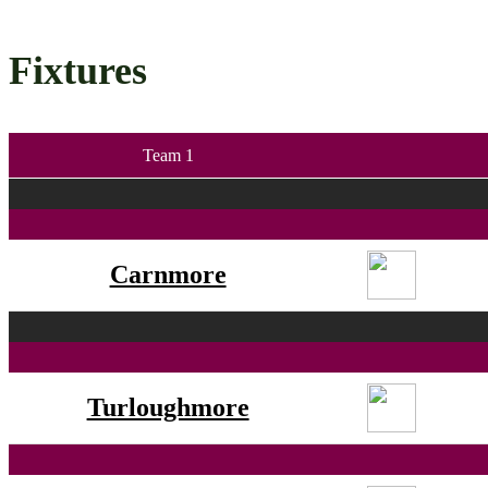
Fixtures
Team 1
Carnmore
Turloughmore