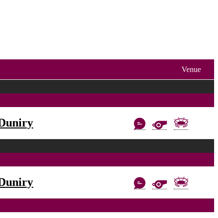
Venue
Duniry
Duniry