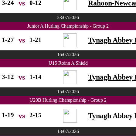
3-24
0-12
Rahoon-Newcas
vs
23/07/2026
Junior A Hurling Championship - Group 2
1-27
1-21
Tynagh Abbey 
vs
16/07/2026
U15 Roinn A Shield
3-12
1-14
Tynagh Abbey 
vs
15/07/2026
U20B Hurling Championship - Group 2
1-19
2-15
Tynagh Abbey 
vs
13/07/2026