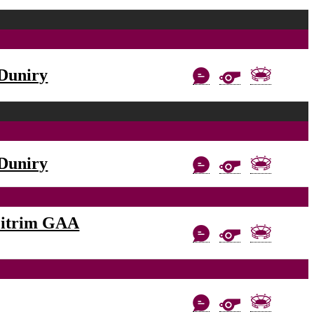
Duniry
Duniry
eitrim GAA