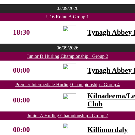
03/09/2026
U16 Roinn A Group 1
18:30
Tynagh Abbey 
06/09/2026
Junior D Hurling Championship - Group 2
00:00
Tynagh Abbey 
Premier Intermediate Hurling Championship - Group 4
Kilnadeema/L
00:00
Club
Junior A Hurling Championship - Group 2
00:00
Killimordaly