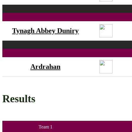
Tynagh Abbey Duniry
Ardrahan
Results
Team 1