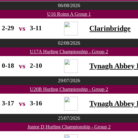
06/08/2026
U16 Roinn A Group 1
2-29
3-11
Clarinbridge
vs
02/08/2026
U17A Hurling Championship - Group 2
0-18
2-10
Tynagh Abbey 
vs
29/07/2026
U20B Hurling Championship - Group 2
3-17
3-16
Tynagh Abbey 
vs
25/07/2026
Junior D Hurling Championship - Group 2