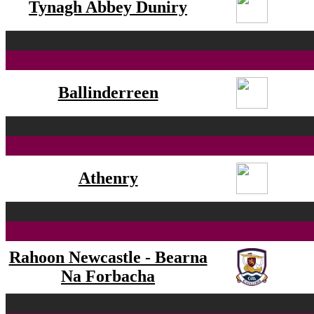
Tynagh Abbey Duniry
Ballinderreen
Athenry
Rahoon Newcastle - Bearna
Na Forbacha