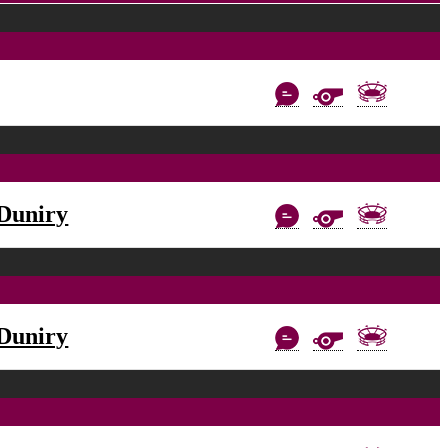
Duniry
Duniry