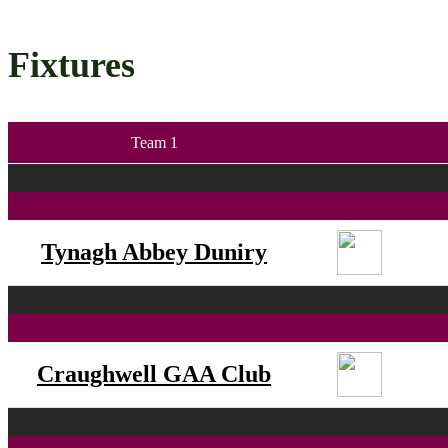
Fixtures
Team 1
Tynagh Abbey Duniry
Craughwell GAA Club