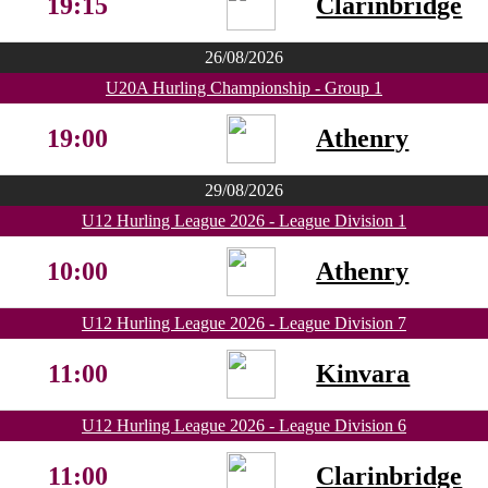
19:15
Clarinbridge
26/08/2026
U20A Hurling Championship - Group 1
19:00
Athenry
29/08/2026
U12 Hurling League 2026 - League Division 1
10:00
Athenry
U12 Hurling League 2026 - League Division 7
11:00
Kinvara
U12 Hurling League 2026 - League Division 6
11:00
Clarinbridge