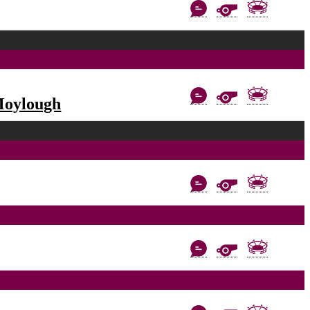
Moylough