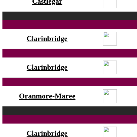
Castlegar
Clarinbridge
Clarinbridge
Oranmore-Maree
Clarinbridge