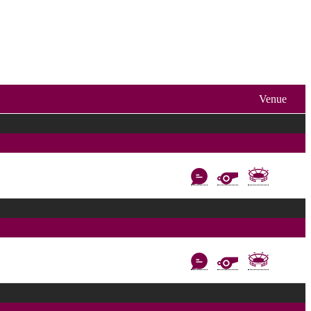
Venue