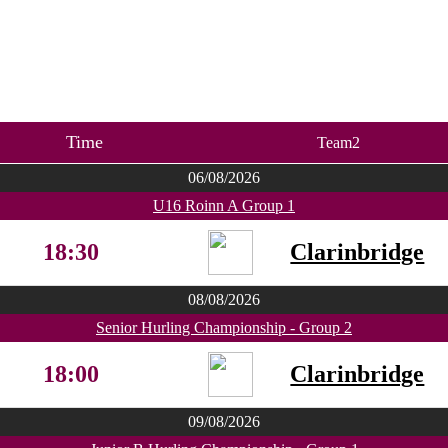
Time
Team2
06/08/2026
U16 Roinn A Group 1
18:30
Clarinbridge
08/08/2026
Senior Hurling Championship - Group 2
18:00
Clarinbridge
09/08/2026