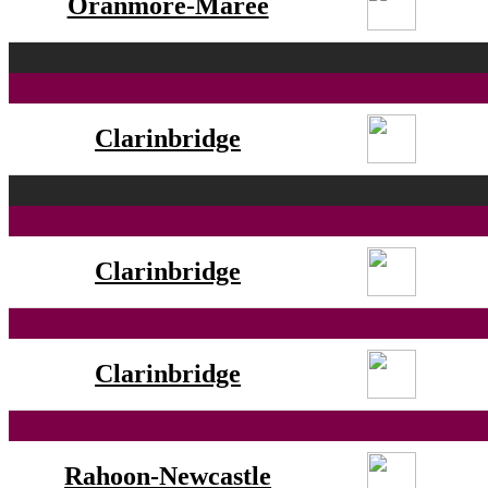
Oranmore-Maree
Clarinbridge
Clarinbridge
Clarinbridge
Rahoon-Newcastle