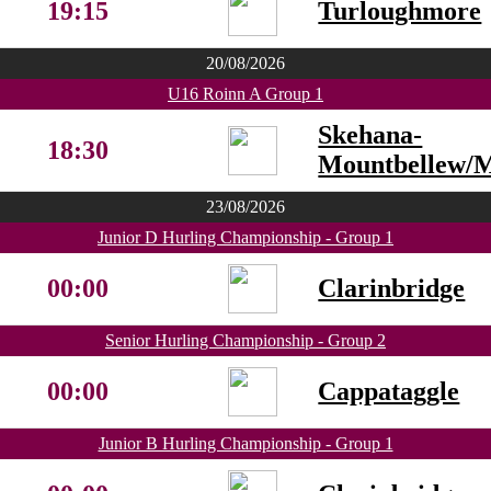
19:15
Turloughmore
20/08/2026
U16 Roinn A Group 1
Skehana-
18:30
Mountbellew/
23/08/2026
Junior D Hurling Championship - Group 1
00:00
Clarinbridge
Senior Hurling Championship - Group 2
00:00
Cappataggle
Junior B Hurling Championship - Group 1