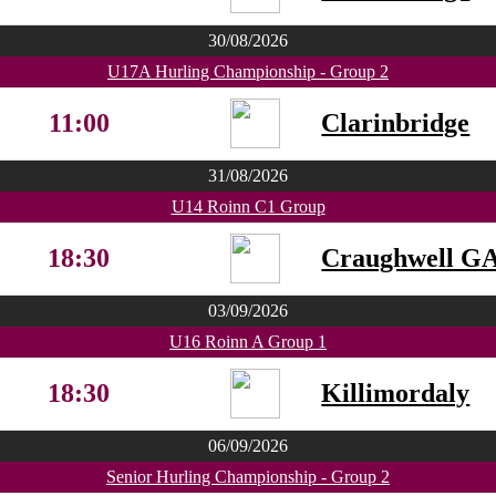
30/08/2026
U17A Hurling Championship - Group 2
11:00
Clarinbridge
31/08/2026
U14 Roinn C1 Group
18:30
Craughwell G
03/09/2026
U16 Roinn A Group 1
18:30
Killimordaly
06/09/2026
Senior Hurling Championship - Group 2