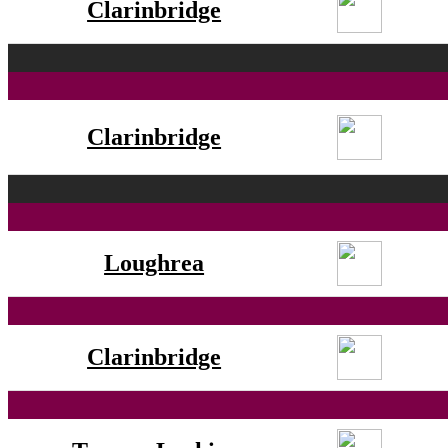
Clarinbridge
Clarinbridge
Loughrea
Clarinbridge