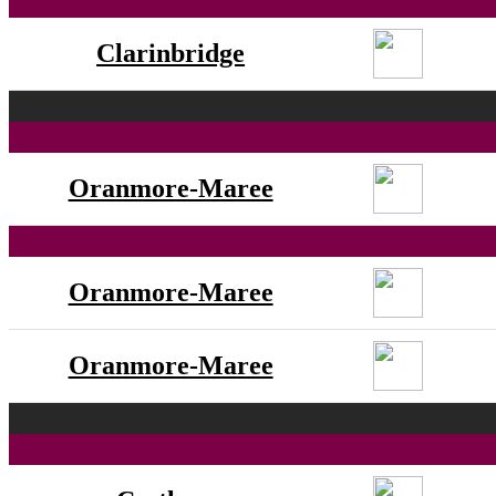
Clarinbridge
Oranmore-Maree
Oranmore-Maree
Oranmore-Maree