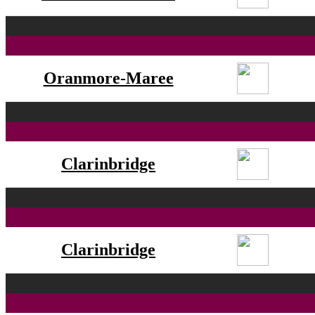
Oranmore-Maree
Clarinbridge
Clarinbridge