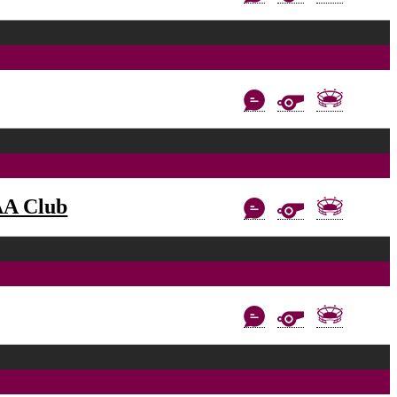
AA Club