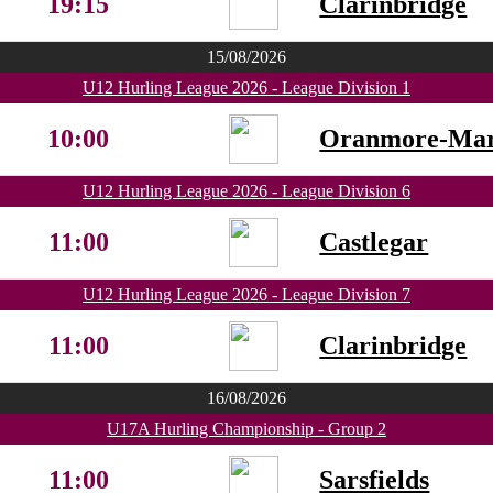
19:15
Clarinbridge
15/08/2026
U12 Hurling League 2026 - League Division 1
10:00
Oranmore-Ma
U12 Hurling League 2026 - League Division 6
11:00
Castlegar
U12 Hurling League 2026 - League Division 7
11:00
Clarinbridge
16/08/2026
U17A Hurling Championship - Group 2
11:00
Sarsfields