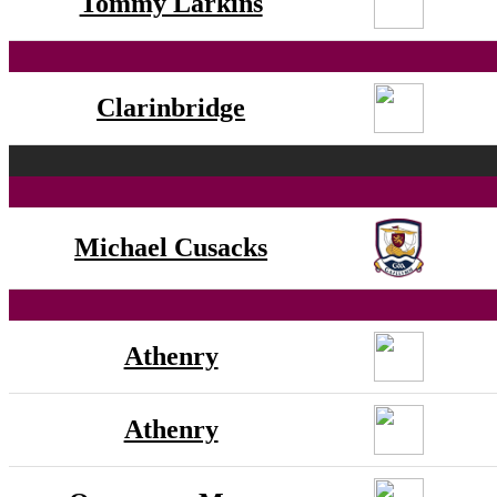
Tommy Larkins
Clarinbridge
Michael Cusacks
Athenry
Athenry