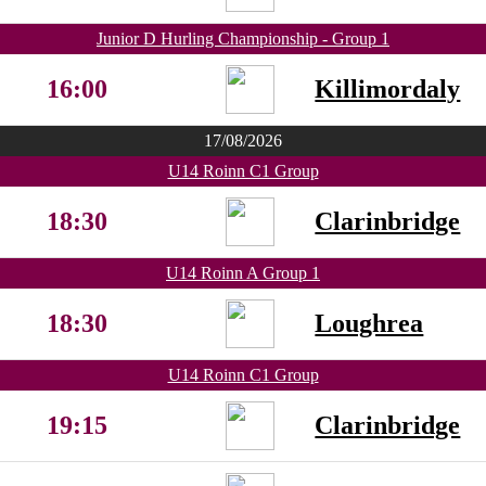
Junior D Hurling Championship - Group 1
16:00
Killimordaly
17/08/2026
U14 Roinn C1 Group
18:30
Clarinbridge
U14 Roinn A Group 1
18:30
Loughrea
U14 Roinn C1 Group
19:15
Clarinbridge