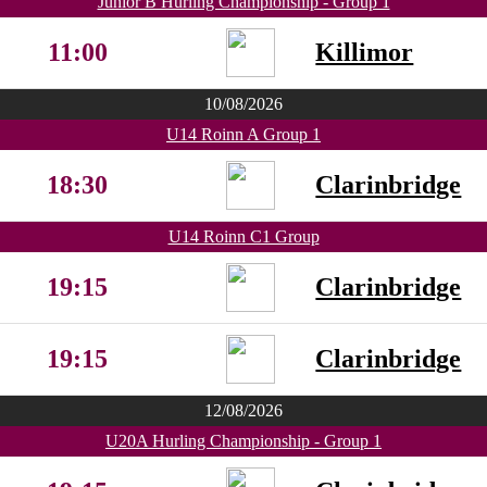
Junior B Hurling Championship - Group 1
11:00
Killimor
10/08/2026
U14 Roinn A Group 1
18:30
Clarinbridge
U14 Roinn C1 Group
19:15
Clarinbridge
19:15
Clarinbridge
12/08/2026
U20A Hurling Championship - Group 1