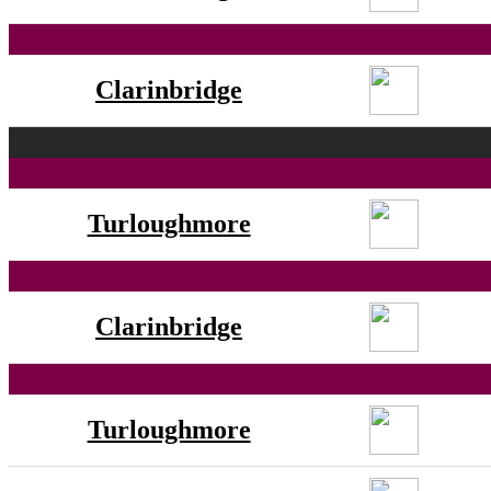
Clarinbridge
Turloughmore
Clarinbridge
Turloughmore