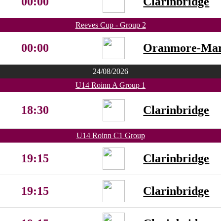
00:00
Clarinbridge
Reeves Cup - Group 2
00:00
Oranmore-Ma
24/08/2026
U14 Roinn A Group 1
18:30
Clarinbridge
U14 Roinn C1 Group
19:15
Clarinbridge
19:15
Clarinbridge