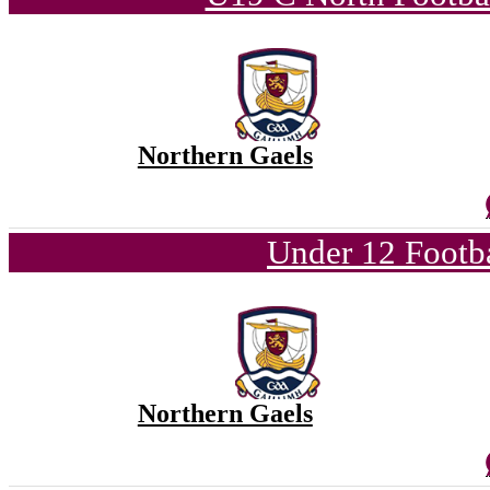
Northern Gaels
Under 12 Footba
Northern Gaels