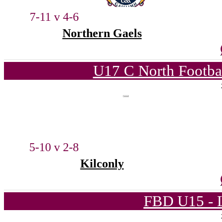
7-11 v 4-6
Northern Gaels
U17 C North Footba
5-10 v 2-8
Kilconly
FBD U15 - L