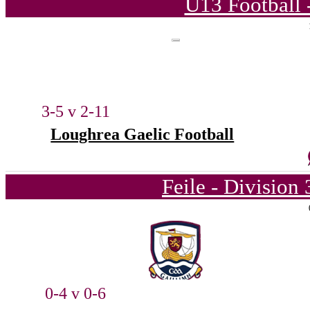
U13 Football 
3-5 v 2-11
Loughrea Gaelic Football
Feile - Division
0-4 v 0-6