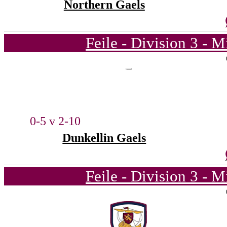
Northern Gaels
Feile - Division 3 - 
0-5 v 2-10
Dunkellin Gaels
Feile - Division 3 - 