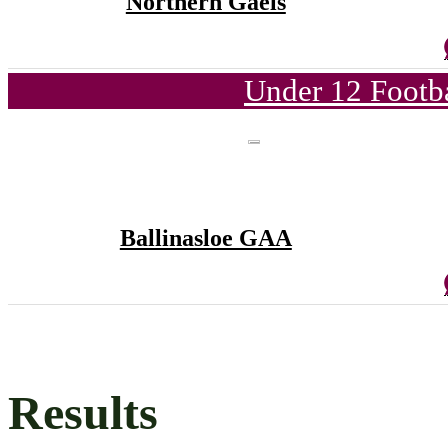
Northern Gaels
Under 12 Footba
Ballinasloe GAA
Results