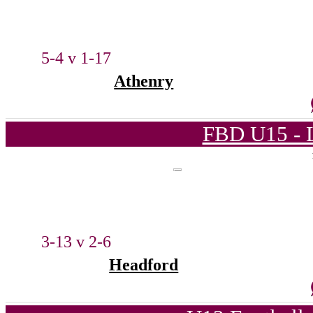
5-4 v 1-17
Athenry
FBD U15 - L
3-13 v 2-6
Headford