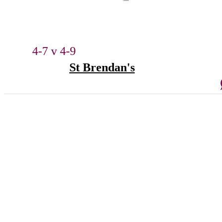
4-7 v 4-9
St Brendan's