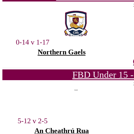
0-14 v 1-17
Northern Gaels
FBD Under 15 -
5-12 v 2-5
An Cheathrú Rua