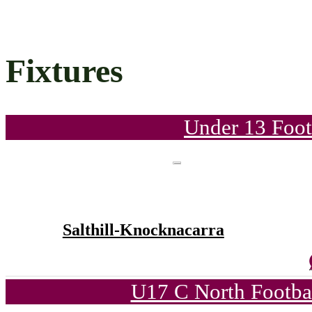
Fixtures
Under 13 Foot
Salthill-Knocknacarra
U17 C North Footba