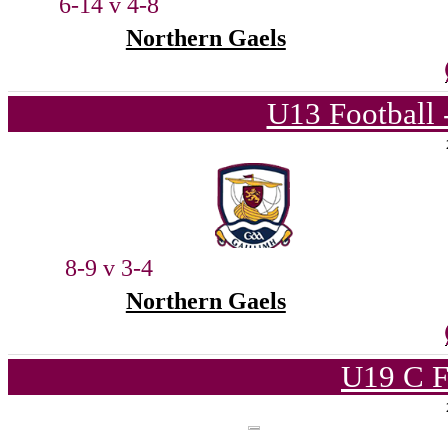
6-14 v 4-8
Northern Gaels
U13 Football 
8-9 v 3-4
Northern Gaels
U19 C F