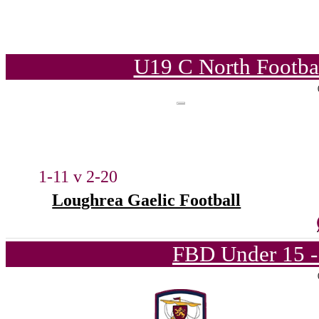
U19 C North Footba
1-11 v 2-20
Loughrea Gaelic Football
FBD Under 15 -