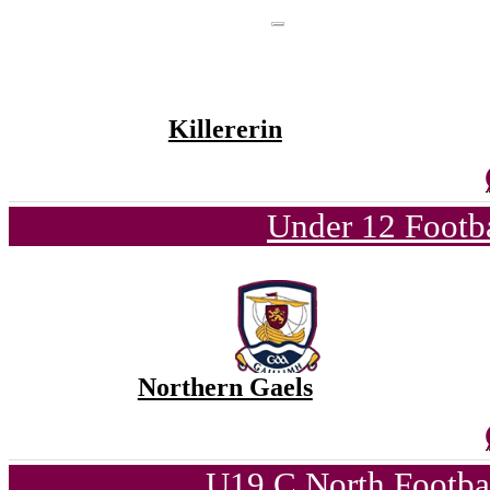
Killererin
Under 12 Footba
Northern Gaels
U19 C North Footba