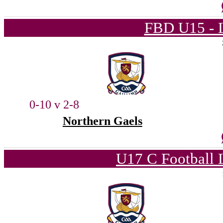
FBD U15 - L
0-10 v 2-8
Northern Gaels
U17 C Football 