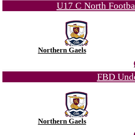
U17 C North Footba
Northern Gaels
FBD Unde
Northern Gaels