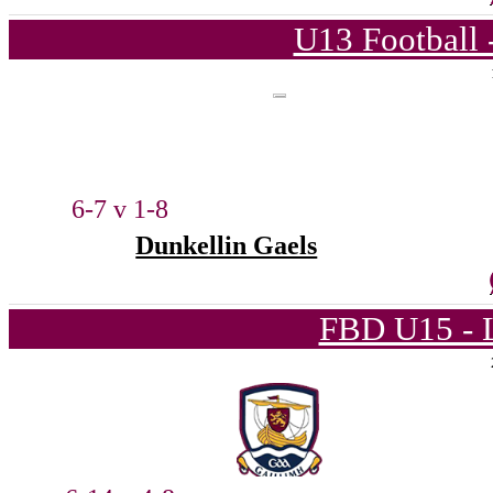
U13 Football 
6-7 v 1-8
Dunkellin Gaels
FBD U15 - L