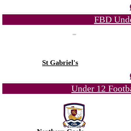
FBD Unde
St Gabriel's
Under 12 Footba