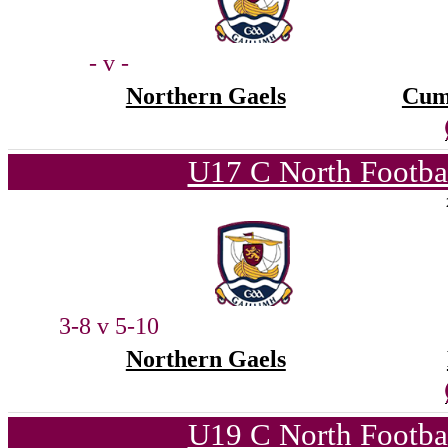
- v -
Northern Gaels
Cum
U17 C North Footba
3-8 v 5-10
Northern Gaels
U19 C North Footba