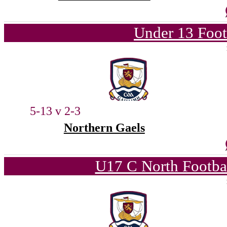
Under 13 Foot
5-13 v 2-3
Northern Gaels
U17 C North Footba