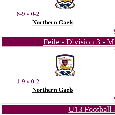
6-9 v 0-2
Northern Gaels
Feile - Division 3 - 
1-9 v 0-2
Northern Gaels
U13 Football 