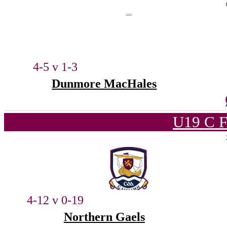
4-5 v 1-3
Dunmore MacHales
U19 C F
4-12 v 0-19
Northern Gaels