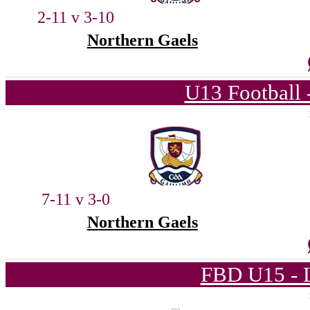
2-11 v 3-10
Northern Gaels
U13 Football 
7-11 v 3-0
Northern Gaels
FBD U15 - L