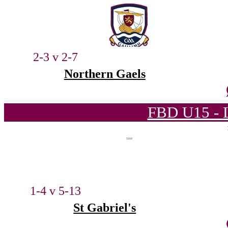
2-3 v 2-7
Northern Gaels
FBD U15 - L
1-4 v 5-13
St Gabriel's