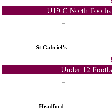
U19 C North Footba
St Gabriel's
Under 12 Footba
Headford