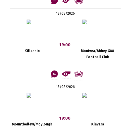
18/08/2026
19:00
Killannin
Monivea/Abbey GAA
Football Club
18/08/2026
19:00
Mountbellew/Moylough
Kinvara