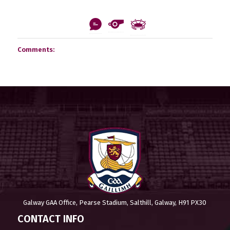
Comments:
Galway GAA Office, Pearse Stadium, Salthill, Galway, H91 PX30
CONTACT INFO