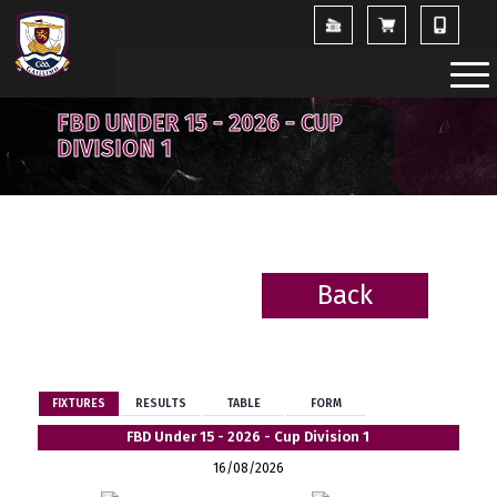
FBD UNDER 15 - 2026 - CUP
DIVISION 1
Back
BACK
FIXTURES
RESULTS
TABLE
FORM
FBD Under 15 - 2026 - Cup Division 1
16/08/2026