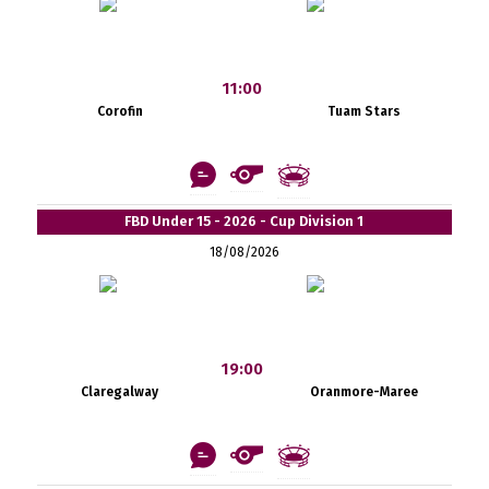
11:00
Corofin
Tuam Stars
FBD Under 15 - 2026 - Cup Division 1
18/08/2026
19:00
Claregalway
Oranmore-Maree