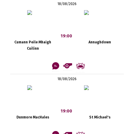
18/08/2026
19:00
Cumann Peile Mhaigh
Annaghdown
Cuilinn
18/08/2026
19:00
Dunmore MacHales
St Michael's