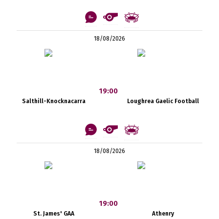
18/08/2026
19:00
Salthill-Knocknacarra
Loughrea Gaelic Football
18/08/2026
19:00
St. James' GAA
Athenry