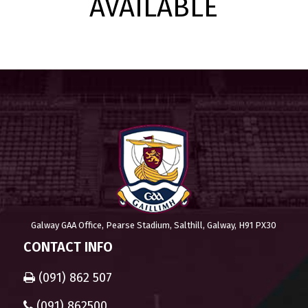
AVAILABLE
Galway GAA Office, Pearse Stadium, Salthill, Galway, H91 PX30
CONTACT INFO
(091) 862 507
(091) 862500