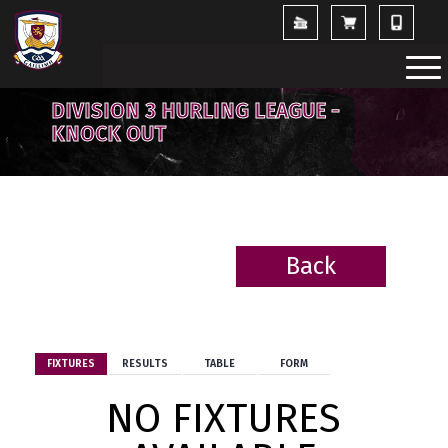
DIVISION 3 HURLING LEAGUE -
KNOCK OUT
Back
BACK
FIXTURES
RESULTS
TABLE
FORM
NO FIXTURES