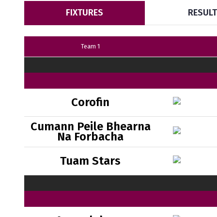
FIXTURES
RESUL
Team 1
Corofin
Cumann Peile Bhearna
Na Forbacha
Tuam Stars