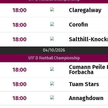
Claregalway
18:00
Corofin
18:00
Salthill-Knock
18:00
04/10/2026
U17 D Football Championship
Cumann Peile 
18:00
Forbacha
Tuam Stars
18:00
Annaghdown
18:00