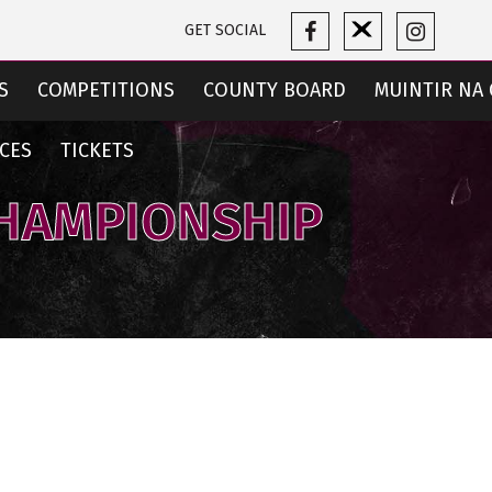
GET SOCIAL
S
COMPETITIONS
COUNTY BOARD
MUINTIR NA 
CES
TICKETS
CHAMPIONSHIP