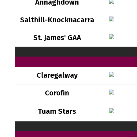
Annaghdown
Salthill-Knocknacarra
St. James' GAA
Claregalway
Corofin
Tuam Stars