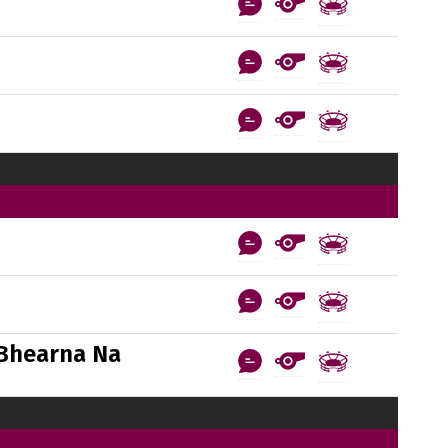
Bhearna Na