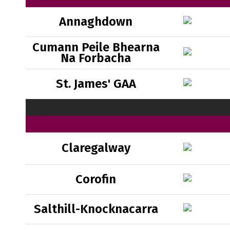
Annaghdown
Cumann Peile Bhearna
Na Forbacha
St. James' GAA
Claregalway
Corofin
Salthill-Knocknacarra