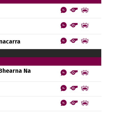
nacarra
Bhearna Na