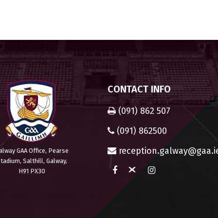
CONTACT INFO
(091) 862 507
(091) 862500
reception.galway@gaa.i
alway GAA Office, Pearse
tadium, Salthill, Galway,
H91 PX30