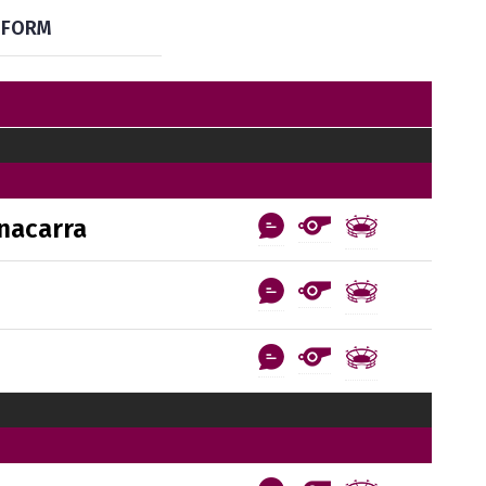
FORM
nacarra