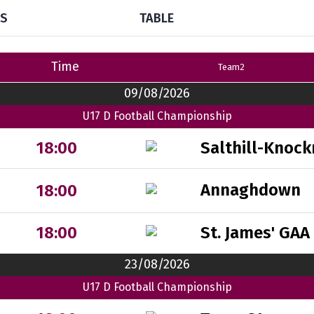
TS
TABLE
Time
Team2
09/08/2026
U17 D Football Championship
Salthill-Knock
18:00
Annaghdown
18:00
St. James' GAA
18:00
23/08/2026
U17 D Football Championship