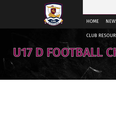
HOME
NEW
CLUB RESOUR
U17 D FOOTBALL 