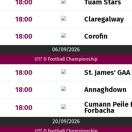
Tuam Stars
18:00
Claregalway
18:00
Corofin
18:00
06/09/2026
U17 D Football Championship
St. James' GAA
18:00
Annaghdown
18:00
Cumann Peile 
18:00
Forbacha
20/09/2026
U17 D Football Championship