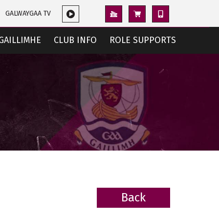
GALWAYGAA TV
GAILLIMHE
CLUB INFO
ROLE SUPPORTS
Back
BACK