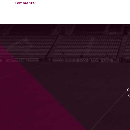
Comments:
G
S