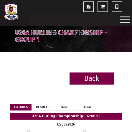
U20A HURLING CHAMPIONSHIP -
GROUP 1
Back
BACK
FIXTURES
RESULTS
TABLE
FORM
U20A Hurling Championship - Group 1
12/08/2026