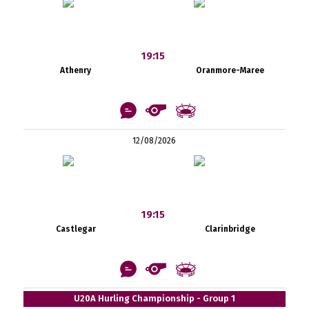
19:15
Athenry
Oranmore-Maree
12/08/2026
19:15
Castlegar
Clarinbridge
U20A Hurling Championship - Group 1