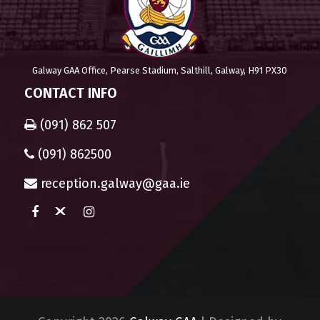
Galway GAA Office, Pearse Stadium, Salthill, Galway, H91 PX30
CONTACT INFO
(091) 862 507
(091) 862500
reception.galway@gaa.ie