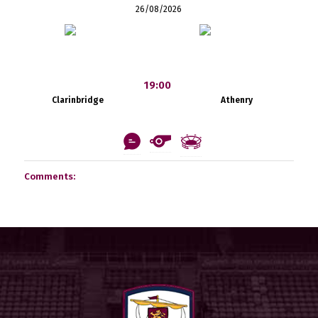
26/08/2026
19:00
Clarinbridge
Athenry
Comments: