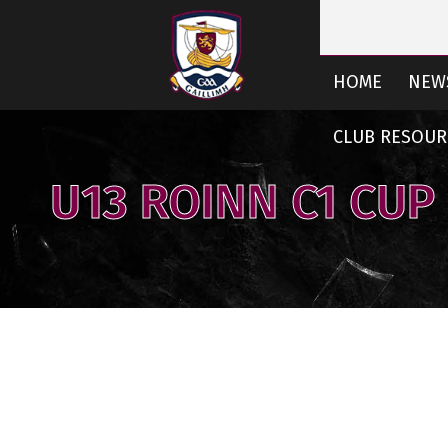
HOME
NEW
CLUB RESOUR
U13 ROINN C1 CUP