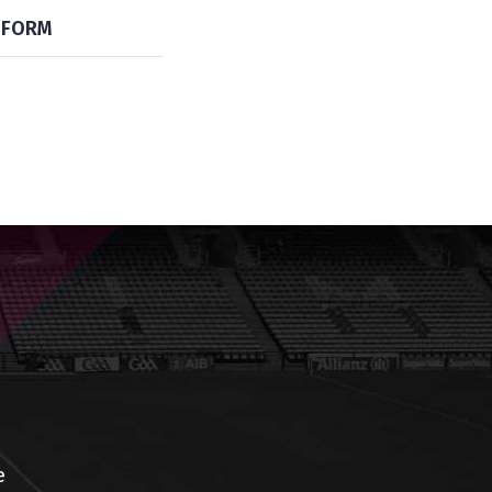
FORM
e