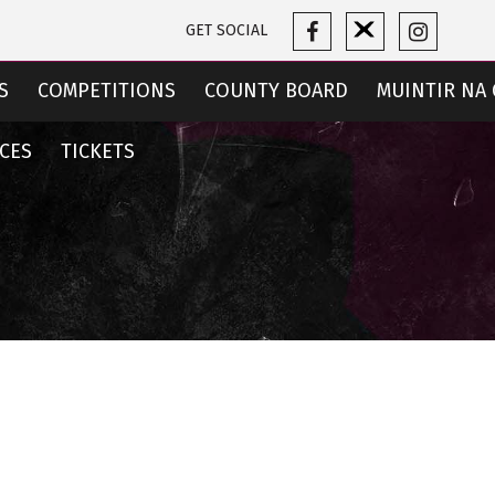
GET SOCIAL
S
COMPETITIONS
COUNTY BOARD
MUINTIR NA 
CES
TICKETS