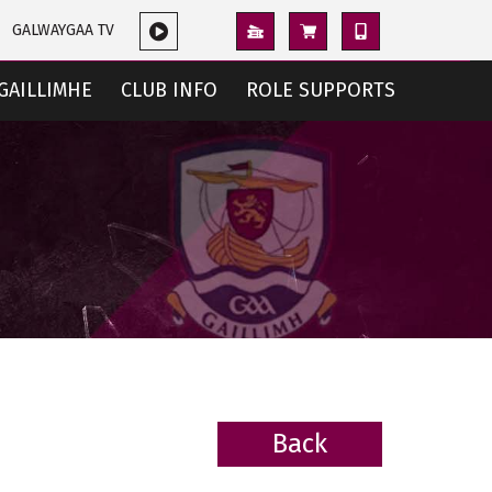
GALWAYGAA TV
GAILLIMHE
CLUB INFO
ROLE SUPPORTS
Back
BACK