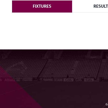
FIXTURES
RESUL
G