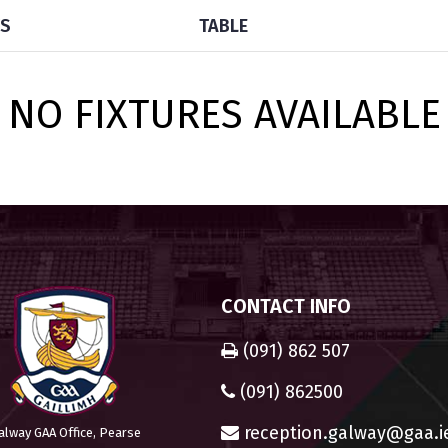
TS
TABLE
NO FIXTURES AVAILABLE
CONTACT INFO
(091) 862 507
(091) 862500
reception.galway@gaa.i
alway GAA Office, Pearse