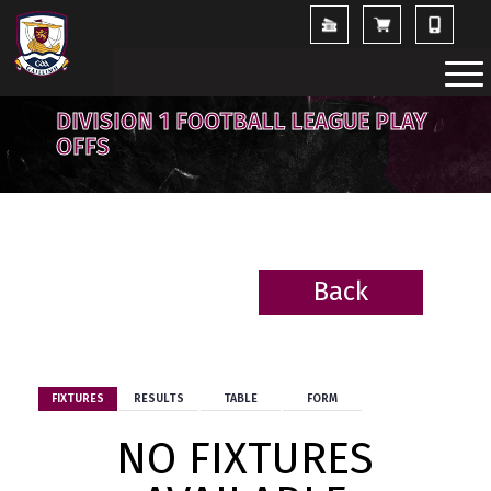
DIVISION 1 FOOTBALL LEAGUE PLAY
OFFS
Back
BACK
FIXTURES
RESULTS
TABLE
FORM
NO FIXTURES