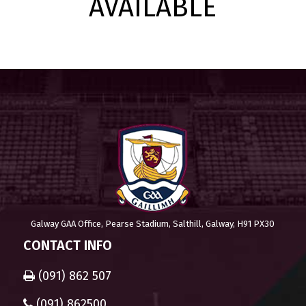
AVAILABLE
Galway GAA Office, Pearse Stadium, Salthill, Galway, H91 PX30
CONTACT INFO
(091) 862 507
(091) 862500