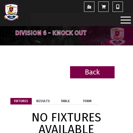
DIVISION 6 - KNOCK OUT
Back
BACK
FIXTURES
RESULTS
TABLE
FORM
NO FIXTURES
AVAILABLE