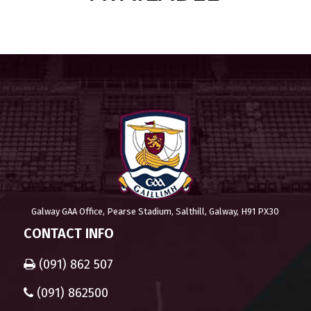
Galway GAA Office, Pearse Stadium, Salthill, Galway, H91 PX30
CONTACT INFO
(091) 862 507
(091) 862500