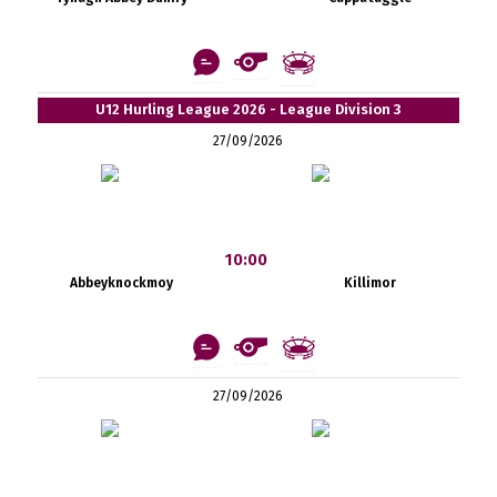
U12 Hurling League 2026 - League Division 3
27/09/2026
10:00
Abbeyknockmoy
Killimor
27/09/2026