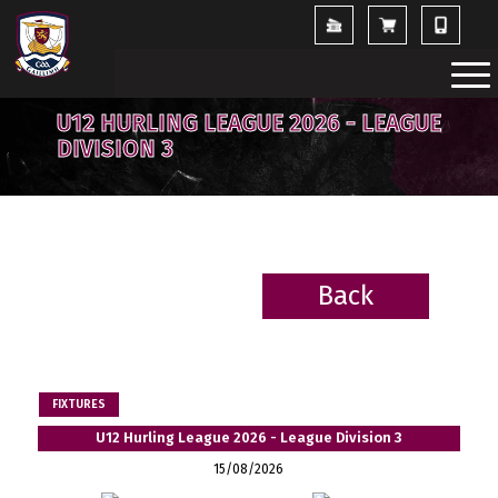
U12 HURLING LEAGUE 2026 - LEAGUE
DIVISION 3
Back
BACK
FIXTURES
U12 Hurling League 2026 - League Division 3
15/08/2026