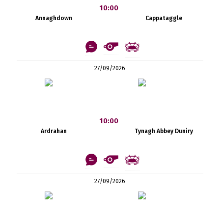
10:00
Annaghdown
Cappataggle
27/09/2026
10:00
Ardrahan
Tynagh Abbey Duniry
27/09/2026