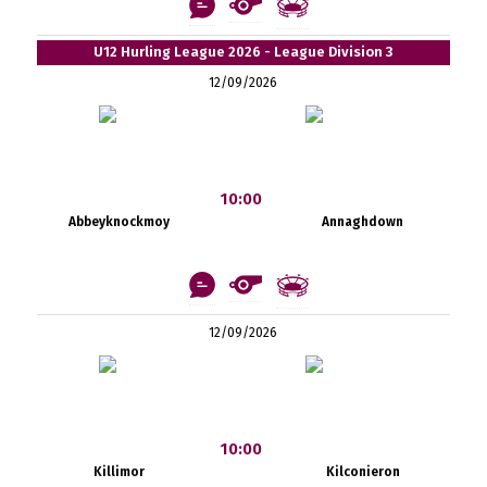
U12 Hurling League 2026 - League Division 3
12/09/2026
10:00
Abbeyknockmoy
Annaghdown
12/09/2026
10:00
Killimor
Kilconieron