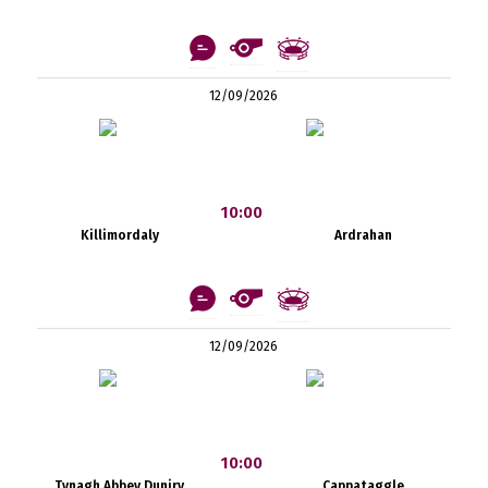
12/09/2026
10:00
Killimordaly
Ardrahan
12/09/2026
10:00
Tynagh Abbey Duniry
Cappataggle