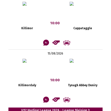
10:00
Killimor
Cappataggle
15/08/2026
10:00
Killimordaly
Tynagh Abbey Duniry
U12 Hurling League 2026 - League Division 3