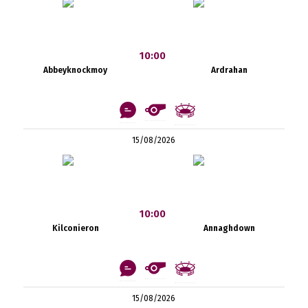
10:00
Abbeyknockmoy
Ardrahan
15/08/2026
10:00
Kilconieron
Annaghdown
15/08/2026