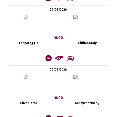
29/08/2026
10:00
Cappataggle
Killimordaly
29/08/2026
10:00
Kilconieron
Abbeyknockmoy