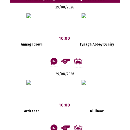
29/08/2026
10:00
Annaghdown
Tynagh Abbey Duniry
29/08/2026
10:00
Ardrahan
Killimor