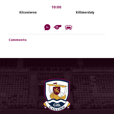
10:00
Kilconieron
Killimordaly
Comments: