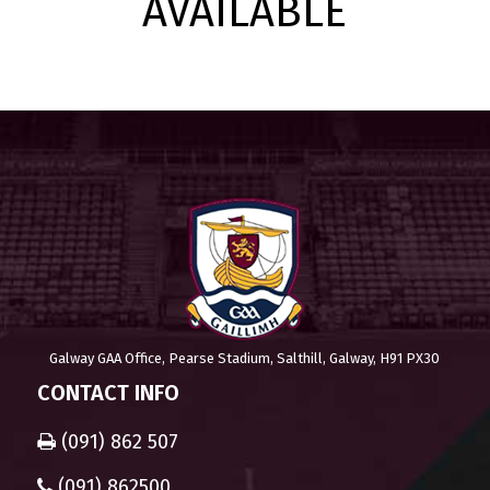
AVAILABLE
Galway GAA Office, Pearse Stadium, Salthill, Galway, H91 PX30
CONTACT INFO
(091) 862 507
(091) 862500