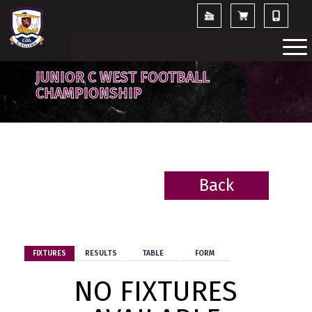
JUNIOR C WEST FOOTBALL
CHAMPIONSHIP
Back
BACK
FIXTURES
RESULTS
TABLE
FORM
NO FIXTURES