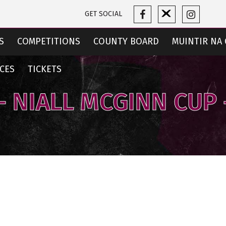
GET SOCIAL
S
COMPETITIONS
COUNTY BOARD
MUINTIR NA 
CES
TICKETS
1 - NIALL MCGINN CUP 