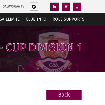
GALWAYGAA TV
GAILLIMHE
CLUB INFO
ROLE SUPPORTS
- CUP DIVISION 1
Back
BACK