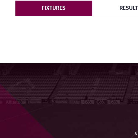
FIXTURES
RESUL
G