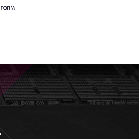
FORM
e