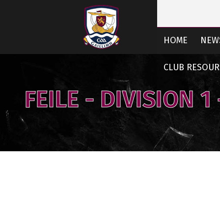
HOME
NEW
CLUB RESOUR
FEILE - DIVISION 