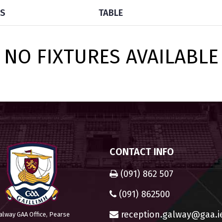
TS
TABLE
NO FIXTURES AVAILABLE
CONTACT INFO
(091) 862 507
(091) 862500
reception.galway@gaa.i
alway GAA Office, Pearse