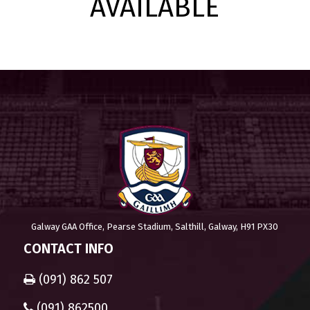
AVAILABLE
Galway GAA Office, Pearse Stadium, Salthill, Galway, H91 PX30
CONTACT INFO
(091) 862 507
(091) 862500