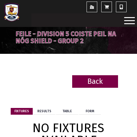
FEILE - DIVISION 5 COISTE PEIL NA
NÓG SHIELD - GROUP 2
Back
BACK
FIXTURES
RESULTS
TABLE
FORM
NO FIXTURES