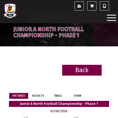
JUNIOR A NORTH FOOTBALL
CHAMPIONSHIP - PHASE 1
Back
BACK
FIXTURES
RESULTS
TABLE
FORM
Junior A North Football Championship - Phase 1
03/08/2026