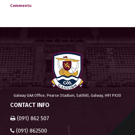
Comments:
Galway GAA Office, Pearse Stadium, Salthill, Galway, H91 PX30
CONTACT INFO
(091) 862 507
(091) 862500