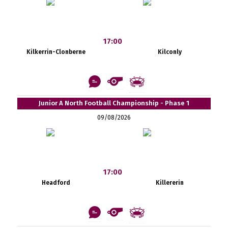
17:00
Kilkerrin-Clonberne
Kilconly
Junior A North Football Championship - Phase 1
09/08/2026
17:00
Headford
Killererin