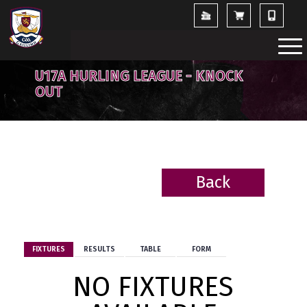
U17A HURLING LEAGUE - KNOCK
OUT
Back
BACK
FIXTURES
RESULTS
TABLE
FORM
NO FIXTURES