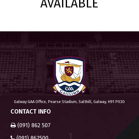
AVAILABLE
Galway GAA Office, Pearse Stadium, Salthill, Galway, H91 PX30
CONTACT INFO
(091) 862 507
(091) 862500