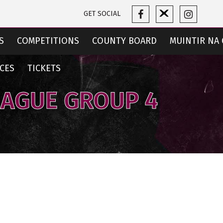
GET SOCIAL
S
COMPETITIONS
COUNTY BOARD
MUINTIR NA 
CES
TICKETS
EAGUE GROUP 4