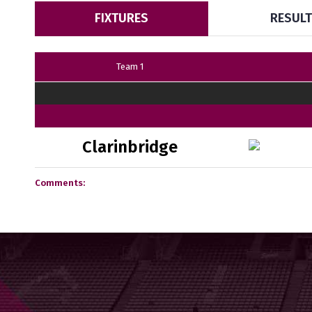
FIXTURES
RESUL
Team 1
Clarinbridge
Comments: