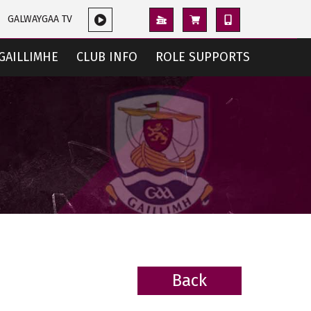
GALWAYGAA TV
GAILLIMHE
CLUB INFO
ROLE SUPPORTS
Back
BACK