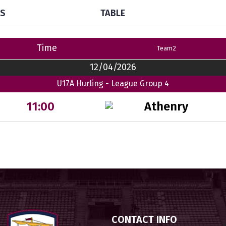
TS
TABLE
Time
Team2
12/04/2026
U17A Hurling - League Group 4
Athenry
11:00
CONTACT INFO