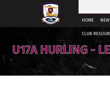
HOME
NEW
CLUB RESOUR
U17A HURLING - L