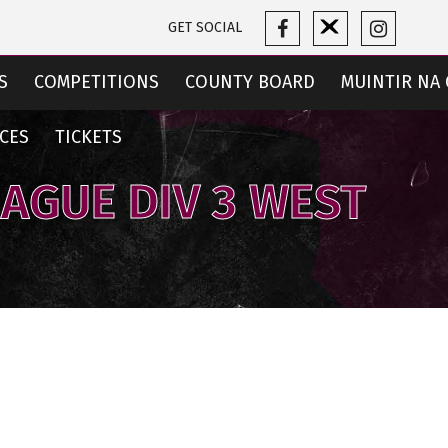
GET SOCIAL
S
COMPETITIONS
COUNTY BOARD
MUINTIR NA 
CES
TICKETS
EAGUE DIV 3 WEST