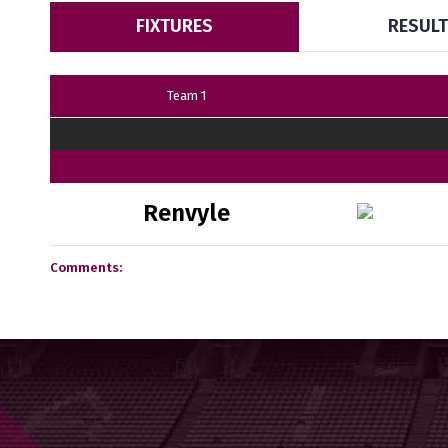
FIXTURES
RESUL
Team 1
Renvyle
Comments: