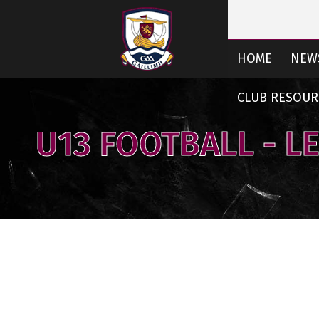
HOME
NEW
CLUB RESOUR
U13 FOOTBALL - L