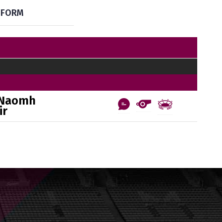
FORM
 Naomh
ir