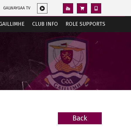
GALWAYGAA TV
GAILLIMHE
CLUB INFO
ROLE SUPPORTS
Back
BACK