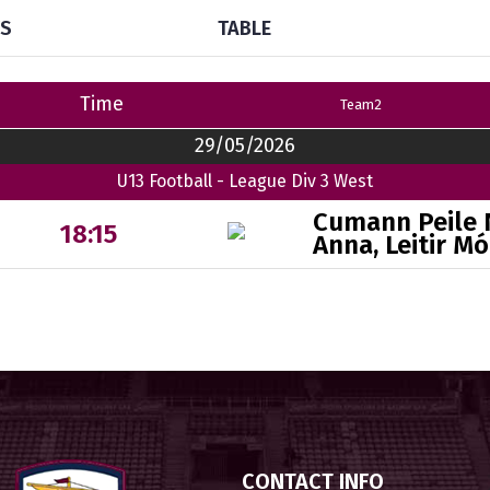
TS
TABLE
Time
Team2
29/05/2026
U13 Football - League Div 3 West
Cumann Peile
18:15
Anna, Leitir Mó
CONTACT INFO